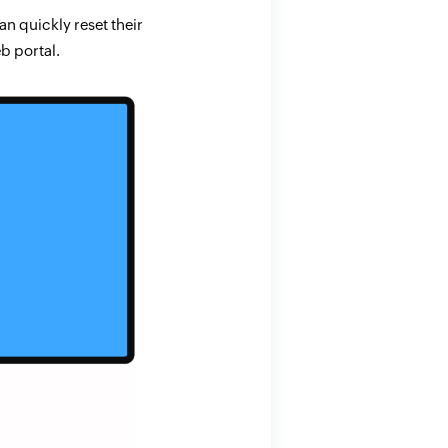
n quickly reset their
b portal.