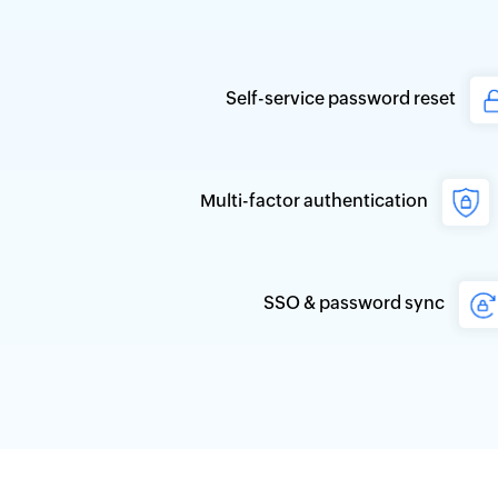
Self-service password reset
Multi-factor authentication
SSO & password sync