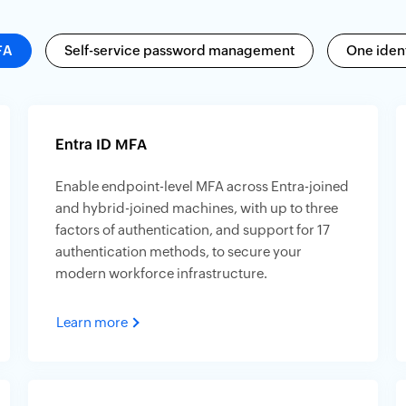
FA
Self-service password management
One ident
Entra ID MFA
Enable endpoint-level MFA across Entra-joined
and hybrid-joined machines, with up to three
factors of authentication, and support for 17
authentication methods, to secure your
modern workforce infrastructure.
Learn more