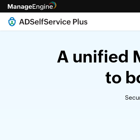
A unified 
to b
Secur