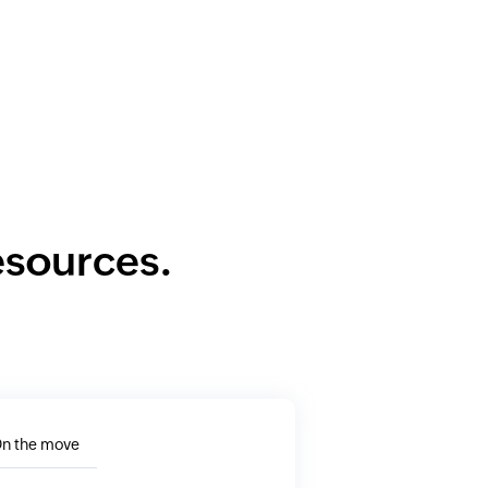
resources.
n the move