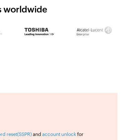
ns worldwide
ord reset(SSPR)
and
account unlock
for