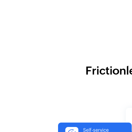
Frictionl
Self-service