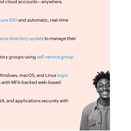
, and cloud accounts—anywhere,
cure SSO
and automatic, real-time
rvice directory update
to manage their
ectory groups using
self-service group
 Windows, macOS, and Linux
login
s with MFA-backed web-based
, and applications securely with