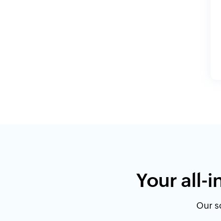
Your all-
Our so