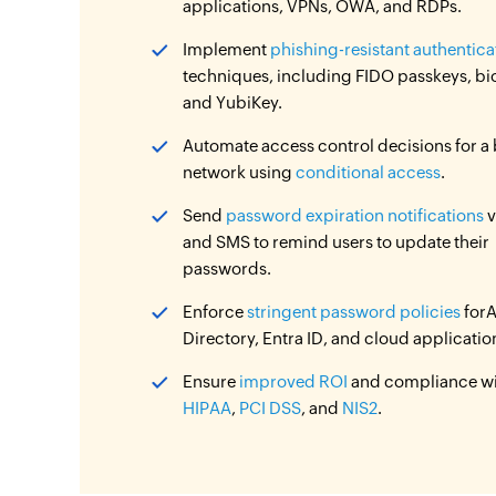
applications, VPNs, OWA, and RDPs.
Implement
phishing-resistant authentica
techniques, including FIDO passkeys, bi
and YubiKey.
Automate access control decisions for a
network using
conditional access
.
Send
password expiration notifications
v
and SMS to remind users to update their
passwords.
Enforce
stringent password policies
forA
Directory, Entra ID, and cloud applicatio
Ensure
improved ROI
and compliance w
HIPAA
,
PCI DSS
, and
NIS2
.