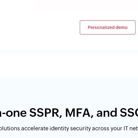
Personalized demo
in-one SSPR, MFA, and SS
lutions accelerate identity security across your IT n