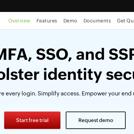
Overview
Features
Demo
Documents
Get Qu
MFA, SSO, and SS
olster identity sec
e every login. Simplify access. Empower your end 
Start free trial
Request demo