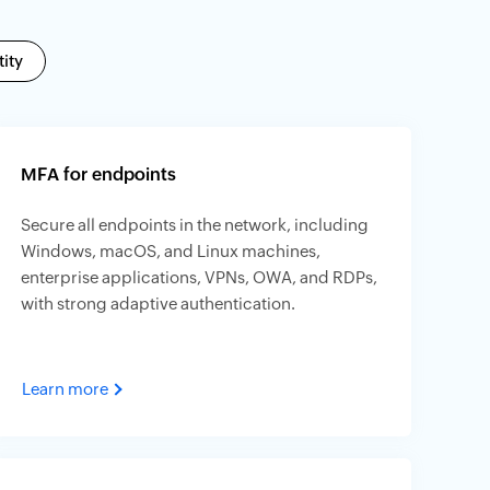
ity
MFA for endpoints
Secure all endpoints in the network, including
Windows, macOS, and Linux machines,
enterprise applications, VPNs, OWA, and RDPs,
with strong adaptive authentication.
Learn more