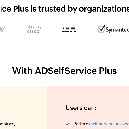
ce Plus is trusted by organizatio
With ADSelfService Plus
Users can:
achines,
Perform
self-service passw