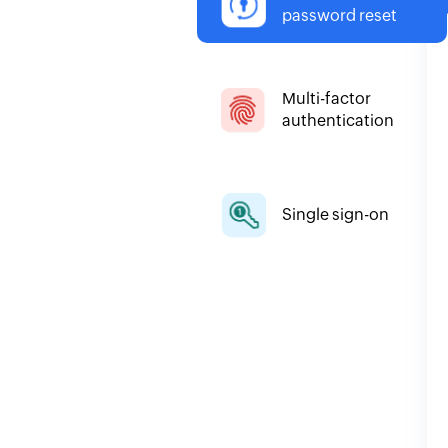
password reset
Multi-factor
authentication
Single sign-on