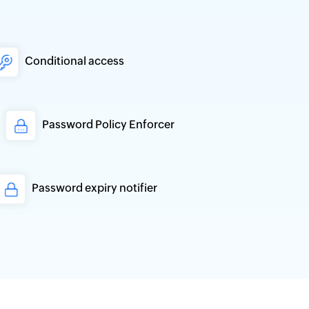
Conditional access
Password Policy Enforcer
Password expiry notifier