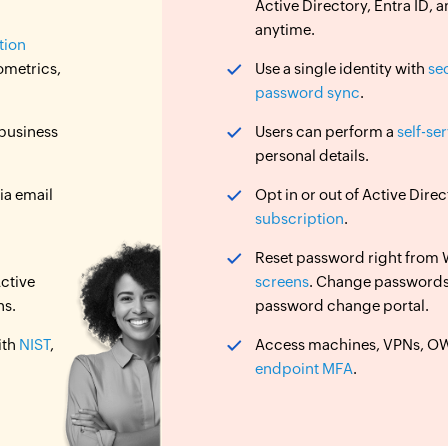
Active Directory, Entra ID
anytime.
tion
ometrics,
Use a single identity with
se
password sync
.
 business
Users can perform a
self-se
personal details.
ia email
Opt in or out of Active Dir
subscription
.
Reset password right from
ctive
screens
. Change password
ns.
password change portal.
ith
NIST
,
Access machines, VPNs, OWA
endpoint MFA
.