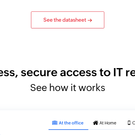
See the datasheet
ess, secure access to IT 
See how it works
At the office
At Home
O