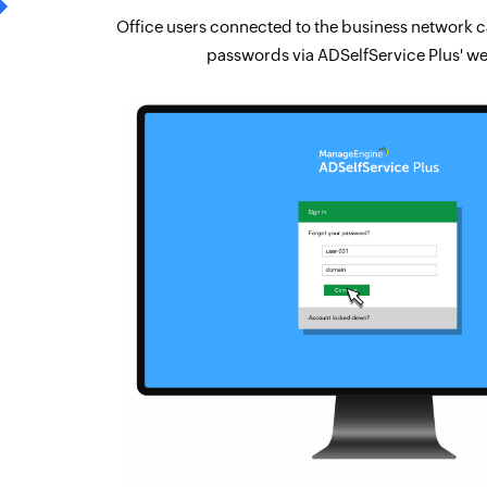
Office users connected to the business network ca
passwords via ADSelfService Plus' we