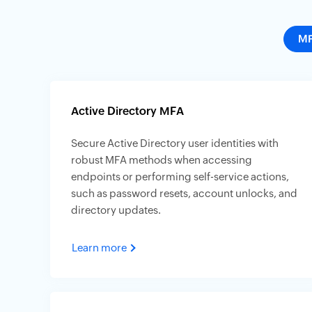
M
Active Directory MFA
Secure Active Directory user identities with
robust MFA methods when accessing
endpoints or performing self-service actions,
such as password resets, account unlocks, and
directory updates.
Learn more