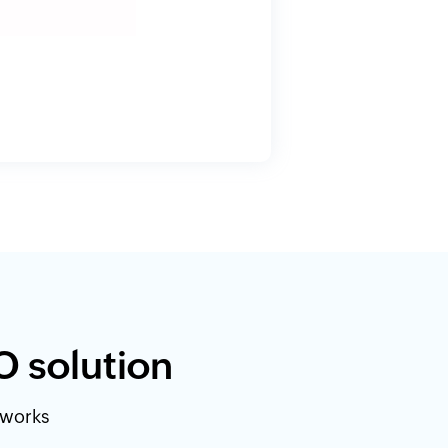
O solution
etworks