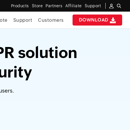
Products
Store
Partners
Affiliate
Support
DOWNLOAD
ote
Support
Customers
PR solution
urity
users.