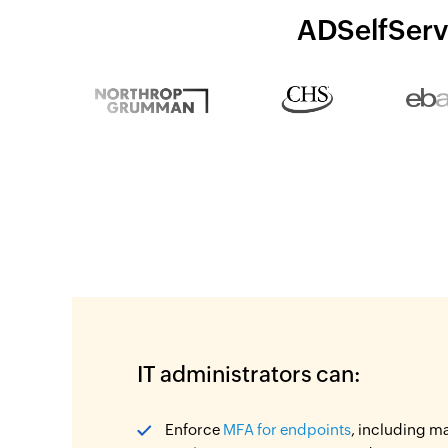
ADSelfServi
IT administrators can:
Enforce
MFA for endpoints
, including m