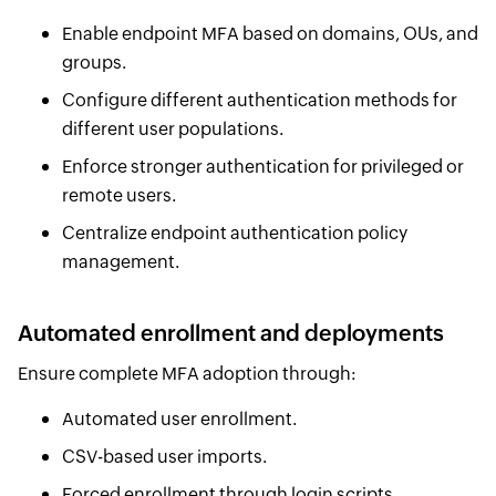
Enable endpoint MFA based on domains, OUs, and
groups.
Configure different authentication methods for
different user populations.
Enforce stronger authentication for privileged or
remote users.
Centralize endpoint authentication policy
management.
Automated enrollment and deployments
Ensure complete MFA adoption through:
Automated user enrollment.
CSV-based user imports.
Forced enrollment through login scripts.