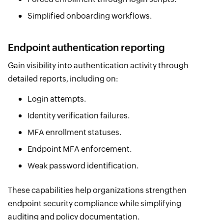
Simplified onboarding workflows.
Endpoint authentication reporting
Gain visibility into authentication activity through
detailed reports, including on:
Login attempts.
Identity verification failures.
MFA enrollment statuses.
Endpoint MFA enforcement.
Weak password identification.
These capabilities help organizations strengthen
endpoint security compliance while simplifying
auditing and policy documentation.