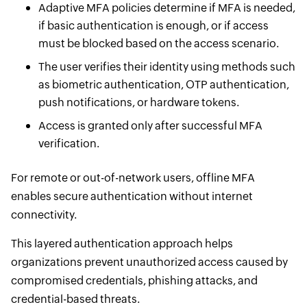
Adaptive MFA policies determine if MFA is needed,
if basic authentication is enough, or if access
must be blocked based on the access scenario.
The user verifies their identity using methods such
as biometric authentication, OTP authentication,
push notifications, or hardware tokens.
Access is granted only after successful MFA
verification.
For remote or out-of-network users, offline MFA
enables secure authentication without internet
connectivity.
This layered authentication approach helps
organizations prevent unauthorized access caused by
compromised credentials, phishing attacks, and
credential-based threats.