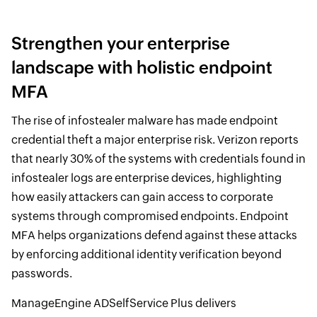
Strengthen your enterprise
landscape with holistic endpoint
MFA
The rise of infostealer malware has made endpoint
credential theft a major enterprise risk. Verizon reports
that nearly 30% of the systems with credentials found in
infostealer logs are enterprise devices, highlighting
how easily attackers can gain access to corporate
systems through compromised endpoints. Endpoint
MFA helps organizations defend against these attacks
by enforcing additional identity verification beyond
passwords.
ManageEngine ADSelfService Plus delivers