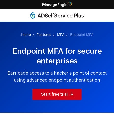
Home
Features
MFA
Endpoint MFA
Endpoint MFA for secure
enterprises
Barricade access to a hacker’s point of contact
using advanced endpoint authentication
Start free trial