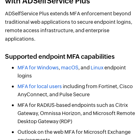
with ADSelfService Plus
ADSelfService Plus extends MFA enforcement beyond
traditional web applications to secure endpoint logins,
remote access infrastructure, and enterprise
applications.
Supported endpoint MFA capabilities
MFA for Windows
,
macOS
, and
Linux
endpoint
logins
MFA for local users
including from Fortinet, Cisco
AnyConnect, and Pulse Secure
MFA for RADIUS-based endpoints such as Citrix
Gateway, Omnissa Horizon, and Microsoft Remote
Desktop Gateway (RDP)
Outlook on the web MFA for Microsoft Exchange