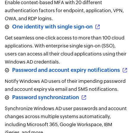
Enable context-based MFA with 20 different
authentication factors for endpoint, application, VPN,
OWA, and RDP logins.
One identity with single sign-on
Get seamless one-click access to more than 100 cloud
applications. With enterprise single sign-on (SSO),
users can access all their cloud applications using their
Windows AD credentials.
Password and account expiry notifications
Notify Windows AD users of their impending password
and account expiry via email and SMS notifications.
Password synchronization
Synchronize Windows AD user passwords and account
changes across multiple systems automatically,
including Microsoft 365, Google Workspace, IBM
iSeries, and more.