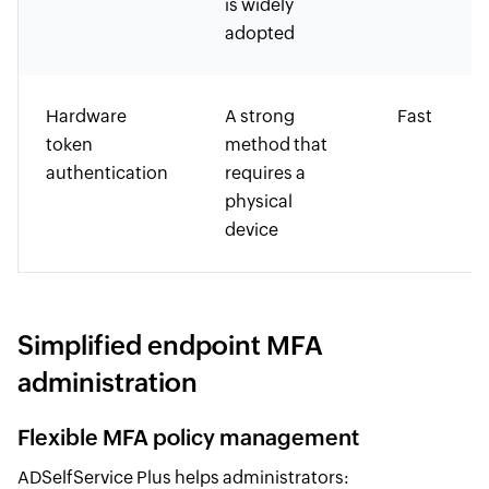
is widely
adopted
Hardware
A strong
Fast
token
method that
authentication
requires a
physical
device
Simplified endpoint MFA
administration
Flexible MFA policy management
ADSelfService Plus helps administrators: