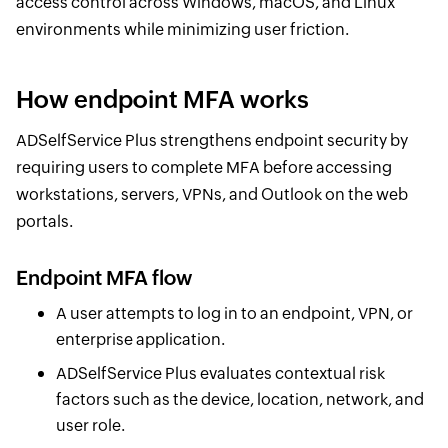
access control across Windows, macOS, and Linux
environments while minimizing user friction.
How endpoint MFA works
ADSelfService Plus strengthens endpoint security by
requiring users to complete MFA before accessing
workstations, servers, VPNs, and Outlook on the web
portals.
Endpoint MFA flow
A user attempts to log in to an endpoint, VPN, or
enterprise application.
ADSelfService Plus evaluates contextual risk
factors such as the device, location, network, and
user role.