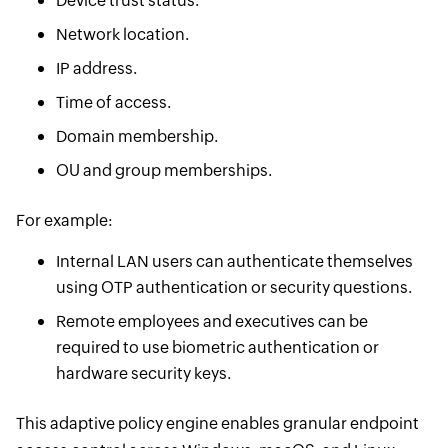
Device trust status.
Network location.
IP address.
Time of access.
Domain membership.
OU and group memberships.
For example:
Internal LAN users can authenticate themselves
using OTP authentication or security questions.
Remote employees and executives can be
required to use biometric authentication or
hardware security keys.
This adaptive policy engine enables granular endpoint