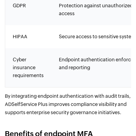
GDPR
Protection against unauthorized
access
HIPAA
Secure access to sensitive system
Cyber
Endpoint authentication enforce
insurance
and reporting
requirements
By integrating endpoint authentication with audit trails,
ADSelfService Plus improves compliance visibility and
supports enterprise security governance initiatives.
Benefits of endpoint MFA