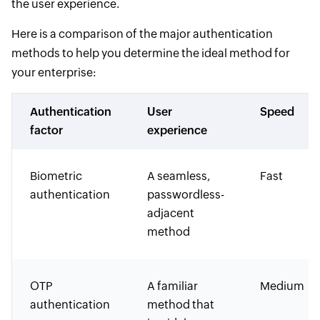
the user experience.
Here is a comparison of the major authentication
methods to help you determine the ideal method for
your enterprise:
Authentication
User
Speed
factor
experience
Biometric
A seamless,
Fast
authentication
passwordless-
adjacent
method
OTP
A familiar
Medium
authentication
method that