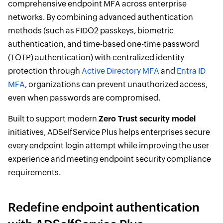
comprehensive endpoint MFA across enterprise
networks. By combining advanced authentication
methods (such as FIDO2 passkeys, biometric
authentication, and time-based one-time password
(TOTP) authentication) with centralized identity
protection through
Active Directory MFA
and
Entra ID
MFA
, organizations can prevent unauthorized access,
even when passwords are compromised.
Built to support modern
Zero Trust security model
initiatives, ADSelfService Plus helps enterprises secure
every endpoint login attempt while improving the user
experience and meeting endpoint security compliance
requirements.
Redefine endpoint authentication