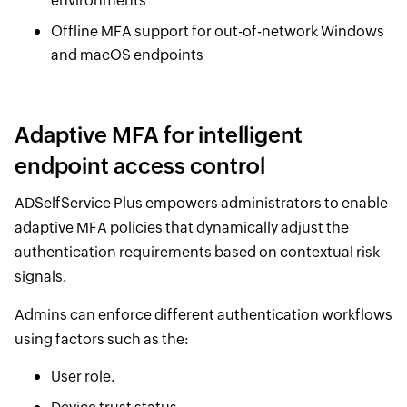
environments
Offline MFA support for out-of-network Windows
and macOS endpoints
Adaptive MFA for intelligent
endpoint access control
ADSelfService Plus empowers administrators to enable
adaptive MFA policies that dynamically adjust the
authentication requirements based on contextual risk
signals.
Admins can enforce different authentication workflows
using factors such as the:
User role.