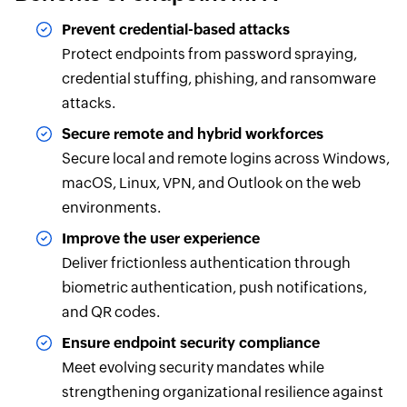
Prevent credential-based attacks
Protect endpoints from password spraying,
credential stuffing, phishing, and ransomware
attacks.
Secure remote and hybrid workforces
Secure local and remote logins across Windows,
macOS, Linux, VPN, and Outlook on the web
environments.
Improve the user experience
Deliver frictionless authentication through
biometric authentication, push notifications,
and QR codes.
Ensure endpoint security compliance
Meet evolving security mandates while
strengthening organizational resilience against