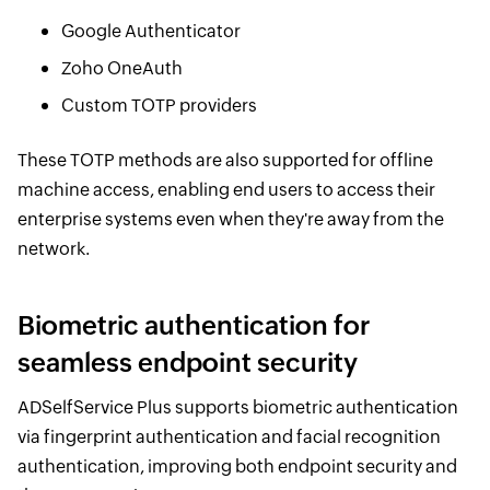
Google Authenticator
Zoho OneAuth
Custom TOTP providers
These TOTP methods are also supported for offline
machine access, enabling end users to access their
enterprise systems even when they're away from the
network.
Biometric authentication for
seamless endpoint security
ADSelfService Plus supports biometric authentication
via fingerprint authentication and facial recognition
authentication, improving both endpoint security and