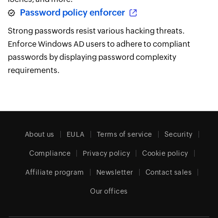
Password policy enforcer
Strong passwords resist various hacking threats.
Enforce Windows AD users to adhere to compliant
passwords by displaying password complexity
requirements.
About us
EULA
Terms of service
Security
Compliance
Privacy policy
Cookie policy
Affiliate program
Newsletter
Contact sales
Our offices