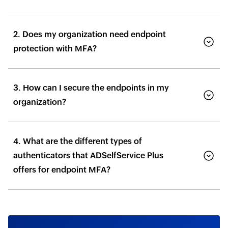
2. Does my organization need endpoint
protection with MFA?
3. How can I secure the endpoints in my
organization?
4. What are the different types of
authenticators that ADSelfService Plus
offers for endpoint MFA?