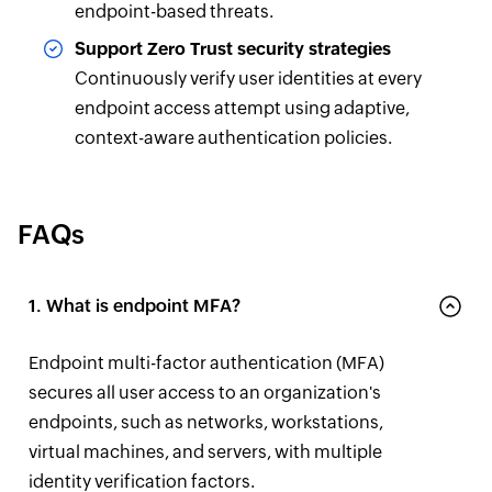
endpoint-based threats.
Support Zero Trust security strategies
Continuously verify user identities at every
endpoint access attempt using adaptive,
context-aware authentication policies.
FAQs
1. What is endpoint MFA?
Endpoint multi-factor authentication (MFA)
secures all user access to an organization's
endpoints, such as networks, workstations,
virtual machines, and servers, with multiple
identity verification factors.