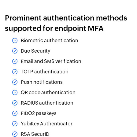
Prominent authentication methods
supported for endpoint MFA
Biometric authentication
Duo Security
Email and SMS verification
TOTP authentication
Push notifications
QR code authentication
RADIUS authentication
FIDO2 passkeys
YubiKey Authenticator
RSA SecurID