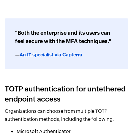
"Both the enterprise and its users can
feel secure with the MFA techniques."
—
An IT specialist via Capterra
TOTP authentication for untethered
endpoint access
Organizations can choose from multiple TOTP
authentication methods, including the following:
Microsoft Authenticator