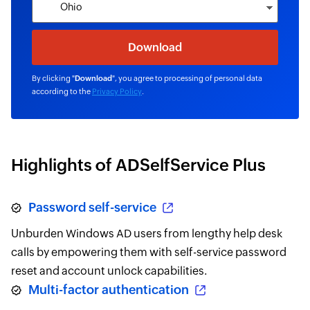
By clicking "
Download
", you agree to processing of personal data
according to the
Privacy Policy
.
Highlights of ADSelfService Plus
Password self-service
Unburden Windows AD users from lengthy help desk
calls by empowering them with self-service password
reset and account unlock capabilities.
Multi-factor authentication