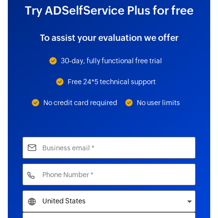
Try ADSelfService Plus for free
To assist your evaluation we offer
30-day, fully functional free trial
Free 24*5 technical support
No credit card required
No user limits