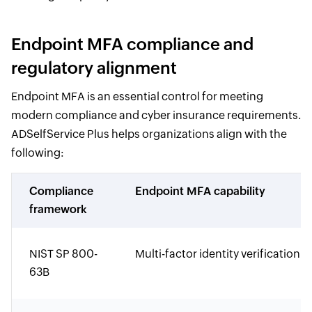
Endpoint MFA compliance and
regulatory alignment
Endpoint MFA is an essential control for meeting
modern compliance and cyber insurance requirements.
ADSelfService Plus helps organizations align with the
following:
Compliance
Endpoint MFA capability
framework
NIST SP 800-
Multi-factor identity verification
63B