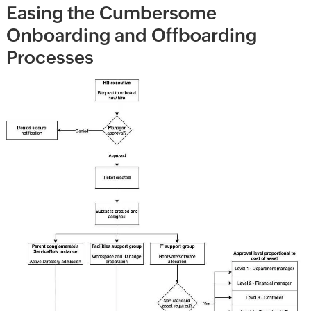
Easing the Cumbersome
Onboarding and Offboarding
Processes