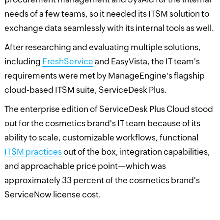
needs of a few teams, so it needed its ITSM solution to
exchange data seamlessly with its internal tools as well.
After researching and evaluating multiple solutions,
including
FreshService
and EasyVista, the IT team's
requirements were met by ManageEngine's flagship
cloud-based ITSM suite, ServiceDesk Plus.
The enterprise edition of ServiceDesk Plus Cloud stood
out for the cosmetics brand's IT team because of its
ability to scale, customizable workflows, functional
ITSM practices
out of the box, integration capabilities,
and approachable price point—which was
approximately 33 percent of the cosmetics brand's
ServiceNow license cost.