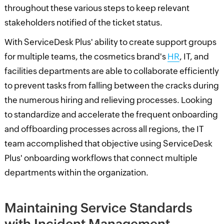
throughout these various steps to keep relevant
stakeholders notified of the ticket status.
With ServiceDesk Plus' ability to create support groups
for multiple teams, the cosmetics brand's
HR
, IT, and
facilities departments are able to collaborate efficiently
to prevent tasks from falling between the cracks during
the numerous hiring and relieving processes. Looking
to standardize and accelerate the frequent onboarding
and offboarding processes across all regions, the IT
team accomplished that objective using ServiceDesk
Plus' onboarding workflows that connect multiple
departments within the organization.
Maintaining Service Standards
with Incident Management