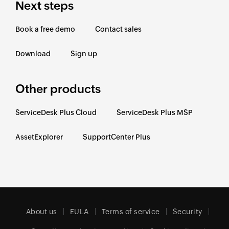
Next steps
Book a free demo
Contact sales
Download
Sign up
Other products
ServiceDesk Plus Cloud
ServiceDesk Plus MSP
AssetExplorer
SupportCenter Plus
About us
EULA
Terms of service
Security