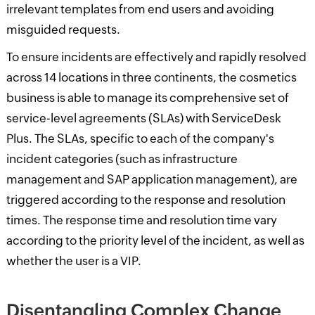
irrelevant templates from end users and avoiding
misguided requests.
To ensure incidents are effectively and rapidly resolved
across 14 locations in three continents, the cosmetics
business is able to manage its comprehensive set of
service-level agreements (SLAs) with ServiceDesk
Plus. The SLAs, specific to each of the company's
incident categories (such as infrastructure
management and SAP application management), are
triggered according to the response and resolution
times. The response time and resolution time vary
according to the priority level of the incident, as well as
whether the user is a VIP.
Disentangling Complex Change