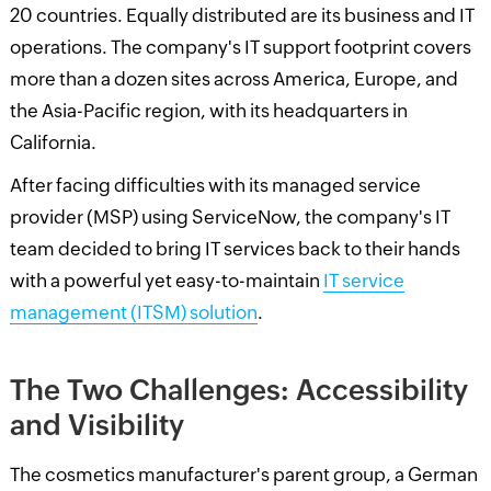
20 countries. Equally distributed are its business and IT
operations. The company's IT support footprint covers
more than a dozen sites across America, Europe, and
the Asia-Pacific region, with its headquarters in
California.
After facing difficulties with its managed service
provider (MSP) using ServiceNow, the company's IT
team decided to bring IT services back to their hands
with a powerful yet easy-to-maintain
IT service
management (ITSM) solution
.
The Two Challenges: Accessibility
and Visibility
The cosmetics manufacturer's parent group, a German