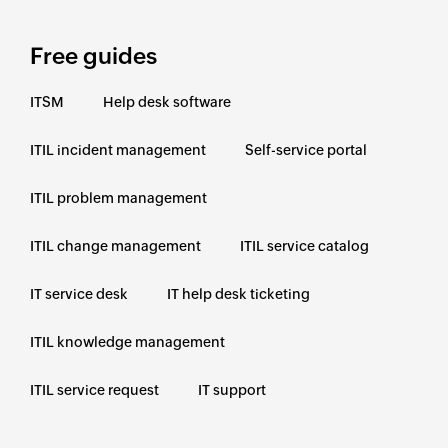
Free guides
ITSM
Help desk software
ITIL incident management
Self-service portal
ITIL problem management
ITIL change management
ITIL service catalog
IT service desk
IT help desk ticketing
ITIL knowledge management
ITIL service request
IT support