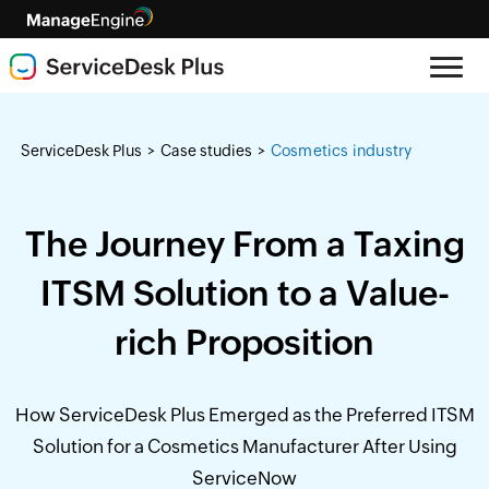
ServiceDesk Plus
Case studies
Cosmetics industry
>
>
The Journey From a Taxing
ITSM Solution to a Value-
rich Proposition
How ServiceDesk Plus Emerged as the Preferred ITSM
Solution for a Cosmetics Manufacturer After Using
ServiceNow