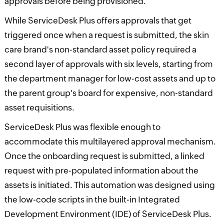
approvals before being provisioned.
While ServiceDesk Plus offers approvals that get
triggered once when a request is submitted, the skin
care brand's non-standard asset policy required a
second layer of approvals with six levels, starting from
the department manager for low-cost assets and up to
the parent group's board for expensive, non-standard
asset requisitions.
ServiceDesk Plus was flexible enough to
accommodate this multilayered approval mechanism.
Once the onboarding request is submitted, a linked
request with pre-populated information about the
assets is initiated. This automation was designed using
the low-code scripts in the built-in Integrated
Development Environment (IDE) of ServiceDesk Plus.