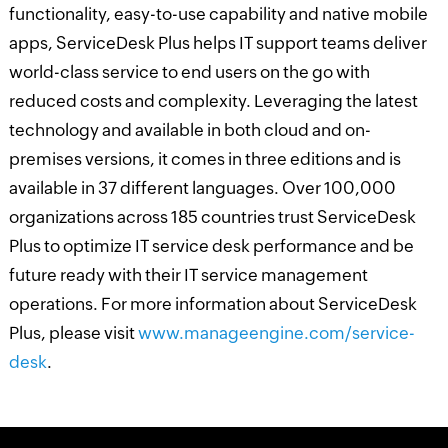
functionality, easy-to-use capability and native mobile
apps, ServiceDesk Plus helps IT support teams deliver
world-class service to end users on the go with
reduced costs and complexity. Leveraging the latest
technology and available in both cloud and on-
premises versions, it comes in three editions and is
available in 37 different languages. Over 100,000
organizations across 185 countries trust ServiceDesk
Plus to optimize IT service desk performance and be
future ready with their IT service management
operations. For more information about ServiceDesk
Plus, please visit
www.manageengine.com/service-
desk
.