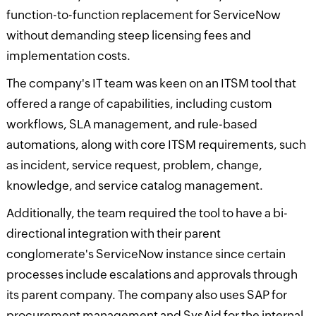
function-to-function replacement for ServiceNow
without demanding steep licensing fees and
implementation costs.
The company's IT team was keen on an ITSM tool that
offered a range of capabilities, including custom
workflows, SLA management, and rule-based
automations, along with core ITSM requirements, such
as incident, service request, problem, change,
knowledge, and service catalog management.
Additionally, the team required the tool to have a bi-
directional integration with their parent
conglomerate's ServiceNow instance since certain
processes include escalations and approvals through
its parent company. The company also uses SAP for
procurement management and SysAid for the internal