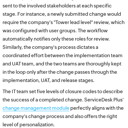
sent to the involved stakeholders at each specific
stage. For instance, a newly submitted change would
require the company's "Tower lead level" review, which
was configured with user groups. The workflow
automatically notifies only these roles for review.
Similarly, the company's process dictates a
coordinated effort between the implementation team
and UAT team, and the two teams are thoroughly kept
in the loop only after the change passes through the
implementation, UAT, and release stages.
The IT team set five levels of closure codes to describe
the success of a completed change. ServiceDesk Plus'
change management module
perfectly aligns with the
company's change process and also offers the right
level of personalization.