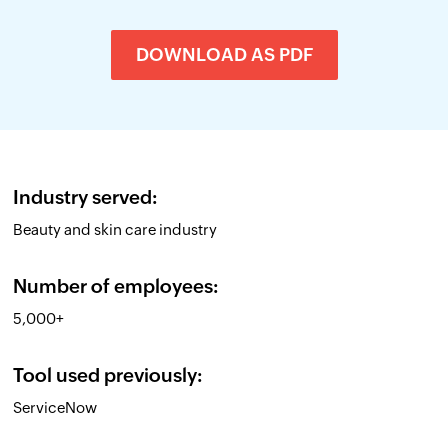
DOWNLOAD AS PDF
Industry served:
Beauty and skin care industry
Number of employees:
5,000+
Tool used previously:
ServiceNow