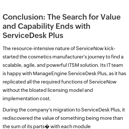
Conclusion: The Search for Value
and Capability Ends with
ServiceDesk Plus
The resource-intensive nature of ServiceNow kick-
started the cosmetics manufacturer's journey to find a
scalable, agile, and powerful ITSM solution. Its IT team
is happy with ManageEngine ServiceDesk Plus, as it has
replicated all the required functions of ServiceNow
without the bloated licensing model and
implementation cost.
During the company's migration to ServiceDesk Plus, it
rediscovered the value of something being
more than
the sum of its parts� with each module