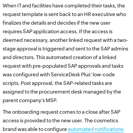
When IT and facilities have completed their tasks, the
request template is sent back to an HR executive who
finalizes the details and decides if the new user
requires SAP application access. If the access is
deemed necessary, another linked request with a two-
stage approval is triggered and sent to the SAP admins
and directors. This automated creation of a linked
request with pre-populated SAP approvals and tasks
was configured with ServiceDesk Plus' low-code
scripts. Post approval, the SAP-related tasks are
assigned to the procurement desk managed by the
parent company's MSP.
The onboarding request comes to a close after SAP
access is provided to the new user. The cosmetics
brand was able to configure
automated notifications