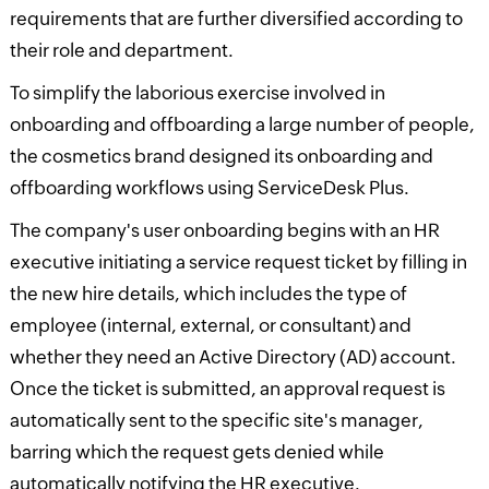
requirements that are further diversified according to
their role and department.
To simplify the laborious exercise involved in
onboarding and offboarding a large number of people,
the cosmetics brand designed its onboarding and
offboarding workflows using ServiceDesk Plus.
The company's user onboarding begins with an HR
executive initiating a service request ticket by filling in
the new hire details, which includes the type of
employee (internal, external, or consultant) and
whether they need an Active Directory (AD) account.
Once the ticket is submitted, an approval request is
automatically sent to the specific site's manager,
barring which the request gets denied while
automatically notifying the HR executive.