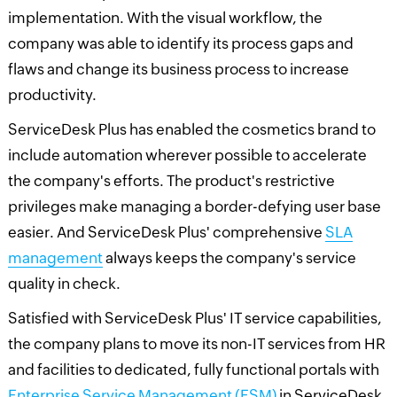
implementation. With the visual workflow, the
company was able to identify its process gaps and
flaws and change its business process to increase
productivity.
ServiceDesk Plus has enabled the cosmetics brand to
include automation wherever possible to accelerate
the company's efforts. The product's restrictive
privileges make managing a border-defying user base
easier. And ServiceDesk Plus' comprehensive
SLA
management
always keeps the company's service
quality in check.
Satisfied with ServiceDesk Plus' IT service capabilities,
the company plans to move its non-IT services from HR
and facilities to dedicated, fully functional portals with
Enterprise Service Management (ESM)
in ServiceDesk