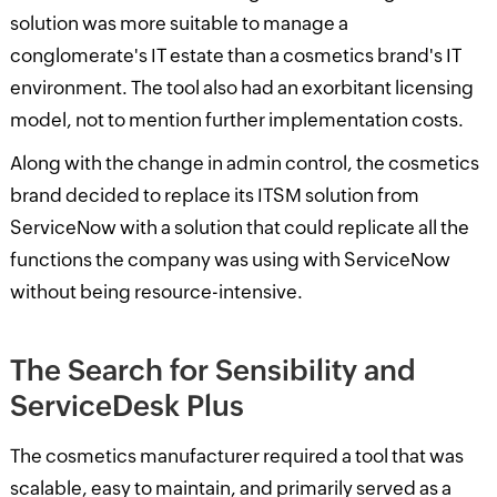
solution was more suitable to manage a
conglomerate's IT estate than a cosmetics brand's IT
environment. The tool also had an exorbitant licensing
model, not to mention further implementation costs.
Along with the change in admin control, the cosmetics
brand decided to replace its ITSM solution from
ServiceNow with a solution that could replicate all the
functions the company was using with ServiceNow
without being resource-intensive.
The Search for Sensibility and
ServiceDesk Plus
The cosmetics manufacturer required a tool that was
scalable, easy to maintain, and primarily served as a