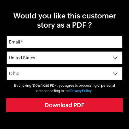
Would you like this customer
story as a PDF ?
By clicking '
Download PDF
', you agree to processing of personal
data according to the
Privacy Policy
.