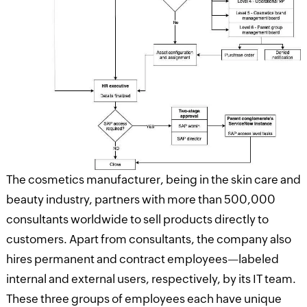
The cosmetics manufacturer, being in the skin care and
beauty industry, partners with more than 500,000
consultants worldwide to sell products directly to
customers. Apart from consultants, the company also
hires permanent and contract employees—labeled
internal and external users, respectively, by its IT team.
These three groups of employees each have unique