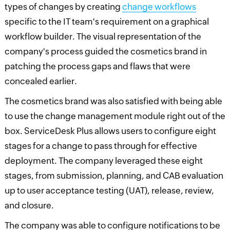
types of changes by creating
change workflows
specific to the IT team's requirement on a graphical
workflow builder. The visual representation of the
company's process guided the cosmetics brand in
patching the process gaps and flaws that were
concealed earlier.
The cosmetics brand was also satisfied with being able
to use the change management module right out of the
box. ServiceDesk Plus allows users to configure eight
stages for a change to pass through for effective
deployment. The company leveraged these eight
stages, from submission, planning, and CAB evaluation
up to user acceptance testing (UAT), release, review,
and closure.
The company was able to configure notifications to be