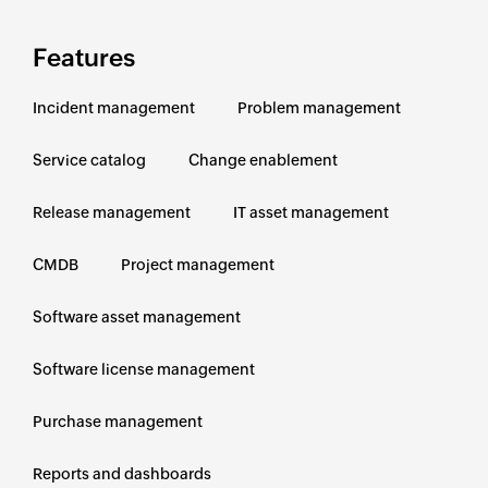
Features
Incident management
Problem management
Service catalog
Change enablement
Release management
IT asset management
CMDB
Project management
Software asset management
Software license management
Purchase management
Reports and dashboards