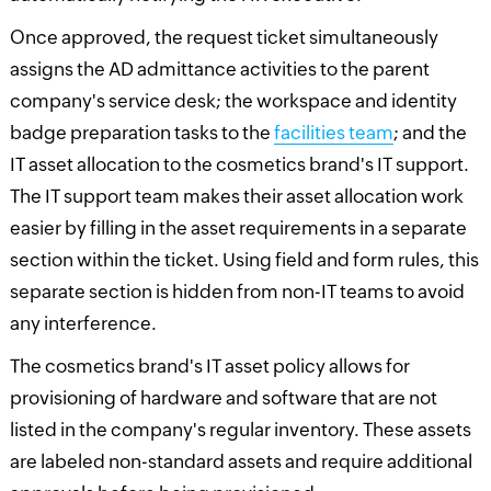
Once approved, the request ticket simultaneously
assigns the AD admittance activities to the parent
company's service desk; the workspace and identity
badge preparation tasks to the
facilities team
; and the
IT asset allocation to the cosmetics brand's IT support.
The IT support team makes their asset allocation work
easier by filling in the asset requirements in a separate
section within the ticket. Using field and form rules, this
separate section is hidden from non-IT teams to avoid
any interference.
The cosmetics brand's IT asset policy allows for
provisioning of hardware and software that are not
listed in the company's regular inventory. These assets
are labeled non-standard assets and require additional