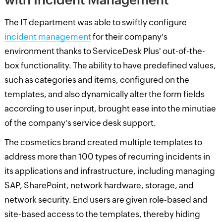
The IT department was able to swiftly configure
incident management
for their company's
environment thanks to ServiceDesk Plus' out-of-the-
box functionality. The ability to have predefined values,
such as categories and items, configured on the
templates, and also dynamically alter the form fields
according to user input, brought ease into the minutiae
of the company's service desk support.
The cosmetics brand created multiple templates to
address more than 100 types of recurring incidents in
its applications and infrastructure, including managing
SAP, SharePoint, network hardware, storage, and
network security. End users are given role-based and
site-based access to the templates, thereby hiding