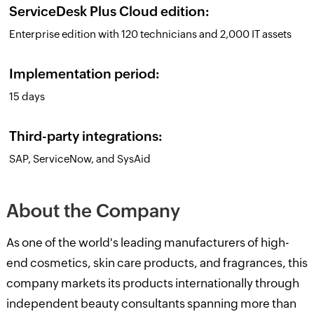
ServiceDesk Plus Cloud edition:
Enterprise edition with 120 technicians and 2,000 IT assets
Implementation period:
15 days
Third-party integrations:
SAP, ServiceNow, and SysAid
About the Company
As one of the world's leading manufacturers of high-
end cosmetics, skin care products, and fragrances, this
company markets its products internationally through
independent beauty consultants spanning more than