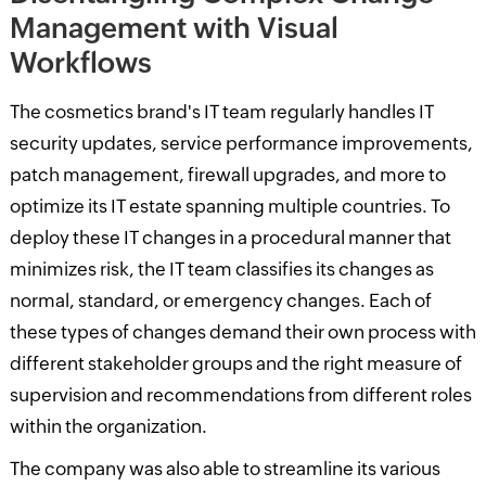
Management with Visual
Workflows
The cosmetics brand's IT team regularly handles IT
security updates, service performance improvements,
patch management, firewall upgrades, and more to
optimize its IT estate spanning multiple countries. To
deploy these IT changes in a procedural manner that
minimizes risk, the IT team classifies its changes as
normal, standard, or emergency changes. Each of
these types of changes demand their own process with
different stakeholder groups and the right measure of
supervision and recommendations from different roles
within the organization.
The company was also able to streamline its various