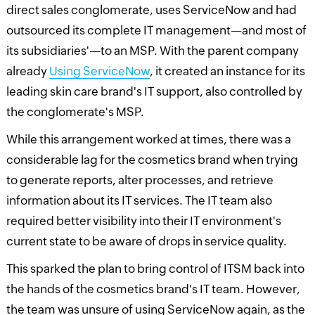
direct sales conglomerate, uses ServiceNow and had
outsourced its complete IT management—and most of
its subsidiaries'—to an MSP. With the parent company
already
Using ServiceNow
, it created an instance for its
leading skin care brand's IT support, also controlled by
the conglomerate's MSP.
While this arrangement worked at times, there was a
considerable lag for the cosmetics brand when trying
to generate reports, alter processes, and retrieve
information about its IT services. The IT team also
required better visibility into their IT environment's
current state to be aware of drops in service quality.
This sparked the plan to bring control of ITSM back into
the hands of the cosmetics brand's IT team. However,
the team was unsure of using ServiceNow again, as the