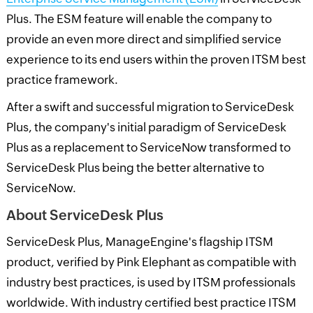
Plus. The ESM feature will enable the company to
provide an even more direct and simplified service
experience to its end users within the proven ITSM best
practice framework.
After a swift and successful migration to ServiceDesk
Plus, the company's initial paradigm of ServiceDesk
Plus as a replacement to ServiceNow transformed to
ServiceDesk Plus being the better alternative to
ServiceNow.
About ServiceDesk Plus
ServiceDesk Plus, ManageEngine's flagship ITSM
product, verified by Pink Elephant as compatible with
industry best practices, is used by ITSM professionals
worldwide. With industry certified best practice ITSM