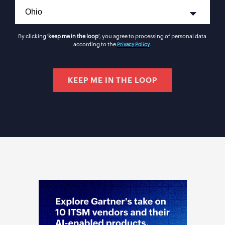
By clicking '
keep me in the loop
', you agree to processing of personal data
according to the
.
Privacy Policy