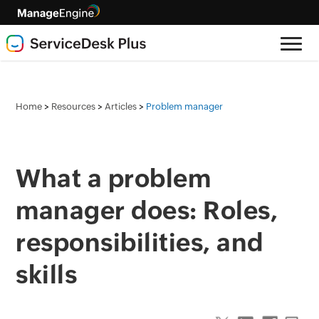
>
>
>
Home
Resources
Articles
Problem manager
What a problem
manager does: Roles,
responsibilities, and
skills