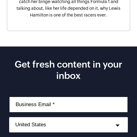
catch her binge-watching all things Formula 1 and
talking about, like her life depended on it, why Lewis
Hamilton is one of the best racers ever.
Get fresh content in your
inbox