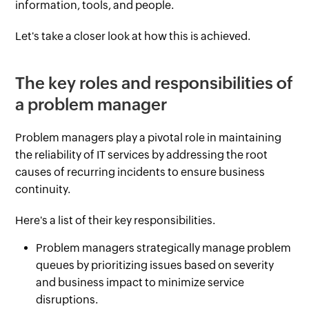
information, tools, and people.
Let's take a closer look at how this is achieved.
The key roles and responsibilities of
a problem manager
Problem managers play a pivotal role in maintaining
the reliability of IT services by addressing the root
causes of recurring incidents to ensure business
continuity.
Here's a list of their key responsibilities.
Problem managers strategically manage problem
queues by prioritizing issues based on severity
and business impact to minimize service
disruptions.