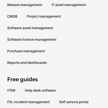
Release management
IT asset management
CMDB
Project management
Software asset management
Software license management
Purchase management
Reports and dashboards
Free guides
ITSM
Help desk software
ITIL incident management
Self-service portal