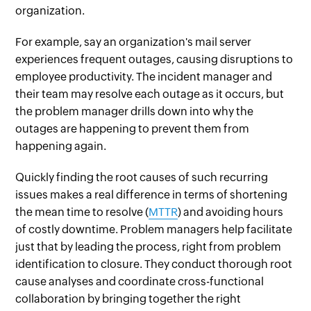
organization.
For example, say an organization's mail server
experiences frequent outages, causing disruptions to
employee productivity. The incident manager and
their team may resolve each outage as it occurs, but
the problem manager drills down into why the
outages are happening to prevent them from
happening again.
Quickly finding the root causes of such recurring
issues makes a real difference in terms of shortening
the mean time to resolve (
MTTR
) and avoiding hours
of costly downtime. Problem managers help facilitate
just that by leading the process, right from problem
identification to closure. They conduct thorough root
cause analyses and coordinate cross-functional
collaboration by bringing together the right