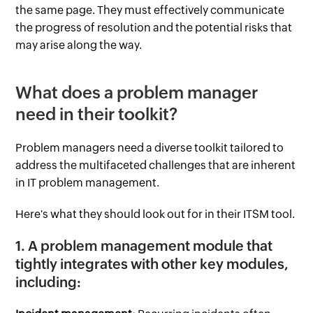
the same page. They must effectively communicate
the progress of resolution and the potential risks that
may arise along the way.
What does a problem manager
need in their toolkit?
Problem managers need a diverse toolkit tailored to
address the multifaceted challenges that are inherent
in IT problem management.
Here's what they should look out for in their ITSM tool.
1. A problem management module that
tightly integrates with other key modules,
including: