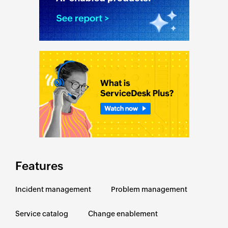
Features
Incident management
Problem management
Service catalog
Change enablement