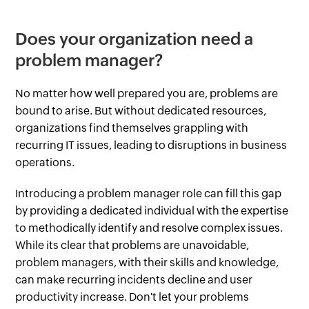
Does your organization need a
problem manager?
No matter how well prepared you are, problems are
bound to arise. But without dedicated resources,
organizations find themselves grappling with
recurring IT issues, leading to disruptions in business
operations.
Introducing a problem manager role can fill this gap
by providing a dedicated individual with the expertise
to methodically identify and resolve complex issues.
While its clear that problems are unavoidable,
problem managers, with their skills and knowledge,
can make recurring incidents decline and user
productivity increase. Don't let your problems