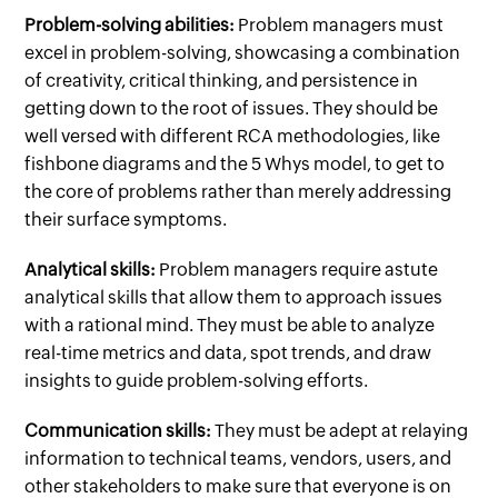
Problem-solving abilities:
Problem managers must
excel in problem-solving, showcasing a combination
of creativity, critical thinking, and persistence in
getting down to the root of issues. They should be
well versed with different RCA methodologies, like
fishbone diagrams and the 5 Whys model, to get to
the core of problems rather than merely addressing
their surface symptoms.
Analytical skills:
Problem managers require astute
analytical skills that allow them to approach issues
with a rational mind. They must be able to analyze
real-time metrics and data, spot trends, and draw
insights to guide problem-solving efforts.
Communication skills:
They must be adept at relaying
information to technical teams, vendors, users, and
other stakeholders to make sure that everyone is on