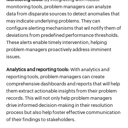
monitoring tools, problem managers can analyze
data from disparate sources to detect anomalies that
may indicate underlying problems. They can
configure alerting mechanisms that wil notify them of
deviations from predefined performance thresholds.
These alerts enable timely intervention, helping
problem managers proactively address imminent
issues.
Analytics and reporting tools:
With analytics and
reporting tools, problem managers can create
comprehensive dashboards and reports that will help
them extract actionable insights from their problem
records. This will not only help problem managers
drive informed decision-making in their resolution
process but also help foster effective communication
of their findings to stakeholders.