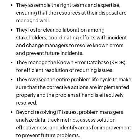
They assemble the right teams and expertise,
ensuring that the resources at their disposal are
managed well.
They foster clear collaboration among
stakeholders, coordinating efforts with incident
and change managers to resolve known errors
and prevent future incidents.
They manage the Known Error Database (KEDB)
for efficient resolution of recurring issues.
They oversee the entire problem life cycle to make
sure that the corrective actions are implemented
properly and the problem at hand is effectively
resolved.
Beyond resolving IT issues, problem managers
analyze data, track metrics, assess solution
effectiveness, and identify areas for improvement
to prevent future problems.