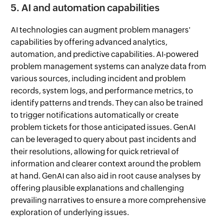
5. AI and automation capabilities
AI technologies can augment problem managers'
capabilities by offering advanced analytics,
automation, and predictive capabilities. AI-powered
problem management systems can analyze data from
various sources, including incident and problem
records, system logs, and performance metrics, to
identify patterns and trends. They can also be trained
to trigger notifications automatically or create
problem tickets for those anticipated issues. GenAI
can be leveraged to query about past incidents and
their resolutions, allowing for quick retrieval of
information and clearer context around the problem
at hand. GenAI can also aid in root cause analyses by
offering plausible explanations and challenging
prevailing narratives to ensure a more comprehensive
exploration of underlying issues.