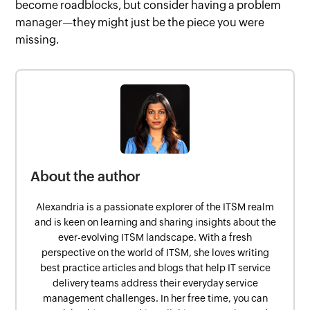
become roadblocks, but consider having a problem
manager—they might just be the piece you were
missing.
About the author
Alexandria is a passionate explorer of the ITSM realm
and is keen on learning and sharing insights about the
ever-evolving ITSM landscape. With a fresh
perspective on the world of ITSM, she loves writing
best practice articles and blogs that help IT service
delivery teams address their everyday service
management challenges. In her free time, you can