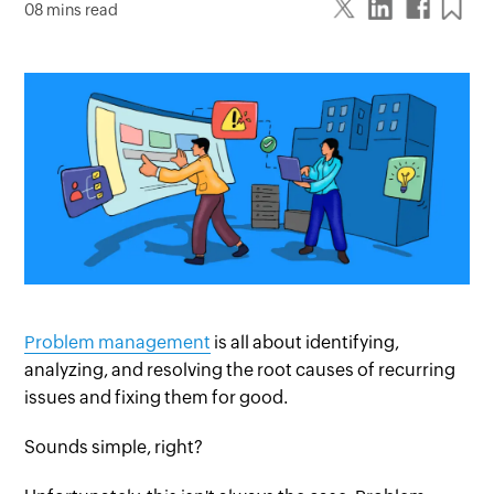
08 mins read
Problem management
is all about identifying,
analyzing, and resolving the root causes of recurring
issues and fixing them for good.
Sounds simple, right?