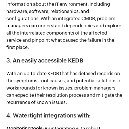
information about the IT environment, including
hardware, software, relationships, and
configurations. With an integrated CMDB, problem
managers can understand dependencies and explore
all the interrelated components of the affected
service and pinpoint what caused the failure in the
first place.
3. An easily accessible KEDB
With an up-to-date KEDB that has detailed records on
the symptoms, root causes, and potential solutions or
workarounds for known issues, problem managers
can expedite their resolution process and mitigate the
recurrence of known issues.
4. Watertight integrations with:
Monitoring tools:
By integrating with robust