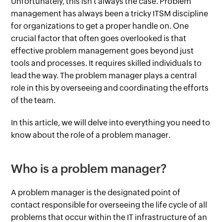
Unfortunately, this isn't always the case. Problem
management has always been a tricky ITSM discipline
for organizations to get a proper handle on. One
crucial factor that often goes overlooked is that
effective problem management goes beyond just
tools and processes. It requires skilled individuals to
lead the way. The problem manager plays a central
role in this by overseeing and coordinating the efforts
of the team.
In this article, we will delve into everything you need to
know about the role of a problem manager.
Who is a problem manager?
A problem manager is the designated point of
contact responsible for overseeing the life cycle of all
problems that occur within the IT infrastructure of an