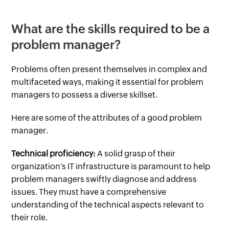
What are the skills required to be a
problem manager?
Problems often present themselves in complex and
multifaceted ways, making it essential for problem
managers to possess a diverse skillset.
Here are some of the attributes of a good problem
manager.
Technical proficiency:
A solid grasp of their
organization's IT infrastructure is paramount to help
problem managers swiftly diagnose and address
issues. They must have a comprehensive
understanding of the technical aspects relevant to
their role.