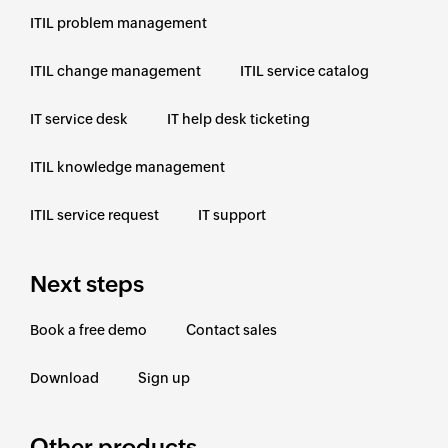
ITIL problem management
ITIL change management
ITIL service catalog
IT service desk
IT help desk ticketing
ITIL knowledge management
ITIL service request
IT support
Next steps
Book a free demo
Contact sales
Download
Sign up
Other products