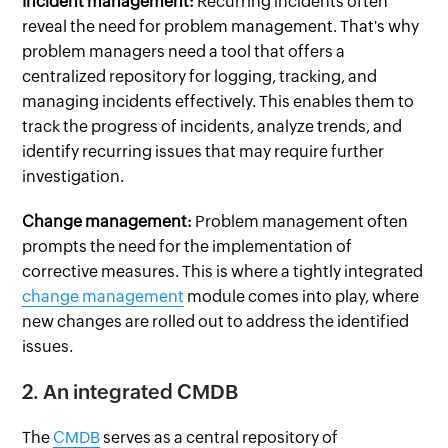
Incident management:
Recurring incidents often
reveal the need for problem management. That's why
problem managers need a tool that offers a
centralized repository for logging, tracking, and
managing incidents effectively. This enables them to
track the progress of incidents, analyze trends, and
identify recurring issues that may require further
investigation.
Change management:
Problem management often
prompts the need for the implementation of
corrective measures. This is where a tightly integrated
change management
module comes into play, where
new changes are rolled out to address the identified
issues.
2. An integrated CMDB
The
CMDB
serves as a central repository of