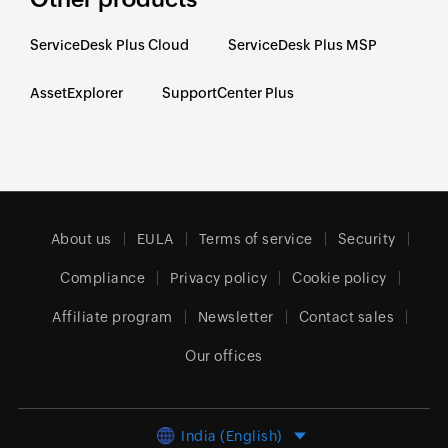
ServiceDesk Plus Cloud
ServiceDesk Plus MSP
AssetExplorer
SupportCenter Plus
About us
EULA
Terms of service
Security
Compliance
Privacy policy
Cookie policy
Affiliate program
Newsletter
Contact sales
Our offices
India (English)