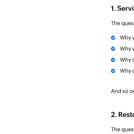
1. Serv
The ques
Why w
Why w
Why d
Why d
And so o
2. Rest
The ques