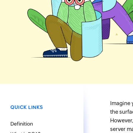
Imagine y
QUICK LINKS
the surfa
However, 
Definition
server ma