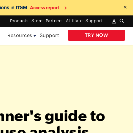
✕
ions in ITSM
Access report
Products
Store
Partners
Affiliate
Support
TRY NOW
e
Resources
Support
nner's guide to
ause analysis