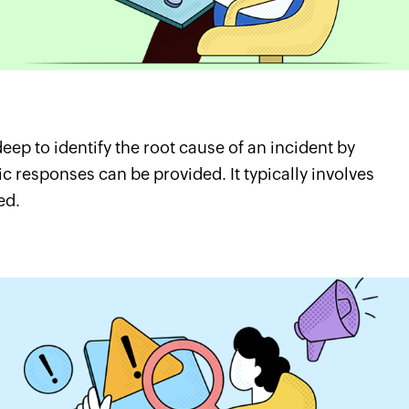
eep to identify the root cause of an incident by
c responses can be provided. It typically involves
ed.