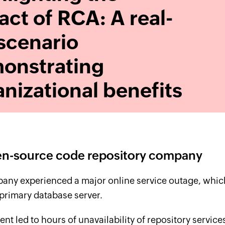
ct of RCA: A real-
 scenario
onstrating
nizational benefits
n-source code repository company
any experienced a major online service outage, which
primary database server.
ent led to hours of unavailability of repository servic