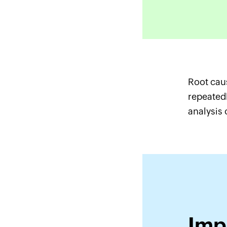
Root caus
repeatedl
analysis 
Imp