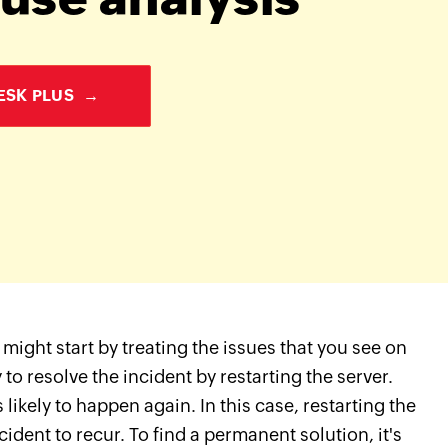
ESK PLUS
→
might start by treating the issues that you see on
to resolve the incident by restarting the server.
 likely to happen again. In this case, restarting the
dent to recur. To find a permanent solution, it's