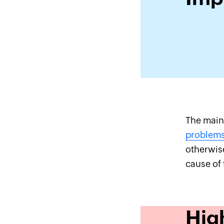
The main 
problem
otherwis
cause of 
Hig