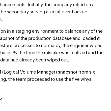
ncements. Initially, the company relied on a
he secondary serving as a failover backup.
.
ion in a staging environment to balance any of the
napshot of the production database and loaded it
restore processes to normalcy, the engineer wiped
base. By the time the mistake was realized and the
 data had already been wiped out.
VM (Logical Volume Manager) snapshot from six
ng, the team proceeded to use the five whys
s: