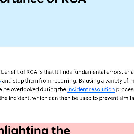
benefit of RCA is that it finds fundamental errors, ena
s
and stop them from recurring. By using a variety of 
e be overlooked during the
incident resolution
process
the incident, which can then be used to prevent simila
hlighting the