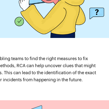
bling teams to find the right measures to fix
methods, RCA can help uncover clues that might
. This can lead to the identification of the exact
r incidents from happening in the future.