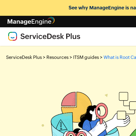
See why ManageEngine is nam
>
>
>
ServiceDesk Plus
Resources
ITSM guides
What is Root C