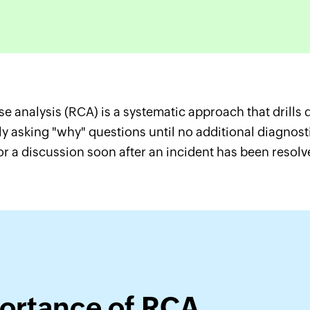
e analysis (RCA) is a systematic approach that drills d
y asking "why" questions until no additional diagnosti
or a discussion soon after an incident has been resolv
ortance of RCA