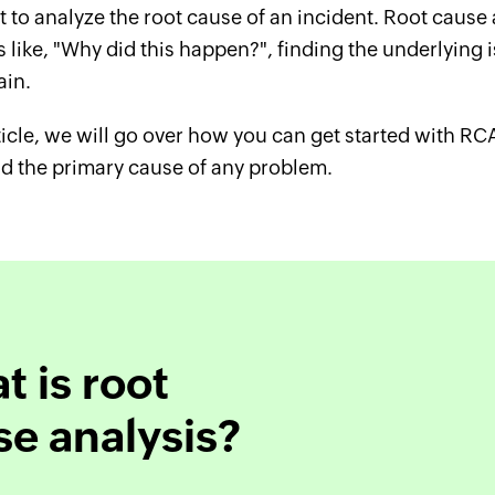
 to analyze the root cause of an incident. Root cause
 like, "Why did this happen?", finding the underlying 
ain.
rticle, we will go over how you can get started with RC
nd the primary cause of any problem.
 is root
se analysis?