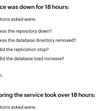
ice was down for 18 hours:
tions asked were:
as the repository down?
as the database directory removed?
id the replication stop?
id the database load increase?
n.
oring the service took over 18 hours:
tions asked were: