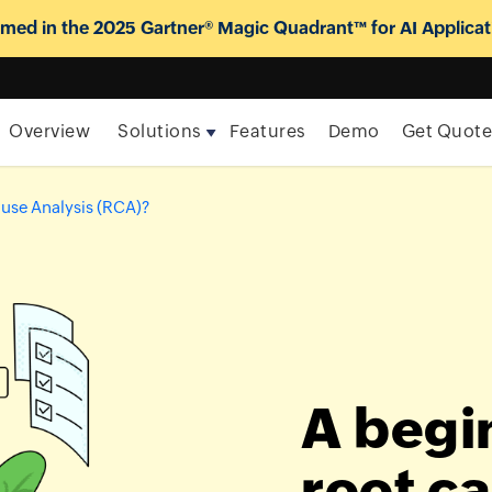
ed in the 2025 Gartner® Magic Quadrant™ for AI Applicat
Overview
Solutions
Features
Demo
Get Quot
ause Analysis (RCA)?
A begi
root c