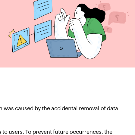
 was caused by the accidental removal of data
es to users. To prevent future occurrences, the