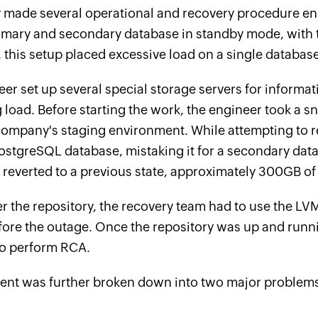
made several operational and recovery procedure enha
imary and secondary database in standby mode, with t
this setup placed excessive load on a single database
er set up several special storage servers for informat
load. Before starting the work, the engineer took a s
 company's staging environment. While attempting to 
ostgreSQL database, mistaking it for a secondary data
reverted to a previous state, approximately 300GB of
r the repository, the recovery team had to use the L
fore the outage. Once the repository was up and runni
o perform RCA.
dent was further broken down into two major problem