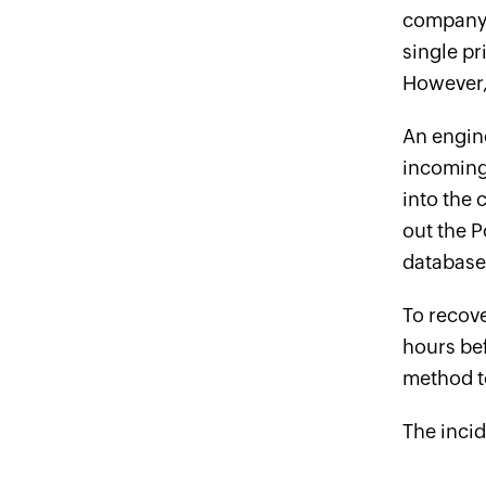
company 
single pr
However, 
An engine
incoming 
into the
out the P
database 
To recove
hours be
method t
The inci