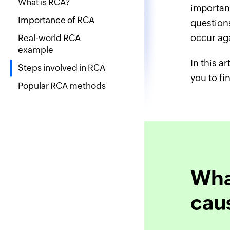
What is RCA?
important
Importance of RCA
questions
occur ag
Real-world RCA
example
In this a
Steps involved in RCA
you to fi
Popular RCA methods
What
cau