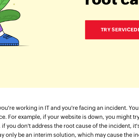
TRY SERVICED
ou're working in IT and you're facing an incident. You 
ce. For example, if your website is down, you might try 
if you don't address the root cause of the incident, it's
y only be an interim solution, which may cause the inci