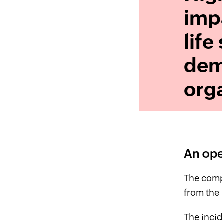
impa
life
dem
orga
An ope
The comp
from the 
The incid