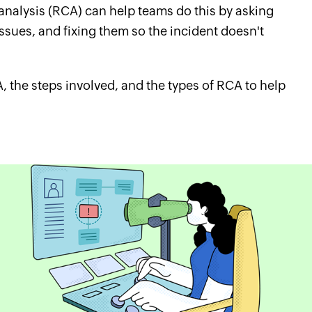
 analysis (RCA) can help teams do this by asking
issues, and fixing them so the incident doesn't
A, the steps involved, and the types of RCA to help