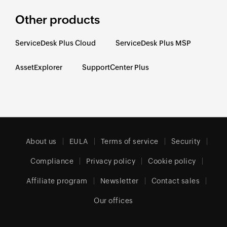
Other products
ServiceDesk Plus Cloud
ServiceDesk Plus MSP
AssetExplorer
SupportCenter Plus
About us
EULA
Terms of service
Security
Compliance
Privacy policy
Cookie policy
Affiliate program
Newsletter
Contact sales
Our offices