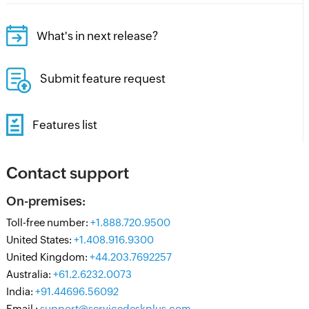
What's in next release?
Submit feature request
Features list
Contact support
On-premises:
Toll-free number:
+1.888.720.9500
United States:
+1.408.916.9300
United Kingdom:
+44.203.7692257
Australia:
+61.2.6232.0073
India:
+91.44696.56092
Email :
support@servicedeskplus.com