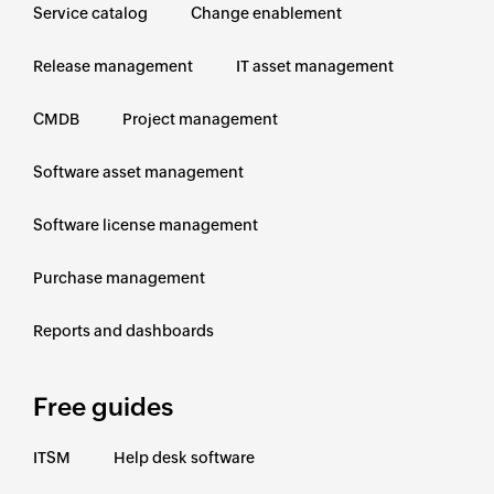
Service catalog
Change enablement
Release management
IT asset management
CMDB
Project management
Software asset management
Software license management
Purchase management
Reports and dashboards
Free guides
ITSM
Help desk software