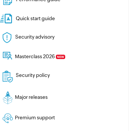
Quick start guide
Security advisory
Masterclass 2026
NEW
Security policy
Major releases
Premium support