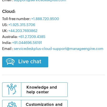
Cloud:
Toll-free number:
+1.888.720.9500
US:
+1.925.315.5706
UK:
+44.203.7693862
Australia:
+61.2.7209.4385
India:
+91.044696.56191
Email :
servicedeskplus-cloud-support@manageengine.com