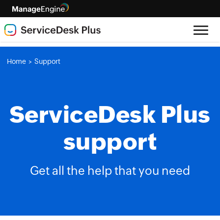
Home
Support
>
ServiceDesk Plus
support
Get all the help that you need