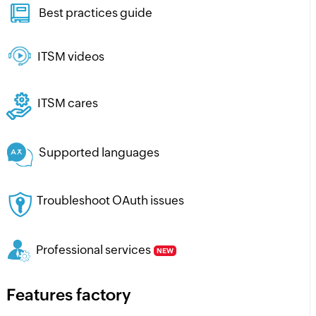
Best practices guide
ITSM videos
ITSM cares
Supported languages
Troubleshoot OAuth issues
Professional services
NEW
Features factory