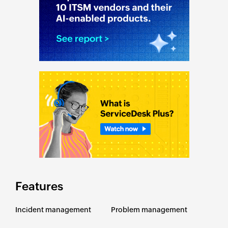
Features
Incident management
Problem management