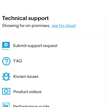
Technical support
Showing for on-premises,
see for cloud
Submit support request
FAQ
Known issues
Product videos
Performance guide