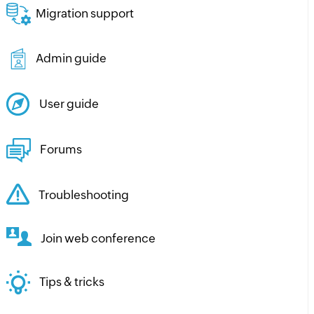
Migration support
Admin guide
User guide
Forums
Troubleshooting
Join web conference
Tips & tricks