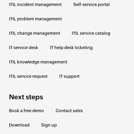
ITIL incident management
Self-service portal
ITIL problem management
ITIL change management
ITIL service catalog
IT service desk
IT help desk ticketing
ITIL knowledge management
ITIL service request
IT support
Next steps
Book a free demo
Contact sales
Download
Sign up