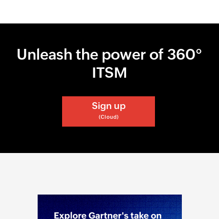
Unleash the power of 360°
ITSM
Sign up
(Cloud)