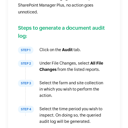
SharePoint Manager Plus, no action goes
unnoticed.
Steps to generate a document audit
log:
Click on the
Audit
tab.
STEP 1
Under File Changes, select
All File
STEP 2
Changes
from the listed reports.
Select the farm and site collection
STEP 3
in which you wish to perform the
action.
Select the time period you wish to
STEP 4
inspect. On doing so, the queried
audit log will be generated.