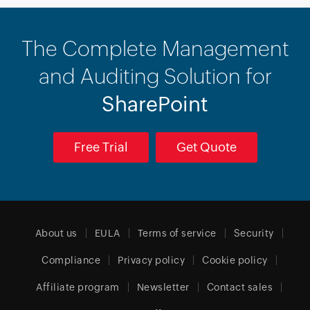
The Complete Management
and Auditing Solution for
SharePoint
Free Trial
Get Quote
About us
EULA
Terms of service
Security
Compliance
Privacy policy
Cookie policy
Affiliate program
Newsletter
Contact sales