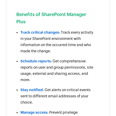
Benefits of SharePoint Manager
Plus
Track critical changes:
Track every activity
in your SharePoint environment with
information on the occurred time and who
made the change.
Schedule reports:
Get comprehensive
reports on user and group permissions, site
usage, external and sharing access, and
more.
Stay notified:
Get alerts on critical events
sent to different email addresses of your
choice.
Manage access:
Prevent privilege