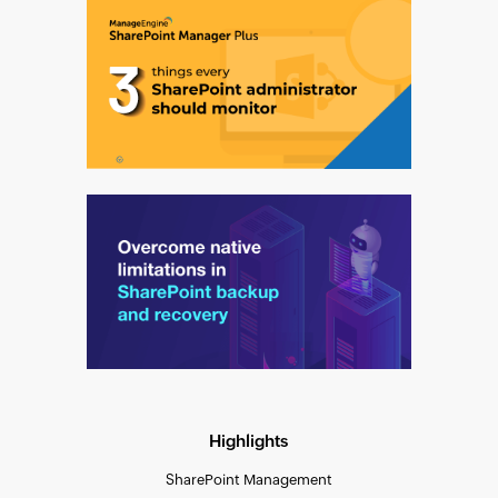
Highlights
SharePoint Management