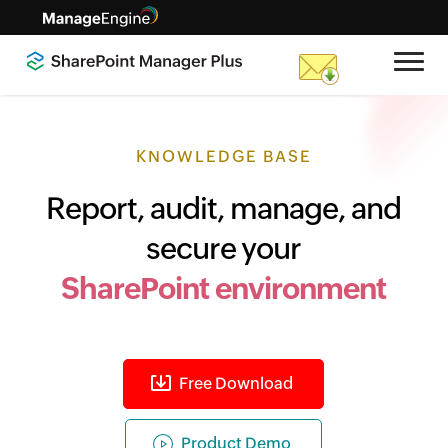
KNOWLEDGE BASE
Report, audit, manage, and
secure your
SharePoint environment
Free Download
Product Demo