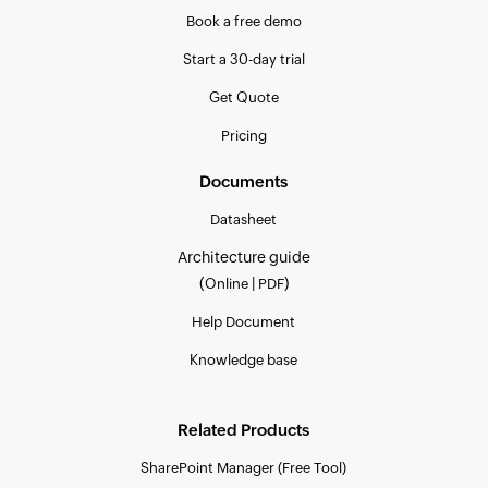
Book a free demo
Start a 30-day trial
Get Quote
Pricing
Documents
Datasheet
Architecture guide
(
|
)
Online
PDF
Help Document
Knowledge base
Related Products
SharePoint Manager (Free Tool)