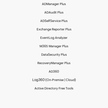
ADManager Plus
ADAudit Plus
ADSelfService Plus
Exchange Reporter Plus
EventLog Analyzer
M365 Manager Plus
DataSecurity Plus
RecoveryManager Plus
AD360
Log360 (
|
)
On-Premise
Cloud
Active Directory Free Tools