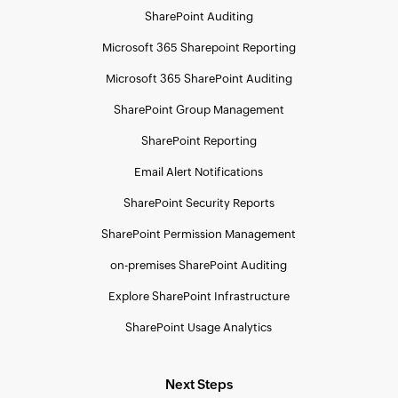
SharePoint Auditing
Microsoft 365 Sharepoint Reporting
Microsoft 365 SharePoint Auditing
SharePoint Group Management
SharePoint Reporting
Email Alert Notifications
SharePoint Security Reports
SharePoint Permission Management
on-premises SharePoint Auditing
Explore SharePoint Infrastructure
SharePoint Usage Analytics
Next Steps