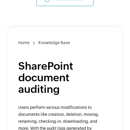
Home
Knowledge Base
SharePoint
document
auditing
Users perform various modifications to
documents like creation, deletion, moving,
renaming, checking-in, downloading, and
more. With the audit logs generated by