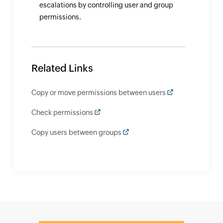
escalations by controlling user and group
permissions.
Related Links
Copy or move permissions between users
Check permissions
Copy users between groups