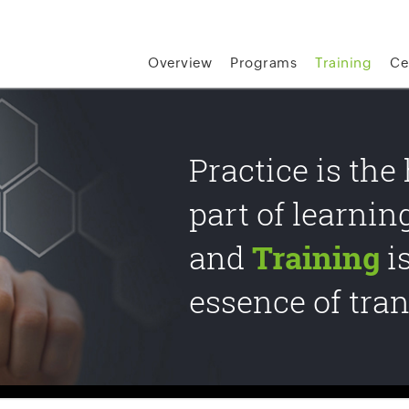
Overview
Programs
Training
Ce
Practice is the
part of learnin
and
Training
i
essence of tra