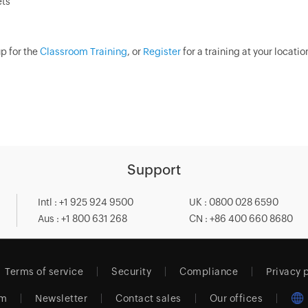
ets
p for the
Classroom Training
, or
Register
for a training at your locati
Support
Intl : +1 925 924 9500
UK : 0800 028 6590
Aus : +1 800 631 268
CN : +86 400 660 8680
Terms of service
Security
Compliance
Privacy 
am
Newsletter
Contact sales
Our offices