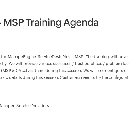
 - MSP Training Agenda
n for ManageEngine ServiceDesk Plus - MSP. The training will cove
tly. We will provide various use cases / best practices / problem fac
SP SDP) solves them during this session. We will not configure or
asic details during this session. Customers need to try the configuratio
 Managed Service Providers.