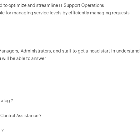
d to optimize and streamline IT Support Operations
le for managing service levels by efficiently managing requests
Managers, Administrators, and staff to get a head start in understan
u will be able to answer
talog ?
 Control Assistance ?
 ?