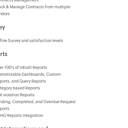
ntracts Management
ack & Manage Contracts from multiple
ndors
ey
fine Survey and satisfaction levels
rts
er 100's of Inbuilt Reports
stomizable Dashboards, Custom
ports, and Query Reports
tegory based Reports
A violation Reports
nding, Completed, and Overdue Request
ports
HO Reports Integration