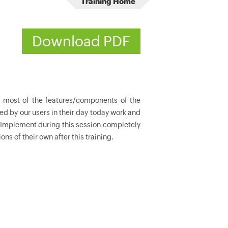
Training Home
Download PDF
r most of the features/components of the
ed by our users in their day today work and
 Implement during this session completely
ns of their own after this training.