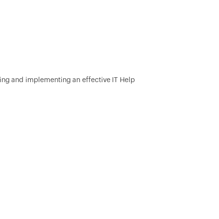
ding and implementing an effective IT Help