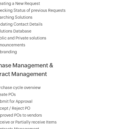
eating a New Request
ecking Status of previous Requests
arching Solutions
dating Contact Details
lutions Database
blic and Private solutions
nouncements
branding
hase Management &
ract Management
rchase cycle overview
eate POs
bmit for Approval
cept / Reject PO
proved POs to vendors
ceive or Partially receive Items