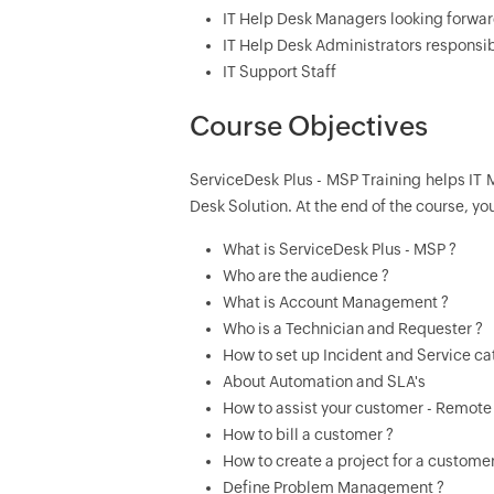
IT Help Desk Managers looking forwar
IT Help Desk Administrators responsib
IT Support Staff
Course Objectives
ServiceDesk Plus - MSP Training helps IT 
Desk Solution. At the end of the course, yo
What is ServiceDesk Plus - MSP ?
Who are the audience ?
What is Account Management ?
Who is a Technician and Requester ?
How to set up Incident and Service ca
About Automation and SLA's
How to assist your customer - Remote
How to bill a customer ?
How to create a project for a customer
Define Problem Management ?