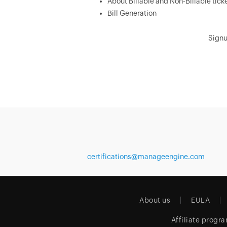
About Billable and Non-Billable tick
Bill Generation
Signu
certifications@manageengine.com
About us
EULA
Affiliate progr