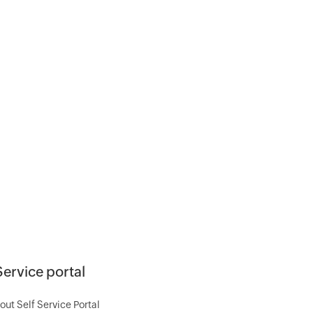
Service portal
out Self Service Portal