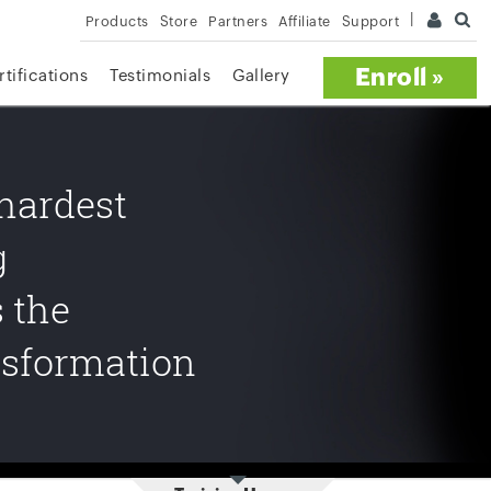
Products
Store
Partners
Affiliate
Support
Enroll »
rtifications
Testimonials
Gallery
 hardest
g
s the
nsformation