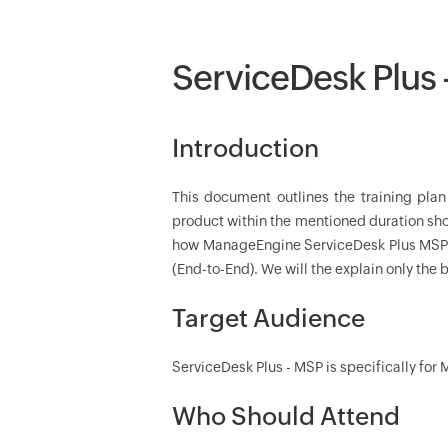
ServiceDesk Plus
Introduction
This document outlines the training pla
product within the mentioned duration shor
how ManageEngine ServiceDesk Plus MSP (M
(End-to-End). We will the explain only the b
Target Audience
ServiceDesk Plus - MSP is specifically for
Who Should Attend