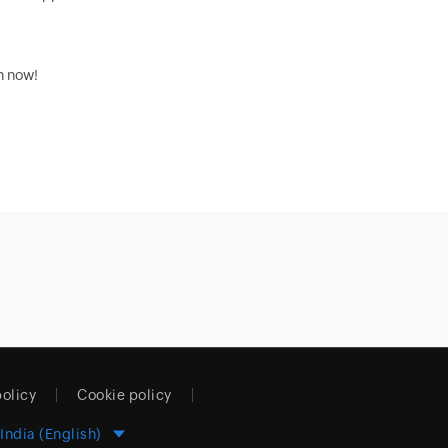
on now!
policy
Cookie policy
India (English)