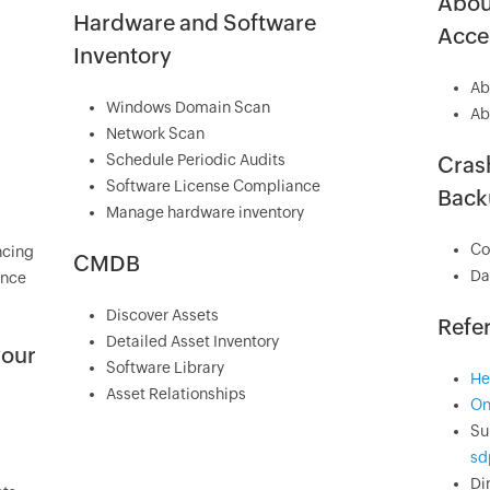
Abou
Hardware and Software
Acces
Inventory
Ab
Windows Domain Scan
Ab
Network Scan
Schedule Periodic Audits
Crash
Software License Compliance
Back
Manage hardware inventory
Co
ncing
CMDB
Da
ance
Discover Assets
Refe
Detailed Asset Inventory
your
Software Library
He
Asset Relationships
On
Su
sd
Di