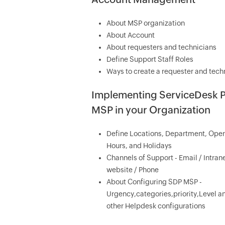
About MSP organization
About Account
About requesters and technicians
Define Support Staff Roles
Ways to create a requester and tech
Implementing ServiceDesk P
MSP in your Organization
Define Locations, Department, Oper
Hours, and Holidays
Channels of Support - Email / Intran
website / Phone
About Configuring SDP MSP -
Urgency,categories,priority,Level a
other Helpdesk configurations