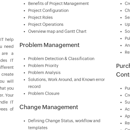
Benefits of Project Management
Cr
Project Configuration
Ch
Project Roles
Se
Project Operations
Up
Overview map and Gantt Chart
So
Pu
IT help
Problem Management
An
ou need
Re
 are a
Problem Detection & Classification
ides IT
Purc
Problem Priority
fferent
Problem Analysis
Cont
 create
Solutions, Work Around, and Known error
ou will
record
that you
Pu
Problem Closure
er. Your
Cr
ndle IT
Su
Change Management
yees of
Ac
Ap
Defining Change Status, workflow and
Re
templates