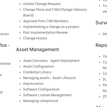
Co
Initiate Change Request
Tr
Change Plans and CAB (Change Advisory
ve
Board)
Approval from CAB Members
Surv
Implementing a change as a project
Post Implementation Review
nician
De
Change History
lus -
Repo
Asset Management
Ov
Asset Discovery - Agent Deployment
Cu
ational
Asset Configuration
Re
Credential Library
Ca
et
Managing assets - Asset Lifecycle
SL
Depreciation
Pe
Software Configuration
Re
nd
Software License Management
ZO
Managing compliance