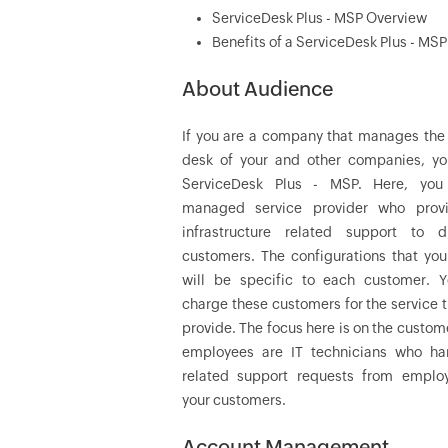
ServiceDesk Plus - MSP Overview
Benefits of a ServiceDesk Plus - MSP
About Audience
If you are a company that manages the 
desk of your and other companies, y
ServiceDesk Plus - MSP. Here, you
managed service provider who prov
infrastructure related support to di
customers. The configurations that you
will be specific to each customer. Y
charge these customers for the service 
provide. The focus here is on the custom
employees are IT technicians who ha
related support requests from emplo
your customers.
Account Management