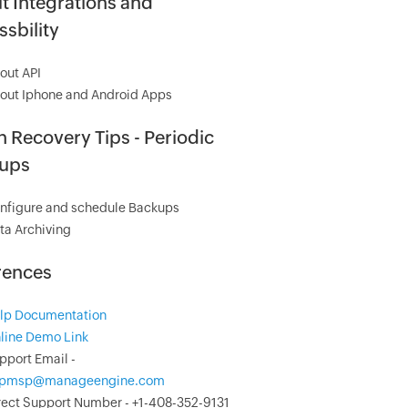
t Integrations and
sbility
out API
out Iphone and Android Apps
 Recovery Tips - Periodic
ups
nfigure and schedule Backups
ta Archiving
rences
lp Documentation
line Demo Link
pport Email -
pmsp@manageengine.com
rect Support Number - +1-408-352-9131