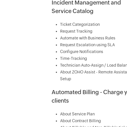
Incident Management and
Service Catalog
Ticket Categorization
Request Tracking
Automate with Business Rules
Request Escalation using SLA
Configure Notifications
Time-Tracking
Technician Auto-Assign / Load Bala
About ZOHO Assist - Remote Assist
Setup
Automated Billing - Charge 
clients
About Service Plan
About Contract Billing