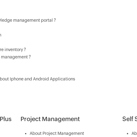
owledge management portal ?
n
e inventory ?
t management ?
About Iphone and Android Applications
Plus
Project Management
Self 
About Project Management
Ab