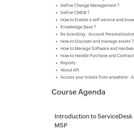
Define Change Management ?
Define CMDB ?
How to Enable a self-service and kn
Knowledge Base ?
Re-branding - Account Personalizatio
How to Discover and manage assets ?
How to Manage Software and Hardwar
How to Handle Purchase and Contrac
Reports
About API
Access your tickets from anywhere - 
Course Agenda
Introduction to ServiceDesk 
MSP