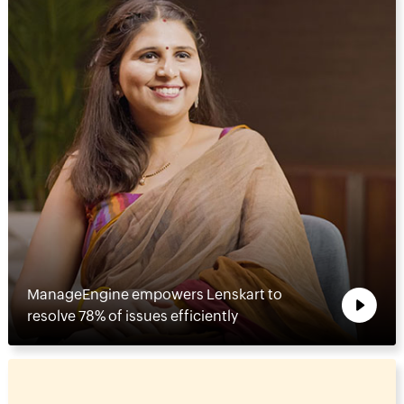
ManageEngine empowers Lenskart to
resolve 78% of issues efficiently