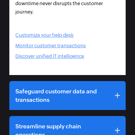
downtime never disrupts the customer
journey.
Customize your help desk
Monitor customer transactions
Discover unified IT intelligence
Safeguard customer data and
transactions
Streamline supply chain
operations