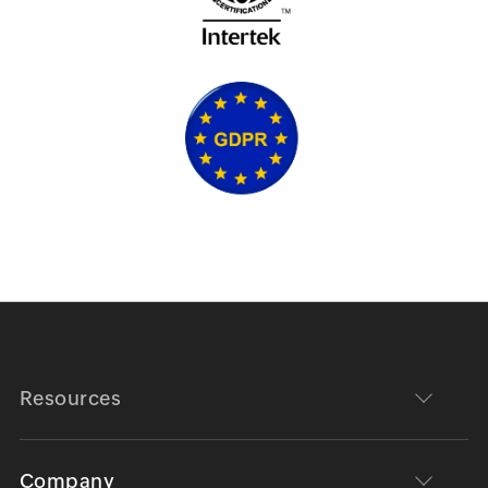
Resources
Company