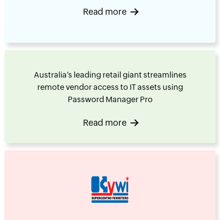
Read more
Australia’s leading retail giant streamlines
remote vendor access to IT assets using
Password Manager Pro
Read more