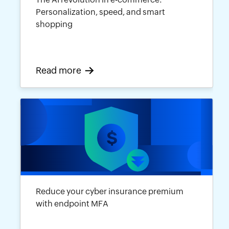
Personalization, speed, and smart
shopping
Read more
Reduce your cyber insurance premium
with endpoint MFA