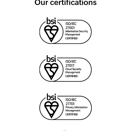
Our certifications