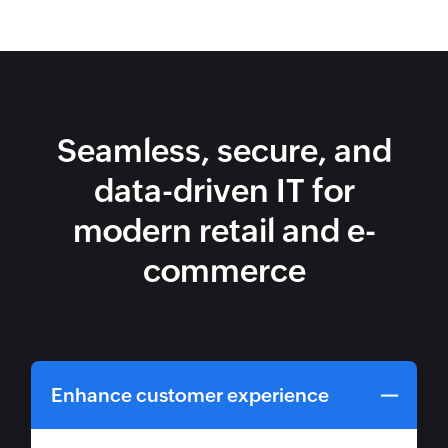
Seamless, secure, and
data-driven IT for
modern retail and e-
commerce
Enhance customer experience