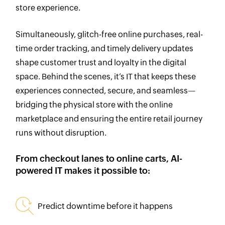
store experience.
Simultaneously, glitch-free online purchases, real-
time order tracking, and timely delivery updates
shape customer trust and loyalty in the digital
space. Behind the scenes, it’s IT that keeps these
experiences connected, secure, and seamless—
bridging the physical store with the online
marketplace and ensuring the entire retail journey
runs without disruption.
From checkout lanes to online carts, AI-
powered
IT makes it possible to:
Predict downtime before it happens