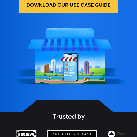
DOWNLOAD OUR USE CASE GUIDE
Trusted by