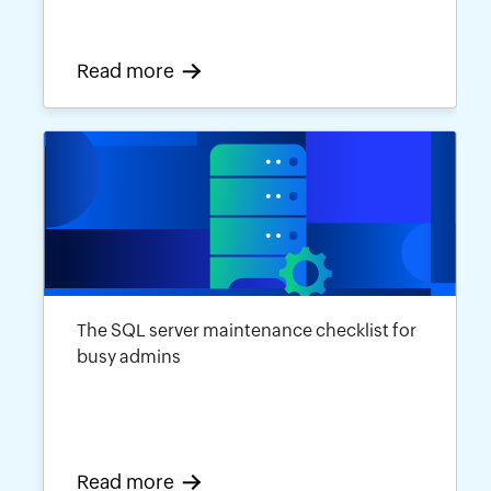
Read more
The SQL server maintenance checklist for
busy admins
Read more