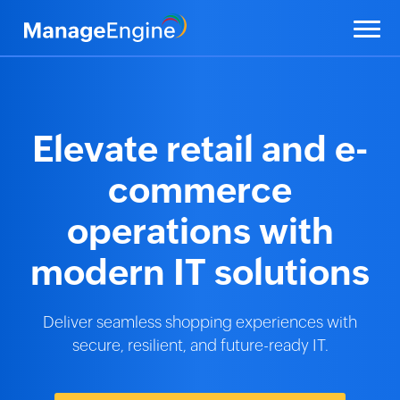
Elevate retail and
e-
commerce
operations
with
modern IT solutions
Deliver seamless shopping experiences with
secure, resilient,
and future-ready IT.