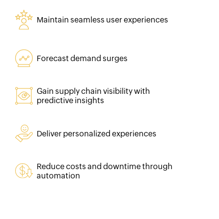
Maintain seamless user experiences
Forecast demand surges
Gain supply chain visibility with
predictive insights
Deliver personalized experiences
Reduce costs and downtime through
automation