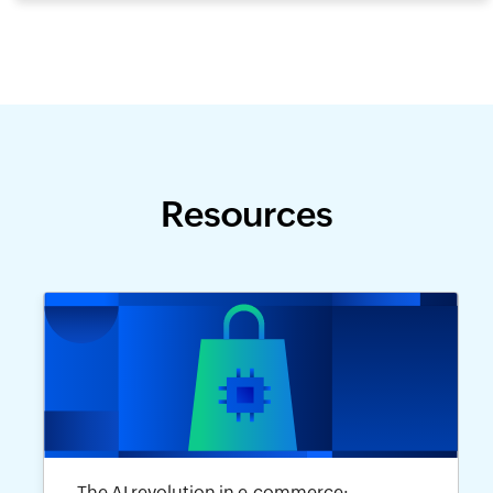
Resources
The AI revolution in e-commerce: