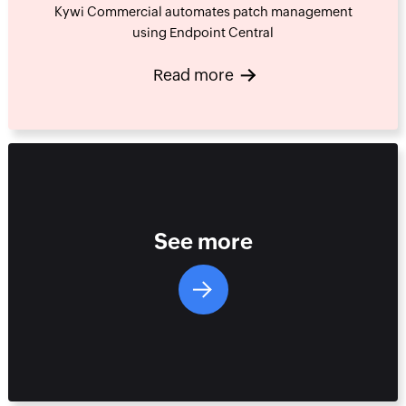
Kywi Commercial automates patch management
using Endpoint Central
Read more
See more