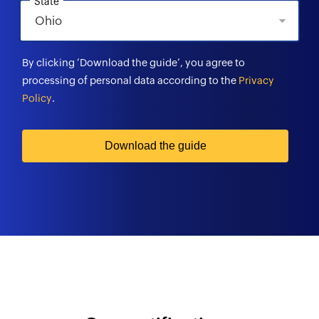
State
By clicking ‘Download the guide’, you agree to
processing of personal data according to the
Privacy
Policy
.
Download the guide