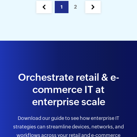
1
2
Orchestrate retail & e-
commerce
IT at
enterprise scale
Download our guide to see how enterprise IT
strategies can streamline devices,
networks, and
workflows across your retail and e-commerce