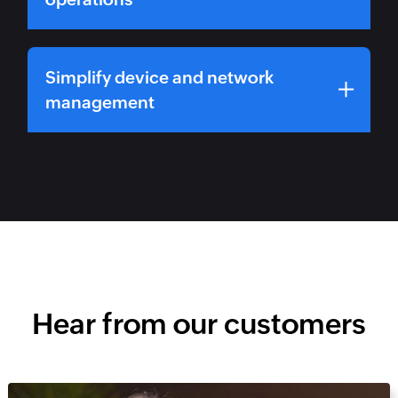
Simplify device and network
management
Hear from our customers