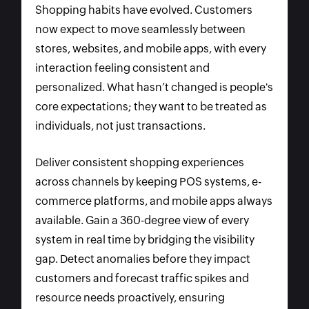
Shopping habits have evolved. Customers
now expect to move seamlessly between
stores, websites, and mobile apps, with every
interaction feeling consistent and
personalized. What hasn’t changed is people's
core expectations; they want to be treated as
individuals, not just transactions.
Deliver consistent shopping experiences
across channels by keeping POS systems, e-
commerce platforms, and mobile apps always
available. Gain a 360-degree view of every
system in real time by bridging the visibility
gap. Detect anomalies before they impact
customers and forecast traffic spikes and
resource needs proactively, ensuring