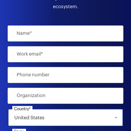
ecosystem.
Name*
Work email*
Phone number
Organization
Country*