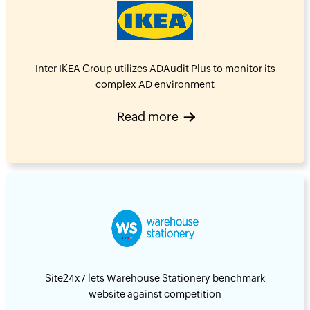
Inter IKEA Group utilizes ADAudit Plus to monitor its
complex AD environment
Read more
Site24x7 lets Warehouse Stationery benchmark
website against competition