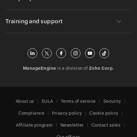
Training and support
ManageEngine
is a division of
Zoho Corp.
About us
EULA
Terms of service
Security
Compliance
Privacy policy
Cookie policy
Affiliate program
Newsletter
Contact sales
Our offices