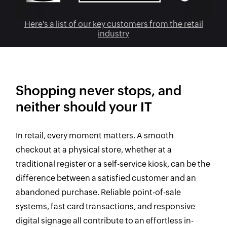
Here's a list of our key customers from the retail
industry
Shopping never stops, and
neither should your IT
In retail, every moment matters. A smooth
checkout at a physical store, whether at a
traditional register or a self-service kiosk, can be the
difference between a satisfied customer and an
abandoned purchase. Reliable point-of-sale
systems, fast card transactions, and responsive
digital signage all contribute to an effortless in-