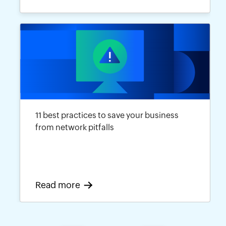
11 best practices to save your business
from network pitfalls
Read more