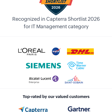
Recognized in Capterra Shortlist 2026
for IT Management category
Top-rated by our valued customers