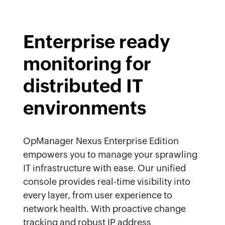
Enterprise ready
monitoring for
distributed IT
environments
OpManager Nexus Enterprise Edition
empowers you to manage your sprawling
IT infrastructure with ease. Our unified
console provides real-time visibility into
every layer, from user experience to
network health. With proactive change
tracking and robust IP address