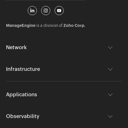
ManageEngine
is a division of
Zoho Corp.
Network
Infrastructure
Applications
Observability