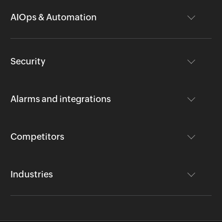
AIOps & Automation
Security
Alarms and integrations
Competitors
Industries