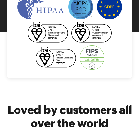
Loved by customers all
over the world