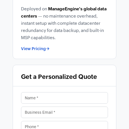
Deployed on
ManageEngine's global data
centers
— no maintenance overhead,
instant setup with complete datacenter
redundancy for data backup, and built-in
MSP capabilities.
View Pricing
Get a Personalized Quote