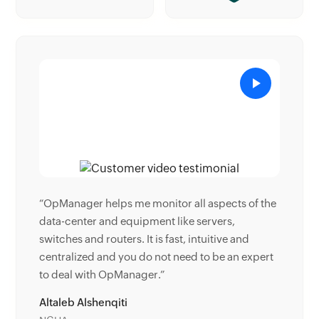
ts of the
“Donald Stewart, IT Manager of Crest Industries
,
is happy with ManageEngine OpManager for its
 and
end-to-end network monitoring software. It is
an expert
easy-to-use and offers fault and performance
management for router.”
Donald Stewart
IT Manager, Crest Industries