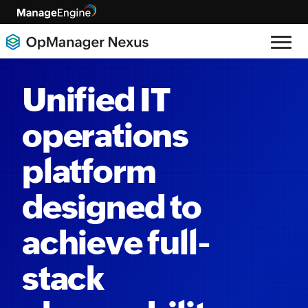
Unified IT
operations
platform
designed to
achieve full-
stack