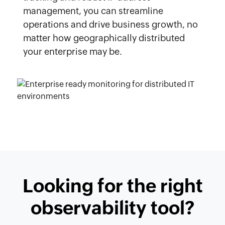
management, you can streamline
operations and drive business growth, no
matter how geographically distributed
your enterprise may be.
Looking for the right
observability tool?