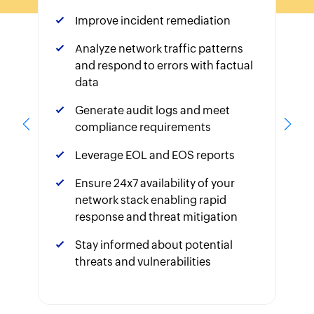
Improve incident remediation
Analyze network traffic patterns
and respond to errors with factual
data
Generate audit logs and meet
compliance requirements
Leverage EOL and EOS reports
Ensure 24x7 availability of your
network stack enabling rapid
response and threat mitigation
Stay informed about potential
threats and vulnerabilities