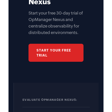
Nexus
Start your free 30-day trial of
OpManager Nexus and
centralize observability for
distributed environments.
START YOUR FREE
TRIAL
EVALUATE OPMANAGER NEXUS: