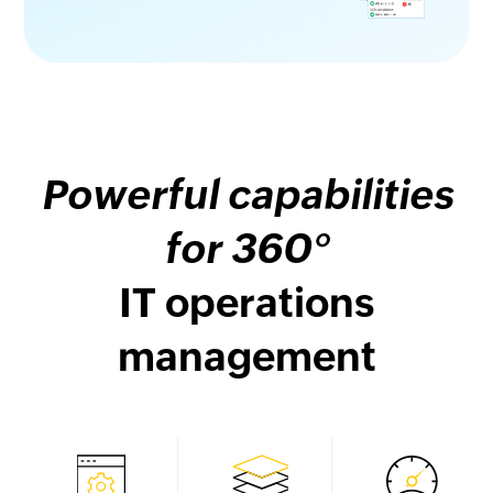
Powerful capabilities
for 360°
IT operations
management