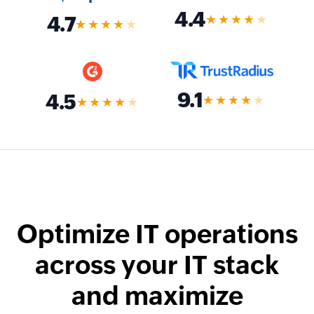
4.4
★★★★
★
4.7
★★★★
★
9.1
4.5
★★★★
★
★★★★
★
Optimize IT operations
across your IT stack
and maximize