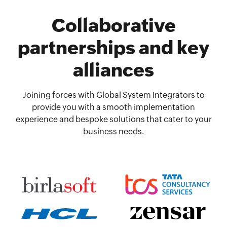
Collaborative
partnerships and key
alliances
Joining forces with Global System Integrators to
provide you with a smooth implementation
experience and bespoke solutions that cater to your
business needs.