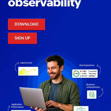
observability
DOWNLOAD
SIGN UP