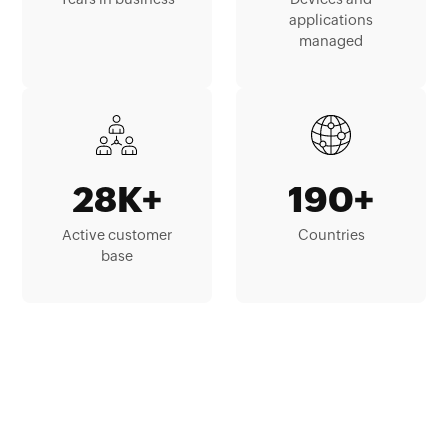
applications
managed
28K+
190+
Active customer
Countries
base