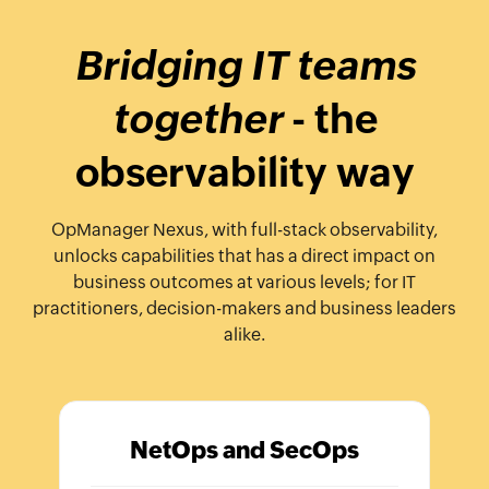
Bridging IT teams
together
- the
observability way
OpManager Nexus, with full-stack observability,
unlocks capabilities that has a direct impact on
business outcomes at various levels; for IT
practitioners, decision-makers and business leaders
alike.
NetOps and SecOps