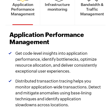
Application
Infrastructure
Bandwidth &
Performance
monitoring
Traffic
Management
Management
Application Performance
Management
Get code-level insights into application
performance, identify bottlenecks, optimize
resource allocation, and deliver consistently
exceptional user experiences.
Distributed transaction tracing helps you
monitor application-wide transactions. Detect
and mitigate anomalies using base-lining
techniques and identify application
slowdowns across locations.