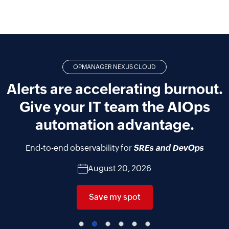
OPMANAGER NEXUS CLOUD
Alerts are accelerating burnout.
Give your IT team the AIOps
automation advantage.
End-to-end observability for
SREs and DevOps
August 20, 2026
Save my spot