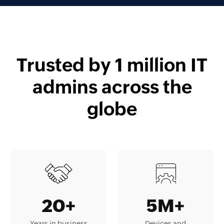
Trusted by 1 million IT
admins across the
globe
20+
5M+
Years in business
Devices and