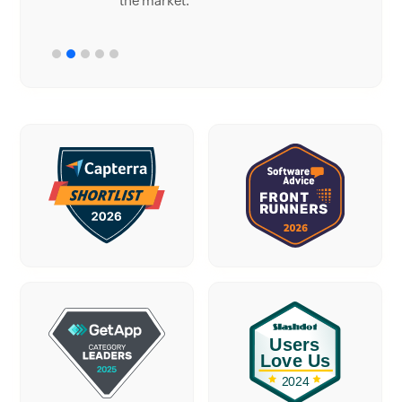
the market.