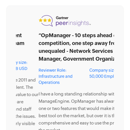
“OpManager - 10 steps ahead of the
competition, one step away from being
unequaled - Network Services
Manager, Government Organization”
Reviewer Role:
Company size: 5,000 -
Infrastructure and
50,000 Employees
Operations
I have a long standing relationship with
ManageEngine. OpManager has always missed
one or two features that would make it truly the
best tool on the market, but over it is the most
comprehensive and easy to use the product on