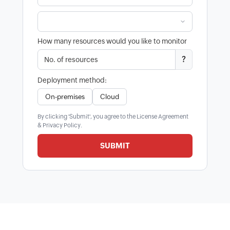
How many resources would you like to monitor
?
Deployment method:
On-premises
Cloud
By clicking 'Submit', you agree to the
License Agreement
&
Privacy Policy
.
SUBMIT