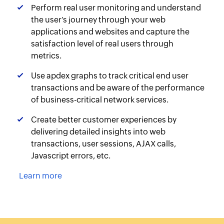
Perform real user monitoring and understand
the user's journey through your web
applications and websites and capture the
satisfaction level of real users through
metrics.
Use apdex graphs to track critical end user
transactions and be aware of the performance
of business-critical network services.
Create better customer experiences by
delivering detailed insights into web
transactions, user sessions, AJAX calls,
Javascript errors, etc.
Learn more