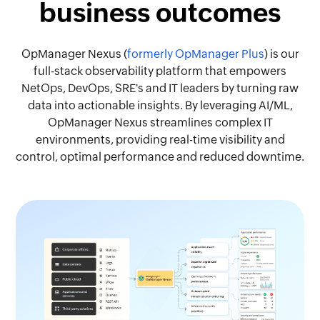
business outcomes
OpManager Nexus (
formerly OpManager Plus
) is our
full-stack observability platform that empowers
NetOps, DevOps, SRE's and IT leaders by turning raw
data into actionable insights. By leveraging AI/ML,
OpManager Nexus streamlines complex IT
environments, providing real-time visibility and
control, optimal performance and reduced downtime.