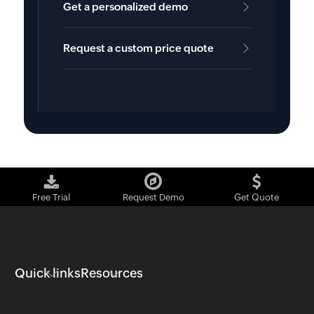
Get a personalized demo
Request a custom price quote
Free Trial
Request Demo
Get Quote
Quick links
Resources