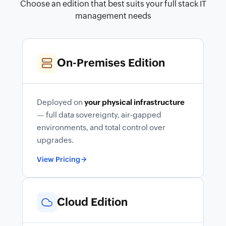
Choose an edition that best suits your full stack IT
management needs
On-Premises Edition
Deployed on
your physical infrastructure
— full data sovereignty, air-gapped
environments, and total control over
upgrades.
View Pricing
Cloud Edition