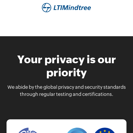
Your privacy is our
priority
We abide by the global privacy and security standards
through regular testing and certifications.