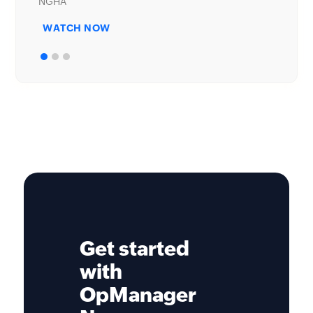
WATCH NOW
Get started
with
OpManager