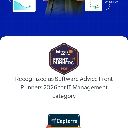
Recognized as Software Advice Front
Runners 2026 for IT Management
category