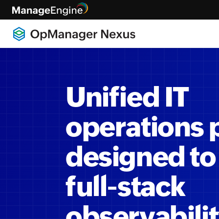
Unified IT
operations 
designed to
full-stack
observabili