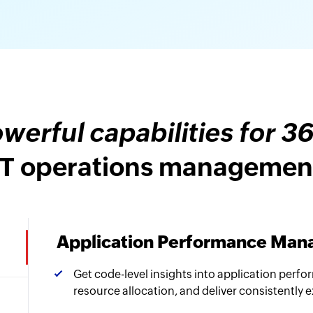
werful capabilities for 3
IT operations managemen
Application Performance Ma
Get code-level insights into application perfo
resource allocation, and deliver consistently 