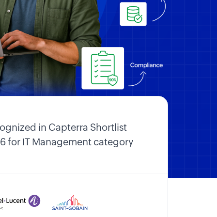
ognized in Capterra Shortlist
6 for IT Management category