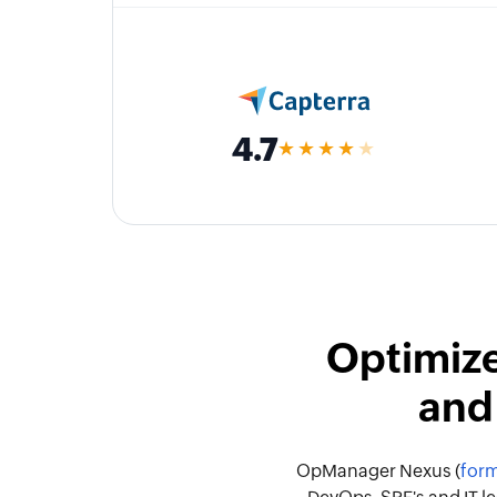
4.7
★★★★
★
Optimize
and
OpManager Nexus (
form