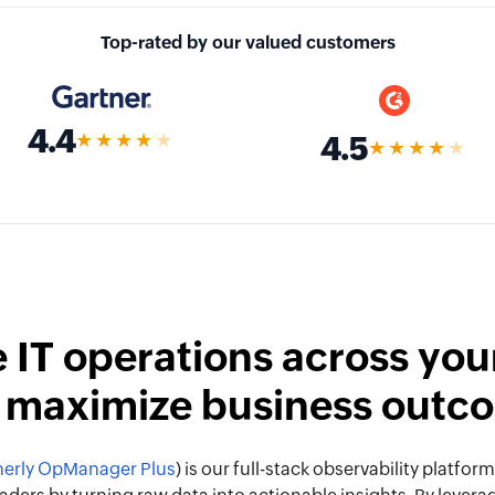
Top-rated by our valued customers
4.4
★★★★
★
4.5
★★★★
★
 IT operations across your
 maximize business outc
erly OpManager Plus
) is our full-stack observability platf