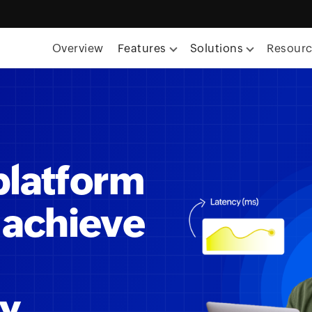
Overview
Features
Solutions
Resour
platform
 achieve
ty