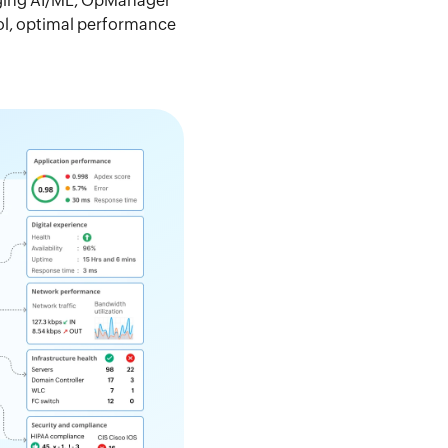
raging AI/ML, OpManager
rol, optimal performance