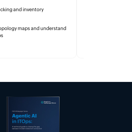
to enhance user s
racking and inventory
Boost cross-team 
with overall busin
 topology maps and understand
ps