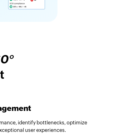
60°
t
nagement
rmance, identify bottlenecks, optimize
exceptional user experiences.