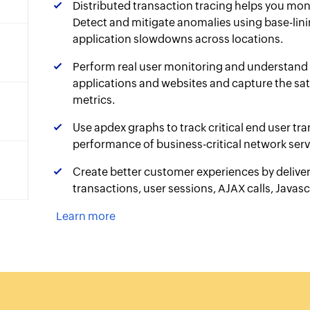
Distributed transaction tracing helps you mon
Detect and mitigate anomalies using base-lini
application slowdowns across locations.
Perform real user monitoring and understand 
applications and websites and capture the sati
metrics.
Use apdex graphs to track critical end user tr
performance of business-critical network serv
Create better customer experiences by deliver
transactions, user sessions, AJAX calls, Javascr
Learn more