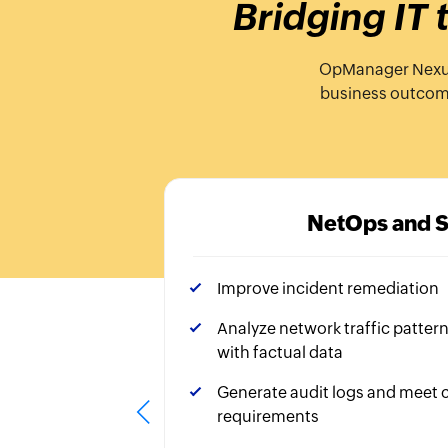
Bridging IT
OpManager Nexus, 
business outcomes
NetOps and 
Improve incident remediation
Analyze network traffic patter
with factual data
Generate audit logs and meet
requirements