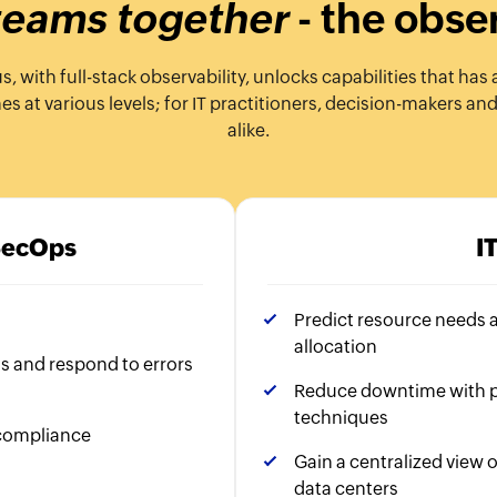
 teams together
- the obse
with full-stack observability, unlocks capabilities that has 
 at various levels; for IT practitioners, decision-makers an
alike.
SecOps
I
Predict resource needs 
allocation
ns and respond to errors
Reduce downtime with p
techniques
 compliance
Gain a centralized view o
data centers