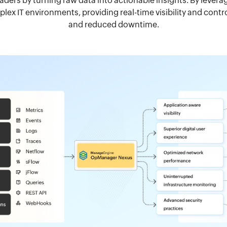
eaders by turning raw data into actionable insights. By leve
ex IT environments, providing real-time visibility and cont
and reduced downtime.