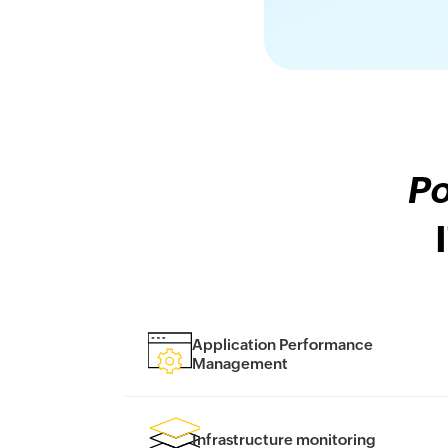
Po
Application Performance
Management
Infrastructure monitoring