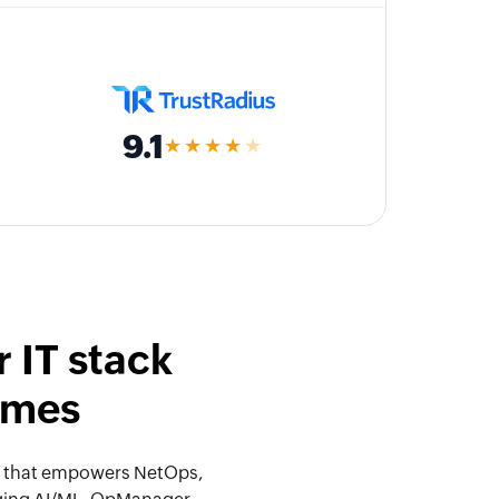
9.1
★★★★
★
 IT stack
omes
orm that empowers NetOps,