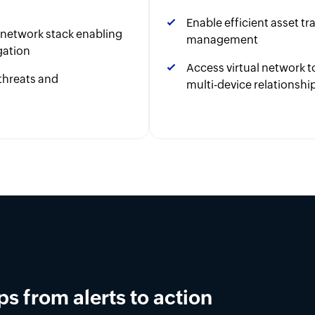
Enable efficient asset t
r network stack enabling
management
gation
Access virtual network
threats and
multi-device relationshi
ement in OpUtils
latform for DNS, DHCP, and IPAM across on-