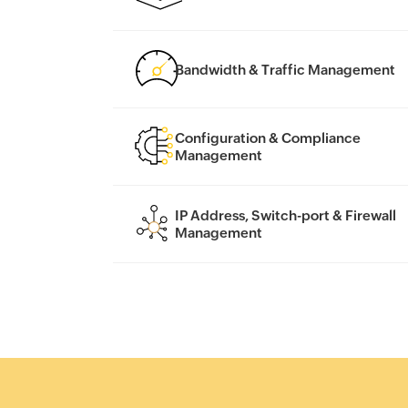
Bandwidth & Traffic Management
Configuration & Compliance
Management
IP Address, Switch-port & Firewall
Management