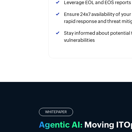
Leverage EOL and EOS reports
Ensure 24x7 availability of you
rapid response and threat miti
Stay informed about potential 
vulnerabilities
Introducing DDI manag
Simplify DDI management with a unified p