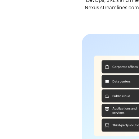
DevOps, SRE's and IT l
Nexus streamlines compl