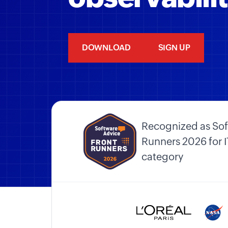
DOWNLOAD
SIGN UP
Recognized as Sof
Runners 2026 for
category