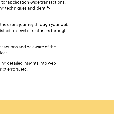
itor application-wide transactions.
ng techniques and identify
the user's journey through your web
sfaction level of real users through
ansactions and be aware of the
ices.
ing detailed insights into web
ipt errors, etc.