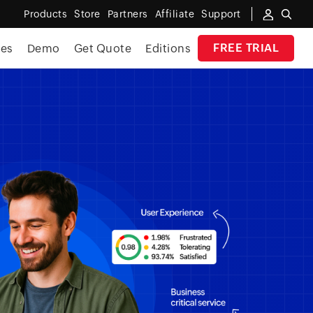
Products
Store
Partners
Affiliate
Support
FREE TRIAL
ces
Demo
Get Quote
Editions