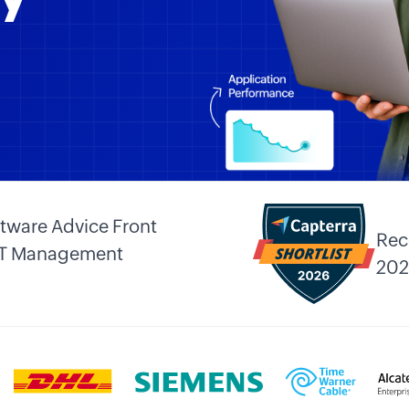
tware Advice Front
Rec
 IT Management
202