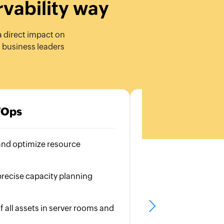
rvability way
a direct impact on
d business leaders
TOps
C
and optimize resource
Visibility into all 
Identify bottlene
recise capacity planning
Ensure a seamless
experience
f all assets in server rooms and
Monitor user inte