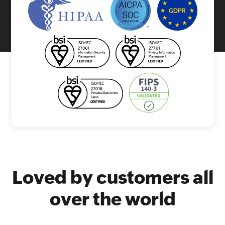
Loved by customers all
over the world