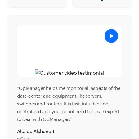
ects of the
“Donald Stewart, IT Manager of Crest Industries
rs,
is happy with ManageEngine OpManager for its
ive and
end-to-end network monitoring software. It is
e an expert
easy-to-use and offers fault and performance
management for router.”
Donald Stewart
IT Manager, Crest Industries