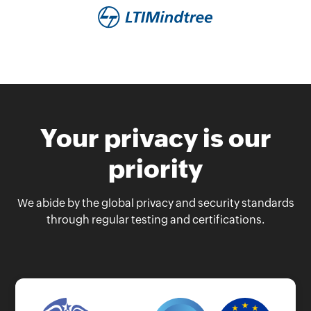
Your privacy is our
priority
We abide by the global privacy and security standards
through regular testing and certifications.