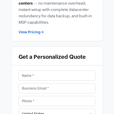
centers
— no maintenance overhead,
instant setup with complete datacenter
redundancy for data backup, and built-in
MSP capabilities.
View Pricing
Get a Personalized Quote