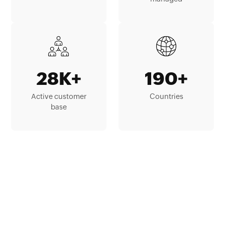
28K+
190+
Active customer
Countries
base