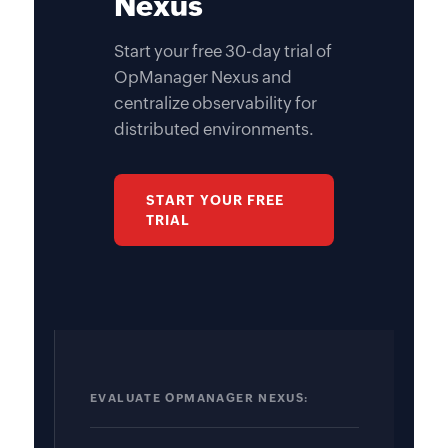
Nexus
Start your free 30-day trial of
OpManager Nexus and
centralize observability for
distributed environments.
START YOUR FREE
TRIAL
EVALUATE OPMANAGER NEXUS: