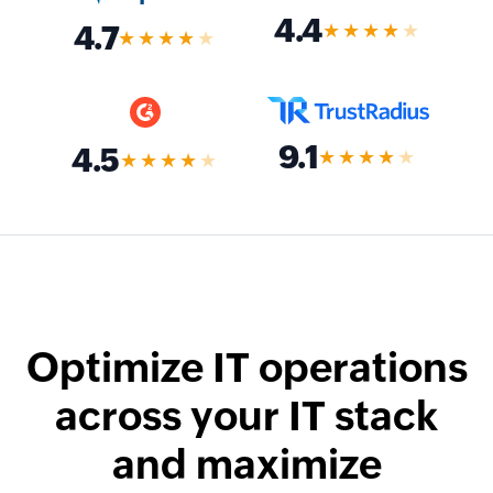
4.4
★★★★
★
4.7
★★★★
★
9.1
4.5
★★★★
★
★★★★
★
Optimize IT operations
across your IT stack
and maximize