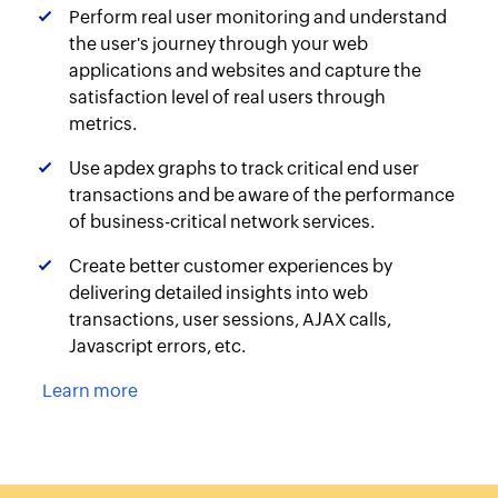
Perform real user monitoring and understand
the user's journey through your web
applications and websites and capture the
satisfaction level of real users through
metrics.
Use apdex graphs to track critical end user
transactions and be aware of the performance
of business-critical network services.
Create better customer experiences by
delivering detailed insights into web
transactions, user sessions, AJAX calls,
Javascript errors, etc.
Learn more