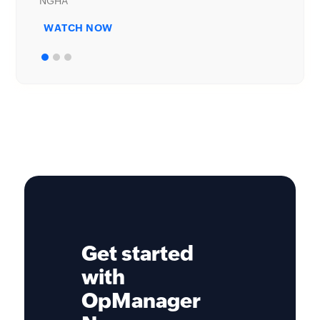
WATCH NOW
Get started
with
OpManager