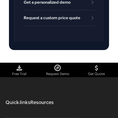
Get a personalized demo
Request a custom price quote
Free Trial
Request Demo
Get Quote
Quick links
Resources