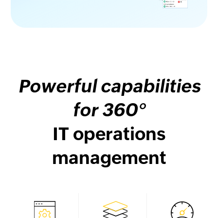
Powerful capabilities
for 360°
IT operations
management