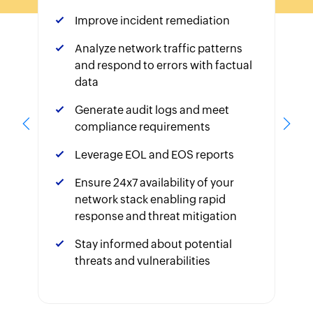
Improve incident remediation
Analyze network traffic patterns
and respond to errors with factual
data
Generate audit logs and meet
compliance requirements
Leverage EOL and EOS reports
Ensure 24x7 availability of your
network stack enabling rapid
response and threat mitigation
Stay informed about potential
threats and vulnerabilities