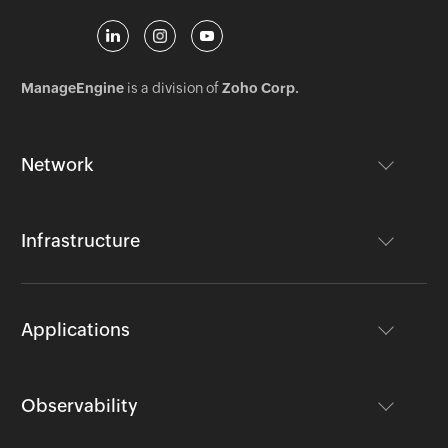
ManageEngine
is a division of
Zoho Corp.
Network
Infrastructure
Applications
Observability