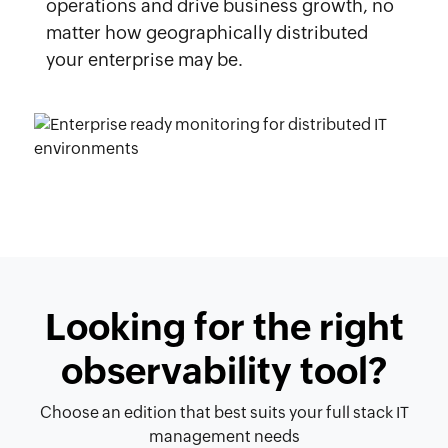
operations and drive business growth, no
matter how geographically distributed
your enterprise may be.
Looking for the right
observability tool?
Choose an edition that best suits your full stack IT
management needs