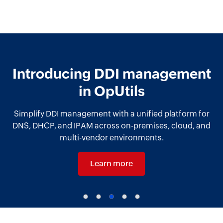
Introducing DDI management
in OpUtils
Simplify DDI management with a unified platform for
DNS, DHCP, and IPAM across on-premises, cloud, and
multi-vendor environments.
Learn more