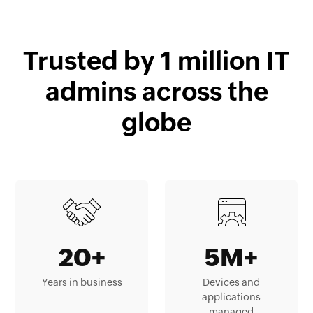
Trusted by 1 million IT
admins across the
globe
20+
5M+
Years in business
Devices and
applications
managed