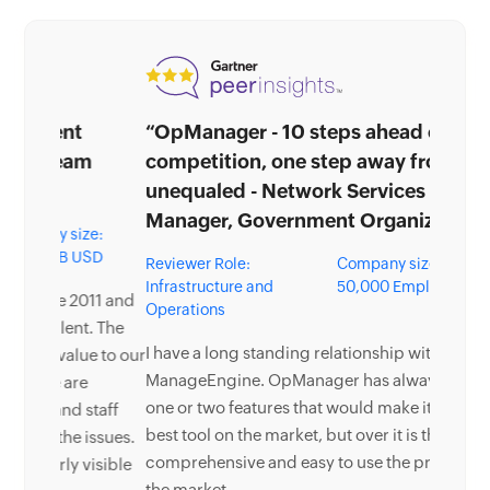
“OpManager - 10 steps ahead of the
competition, one step away from being
unequaled - Network Services
Manager, Government Organization”
Reviewer Role:
Company size: 5,000 -
Infrastructure and
50,000 Employees
Operations
I have a long standing relationship with
ManageEngine. OpManager has always missed
one or two features that would make it truly the
best tool on the market, but over it is the most
comprehensive and easy to use the product on
the market.