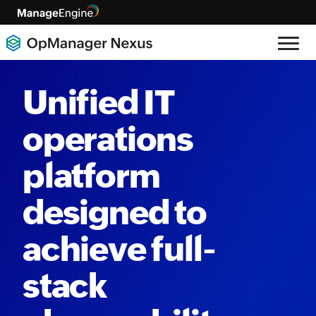
Unified IT
operations
platform
designed to
achieve full-
stack