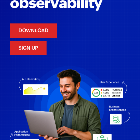
observability
DOWNLOAD
SIGN UP