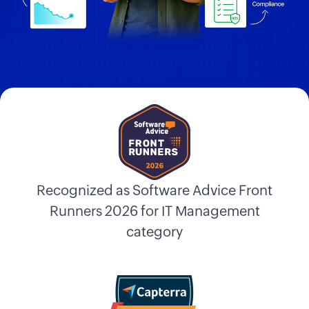
Recognized as Software Advice Front
Runners 2026 for IT Management
category