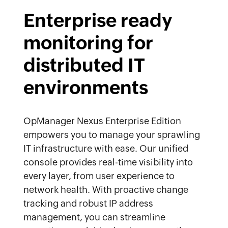
Enterprise ready
monitoring for
distributed IT
environments
OpManager Nexus Enterprise Edition
empowers you to manage your sprawling
IT infrastructure with ease. Our unified
console provides real-time visibility into
every layer, from user experience to
network health. With proactive change
tracking and robust IP address
management, you can streamline