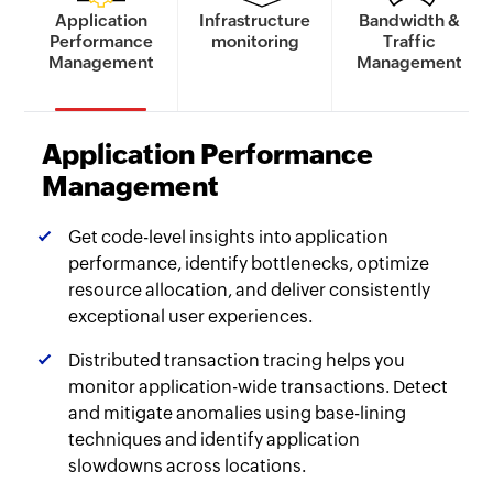
Application
Infrastructure
Bandwidth &
Performance
monitoring
Traffic
Management
Management
Application Performance
Management
Get code-level insights into application
performance, identify bottlenecks, optimize
resource allocation, and deliver consistently
exceptional user experiences.
Distributed transaction tracing helps you
monitor application-wide transactions. Detect
and mitigate anomalies using base-lining
techniques and identify application
slowdowns across locations.