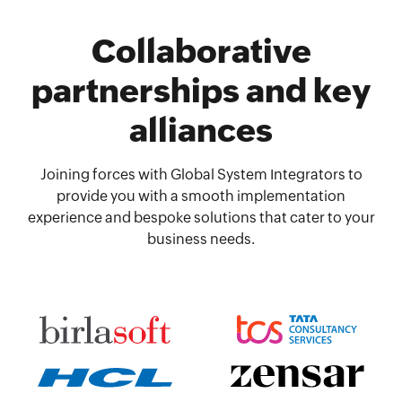
Collaborative
partnerships and key
alliances
Joining forces with Global System Integrators to
provide you with a smooth implementation
experience and bespoke solutions that cater to your
business needs.