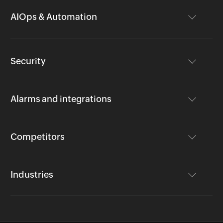
AIOps & Automation
Security
Alarms and integrations
Competitors
Industries