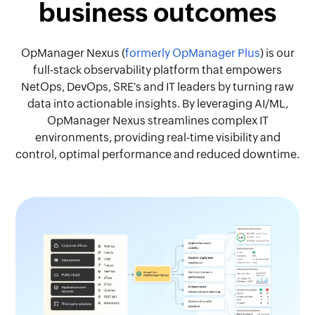
business outcomes
OpManager Nexus (
formerly OpManager Plus
) is our
full-stack observability platform that empowers
NetOps, DevOps, SRE's and IT leaders by turning raw
data into actionable insights. By leveraging AI/ML,
OpManager Nexus streamlines complex IT
environments, providing real-time visibility and
control, optimal performance and reduced downtime.