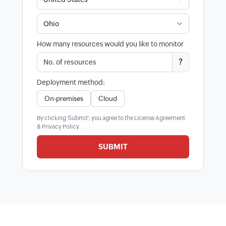
How many resources would you like to monitor
?
Deployment method:
On-premises
Cloud
By clicking 'Submit', you agree to the
License Agreement
&
Privacy Policy
.
SUBMIT