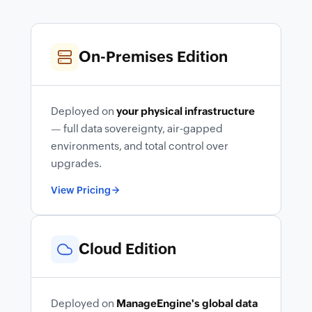
On-Premises Edition
Deployed on
your physical infrastructure
— full data sovereignty, air-gapped
environments, and total control over
upgrades.
View Pricing
Cloud Edition
Deployed on
ManageEngine's global data