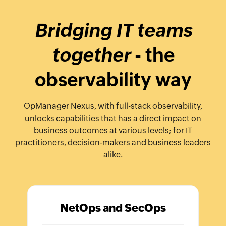
Bridging IT teams
together
- the
observability way
OpManager Nexus, with full-stack observability,
unlocks capabilities that has a direct impact on
business outcomes at various levels; for IT
practitioners, decision-makers and business leaders
alike.
NetOps and SecOps