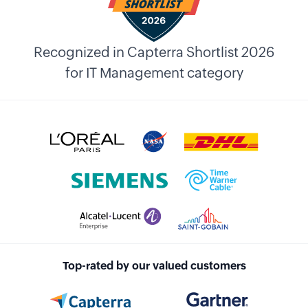
Recognized in Capterra Shortlist 2026
for IT Management category
Top-rated by our valued customers