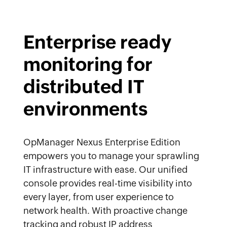
Enterprise ready
monitoring for
distributed IT
environments
OpManager Nexus Enterprise Edition
empowers you to manage your sprawling
IT infrastructure with ease. Our unified
console provides real-time visibility into
every layer, from user experience to
network health. With proactive change
tracking and robust IP address