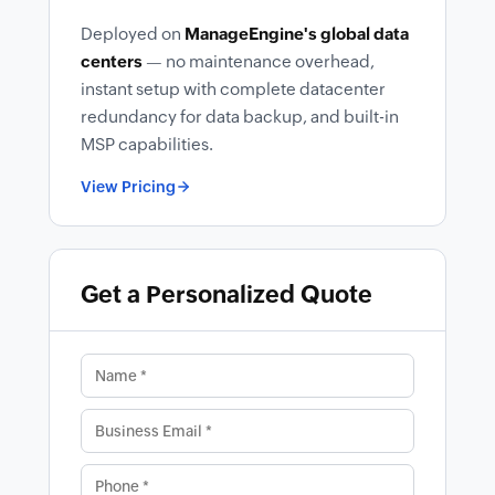
Deployed on
ManageEngine's global data
centers
— no maintenance overhead,
instant setup with complete datacenter
redundancy for data backup, and built-in
MSP capabilities.
View Pricing
Get a Personalized Quote