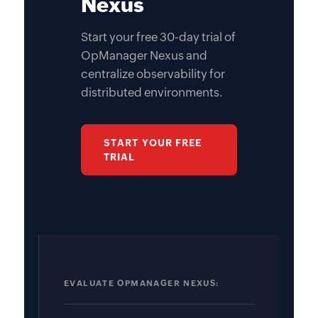
Nexus
Start your free 30-day trial of
OpManager Nexus and
centralize observability for
distributed environments.
START YOUR FREE
TRIAL
EVALUATE OPMANAGER NEXUS: