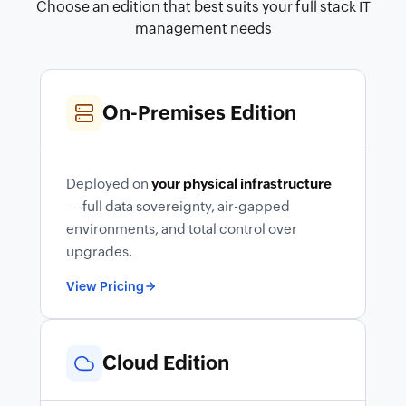
Choose an edition that best suits your full stack IT
management needs
On-Premises Edition
Deployed on
your physical infrastructure
— full data sovereignty, air-gapped
environments, and total control over
upgrades.
View Pricing
Cloud Edition