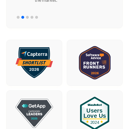
the market.