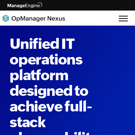
Unified IT
operations
platform
designed to
achieve full-
stack