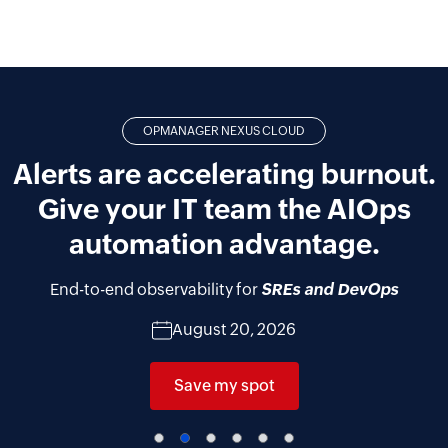
OPMANAGER NEXUS CLOUD
Alerts are accelerating burnout.
Give your IT team the AIOps
automation advantage.
End-to-end observability for
SREs and DevOps
August 20, 2026
Save my spot