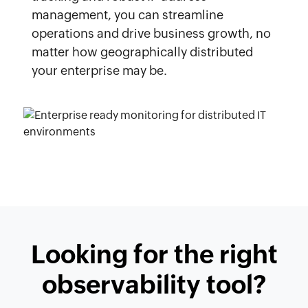
management, you can streamline
operations and drive business growth, no
matter how geographically distributed
your enterprise may be.
Looking for the right
observability tool?