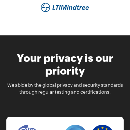
Your privacy is our
priority
We abide by the global privacy and security standards
through regular testing and certifications.