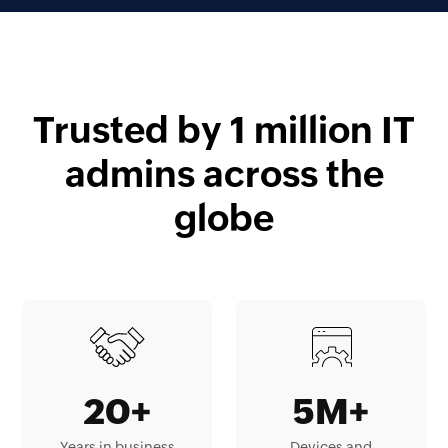
Trusted by 1 million IT
admins across the
globe
20+
5M+
Years in business
Devices and