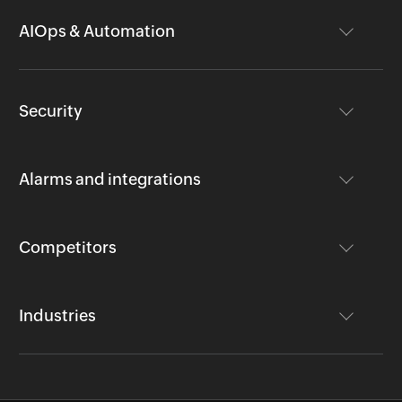
AIOps & Automation
Security
Alarms and integrations
Competitors
Industries