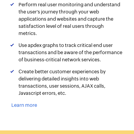
Perform real user monitoring and understand
the user's journey through your web
applications and websites and capture the
satisfaction level of real users through
metrics.
Use apdex graphs to track critical end user
transactions and be aware of the performance
of business-critical network services.
Create better customer experiences by
delivering detailed insights into web
transactions, user sessions, AJAX calls,
Javascript errors, etc.
Learn more