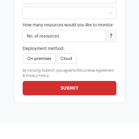
How many resources would you like to monitor
?
Deployment method:
On-premises
Cloud
By clicking 'Submit', you agree to the
License Agreement
&
Privacy Policy
.
SUBMIT