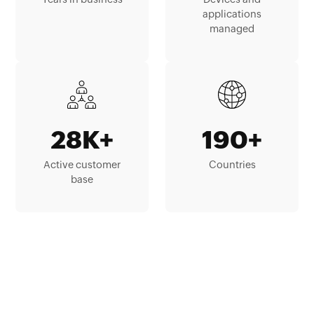
applications
managed
28K+
190+
Active customer
Countries
base