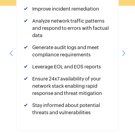
Improve incident remediation
Analyze network traffic patterns
and respond to errors with factual
data
Generate audit logs and meet
compliance requirements
Leverage EOL and EOS reports
Ensure 24x7 availability of your
network stack enabling rapid
response and threat mitigation
Stay informed about potential
threats and vulnerabilities