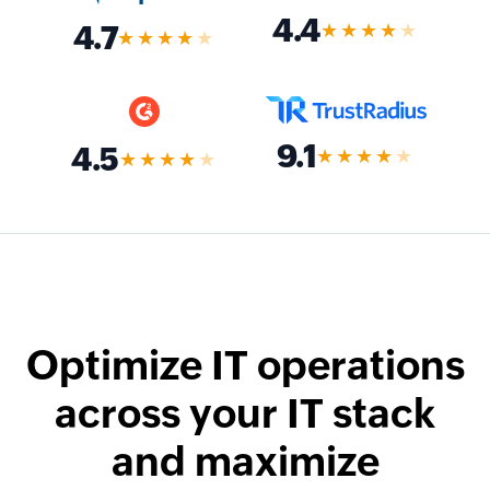
4.4
★★★★
★
4.7
★★★★
★
9.1
4.5
★★★★
★
★★★★
★
Optimize IT operations
across your IT stack
and maximize