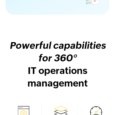
Powerful capabilities
for 360°
IT operations
management