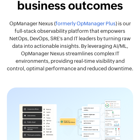
business outcomes
OpManager Nexus (
formerly OpManager Plus
) is our
full-stack observability platform that empowers
NetOps, DevOps, SRE's and IT leaders by turning raw
data into actionable insights. By leveraging AI/ML,
OpManager Nexus streamlines complex IT
environments, providing real-time visibility and
control, optimal performance and reduced downtime.