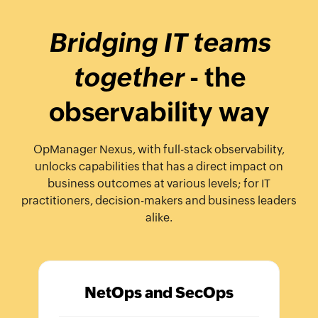
Bridging IT teams
together
- the
observability way
OpManager Nexus, with full-stack observability,
unlocks capabilities that has a direct impact on
business outcomes at various levels; for IT
practitioners, decision-makers and business leaders
alike.
NetOps and SecOps