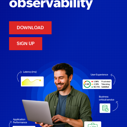
observability
DOWNLOAD
SIGN UP