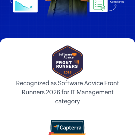
Recognized as Software Advice Front
Runners 2026 for IT Management
category