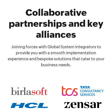
Collaborative
partnerships and key
alliances
Joining forces with Global System Integrators to
provide you with a smooth implementation
experience and bespoke solutions that cater to your
business needs.