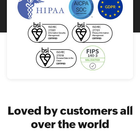
Loved by customers all
over the world