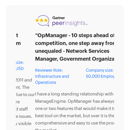
“OpManager - 10 steps ahead of the
competition, one step away from being
unequaled - Network Services
Manager, Government Organization”
Reviewer Role:
Company size: 5,000 -
Infrastructure and
50,000 Employees
Operations
I have a long standing relationship with
ManageEngine. OpManager has always missed
one or two features that would make it truly the
best tool on the market, but over it is the most
comprehensive and easy to use the product on