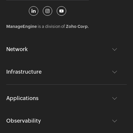
ManageEngine
is a division of
Zoho Corp.
Network
Infrastructure
Applications
Observability