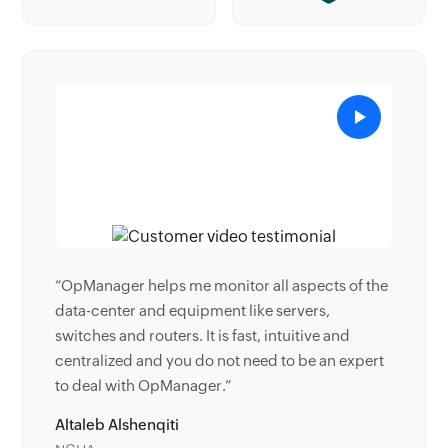
 of the
“Donald Stewart, IT Manager of Crest Industries
is happy with ManageEngine OpManager for its
nd
end-to-end network monitoring software. It is
 expert
easy-to-use and offers fault and performance
management for router.”
Donald Stewart
IT Manager, Crest Industries