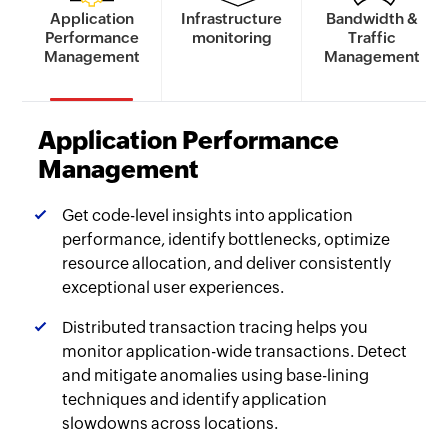
Application
Infrastructure
Bandwidth &
Performance
monitoring
Traffic
Management
Management
Application Performance
Management
Get code-level insights into application
performance, identify bottlenecks, optimize
resource allocation, and deliver consistently
exceptional user experiences.
Distributed transaction tracing helps you
monitor application-wide transactions. Detect
and mitigate anomalies using base-lining
techniques and identify application
slowdowns across locations.