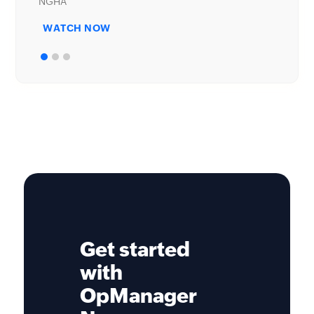
WATCH NOW
Get started
with
OpManager