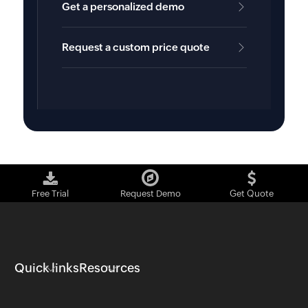
Get a personalized demo
Request a custom price quote
Free Trial
Request Demo
Get Quote
Quick links
Resources