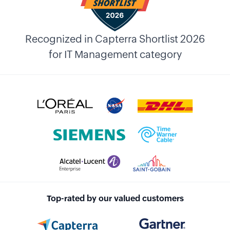
Recognized in Capterra Shortlist 2026
for IT Management category
Top-rated by our valued customers