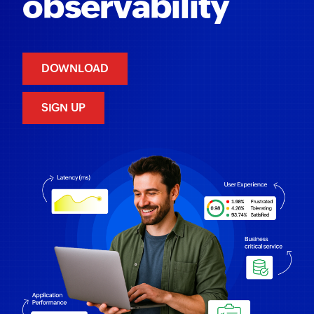
observability
DOWNLOAD
SIGN UP