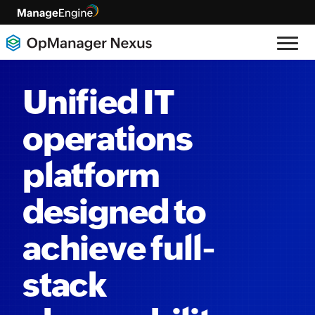
Unified IT
operations
platform
designed to
achieve full-
stack