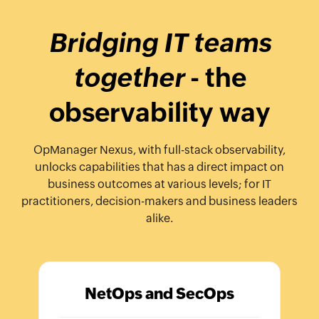
Bridging IT teams
together
- the
observability way
OpManager Nexus, with full-stack observability,
unlocks capabilities that has a direct impact on
business outcomes at various levels; for IT
practitioners, decision-makers and business leaders
alike.
NetOps and SecOps