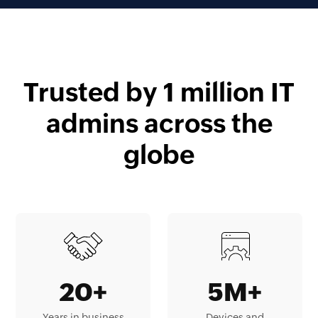
Trusted by 1 million IT
admins across the
globe
20+
5M+
Years in business
Devices and