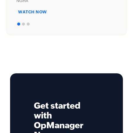
WATCH NOW
Get started
with
OpManager