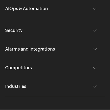
AIOps & Automation
Security
Alarms and integrations
Competitors
Industries