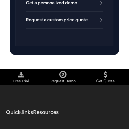
Get a personalized demo
Request a custom price quote
Free Trial
Request Demo
Get Quote
Quick links
Resources