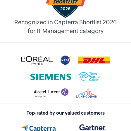
Recognized in Capterra Shortlist 2026
for IT Management category
Top-rated by our valued customers