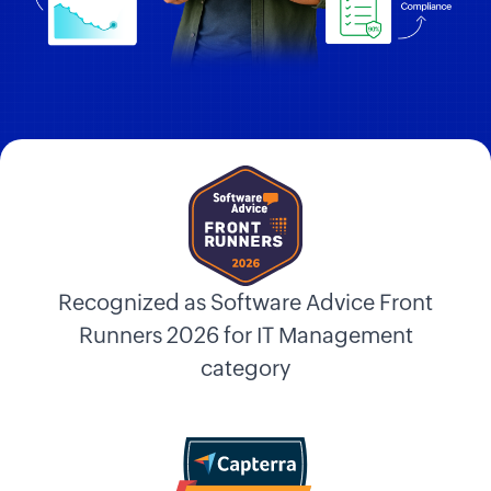
Recognized as Software Advice Front
Runners 2026 for IT Management
category