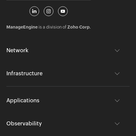
ManageEngine
is a division of
Zoho Corp.
Network
Infrastructure
Applications
Observability