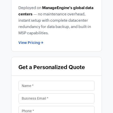
Deployed on
ManageEngine's global data
centers
— no maintenance overhead,
instant setup with complete datacenter
redundancy for data backup, and built-in
MSP capabilities.
View Pricing
Get a Personalized Quote