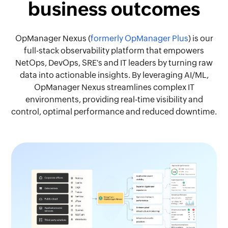
business outcomes
OpManager Nexus (
formerly OpManager Plus
) is our
full-stack observability platform that empowers
NetOps, DevOps, SRE's and IT leaders by turning raw
data into actionable insights. By leveraging AI/ML,
OpManager Nexus streamlines complex IT
environments, providing real-time visibility and
control, optimal performance and reduced downtime.