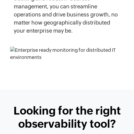
management, you can streamline
operations and drive business growth, no
matter how geographically distributed
your enterprise may be.
Looking for the right
observability tool?