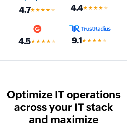
4.4
★★★★
★
4.7
★★★★
★
9.1
4.5
★★★★
★
★★★★
★
Optimize IT operations
across your IT stack
and maximize