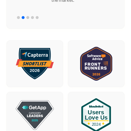
the market.