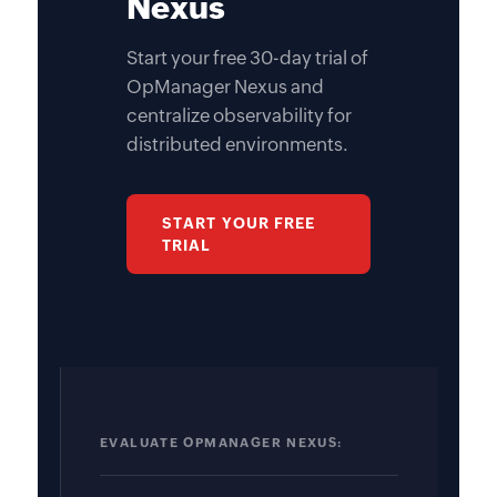
Nexus
Start your free 30-day trial of
OpManager Nexus and
centralize observability for
distributed environments.
START YOUR FREE
TRIAL
EVALUATE OPMANAGER NEXUS: