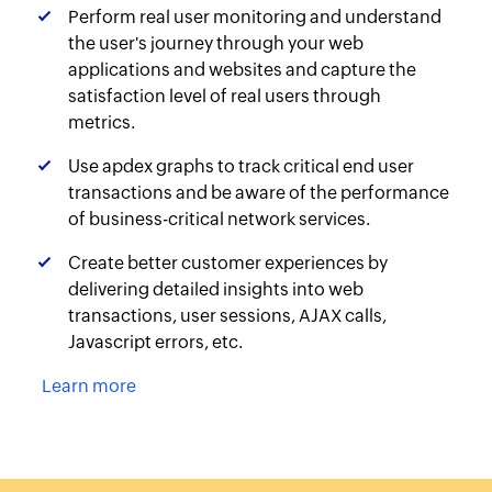
Perform real user monitoring and understand
the user's journey through your web
applications and websites and capture the
satisfaction level of real users through
metrics.
Use apdex graphs to track critical end user
transactions and be aware of the performance
of business-critical network services.
Create better customer experiences by
delivering detailed insights into web
transactions, user sessions, AJAX calls,
Javascript errors, etc.
Learn more