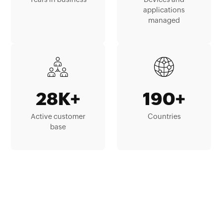
applications
managed
28K+
190+
Active customer
Countries
base