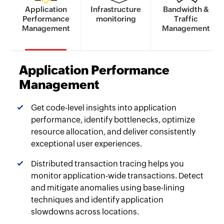
Application
Infrastructure
Bandwidth &
Performance
monitoring
Traffic
Management
Management
Application Performance
Management
Get code-level insights into application
performance, identify bottlenecks, optimize
resource allocation, and deliver consistently
exceptional user experiences.
Distributed transaction tracing helps you
monitor application-wide transactions. Detect
and mitigate anomalies using base-lining
techniques and identify application
slowdowns across locations.