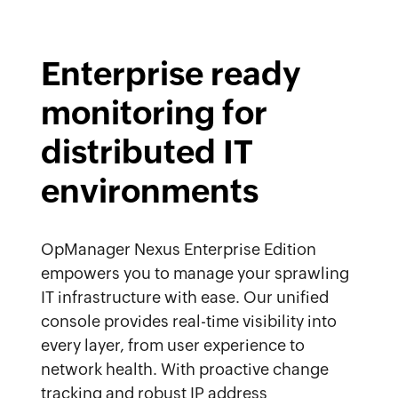
Enterprise ready
monitoring for
distributed IT
environments
OpManager Nexus Enterprise Edition
empowers you to manage your sprawling
IT infrastructure with ease. Our unified
console provides real-time visibility into
every layer, from user experience to
network health. With proactive change
tracking and robust IP address