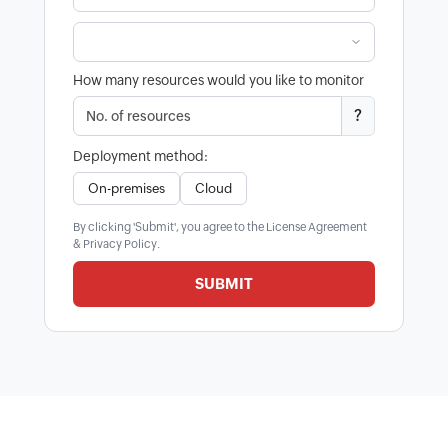
How many resources would you like to monitor
?
Deployment method:
On-premises
Cloud
By clicking 'Submit', you agree to the
License Agreement
&
Privacy Policy
.
SUBMIT