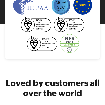
Loved by customers all
over the world