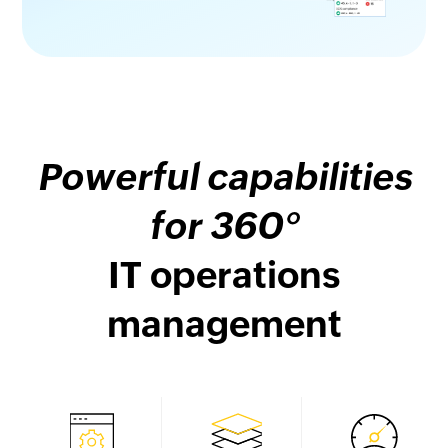
Powerful capabilities
for 360°
IT operations
management