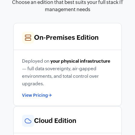
Choose an edition that best suits your full stack IT
management needs
On-Premises Edition
Deployed on
your physical infrastructure
— full data sovereignty, air-gapped
environments, and total control over
upgrades.
View Pricing
Cloud Edition