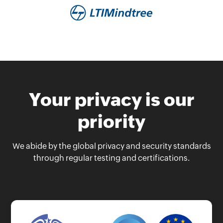
Your privacy is our
priority
We abide by the global privacy and security standards
through regular testing and certifications.