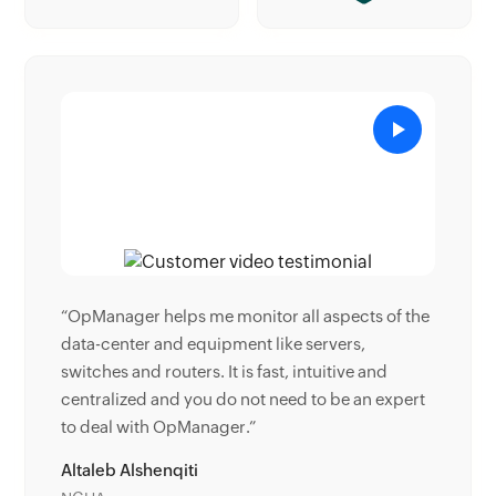
pects of the
“Donald Stewart, IT Manager of Crest Industries
ers,
is happy with ManageEngine OpManager for its
tive and
end-to-end network monitoring software. It is
be an expert
easy-to-use and offers fault and performance
management for router.”
Donald Stewart
IT Manager, Crest Industries