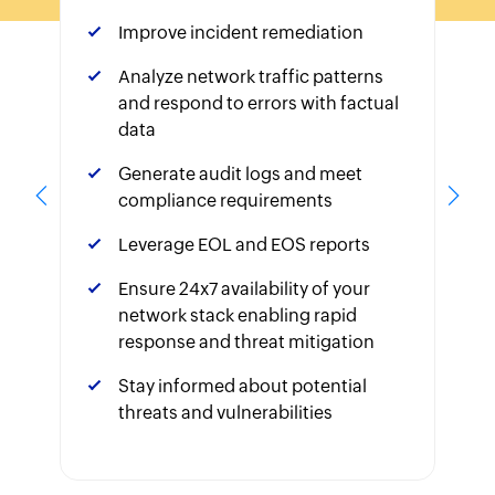
Improve incident remediation
Analyze network traffic patterns
and respond to errors with factual
data
Generate audit logs and meet
compliance requirements
Leverage EOL and EOS reports
Ensure 24x7 availability of your
network stack enabling rapid
response and threat mitigation
Stay informed about potential
threats and vulnerabilities