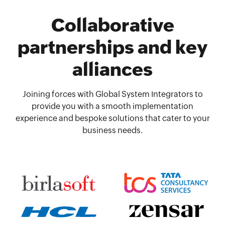
Collaborative
partnerships and key
alliances
Joining forces with Global System Integrators to
provide you with a smooth implementation
experience and bespoke solutions that cater to your
business needs.