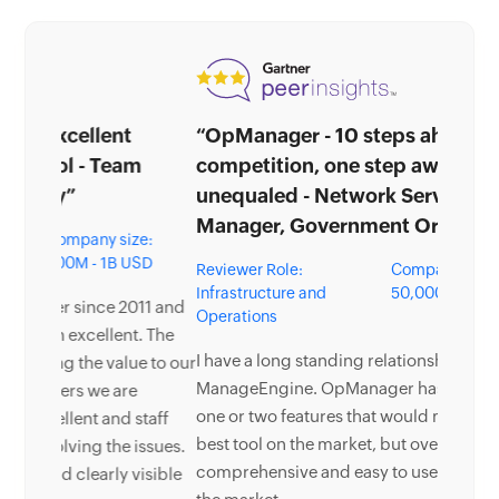
“OpManager - 10 steps ahead of the
competition, one step away from being
unequaled - Network Services
Manager, Government Organization”
Reviewer Role:
Company size: 5,000 -
Infrastructure and
50,000 Employees
Operations
I have a long standing relationship with
ManageEngine. OpManager has always missed
one or two features that would make it truly the
best tool on the market, but over it is the most
comprehensive and easy to use the product on