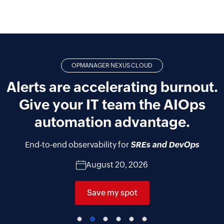
OPMANAGER NEXUS CLOUD
Alerts are accelerating burnout.
Give your IT team the AIOps
automation advantage.
End-to-end observability for
SREs and DevOps
August 20, 2026
Save my spot