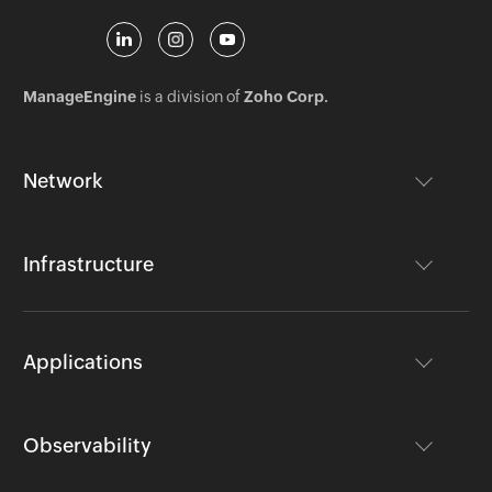
ManageEngine
is a division of
Zoho Corp.
Network
Infrastructure
Applications
Observability