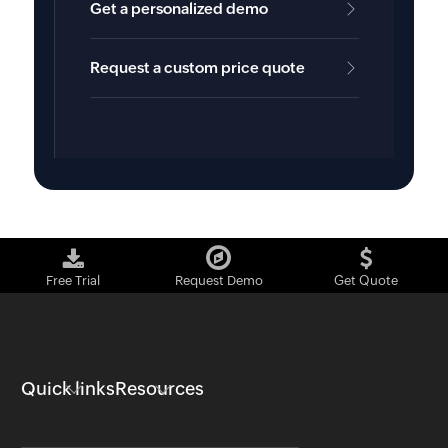
Get a personalized demo
Request a custom price quote
Free Trial
Request Demo
Get Quote
Quick links
Resources