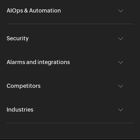
AIOps & Automation
Security
Alarms and integrations
Competitors
Industries