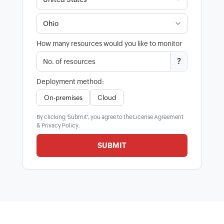
How many resources would you like to monitor
?
Deployment method:
On-premises
Cloud
By clicking 'Submit', you agree to the
License Agreement
&
Privacy Policy
.
SUBMIT