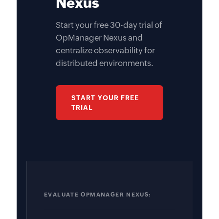
Nexus
Start your free 30-day trial of
OpManager Nexus and
centralize observability for
distributed environments.
START YOUR FREE
TRIAL
EVALUATE OPMANAGER NEXUS: