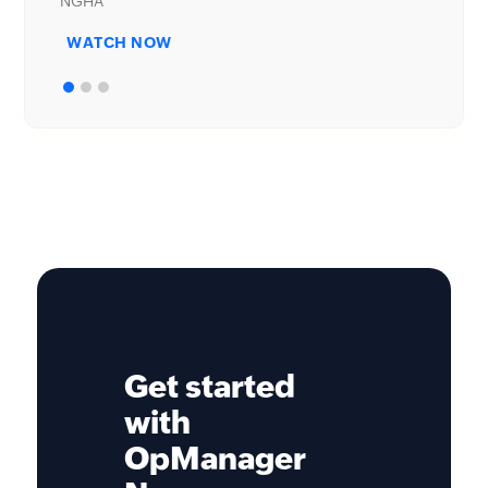
WATCH NOW
Get started
with
OpManager