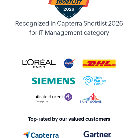
Recognized in Capterra Shortlist 2026
for IT Management category
Top-rated by our valued customers