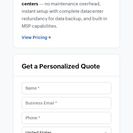
centers
— no maintenance overhead,
instant setup with complete datacenter
redundancy for data backup, and built-in
MSP capabilities.
View Pricing
Get a Personalized Quote