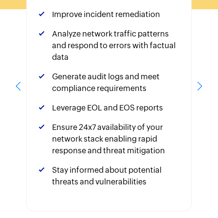
Improve incident remediation
Analyze network traffic patterns
and respond to errors with factual
data
Generate audit logs and meet
compliance requirements
Leverage EOL and EOS reports
Ensure 24x7 availability of your
network stack enabling rapid
response and threat mitigation
Stay informed about potential
threats and vulnerabilities