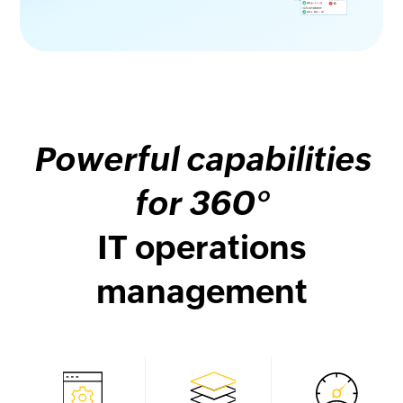
Powerful capabilities
for 360°
IT operations
management