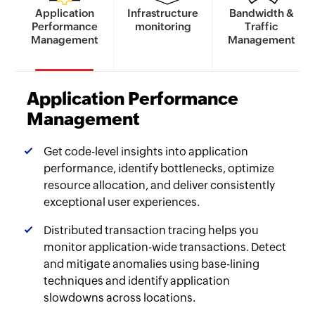
Application
Infrastructure
Bandwidth &
Performance
monitoring
Traffic
Management
Management
Application Performance
Management
Get code-level insights into application
performance, identify bottlenecks, optimize
resource allocation, and deliver consistently
exceptional user experiences.
Distributed transaction tracing helps you
monitor application-wide transactions. Detect
and mitigate anomalies using base-lining
techniques and identify application
slowdowns across locations.