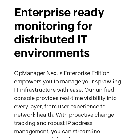
Enterprise ready
monitoring for
distributed IT
environments
OpManager Nexus Enterprise Edition
empowers you to manage your sprawling
IT infrastructure with ease. Our unified
console provides real-time visibility into
every layer, from user experience to
network health. With proactive change
tracking and robust IP address
management, you can streamline