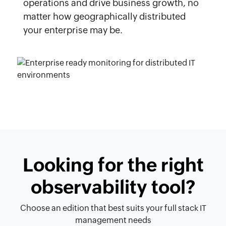
operations and drive business growth, no
matter how geographically distributed
your enterprise may be.
Looking for the right
observability tool?
Choose an edition that best suits your full stack IT
management needs