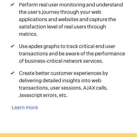
Perform real user monitoring and understand
the user's journey through your web
applications and websites and capture the
satisfaction level of real users through
metrics.
Use apdex graphs to track critical end user
transactions and be aware of the performance
of business-critical network services.
Create better customer experiences by
delivering detailed insights into web
transactions, user sessions, AJAX calls,
Javascript errors, etc.
Learn more