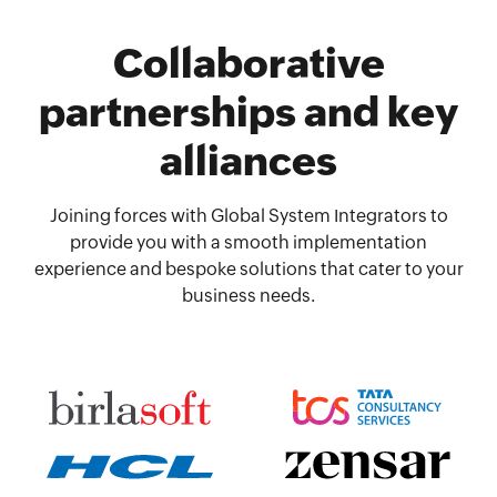
Collaborative
partnerships and key
alliances
Joining forces with Global System Integrators to
provide you with a smooth implementation
experience and bespoke solutions that cater to your
business needs.