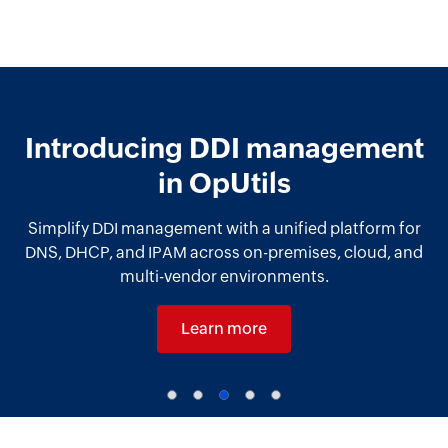
Introducing DDI management
in OpUtils
Simplify DDI management with a unified platform for
DNS, DHCP, and IPAM across on-premises, cloud, and
multi-vendor environments.
Learn more