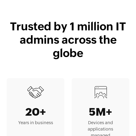
Trusted by 1 million IT
admins across the
globe
20+
5M+
Years in business
Devices and
applications
managed