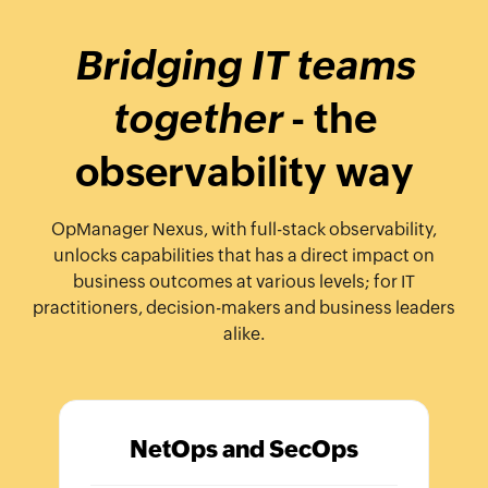
Bridging IT teams
together
- the
observability way
OpManager Nexus, with full-stack observability,
unlocks capabilities that has a direct impact on
business outcomes at various levels; for IT
practitioners, decision-makers and business leaders
alike.
NetOps and SecOps