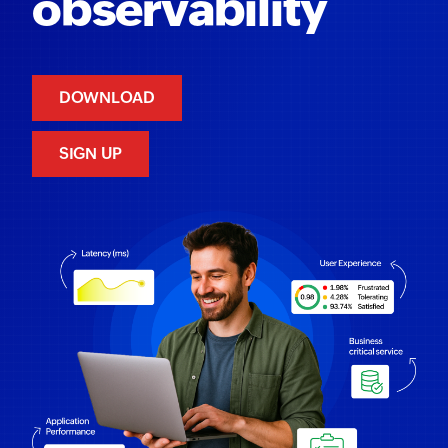
observability
DOWNLOAD
SIGN UP