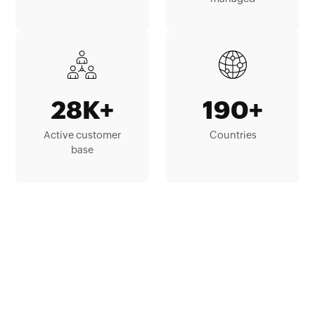
28K+
190+
Active customer
Countries
base