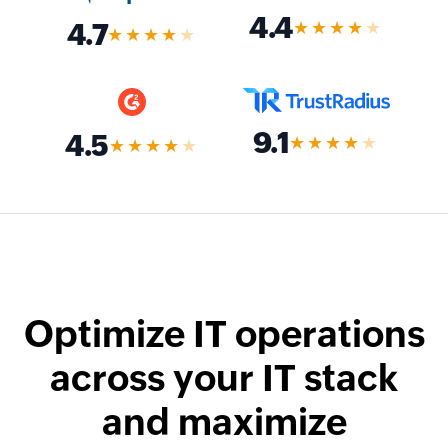
4.4
★★★★
★
4.7
★★★★
★
9.1
4.5
★★★★
★
★★★★
★
Optimize IT operations
across your IT stack
and maximize