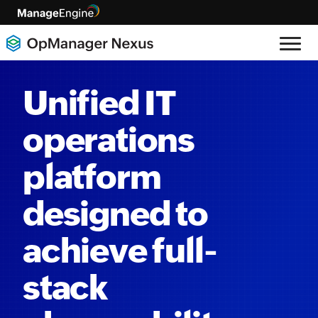
Unified IT
operations
platform
designed to
achieve full-
stack