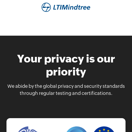
Your privacy is our
priority
We abide by the global privacy and security standards
through regular testing and certifications.