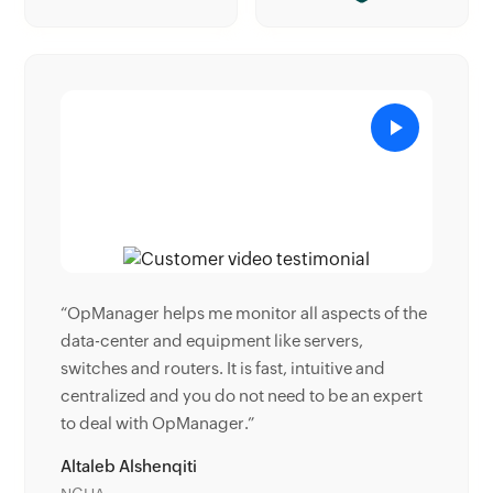
s of the
“Donald Stewart, IT Manager of Crest Industries
is happy with ManageEngine OpManager for its
and
end-to-end network monitoring software. It is
 expert
easy-to-use and offers fault and performance
management for router.”
Donald Stewart
IT Manager, Crest Industries