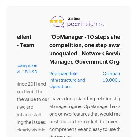
“OpManager - 10 steps ahead of the
competition, one step away from being
unequaled - Network Services
Manager, Government Organization”
Reviewer Role:
Company size: 5,000 -
Infrastructure and
50,000 Employees
Operations
I have a long standing relationship with
ManageEngine. OpManager has always missed
one or two features that would make it truly the
best tool on the market, but over it is the most
comprehensive and easy to use the product on
the market.