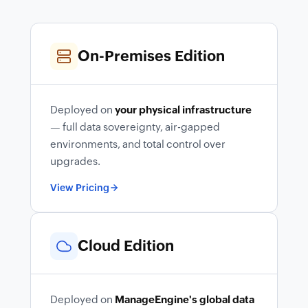
On-Premises Edition
Deployed on
your physical infrastructure
— full data sovereignty, air-gapped
environments, and total control over
upgrades.
View Pricing
Cloud Edition
Deployed on
ManageEngine's global data