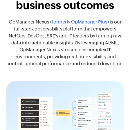
business outcomes
OpManager Nexus (
formerly OpManager Plus
) is our
full-stack observability platform that empowers
NetOps, DevOps, SRE's and IT leaders by turning raw
data into actionable insights. By leveraging AI/ML,
OpManager Nexus streamlines complex IT
environments, providing real-time visibility and
control, optimal performance and reduced downtime.