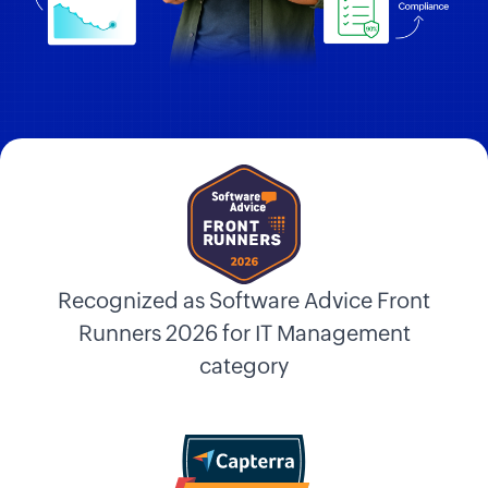
Recognized as Software Advice Front
Runners 2026 for IT Management
category