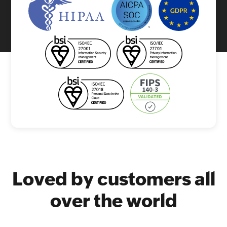
Loved by customers all
over the world