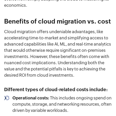
economics.
Benefits of cloud migration vs. cost
Cloud migration offers undeniable advantages, like
accelerating time-to-market and simplifying access to
advanced capabilities like AI, ML, and real-time analytics
that would otherwise require significant on-premises
investments. However, these benefits often come with
nuanced cost implications. Understanding both the
value and the potential pitfalls is key to achieving the
desired ROI from cloud investments.
Different types of cloud-related costs include:
Operational costs:
This includes ongoing spend on
compute, storage, and networking resources, often
driven by variable workloads.