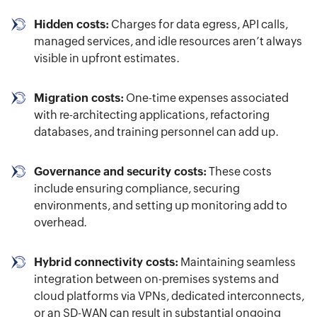
Hidden costs:
Charges for data egress, API calls,
managed services, and idle resources aren’t always
visible in upfront estimates.
Migration costs:
One-time expenses associated
with re-architecting applications, refactoring
databases, and training personnel can add up.
Governance and security costs:
These costs
include ensuring compliance, securing
environments, and setting up monitoring add to
overhead.
Hybrid connectivity costs:
Maintaining seamless
integration between on-premises systems and
cloud platforms via VPNs, dedicated interconnects,
or an SD-WAN can result in substantial ongoing