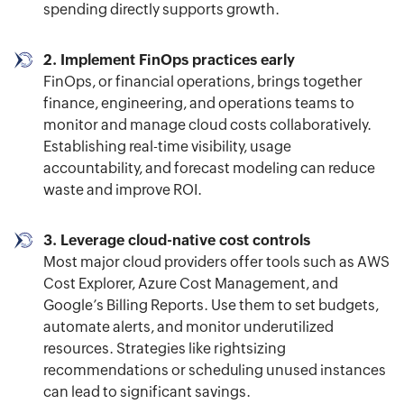
spending directly supports growth.
2. Implement FinOps practices early
FinOps, or financial operations, brings together
finance, engineering, and operations teams to
monitor and manage cloud costs collaboratively.
Establishing real-time visibility, usage
accountability, and forecast modeling can reduce
waste and improve ROI.
3. Leverage cloud-native cost controls
Most major cloud providers offer tools such as AWS
Cost Explorer, Azure Cost Management, and
Google’s Billing Reports. Use them to set budgets,
automate alerts, and monitor underutilized
resources. Strategies like rightsizing
recommendations or scheduling unused instances
can lead to significant savings.