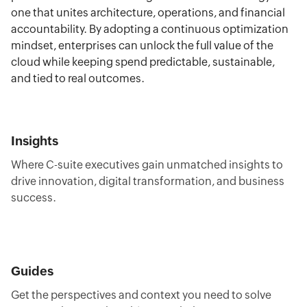
one that unites architecture, operations, and financial
accountability. By adopting a continuous optimization
mindset, enterprises can unlock the full value of the
cloud while keeping spend predictable, sustainable,
and tied to real outcomes.
Insights
Where C-suite executives gain unmatched insights to
drive innovation, digital transformation, and business
success.
Guides
Get the perspectives and context you need to solve