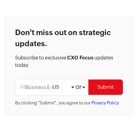
Don't miss out on strategic
updates.
Subscribe to exclusive
CXO Focus
updates
today
US
Submit
By clicking "Submit", you agree to our
Privacy Policy