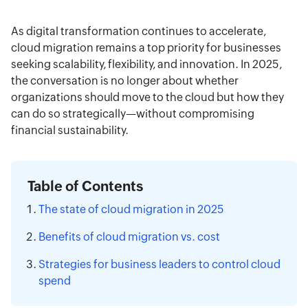
types of cloud-related expenses and providing
Read more
financial complexity IT operations teams face—
practical strategies—including FinOps,
from hidden usage charges to long-term vendor
As digital transformation continues to accelerate,
governance practices, and elastic maintenance
lock-in.
cloud migration remains a top priority for businesses
—this piece equips business and IT leaders with
seeking scalability, flexibility, and innovation. In 2025,
actionable insights to achieve sustainable cloud
the conversation is no longer about whether
cost savings without compromising agility or
organizations should move to the cloud but how they
innovation.
can do so strategically—without compromising
financial sustainability.
Table of Contents
The state of cloud migration in 2025
Benefits of cloud migration vs. cost
Strategies for business leaders to control cloud
spend