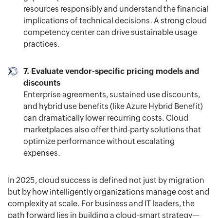
resources responsibly and understand the financial
implications of technical decisions. A strong cloud
competency center can drive sustainable usage
practices.
7. Evaluate vendor-specific pricing models and
discounts
Enterprise agreements, sustained use discounts,
and hybrid use benefits (like Azure Hybrid Benefit)
can dramatically lower recurring costs. Cloud
marketplaces also offer third-party solutions that
optimize performance without escalating
expenses.
In 2025, cloud success is defined not just by migration
but by how intelligently organizations manage cost and
complexity at scale. For business and IT leaders, the
path forward lies in building a cloud-smart strategy—