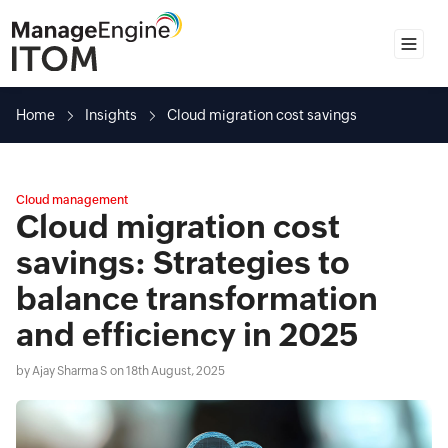
Home
Home
Insights
Cloud migration cost savings
Insights
Guides
Cloud management
Spotlights
Cloud migration cost
Solutions
savings: Strategies to
balance transformation
and efficiency in 2025
by
Ajay Sharma S
on 18th August, 2025