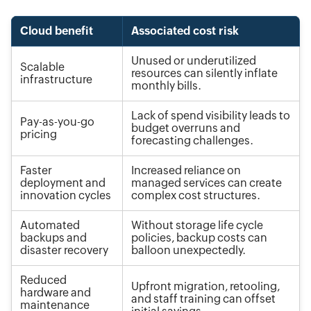
Cloud benefit
Associated cost risk
Unused or underutilized
Scalable
resources can silently inflate
infrastructure
monthly bills.
Lack of spend visibility leads to
Pay-as-you-go
budget overruns and
pricing
forecasting challenges.
Faster
Increased reliance on
deployment and
managed services can create
innovation cycles
complex cost structures.
Automated
Without storage life cycle
backups and
policies, backup costs can
disaster recovery
balloon unexpectedly.
Reduced
Upfront migration, retooling,
hardware and
and staff training can offset
maintenance