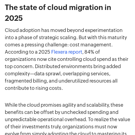
The state of cloud migration in
2025
Cloud adoption has moved beyond experimentation
into a phase of strategic scaling. But with this maturity
comes a pressing challenge: cost management.
According to a 2025
Flexera report
, 84% of
organizations now cite controlling cloud spend as their
top concern. Distributed environments bring added
complexity—data sprawl, overlapping services,
fragmented billing, and underutilized resources all
contribute to rising costs.
While the cloud promises agility and scalability, these
benefits can be offset by unchecked spending and
unpredictable operational overhead. To realize the value
of their investments truly, organizations must now
evolve from simply adopting the cloud to mastering its