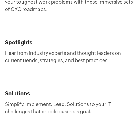
your toughest work problems with these immersive sets
of CXO roadmaps.
Spotlights
Hear from industry experts and thought leaders on
current trends, strategies, and best practices.
Solutions
Simplify. Implement. Lead. Solutions to your IT
challenges that cripple business goals.