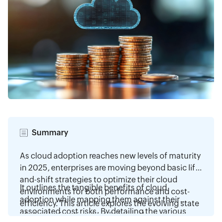
Summary
As cloud adoption reaches new levels of maturity
in 2025, enterprises are moving beyond basic lift-
and-shift strategies to optimize their cloud
It outlines the tangible benefits of cloud
environments for both performance and cost-
adoption while mapping them against their
efficiency. This article explores the evolving state
associated cost risks. By detailing the various
of cloud migration, highlighting the increasing