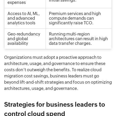
initial savings.
expenses
Access to AI, ML,
Premium services and high
and advanced
compute demands can
analytics tools
significantly raise TCO.
Geo-redundancy
Running multi-region
and global
architectures can result in high
availability
data transfer charges.
Organizations must adopt a proactive approach to
architecture, usage, and governance to ensure these
costs don’t outweigh the benefits. To realize cloud
migration cost savings, business leaders must go
beyond lift-and-shift strategies and focus on optimizing
architectures, usage, and governance.
Strategies for business leaders to
control cloud spend