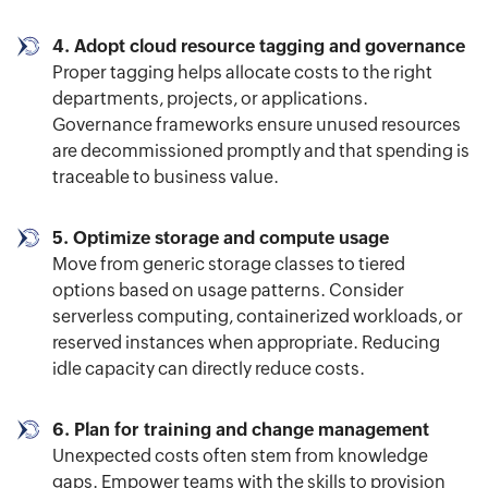
4. Adopt cloud resource tagging and governance
Proper tagging helps allocate costs to the right
departments, projects, or applications.
Governance frameworks ensure unused resources
are decommissioned promptly and that spending is
traceable to business value.
5. Optimize storage and compute usage
Move from generic storage classes to tiered
options based on usage patterns. Consider
serverless computing, containerized workloads, or
reserved instances when appropriate. Reducing
idle capacity can directly reduce costs.
6. Plan for training and change management
Unexpected costs often stem from knowledge
gaps. Empower teams with the skills to provision