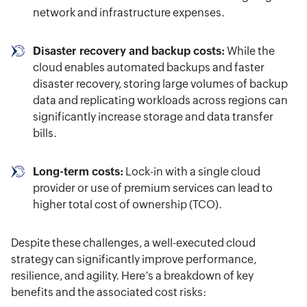
network and infrastructure expenses.
Disaster recovery and backup costs:
While the
cloud enables automated backups and faster
disaster recovery, storing large volumes of backup
data and replicating workloads across regions can
significantly increase storage and data transfer
bills.
Long-term costs:
Lock-in with a single cloud
provider or use of premium services can lead to
higher total cost of ownership (TCO).
Despite these challenges, a well-executed cloud
strategy can significantly improve performance,
resilience, and agility. Here’s a breakdown of key
benefits and the associated cost risks: