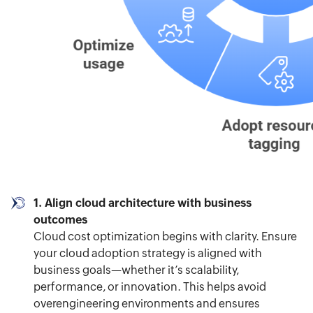
1. Align cloud architecture with business
outcomes
Cloud cost optimization begins with clarity. Ensure
your cloud adoption strategy is aligned with
business goals—whether it’s scalability,
performance, or innovation. This helps avoid
overengineering environments and ensures