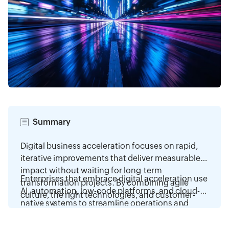
Summary
Digital business acceleration focuses on rapid,
iterative improvements that deliver measurable
impact without waiting for long-term
Enterprises that embrace digital acceleration use
transformation projects. By combining agile
AI, automation, low-code platforms, and cloud-
culture, the right technologies, and customer-
native systems to streamline operations and
centric design, organizations can respond to
improve customer experiences. By prioritizing
Read more
market changes faster than ever. This approach
high-value initiatives, building adaptive cultures,