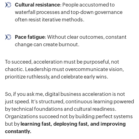
Cultural resistance
: People accustomed to
waterfall processes and top-down governance
often resist iterative methods.
Pace fatigue
: Without clear outcomes, constant
change can create burnout.
To succeed, acceleration must be purposeful, not
chaotic. Leadership must overcommunicate vision,
prioritize ruthlessly, and celebrate early wins.
So, if you ask me, digital business acceleration is not
just speed. It’s structured, continuous learning powered
by technical foundations and cultural readiness.
Organizations succeed not by building perfect systems
but by
learning fast, deploying fast, and improving
constantly.