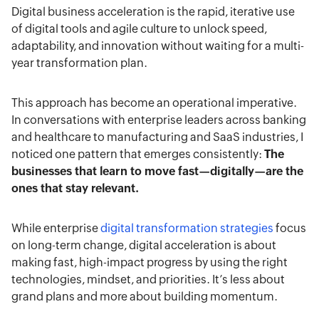
emphasizes speed, experimentation, and
Digital business acceleration is the rapid, iterative use
and reducing friction in user experiences, they
continuous improvement to maintain relevance
of digital tools and agile culture to unlock speed,
achieve faster growth, higher satisfaction, and
in competitive landscapes.
adaptability, and innovation without waiting for a multi-
sustainable competitive advantage.
year transformation plan.
This approach has become an operational imperative.
In conversations with enterprise leaders across banking
and healthcare to manufacturing and SaaS industries, I
noticed one pattern that emerges consistently:
The
businesses that learn to move fast—digitally—are the
ones that stay relevant.
While enterprise
digital transformation strategies
focus
on long-term change, digital acceleration is about
making fast, high-impact progress by using the right
technologies, mindset, and priorities. It’s less about
grand plans and more about building momentum.