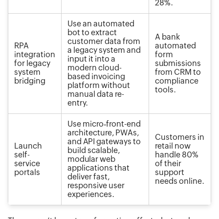
28%.
Use an automated
bot to extract
A bank
customer data from
RPA
automated
a legacy system and
integration
form
input it into a
for legacy
submissions
modern cloud-
system
from CRM to
based invoicing
bridging
compliance
platform without
tools.
manual data re-
entry.
Use micro‑front-end
architecture, PWAs,
Customers in
and API gateways to
Launch
retail now
build scalable,
self-
handle 80%
modular web
service
of their
applications that
portals
support
deliver fast,
needs online.
responsive user
experiences.