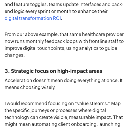
and feature toggles, teams update interfaces and back-
end logic every sprint or month to enhance their
digital transformation ROI
.
From our above example, that same healthcare provider
now runs monthly feedback loops with frontline staff to
improve digital touchpoints, using analytics to guide
changes.
3. Strategic focus on high-impact areas
Acceleration doesn’t mean doing everything at once. It
means choosing wisely.
I would recommend focusing on “value streams.” Map
the specific journeys or processes where digital
technology can create visible, measurable impact. That
might mean automating client onboarding, launching