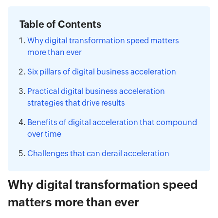
Table of Contents
Why digital transformation speed matters
more than ever
Six pillars of digital business acceleration
Practical digital business acceleration
strategies that drive results
Benefits of digital acceleration that compound
over time
Challenges that can derail acceleration
Why digital transformation speed
matters more than ever