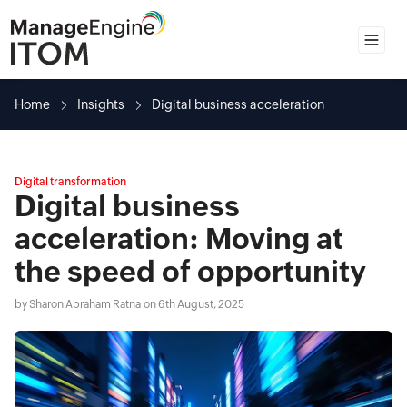
Home
Home
Insights
Digital business acceleration
Insights
Guides
Digital transformation
Spotlights
Digital business
Solutions
acceleration: Moving at
the speed of opportunity
by
Sharon Abraham Ratna
on 6th August, 2025