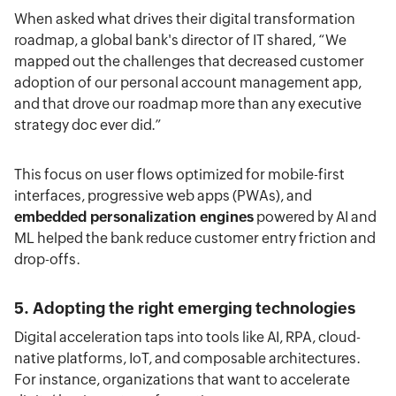
When asked what drives their digital transformation
roadmap, a global bank's director of IT shared, “We
mapped out the challenges that decreased customer
adoption of our personal account management app,
and that drove our roadmap more than any executive
strategy doc ever did.”
This focus on user flows optimized for mobile-first
interfaces, progressive web apps (PWAs), and
embedded personalization engines
powered by AI and
ML helped the bank reduce customer entry friction and
drop-offs.
5. Adopting the right emerging technologies
Digital acceleration taps into tools like AI, RPA, cloud-
native platforms, IoT, and composable architectures.
For instance, organizations that want to accelerate