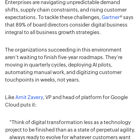
Enterprises are navigating unpredictable demand
shifts, supply chain constraints, and rising customer
expectations. To tackle these challenges,
Gartner
® says
that 89% of board directors consider digital business
integral to all business growth strategies.
The organizations succeeding in this environment
aren’t waiting to finish five-year roadmaps. They’re
moving in quarterly cycles, deploying AI pilots,
automating manual work, and digitizing customer
touchpoints in weeks, not years.
Like
Amit Zavery
, VP and head of platform for Google
Cloud puts it:
"Think of digital transformation less as a technology
project to be finished than as a state of perpetual agility,
always ready to evolve for whatever customers want