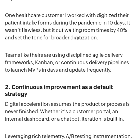
One healthcare customer I worked with digitized their
patient intake forms during the pandemic in 10 days. It
wasn’t flawless, but it cut waiting room times by 40%
and set the tone for broader digitization.
Teams like theirs are using disciplined agile delivery
frameworks, Kanban, or continuous delivery pipelines
to launch MVPs in days and update frequently.
2. Continuous improvement as a default
strategy
Digital acceleration assumes the product or process is
never finished. Whether it's a customer portal, an
internal dashboard, or a chatbot, iteration is built in.
Leveraging rich telemetry, A/B testing instrumentation,