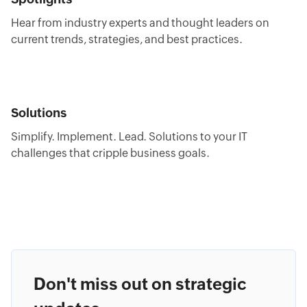
Hear from industry experts and thought leaders on
current trends, strategies, and best practices.
Solutions
Simplify. Implement. Lead. Solutions to your IT
challenges that cripple business goals.
Don't miss out on strategic