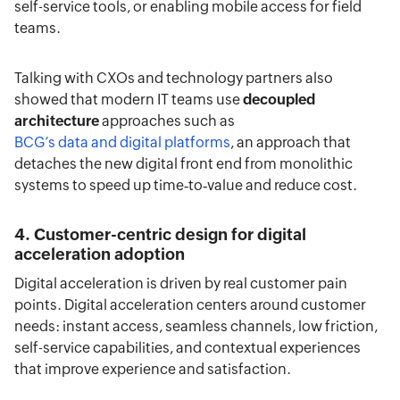
self-service tools, or enabling mobile access for field
teams.
Talking with CXOs and technology partners also
showed that modern IT teams use
decoupled
architecture
approaches such as
BCG’s data and digital platforms
, an approach that
detaches the new digital front end from monolithic
systems to speed up time‑to‑value and reduce cost.
4. Customer-centric design for digital
acceleration adoption
Digital acceleration is driven by real customer pain
points. Digital acceleration centers around customer
needs: instant access, seamless channels, low friction,
self-service capabilities, and contextual experiences
that improve experience and satisfaction.