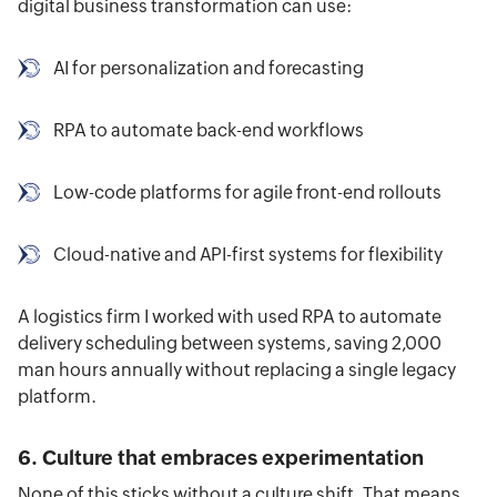
digital business transformation can use:
AI for personalization and forecasting
RPA to automate back-end workflows
Low-code platforms for agile front-end rollouts
Cloud-native and API-first systems for flexibility
A logistics firm I worked with used RPA to automate
delivery scheduling between systems, saving 2,000
man hours annually without replacing a single legacy
platform.
6. Culture that embraces experimentation
None of this sticks without a culture shift. That means