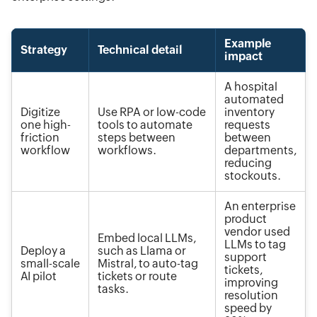
Example
Strategy
Technical detail
impact
A hospital
automated
Digitize
Use RPA or low-code
inventory
one high-
tools to automate
requests
friction
steps between
between
workflow
workflows.
departments,
reducing
stockouts.
An enterprise
product
vendor used
Embed local LLMs,
LLMs to tag
Deploy a
such as Llama or
support
small-scale
Mistral, to auto-tag
tickets,
AI pilot
tickets or route
improving
tasks.
resolution
speed by