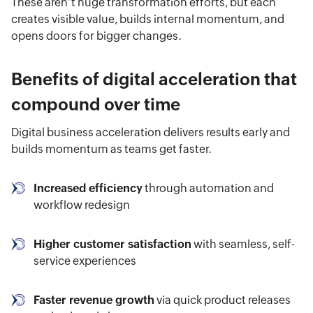
These aren’t huge transformation efforts, but each
creates visible value, builds internal momentum, and
opens doors for bigger changes.
Benefits of digital acceleration that
compound over time
Digital business acceleration delivers results early and
builds momentum as teams get faster.
Increased efficiency
through automation and
workflow redesign
Higher customer satisfaction
with seamless, self-
service experiences
Faster revenue growth
via quick product releases