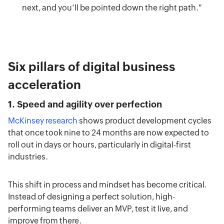
next, and you’ll be pointed down the right path."
Six pillars of digital business
acceleration
1. Speed and agility over perfection
McKinsey research
shows product development cycles
that once took nine to 24 months are now expected to
roll out in days or hours, particularly in digital-first
industries.
This shift in process and mindset has become critical.
Instead of designing a perfect solution, high-
performing teams deliver an MVP, test it live, and
improve from there.