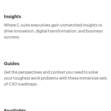
Insights
Where C-suite executives gain unmatched insights to
drive innovation, digital transformation, and business
success.
Guides
Get the perspectives and context you need to solve
your toughest work problems with these immersive sets
of CXO roadmaps.
Spotlights