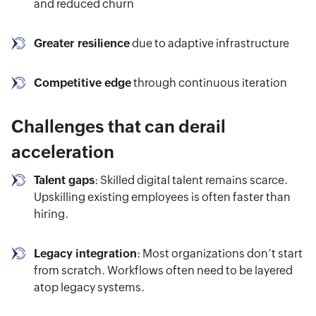
and reduced churn
Greater resilience
due to adaptive infrastructure
Competitive edge
through continuous iteration
Challenges that can derail
acceleration
Talent gaps
: Skilled digital talent remains scarce.
Upskilling existing employees is often faster than
hiring.
Legacy integration
: Most organizations don’t start
from scratch. Workflows often need to be layered
atop legacy systems.