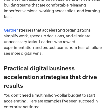
building teams that are comfortable releasing
imperfect versions, working across silos, and learning
fast.
Gartner
stresses that accelerating organizations
simplify work, speed up decisions, and eliminate
unnecessary tasks. Leaders who reward
experimentation and protect teams from fear of failure
see more digital wins.
Practical digital business
acceleration strategies that drive
results
You don’t need a multimillion-dollar budget to start
accelerating. Here are examples I’ve seen succeed in
enterprise settings: