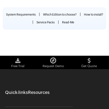
|
|
System Requirements
Which Edition to choose?
How to install?
|
|
Service Packs
Read-Me
Free Trial
Request Demo
Get Quote
Quick links
Resources