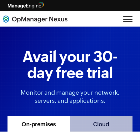
Avail your 30-
day free trial
Monitor and manage your network,
servers, and applications.
Cloud
On-premises