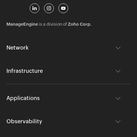
ManageEngine
is a division of
Zoho Corp.
Network
Infrastructure
Applications
Observability