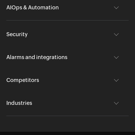
AIOps & Automation
Security
Alarms and integrations
Competitors
Industries