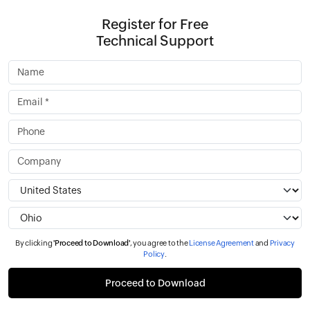
Register for Free
Technical Support
By clicking
'Proceed to Download'
, you agree to the
License Agreement
and
Privacy
Policy
.