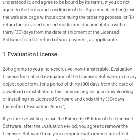
understood it, and agree to be bound by its terms. If you do not
agree to the terms and conditions of this Agreement, either (i) exit
the web site page without continuing the ordering process, or (ii)
return the provided unused media and documentation within
thirty (30) days from the date of shipment of the Licensed
Software for a full refund of your payment, as applicable.
1. Evaluation License:
Zoho grants to you a non-exclusive, non-transferable, Evaluation
License for trial and evaluation of the Licensed Software, in binary
object code form, for a period of thirty (30) days from the date of
download or installation. This License begins upon downloading
or installing the Licensed Software and ends thirty (30) days
thereafter ("Evaluation Period").
If you are not willing to use the Enterprise Edition of the Licensed
Software, after the Evaluation Period, you agree to remove the
Licensed Software from your computer with immediate effect