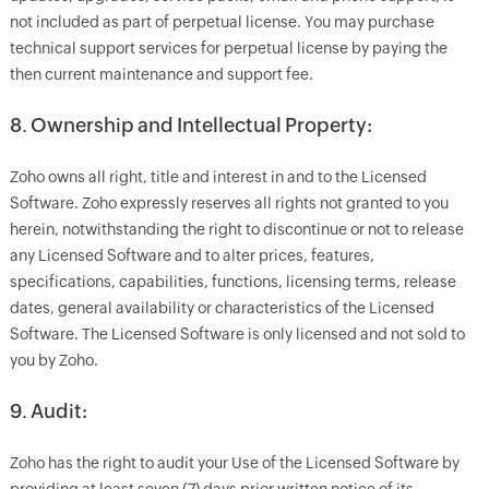
not included as part of perpetual license. You may purchase
technical support services for perpetual license by paying the
then current maintenance and support fee.
8. Ownership and Intellectual Property:
Zoho owns all right, title and interest in and to the Licensed
Software. Zoho expressly reserves all rights not granted to you
herein, notwithstanding the right to discontinue or not to release
any Licensed Software and to alter prices, features,
specifications, capabilities, functions, licensing terms, release
dates, general availability or characteristics of the Licensed
Software. The Licensed Software is only licensed and not sold to
you by Zoho.
9. Audit:
Zoho has the right to audit your Use of the Licensed Software by