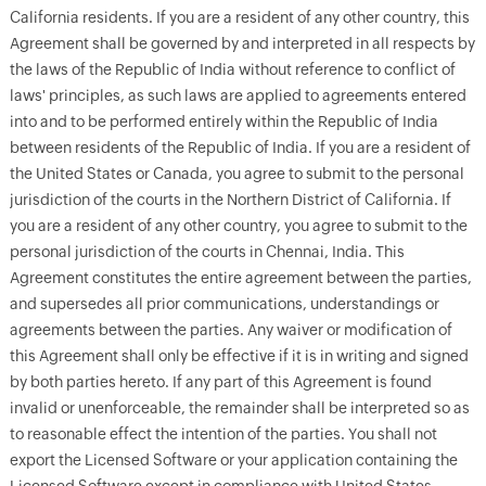
California residents. If you are a resident of any other country, this
Agreement shall be governed by and interpreted in all respects by
the laws of the Republic of India without reference to conflict of
laws' principles, as such laws are applied to agreements entered
into and to be performed entirely within the Republic of India
between residents of the Republic of India. If you are a resident of
the United States or Canada, you agree to submit to the personal
jurisdiction of the courts in the Northern District of California. If
you are a resident of any other country, you agree to submit to the
personal jurisdiction of the courts in Chennai, India. This
Agreement constitutes the entire agreement between the parties,
and supersedes all prior communications, understandings or
agreements between the parties. Any waiver or modification of
this Agreement shall only be effective if it is in writing and signed
by both parties hereto. If any part of this Agreement is found
invalid or unenforceable, the remainder shall be interpreted so as
to reasonable effect the intention of the parties. You shall not
export the Licensed Software or your application containing the