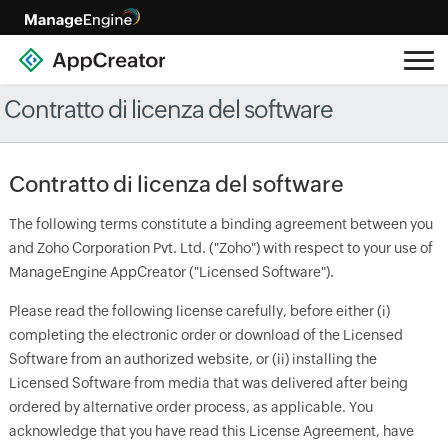
Contratto di licenza del software
Contratto di licenza del software
The following terms constitute a binding agreement between you
and Zoho Corporation Pvt. Ltd. ("Zoho") with respect to your use of
ManageEngine AppCreator ("Licensed Software").
Please read the following license carefully, before either (i)
completing the electronic order or download of the Licensed
Software from an authorized website, or (ii) installing the
Licensed Software from media that was delivered after being
ordered by alternative order process, as applicable. You
acknowledge that you have read this License Agreement, have