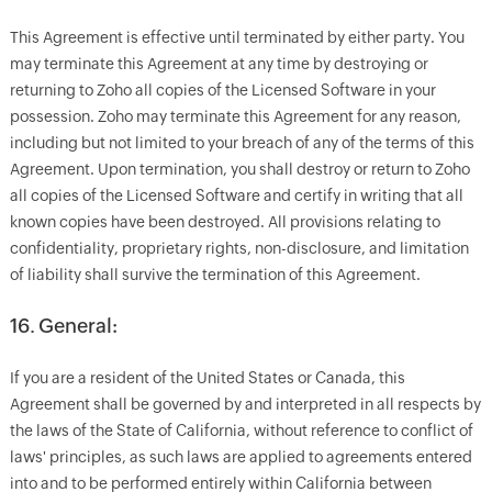
This Agreement is effective until terminated by either party. You
may terminate this Agreement at any time by destroying or
returning to Zoho all copies of the Licensed Software in your
possession. Zoho may terminate this Agreement for any reason,
including but not limited to your breach of any of the terms of this
Agreement. Upon termination, you shall destroy or return to Zoho
all copies of the Licensed Software and certify in writing that all
known copies have been destroyed. All provisions relating to
confidentiality, proprietary rights, non-disclosure, and limitation
of liability shall survive the termination of this Agreement.
16. General:
If you are a resident of the United States or Canada, this
Agreement shall be governed by and interpreted in all respects by
the laws of the State of California, without reference to conflict of
laws' principles, as such laws are applied to agreements entered
into and to be performed entirely within California between