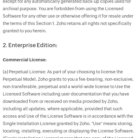
except for any automatically generated back-up copies used for
archival purpose. You are forbidden from using the Licensed
Software for any other use or otherwise offering it for resale under
the terms of this Section 1. Zoho retains all rights not specifically
granted to you herein.
2. Enterprise Edition:
Commercial License:
(a) Perpetual License: As part of your choosing to license the
Perpetual Model, Zoho grants to you a fee-bearing, non-exclusive,
non-transferable, perpetual and a world-wide license to Use the
Licensed Software including user documentation that you have
downloaded from or received on media provided by Zoho,
including all updates, where applicable, provided that such
access and Use of the License Software is in accordance with the
Single Installation License granted by Zoho. "Use" means storing,
locating, installing, executing or displaying the License Software.