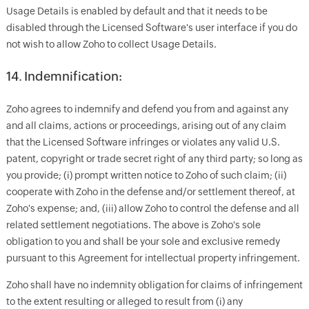
Usage Details is enabled by default and that it needs to be
disabled through the Licensed Software's user interface if you do
not wish to allow Zoho to collect Usage Details.
14. Indemnification:
Zoho agrees to indemnify and defend you from and against any
and all claims, actions or proceedings, arising out of any claim
that the Licensed Software infringes or violates any valid U.S.
patent, copyright or trade secret right of any third party; so long as
you provide; (i) prompt written notice to Zoho of such claim; (ii)
cooperate with Zoho in the defense and/or settlement thereof, at
Zoho's expense; and, (iii) allow Zoho to control the defense and all
related settlement negotiations. The above is Zoho's sole
obligation to you and shall be your sole and exclusive remedy
pursuant to this Agreement for intellectual property infringement.
Zoho shall have no indemnity obligation for claims of infringement
to the extent resulting or alleged to result from (i) any