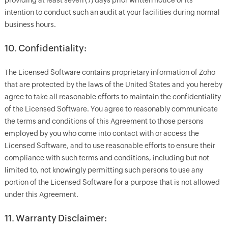
providing at least seven (7) days prior written notice of its
intention to conduct such an audit at your facilities during normal
business hours.
10. Confidentiality:
The Licensed Software contains proprietary information of Zoho
that are protected by the laws of the United States and you hereby
agree to take all reasonable efforts to maintain the confidentiality
of the Licensed Software. You agree to reasonably communicate
the terms and conditions of this Agreement to those persons
employed by you who come into contact with or access the
Licensed Software, and to use reasonable efforts to ensure their
compliance with such terms and conditions, including but not
limited to, not knowingly permitting such persons to use any
portion of the Licensed Software for a purpose that is not allowed
under this Agreement.
11. Warranty Disclaimer: