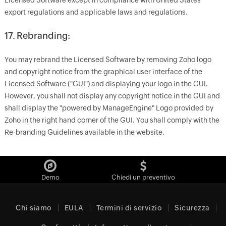
Licensed Software except in compliance with United States
export regulations and applicable laws and regulations.
17. Rebranding:
You may rebrand the Licensed Software by removing Zoho logo
and copyright notice from the graphical user interface of the
Licensed Software ("GUI") and displaying your logo in the GUI.
However, you shall not display any copyright notice in the GUI and
shall display the "powered by ManageEngine" Logo provided by
Zoho in the right hand corner of the GUI. You shall comply with the
Re-branding Guidelines available in the website.
Demo
Chiedi un preventivo
Chi siamo
EULA
Termini di servizio
Sicurezza