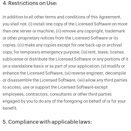
4. Restrictions on Use:
In addition to all other terms and conditions of this Agreement,
you shall not: (i) install one copy of the Licensed Software on more
than one server or machine; (ii) remove any copyright, trademark
or other proprietary notices from the Licensed Software or its
copies; (iii) make any copies except for one back-up or archival
copy, for temporary emergency purpose; (iv) rent, lease, license,
sublicense or distribute the Licensed Software or any portions of it
on a standalone basis or as part of your application; (v) modify or
enhance the Licensed Software; (vi) reverse engineer, decompile
or disassemble the Licensed Software. (vii) allow any third parties
to access, use or support the Licensed Software except
employees, contractors, consultants or other third parties
engaged by you to do any of the foregoing on behalf of or for your
benefit.
5. Compliance with applicable laws: