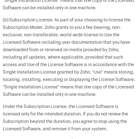
"Single Installation License" means that one copy of the Licensed
Software can be installed only in one machine.
(b) Subscription License: As part of your choosing to license the
Subscription Model, Zoho grants to you a fee-bearing, non-
exclusive, non-transferable, world-wide license to Use the
Licensed Software including user documentation that you have
downloaded from or received on media provided by Zoho,
including all updates, where applicable, provided that such
access and Use of the License Software is in accordance with the
Single Installation License granted by Zoho. "Use" means storing,
locating, installing, executing or displaying the License Software.
"Single Installation License" means that one copy of the Licensed
Software can be installed only in one machine.
Under the Subscription License, the Licensed Software is
licensed only for the intended duration. If you do not renew the
Subscription beyond the duration, you agree to stop using the
Licensed Software, and remove it from your system.