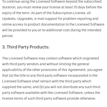
To continue using the Licensed Software beyond the subscribed
duration, you must renew your license at least 10 days before the
expiry of the term. As part of the Subscription License, all
Updates, Upgrades, e-mail support for problem reporting and
online access to product documentation to the Licensed Software
will be provided to you at no additional cost during the intended
period.
3. Third Party Products:
The Licensed Software may contain software which originated
with third party vendors and without limiting the general
applicability of the other provisions of this Agreement, you agree
that (a) the title to any third party software incorporated in the
Licensed Software shall remain with the third party which
supplied the same; and (b) you will not distribute any such third
party software available with the Licensed Software, unless the
license terms of such third party software provide otherwise.