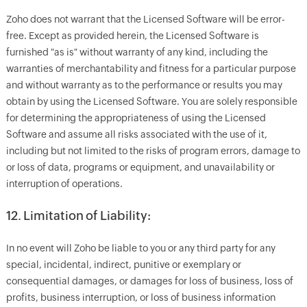
Zoho does not warrant that the Licensed Software will be error-
free. Except as provided herein, the Licensed Software is
furnished "as is" without warranty of any kind, including the
warranties of merchantability and fitness for a particular purpose
and without warranty as to the performance or results you may
obtain by using the Licensed Software. You are solely responsible
for determining the appropriateness of using the Licensed
Software and assume all risks associated with the use of it,
including but not limited to the risks of program errors, damage to
or loss of data, programs or equipment, and unavailability or
interruption of operations.
12. Limitation of Liability:
In no event will Zoho be liable to you or any third party for any
special, incidental, indirect, punitive or exemplary or
consequential damages, or damages for loss of business, loss of
profits, business interruption, or loss of business information