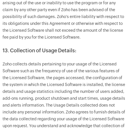
arising out of the use or inability to use the program or for any
claim by any other party even if Zoho has been advised of the
possibility of such damages. Zoho's entire liability with respect to
its obligations under this Agreement or otherwise with respect to
the Licensed Software shall not exceed the amount of the license
fee paid by you for the Licensed Software.
13. Collection of Usage Details:
Zoho collects details pertaining to your usage of the Licensed
Software such as the frequency of use of the various features of
the Licensed Software, the pages accessed, the configuration of
the system in which the Licensed Software is installed, the license
details and usage statistics including the number of users added,
add-ons running, product shutdown and start times, usage details
and alerts information. The Usage Details collected does not
include any personal information. Zoho agrees to furnish details of
the data collected regarding your usage of the Licensed Software
upon request. You understand and acknowledge that collection of