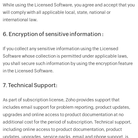
While using the Licensed Software, you agree and accept that you
will comply with all applicable local, state, national or
international law.
6. Encryption of sensitive information :
If you collect any sensitive information using the Licensed
Software whose collection is permitted under applicable laws,
you shall secure such information by using the encryption feature
in the Licensed Software.
7. Technical Support:
As part of subscription license, Zoho provides support that
includes email support for problem reporting, product updates,
upgrades and online access to product documentation at no
additional cost for the period of subscription. Technical support,
including online access to product documentation, product
updates, upgrades, service packs, email and phone support, is