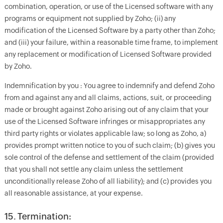
combination, operation, or use of the Licensed software with any
programs or equipment not supplied by Zoho; (ii) any
modification of the Licensed Software by a party other than Zoho;
and (iii) your failure, within a reasonable time frame, to implement
any replacement or modification of Licensed Software provided
by Zoho.
Indemnification by you : You agree to indemnify and defend Zoho
from and against any and all claims, actions, suit, or proceeding
made or brought against Zoho arising out of any claim that your
use of the Licensed Software infringes or misappropriates any
third party rights or violates applicable law; so long as Zoho, a)
provides prompt written notice to you of such claim; (b) gives you
sole control of the defense and settlement of the claim (provided
that you shall not settle any claim unless the settlement
unconditionally release Zoho of all liability); and (c) provides you
all reasonable assistance, at your expense.
15. Termination: