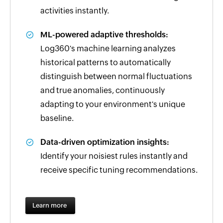
activities instantly.
ML-powered adaptive thresholds:
Log360's machine learning analyzes
historical patterns to automatically
distinguish between normal fluctuations
and true anomalies, continuously
adapting to your environment's unique
baseline.
Data-driven optimization insights:
Identify your noisiest rules instantly and
receive specific tuning recommendations.
Learn more