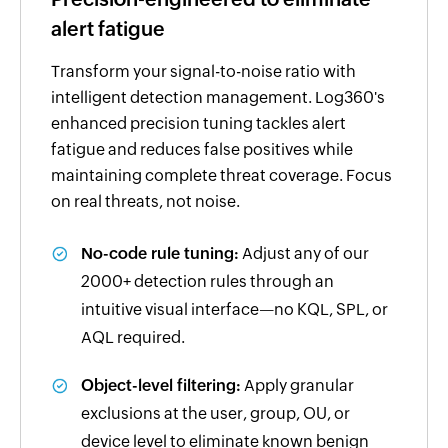
alert fatigue
Transform your signal-to-noise ratio with
intelligent detection management. Log360's
enhanced precision tuning tackles alert
fatigue and reduces false positives while
maintaining complete threat coverage. Focus
on real threats, not noise.
No-code rule tuning:
Adjust any of our
2000+ detection rules through an
intuitive visual interface—no KQL, SPL, or
AQL required.
Object-level filtering:
Apply granular
exclusions at the user, group, OU, or
device level to eliminate known benign