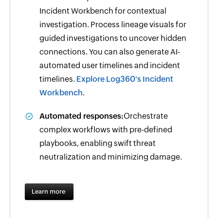
Incident Workbench for contextual
investigation. Process lineage visuals for
guided investigations to uncover hidden
connections. You can also generate AI-
automated user timelines and incident
timelines.
Explore Log360's Incident
Workbench
.
Automated responses:
Orchestrate
complex workflows with pre-defined
playbooks, enabling swift threat
neutralization and minimizing damage.
Learn more