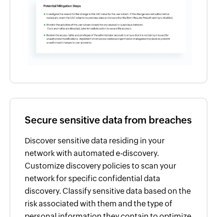
Secure sensitive data from breaches
Discover sensitive data residing in your
network with automated e-discovery.
Customize discovery policies to scan your
network for specific confidential data
discovery. Classify sensitive data based on the
risk associated with them and the type of
personal information they contain to optimize