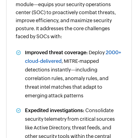
module—equips your security operations
center (SOC) to proactively combat threats,
improve efficiency, and maximize security
posture. It addresses the core challenges
faced by SOCs with:
Improved threat coverage:
Deploy
2000+
cloud-delivered
, MITRE-mapped
detections instantly—including
correlation rules, anomaly rules, and
threat intel matches that adapt to
emerging attack patterns
Expedited investigations:
Consolidate
security telemetry from critical sources
like Active Directory, threat feeds, and
other security tools within the central