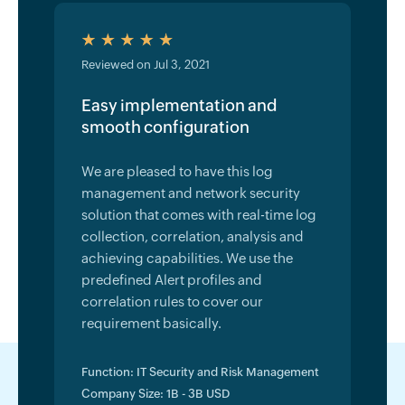
Reviewed on Jul 3, 2021
Easy implementation and
smooth configuration
We are pleased to have this log
management and network security
solution that comes with real-time log
collection, correlation, analysis and
achieving capabilities. We use the
predefined Alert profiles and
correlation rules to cover our
requirement basically.
Function: IT Security and Risk Management
Company Size: 1B - 3B USD