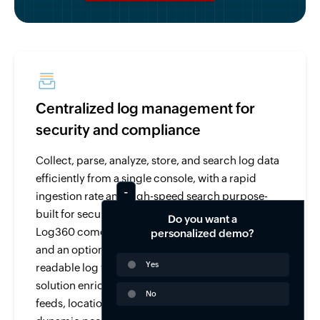
Centralized log management for
security and compliance
Collect, parse, analyze, store, and search log data
efficiently from a single console, with a rapid
ingestion rate and high-speed search purpose-
built for security and compliance use cases.
Do you want a
Log360 comes with over 750 pre-built log parsers
personalized demo?
and an option to parse and analyze any human-
Yes
readable log with its custom log parser. The
solution enriches log data from threat intelligence
No
feeds, location, user-identity mapping, and