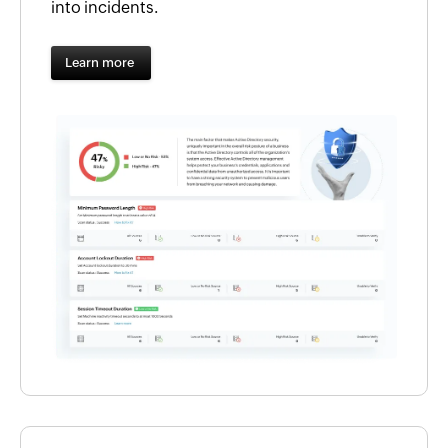
into incidents.
Learn more