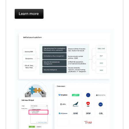
Learn more