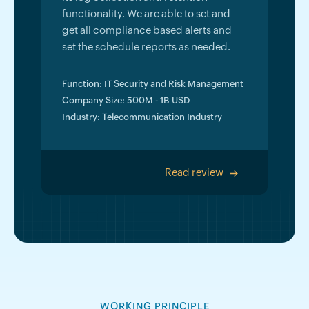
functionality. We are able to set and
get all compliance based alerts and
set the schedule reports as needed.
Function: IT Security and Risk Management
Company Size: 500M - 1B USD
Industry: Telecommunication Industry
Read review
>
WORKING PRINCIPLE