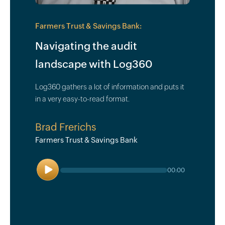
Farmers Trust & Savings Bank:
Navigating the audit
landscape with Log360
Log360 gathers a lot of information and puts it
in a very easy-to-read format.
Brad Frerichs
Farmers Trust & Savings Bank
Play
00:00