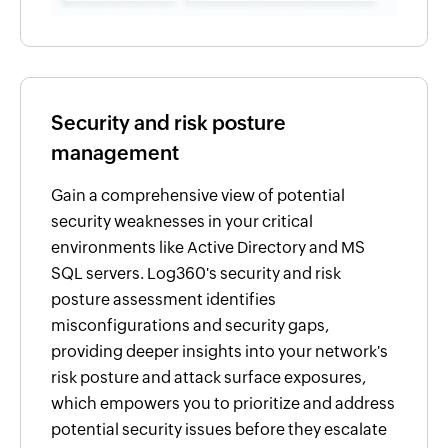
Security and risk posture
management
Gain a comprehensive view of potential
security weaknesses in your critical
environments like Active Directory and MS
SQL servers. Log360's security and risk
posture assessment identifies
misconfigurations and security gaps,
providing deeper insights into your network's
risk posture and attack surface exposures,
which empowers you to prioritize and address
potential security issues before they escalate