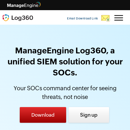
Email Download Link
ManageEngine Log360, a
unified SIEM solution for your
SOCs.
Your SOCs command center for seeing
threats, not noise
Download
Sign up