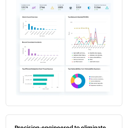
Precision-engineered to eliminate