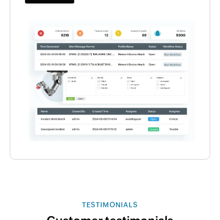
TESTIMONIALS