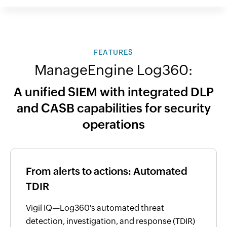
FEATURES
ManageEngine Log360:
A unified SIEM with integrated DLP
and CASB capabilities for security
operations
From alerts to actions: Automated
TDIR
Vigil IQ—Log360's automated threat
detection, investigation, and response (TDIR)