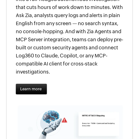
that cuts hours of work down to minutes. With
Ask Zia, analysts query logs and alerts in plain
English from any screen — no search syntax,
no console-hopping. And with Zia Agents and
MCP Server integration, teams can deploy pre-
built or custom security agents and connect
Log360 to Claude, Copilot, or any MCP-
compatible AI client for cross-stack
investigations.
Learn more