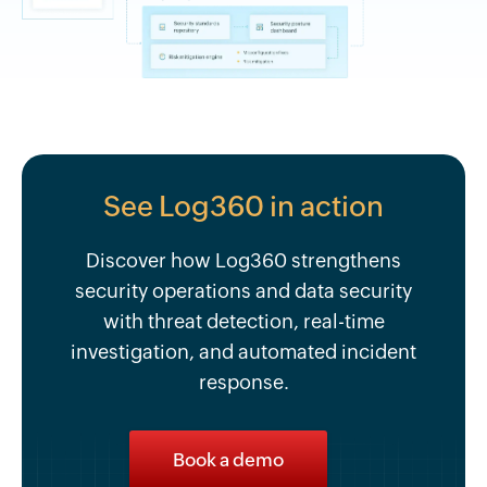
See Log360 in action
Discover how Log360 strengthens
security operations and data security
with threat detection, real-time
investigation, and automated incident
response.
Book a demo