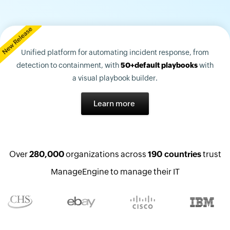
Unified platform for automating incident response, from
detection to containment, with
50+default playbooks
with
a visual playbook builder.
Learn more
Over
280,000
organizations across
190 countries
trust
ManageEngine to manage their IT