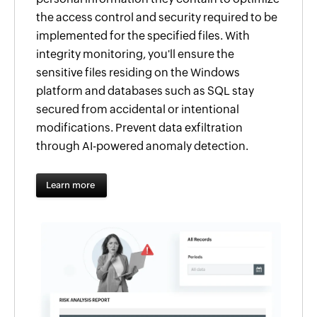
the access control and security required to be
implemented for the specified files. With
integrity monitoring, you'll ensure the
sensitive files residing on the Windows
platform and databases such as SQL stay
secured from accidental or intentional
modifications. Prevent data exfiltration
through AI-powered anomaly detection.
Learn more