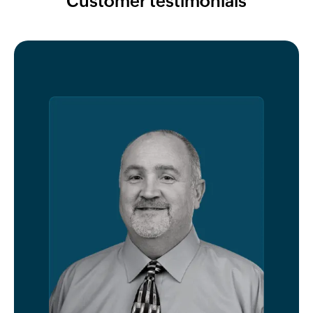
Customer testimonials