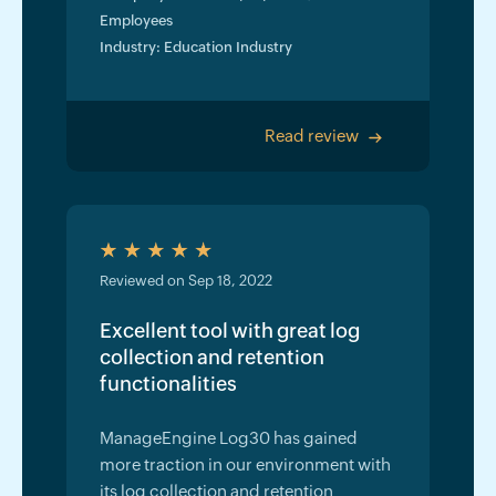
Employees
Industry: Education Industry
Read review
>
Reviewed on Sep 18, 2022
Excellent tool with great log
collection and retention
functionalities
ManageEngine Log30 has gained
more traction in our environment with
its log collection and retention