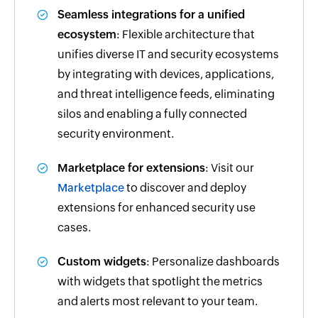
Seamless integrations for a unified
ecosystem
: Flexible architecture that
unifies diverse IT and security ecosystems
by integrating with devices, applications,
and threat intelligence feeds, eliminating
silos and enabling a fully connected
security environment.
Marketplace for extensions
: Visit our
Marketplace
to discover and deploy
extensions for enhanced security use
cases.
Custom widgets
: Personalize dashboards
with widgets that spotlight the metrics
and alerts most relevant to your team.