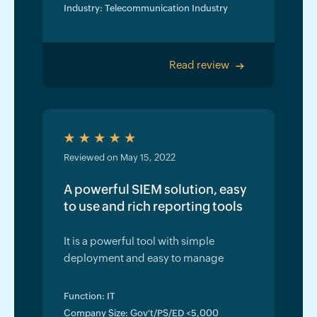
Industry: Telecommunication Industry
Read review
>
Reviewed on May 15, 2022
A powerful SIEM solution, easy
to use and rich reporting tools
It is a powerful tool with simple
deployment and easy to manage
Function: IT
Company Size: Gov't/PS/ED <5,000