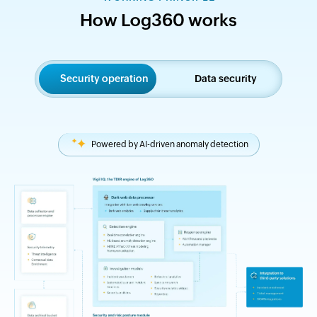
How Log360 works
Security operation
Data security
Powered by AI-driven anomaly detection