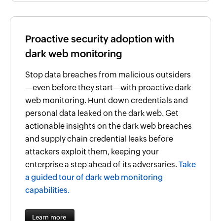
Proactive security adoption with
dark web monitoring
Stop data breaches from malicious outsiders
—even before they start—with proactive dark
web monitoring. Hunt down credentials and
personal data leaked on the dark web. Get
actionable insights on the dark web breaches
and supply chain credential leaks before
attackers exploit them, keeping your
enterprise a step ahead of its adversaries.
Take
a guided tour of dark web monitoring
capabilities.
Learn more