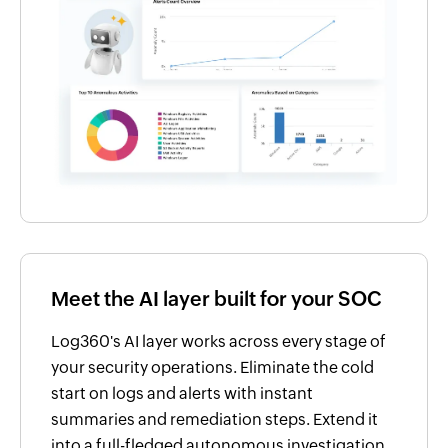
Meet the AI layer built for your SOC
Log360's AI layer works across every stage of
your security operations. Eliminate the cold
start on logs and alerts with instant
summaries and remediation steps. Extend it
into a full-fledged autonomous investigation