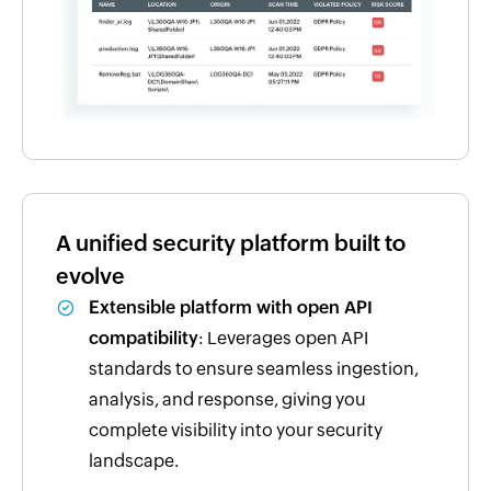
A unified security platform built to
evolve
Extensible platform with open API
compatibility
: Leverages open API
standards to ensure seamless ingestion,
analysis, and response, giving you
complete visibility into your security
landscape.