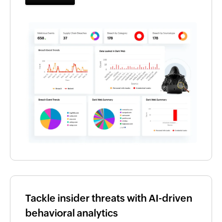
Tackle insider threats with AI-driven
behavioral analytics