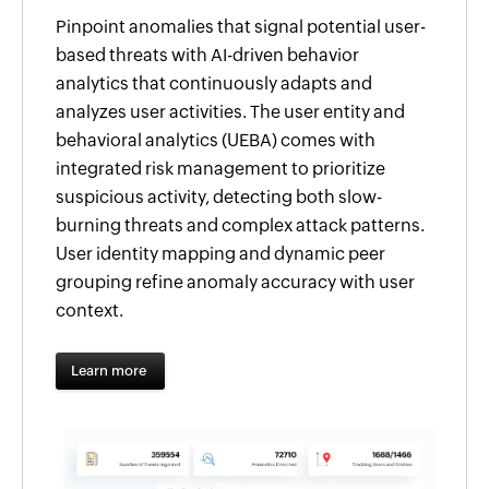
Pinpoint anomalies that signal potential user-
based threats with AI-driven behavior
analytics that continuously adapts and
analyzes user activities. The user entity and
behavioral analytics (UEBA) comes with
integrated risk management to prioritize
suspicious activity, detecting both slow-
burning threats and complex attack patterns.
User identity mapping and dynamic peer
grouping refine anomaly accuracy with user
context.
Learn more