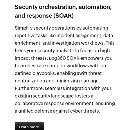
Security orchestration, automation,
and response (SOAR)
Simplify security operations by automating
repetitive tasks like incident assignment, data
enrichment, and investigation workflows. This
frees your security analysts to focus on high-
impact threats. Log360 SOAR empowers you
to orchestrate complex workflows with pre-
defined playbooks, enabling swift threat
neutralization and minimizing damage.
Furthermore, seamless integration with your
existing security landscape fosters a
collaborative response environment, ensuring
a unified defense against cyber threats.
Learn more