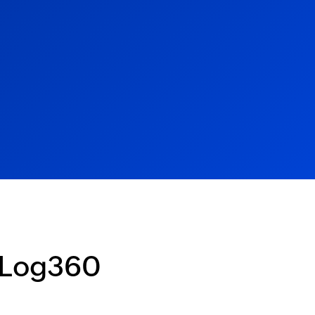
 Log360