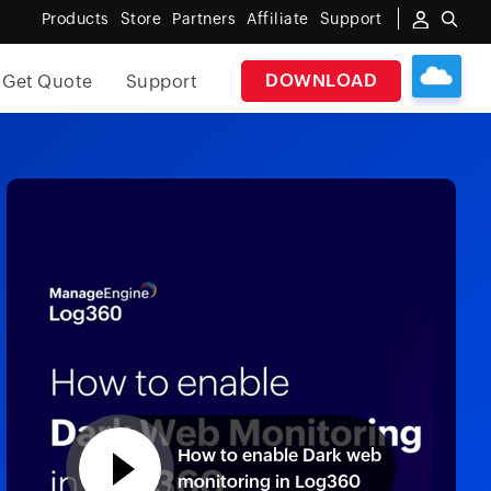
Products
Store
Partners
Affiliate
Support
DOWNLOAD
Get Quote
Support
How to enable Dark web
monitoring in Log360