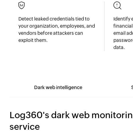
Detect leaked credentials tied to
Identify
your organization, employees, and
financia
vendors before attackers can
email ad
exploit them.
password
data.
Dark web intelligence
Log360's dark web monitori
service