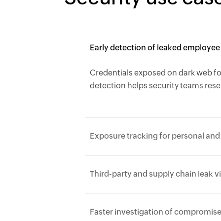
Early detection of le
Credentials exposed on dark web for
detection helps security teams res
Exposure tracking for pe
Third-party and supply chain
Faster investigation of 