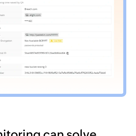
itoring can solve