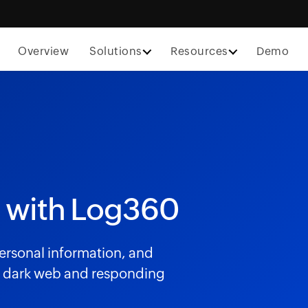
Overview
Solutions
Resources
Demo
 with Log360
 personal information, and
he dark web and responding