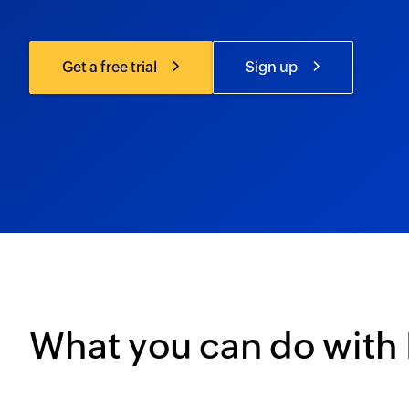
Get a free trial
Sign up
What you can do with