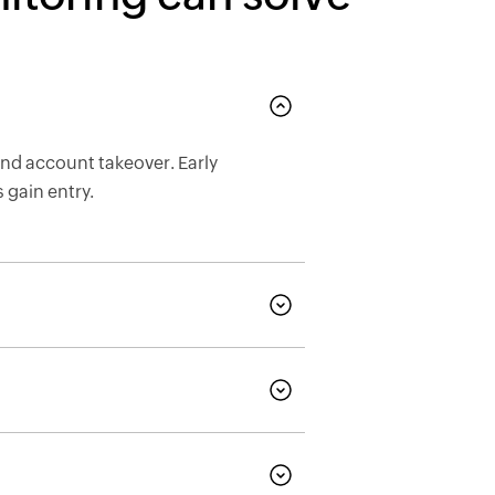
nd account takeover. Early
 gain entry.