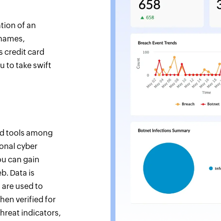
tion of an
 names,
s credit card
 to take swift
nd tools among
ional cyber
ou can gain
eb. Data is
 are used to
hen verified for
hreat indicators,