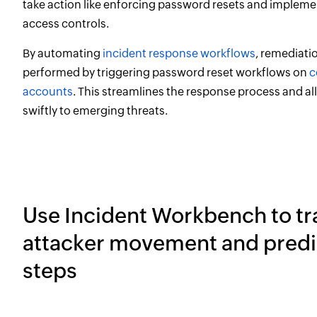
take action like enforcing password resets and implemen
access controls.
By automating
incident response workflows
, remediati
performed by triggering password reset workflows on
c
accounts
. This streamlines the response process and al
swiftly to emerging threats.
Use Incident Workbench to tr
attacker movement and predi
steps