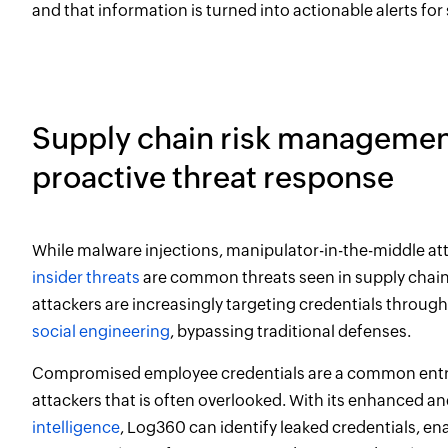
and that information is turned into actionable alerts for
Supply chain risk managemen
proactive threat response
While malware injections, manipulator-in-the-middle at
insider threats
are common threats seen in supply chain
attackers are increasingly targeting credentials throug
social engineering
, bypassing traditional defenses.
Compromised employee credentials are a common entry
attackers that is often overlooked. With its enhanced a
intelligence
, Log360 can identify leaked credentials, en