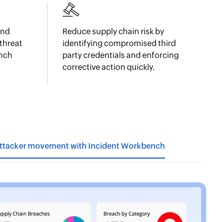
and
Reduce supply chain risk by
threat
identifying compromised third
ench
party credentials and enforcing
corrective action quickly.
attacker movement with Incident Workbench