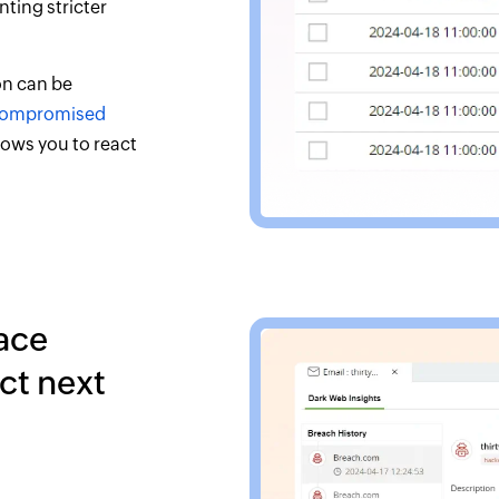
ting stricter
on can be
ompromised
lows you to react
ace
ct next