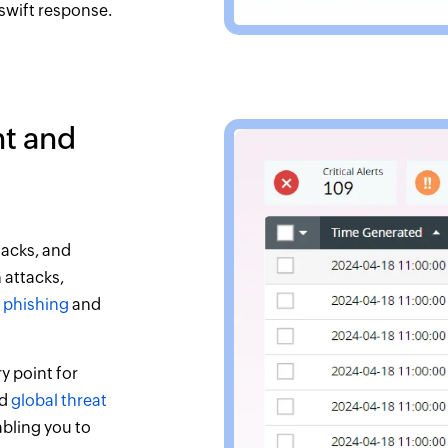
 swift response.
t and
tacks, and
 attacks,
h
phishing
and
 point for
nd
global threat
abling you to