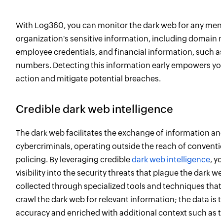
With Log360, you can monitor the dark web for any men
organization's sensitive information, including domain
employee credentials, and financial information, such a
numbers. Detecting this information early empowers you
action and mitigate potential breaches.
Credible dark web intelligence
The dark web facilitates the exchange of information a
cybercriminals, operating outside the reach of convent
policing. By leveraging credible
dark web intelligence
, y
visibility into the security threats that plague the dark w
collected through specialized tools and techniques that
crawl the dark web for relevant information; the data is t
accuracy and enriched with additional context such as t