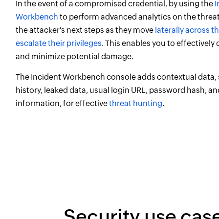
In the event of a compromised credential, by using the
I
Workbench
to perform advanced analytics on the threat
the attacker's next steps as they move
laterally across 
escalate their privileges
. This enables you to effectively
and minimize potential damage.
The Incident Workbench console adds contextual data,
history, leaked data, usual login URL, password hash, a
information, for effective
threat hunting
.
Security use cas