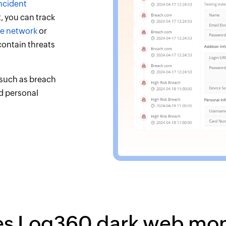
ncident
, you can track
the network
or
 contain threats
 such as breach
nd personal
es Log360 dark web mon