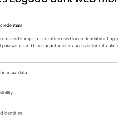
aked employee credentials
ums and dump sites are often used for credential stuffing a
et passwords and block unauthorized access before attackers
rsonal and financial data
 leak visibility
compromised identities