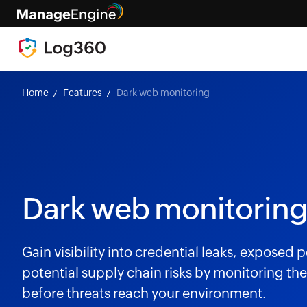
Home
Features
Dark web monitoring
Dark web monitoring
Gain visibility into credential leaks, exposed
potential supply chain risks by monitoring t
before threats reach your environment.