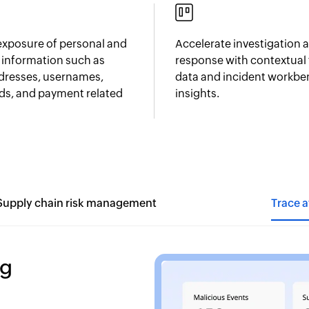
 exposure of personal and
Accelerate investigation 
l information such as
response with contextual 
dresses, usernames,
data and incident workb
s, and payment related
insights.
Supply chain risk management
Trace 
ng