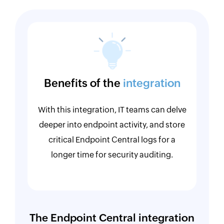
Benefits of the
integration
With this integration, IT teams can delve
deeper into endpoint activity, and store
critical Endpoint Central logs for a
longer time for security auditing.
The Endpoint Central integration