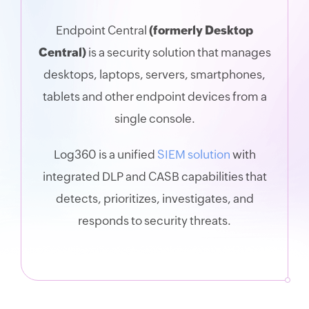
Endpoint Central
(formerly Desktop
Central)
is a security solution that manages
desktops, laptops, servers, smartphones,
tablets and other endpoint devices from a
single console.
Log360 is a unified
SIEM solution
with
integrated DLP and CASB capabilities that
detects, prioritizes, investigates, and
responds to security threats.