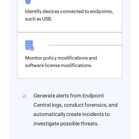
Identify devices connected to endpoints,
such as USB.
Monitor policy modifications and
software license modifications.
Generate alerts from Endpoint
Central logs, conduct forensics, and
automatically create incidents to
investigate possible threats.