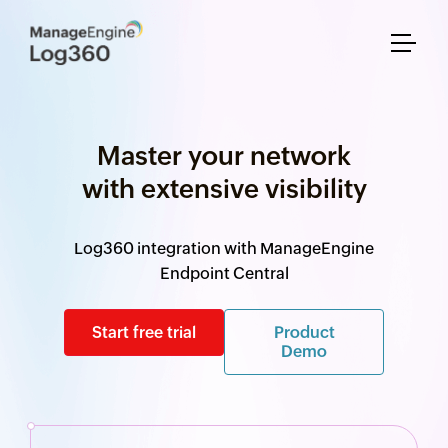
Master your network
with extensive visibility
Log360 integration with ManageEngine
Endpoint Central
Start free trial
Product
Demo