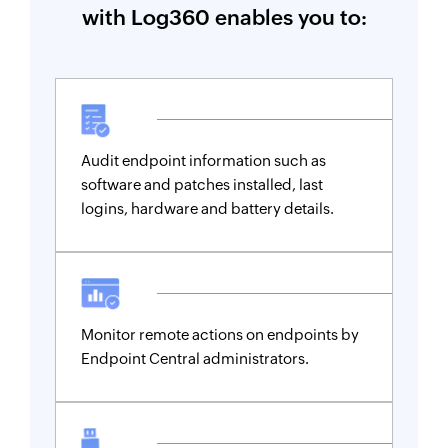
with Log360 enables you to:
Audit endpoint information such as
software and patches installed, last
logins, hardware and battery details.
Monitor remote actions on endpoints by
Endpoint Central administrators.