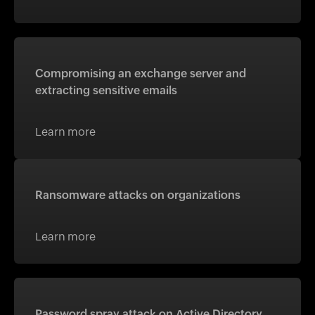
Compromising an exchange server and
extracting sensitive emails
Learn more
Ransomware attacks on organizations
Learn more
Password spray attack on Active Directory