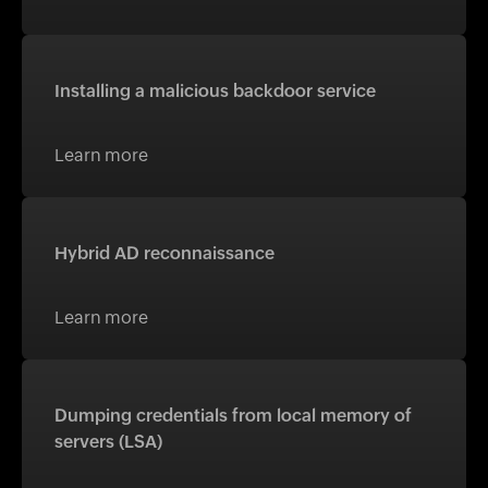
Installing a malicious backdoor service
Learn more
Hybrid AD reconnaissance
Learn more
Dumping credentials from local memory of
servers (LSA)