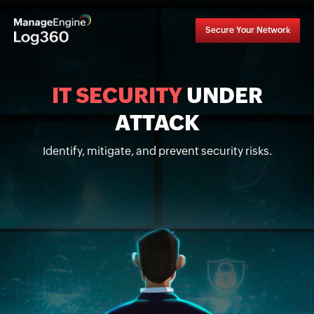
Secure Your Network
IT SECURITY
UNDER
ATTACK
Identify, mitigate, and prevent security risks.