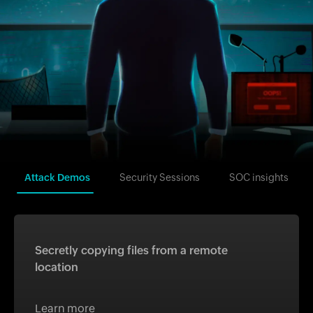
Attack Demos
Security Sessions
SOC insights
Secretly copying files from a remote
location
Learn more