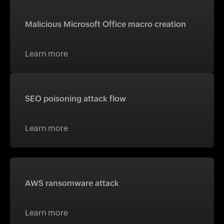
Malicious Microsoft Office macro creation
Learn more
SEO poisoning attack flow
Learn more
AWS ransomware attack
Learn more