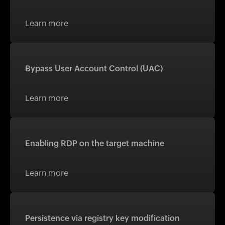
Learn more
Bypass User Account Control (UAC)
Learn more
Enabling RDP on the target machine
Learn more
Persistence via registry key modification