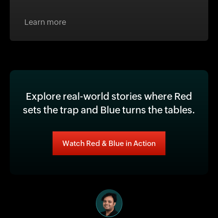
Learn more
Explore real-world stories where Red
sets the trap and Blue turns the tables.
Watch Red & Blue in Action