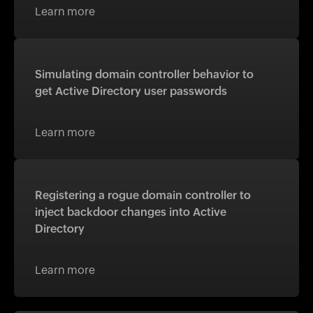
Learn more
Simulating domain controller behavior to
get Active Directory user passwords
Learn more
Registering a rogue domain controller to
inject backdoor changes into Active
Directory
Learn more