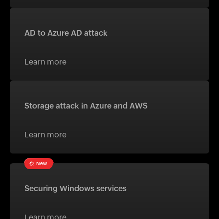
AD to Azure AD attack
Learn more
Storage attack in Azure and AWS
Learn more
New
Securing Windows services
Learn more