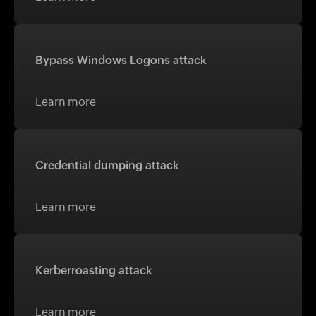
Bypass Windows Logons attack
Learn more
Credential dumping attack
Learn more
Kerberroasting attack
Learn more