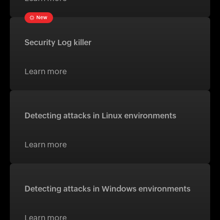
New
Security Log killer
Learn more
Detecting attacks in Linux environments
Learn more
Detecting attacks in Windows environments
Learn more