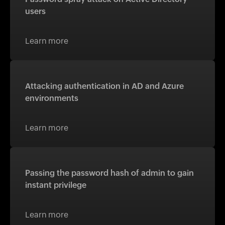
users
Learn more
Attacking authentication in AD and Azure
environments
Learn more
Passing the password hash of admin to gain
instant privilege
Learn more