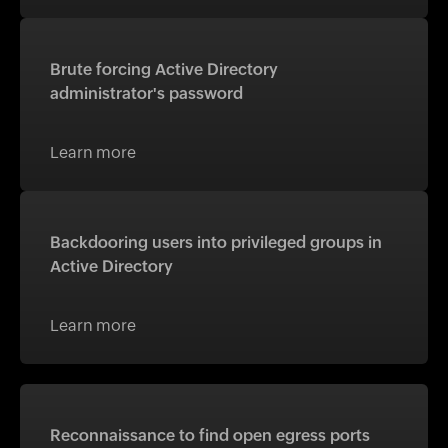
Brute forcing Active Directory
administrator's password
Learn more
Backdooring users into privileged groups in
Active Directory
Learn more
Reconnaissance to find open egress ports