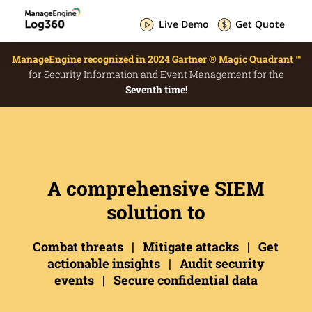
Live Demo
Get Quote
ManageEngine recognized in 2024 Gartner ® Magic Quadrant ™
for Security Information and Event Management for the
Seventh time!
A comprehensive SIEM
solution to
Combat threats | Mitigate attacks | Get
actionable insights | Audit security
events | Secure confidential data