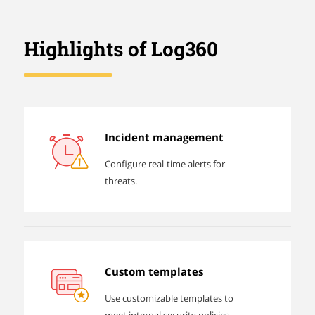
Highlights of Log360
Incident management
Configure real-time alerts for
threats.
Custom templates
Use customizable templates to