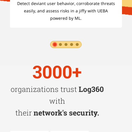
ts
Detect deviant user behavior, corroborate threats
easily, and assess risks in a jiffy with UEBA
powered by ML.
1
2
3
4
5
3000+
organizations trust
Log360
with
their
network's security.