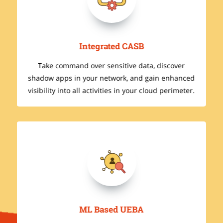
Integrated CASB
Take command over sensitive data, discover
ed
shadow apps in your network, and gain enhanced
r.
visibility into all activities in your cloud perimeter.
ML Based UEBA
I