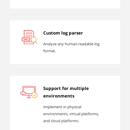
Custom log parser
Analyze any human-readable log
format.
Support for multiple
environments
Implement in physical
environments, virtual platforms,
and cloud platforms.