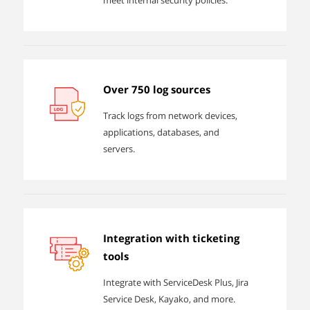
meet internal security policies.
Over 750 log sources
Track logs from network devices,
applications, databases, and
servers.
Integration with ticketing
tools
Integrate with ServiceDesk Plus, Jira
Service Desk, Kayako, and more.