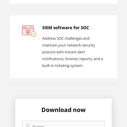
SIEM software for SOC
Address SOC challenges and
maintain your network security
posture with instant alert
notifications, forensic reports, and a
built-in ticketing system.
Download now