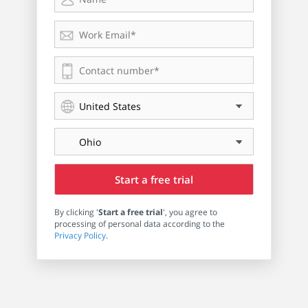
By clicking '
Start a free trial
', you agree to
processing of personal data according to the
Privacy Policy
.