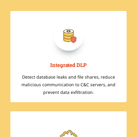
Integrated DLP
Detect database leaks and file shares, reduce
malicious communication to C&C servers, and
prevent data exfiltration.