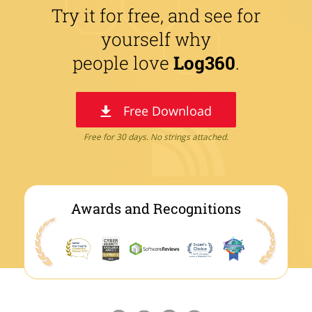
Try it for free, and see for
yourself why
people love
Log360
.
Free Download
Free for 30 days. No strings attached.
Awards and Recognitions