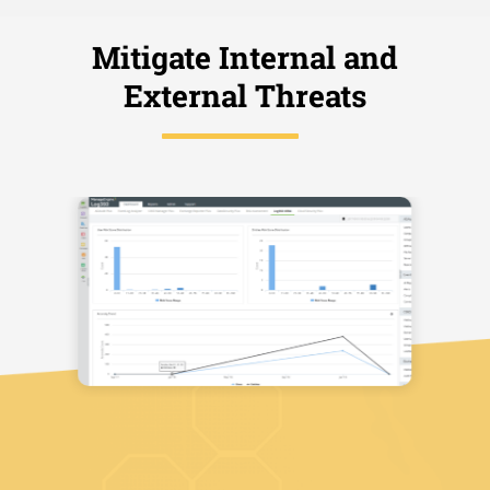
Mitigate Internal and
External Threats