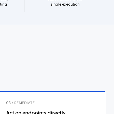
ting
single execution
03 / REMEDIATE
Act on endpoints directly