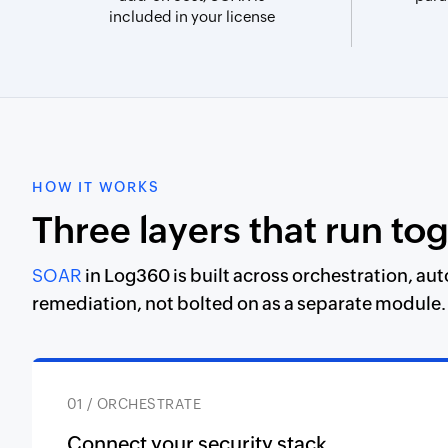
included in your license
HOW IT WORKS
Three layers that run to
SOAR
in Log360 is built across orchestration, au
remediation, not bolted on as a separate module.
01 / ORCHESTRATE
Connect your security stack