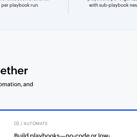
per playbook run
with sub-playbook nes
gether
tomation, and
02 / AUTOMATE
Build playbooks—no-code or low-