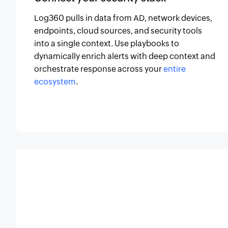
Log360 pulls in data from AD, network devices,
endpoints, cloud sources, and security tools
into a single context. Use playbooks to
dynamically enrich alerts with deep context and
orchestrate response across your
entire
ecosystem
.