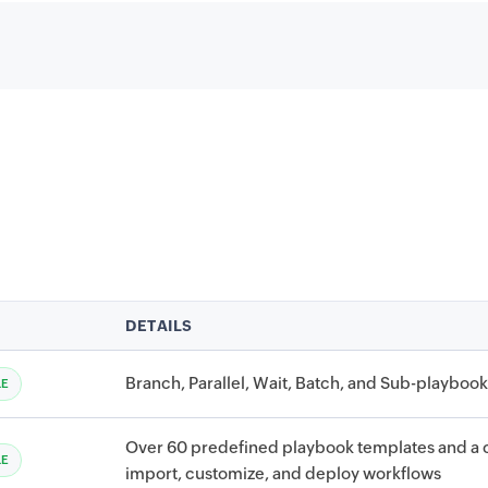
DETAILS
Branch, Parallel, Wait, Batch, and Sub-playbook 
LE
Over 60 predefined playbook templates and a c
LE
import, customize, and deploy workflows