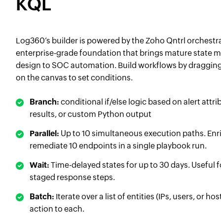
KQL
Log360’s builder is powered by the Zoho Qntrl orchestr
enterprise-grade foundation that brings mature state
design to SOC automation. Build workflows by draggin
on the canvas to set conditions.
Branch:
conditional if/else logic based on alert attr
results, or custom Python output
Parallel:
Up to 10 simultaneous execution paths. Enri
remediate 10 endpoints in a single playbook run.
Wait:
Time-delayed states for up to 30 days. Useful 
staged response steps.
Batch:
Iterate over a list of entities (IPs, users, or h
action to each.