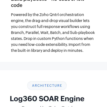
code
Powered by the Zoho Qntrl orchestration
engine, the drag-and-drop visual builder lets
you construct full response workflows using
Branch, Parallel, Wait, Batch, and Sub-playbook
states. Drop in custom Python functions when
you need low-code extensibility. Import from
the built-in library and deploy in minutes.