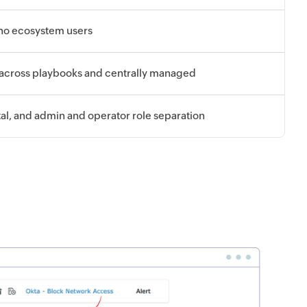
oho ecosystem users
 across playbooks and centrally managed
tal, and admin and operator role separation