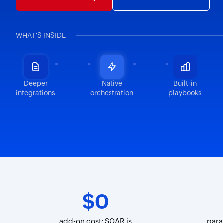
WHAT'S INSIDE
Deeper
Native
Built-in
integrations
orchestration
playbooks
$0
add-on cost; SOAR is
para