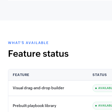
WHAT'S AVAILABLE
Feature status
FEATURE
STATUS
Visual drag-and-drop builder
AVAILAB
Prebuilt playbook library
AVAILAB