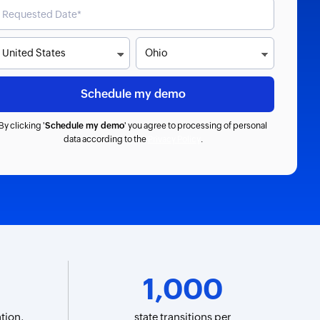
By clicking '
Schedule my demo
' you agree to processing of personal
data according to the
Privacy Policy
.
1,000
tion,
state transitions per