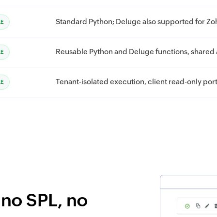
Standard Python; Deluge also supported for Z
LE
Reusable Python and Deluge functions, shared
LE
Tenant-isolated execution, client read-only por
LE
—no SPL, no