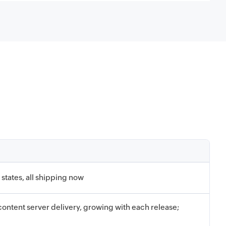
states, all shipping now
ontent server delivery, growing with each release;