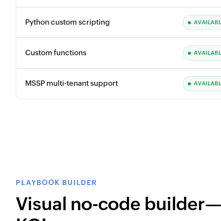
Python custom scripting
AVAILAB
Custom functions
AVAILAB
MSSP multi-tenant support
AVAILAB
PLAYBOOK BUILDER
Visual no-code builder