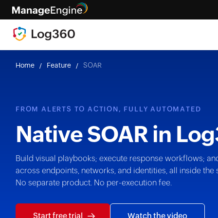
Home
Feature
SOAR
FROM ALERTS TO ACTION, FULLY AUTOMATED
Native SOAR in
Log
Build visual playbooks; execute response workflows; an
across endpoints, networks, and identities, all inside t
No separate product. No per-execution fee.
Start free trial
Watch the video