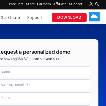
Products
Store
Partners
Affiliate
Support
DOWNLOAD
Get Quote
Support
equest a personalized demo
ee how Log360 SOAR can cut your MTTR.