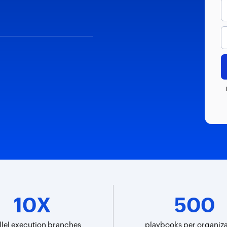
10X
500
llel execution branches
playbooks per organiza