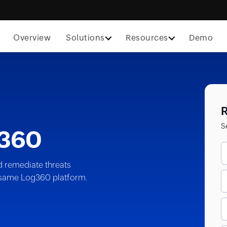
Overview
Solutions
Resources
Demo
R
S
360
d remediate threats
he same Log360 platform.