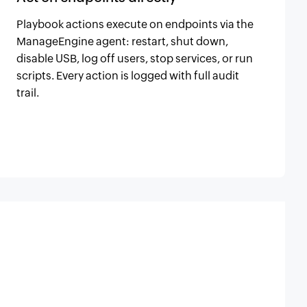
Playbook actions execute on endpoints via the
ManageEngine agent: restart, shut down,
disable USB, log off users, stop services, or run
scripts. Every action is logged with full audit
trail.