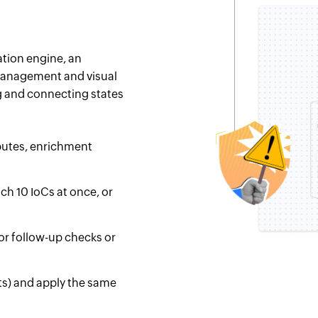
ation engine, an
 management and visual
g and connecting states
ibutes, enrichment
ch 10 IoCs at once, or
for follow-up checks or
osts) and apply the same