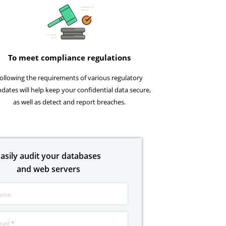
To meet compliance regulations
ollowing the requirements of various regulatory
dates will help keep your confidential data secure,
as well as detect and report breaches.
asily audit your databases
and web servers
ame
mail
*