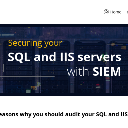
Home
Securing your
SQL and IIS servers
with
SIEM
easons why you should audit your SQL and IIS