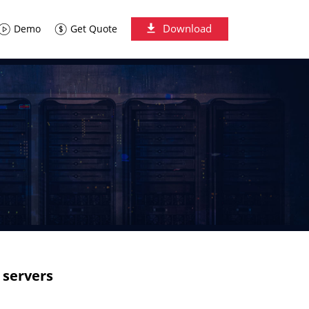
Download
Demo
Get Quote
 servers