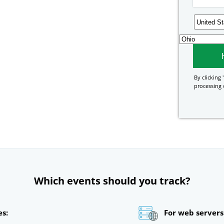
By clicking '
processing 
Which events should you track?
es:
For web servers