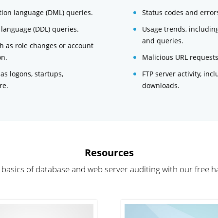
ion language (DML) queries.
Status codes and error
 language (DDL) queries.
Usage trends, includin
and queries.
ch as role changes or account
on.
Malicious URL requests 
 as logons, startups,
FTP server activity, inc
re.
downloads.
Resources
 basics of database and web server auditing with our free 