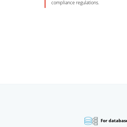
compliance regulations.
For databas