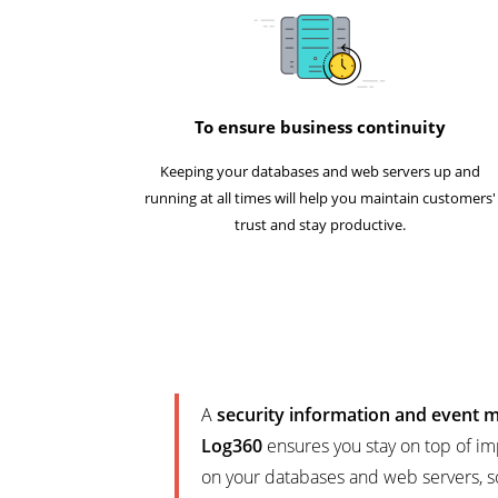
To ensure business continuity
Keeping your databases and web servers up and
running at all times will help you maintain customers'
trust and stay productive.
A
security information and event
Log360
ensures you stay on top of im
on your databases and web servers, s