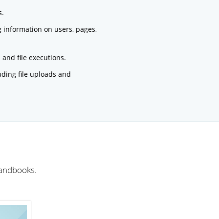
s.
g information on users, pages,
and file executions.
luding file uploads and
handbooks.