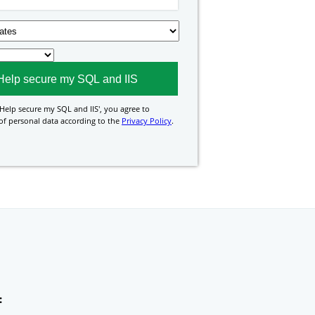
Help secure my SQL and IIS
', you agree to
of personal data according to the
Privacy Policy
.
: