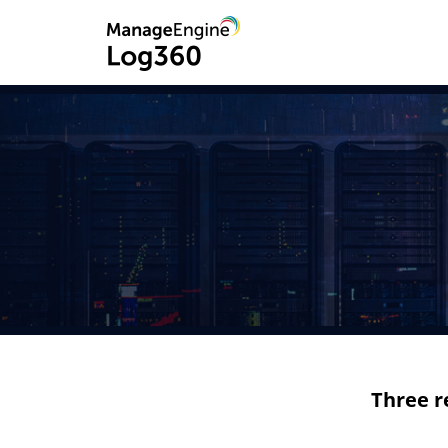
Three r