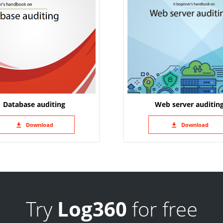
Database auditing
Web server auditin
Download
Download
Try
Log360
for free