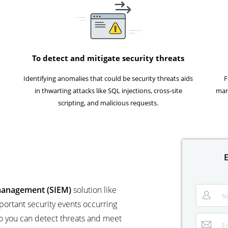
To detect and mitigate security threats
Identifying anomalies that could be security threats aids
F
in thwarting attacks like SQL injections, cross-site
man
scripting, and malicious requests.
E
 management (SIEM)
solution like
N
portant security events occurring
o you can detect threats and meet
E