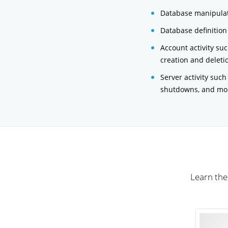
Database manipulat
Database definition
Account activity su
creation and deleti
Server activity such
shutdowns, and mo
Learn the