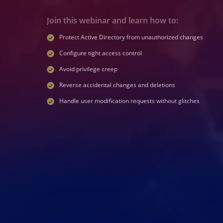
Join this webinar and learn how to:
Protect Active Directory from unauthorized changes
Configure tight access control
Avoid privilege creep
Reverse accidental changes and deletions
Handle user modification requests without glitches