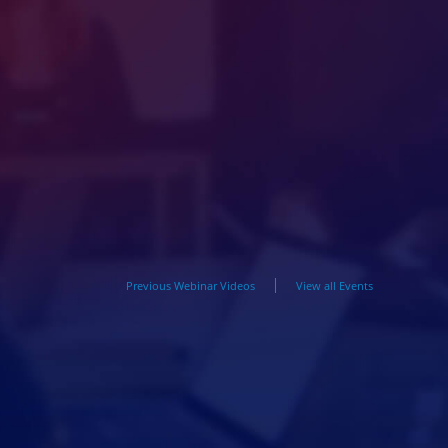
Previous Webinar Videos
View all Events