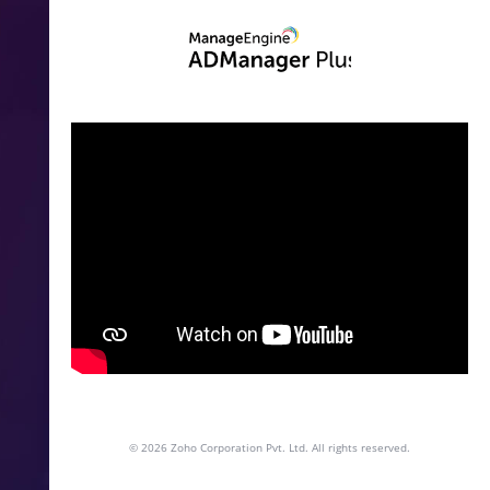
© 2026
Zoho Corporation Pvt. Ltd. All rights reserved.