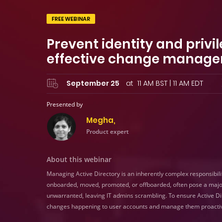
FREE WEBINAR
Prevent identity and priv
effective change manage
September 25
at 11 AM BST | 11 AM EDT
Presented by
Megha,
Product expert
About this webinar
Managing Active Directory is an inherently complex responsibili
onboarded, moved, promoted, or offboarded, often pose a maj
unwarranted, leaving IT admins scrambling. To ensure Active Direct
changes happening to user accounts and manage them proactiv