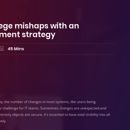
ilege mishaps with an
ment strategy
45 Mins
ty; the number of changes in most systems, like users being
or challenge for IT teams. Sometimes changes are unexpected and
ory objects are secure, it's essential to have total visibility into all
ely.