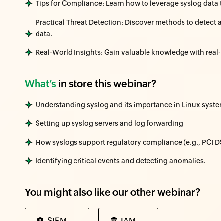
Tips for Compliance: Learn how to leverage syslog data 
Practical Threat Detection: Discover methods to detect 
data.
Real-World Insights: Gain valuable knowledge with rea
What’s
in store this webinar?
Understanding syslog and its importance in Linux syste
Setting up syslog servers and log forwarding.
How syslogs support regulatory compliance (e.g., PCI 
Identifying critical events and detecting anomalies.
You might also like our other webinar?
SIEM
IAM