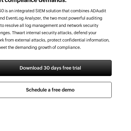
0 is an integrated SIEM solution that combines ADAudit
and EventLog Analyzer, the two most powerful auditing
, to resolve all log management and network security
enges. Thwart internal security attacks, defend your
rk from external attacks, protect confidential information,
eet the demanding growth of compliance.
Download 30 days free trial
Schedule a free demo