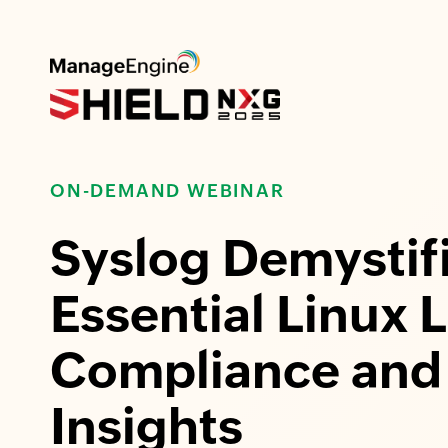
ON-DEMAND WEBINAR
Syslog Demystif
Essential Linux 
Compliance and 
Insights