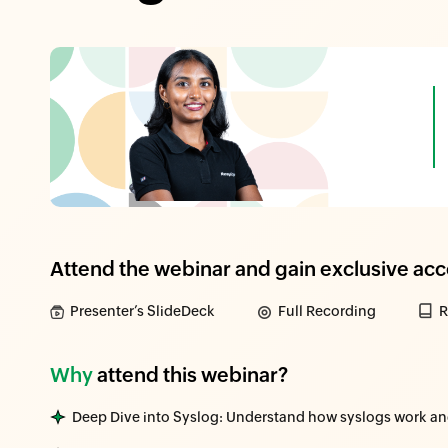
Attend the webinar and gain exclusive acc
Presenter’s SlideDeck
Full Recording
R
Why
attend this webinar?
Deep Dive into Syslog: Understand how syslogs work and t