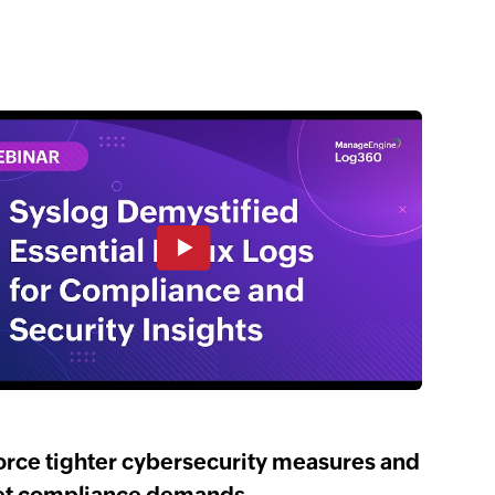
orce tighter cybersecurity measures and
t compliance demands.