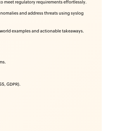
to meet regulatory requirements effortlessly.
anomalies and address threats using syslog
l-world examples and actionable takeaways.
ms.
DSS, GDPR).