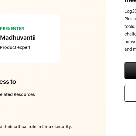
Log36
Plus 
tools
PRESENTER
chall
Madhuvantii
netwo
Product expert
and m
ess to
elated Resources
heir critical role in Linux security.