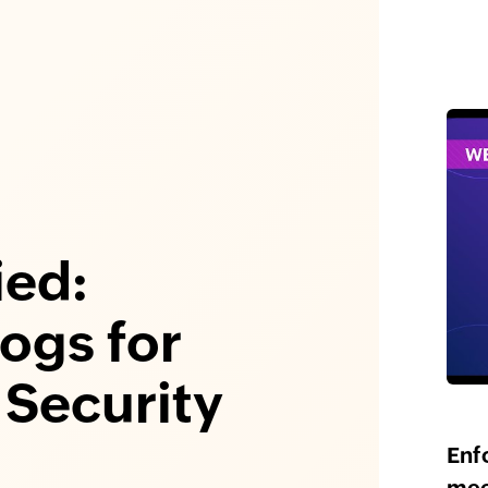
ied:
Logs for
Security
Enf
mee