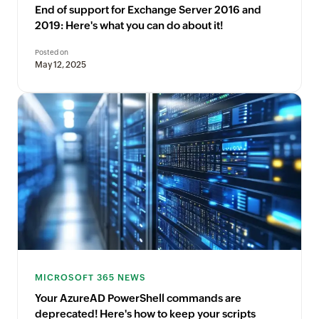
End of support for Exchange Server 2016 and
2019: Here's what you can do about it!
Posted on
May 12, 2025
MICROSOFT 365 NEWS
Your AzureAD PowerShell commands are
deprecated! Here's how to keep your scripts