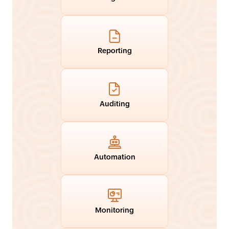
Reporting
Auditing
Automation
Monitoring