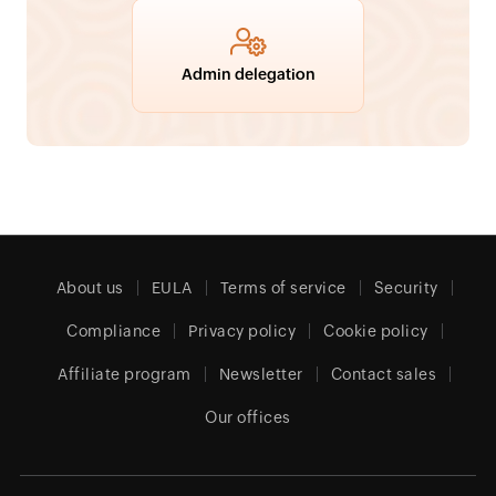
Admin delegation
About us
EULA
Terms of service
Security
Compliance
Privacy policy
Cookie policy
Affiliate program
Newsletter
Contact sales
Our offices