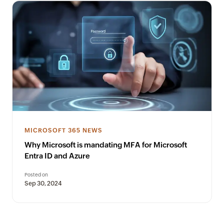
MICROSOFT 365 NEWS
Why Microsoft is mandating MFA for Microsoft
Entra ID and Azure
Posted on
Sep 30, 2024