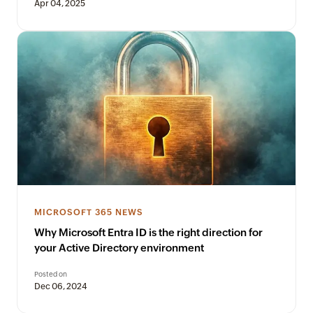
Apr 04, 2025
MICROSOFT 365 NEWS
Why Microsoft Entra ID is the right direction for
your Active Directory environment
Posted on
Dec 06, 2024