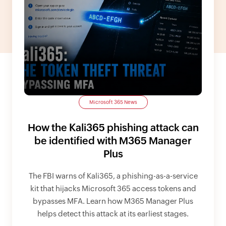
Microsoft 365 News
How the Kali365 phishing attack can
be identified with M365 Manager
Plus
The FBI warns of Kali365, a phishing-as-a-service
kit that hijacks Microsoft 365 access tokens and
bypasses MFA. Learn how M365 Manager Plus
helps detect this attack at its earliest stages.