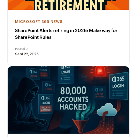
MICROSOFT 365 NEWS
SharePoint Alerts retiring in 2026: Make way for
SharePoint Rules
Posted on
Sept 22, 2025