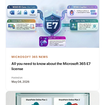
MICROSOFT 365 NEWS
All you need to know about the Microsoft 365 E7
license
Posted on
May 04, 2026