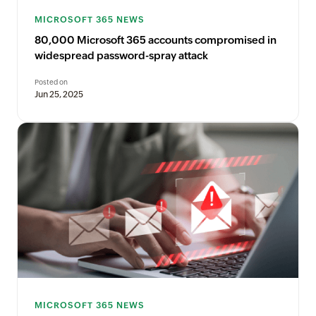
MICROSOFT 365 NEWS
80,000 Microsoft 365 accounts compromised in
widespread password-spray attack
Posted on
Jun 25, 2025
MICROSOFT 365 NEWS