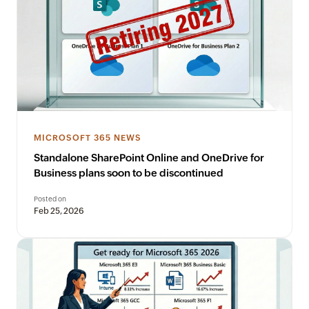
MICROSOFT 365 NEWS
Standalone SharePoint Online and OneDrive for
Business plans soon to be discontinued
Posted on
Feb 25, 2026