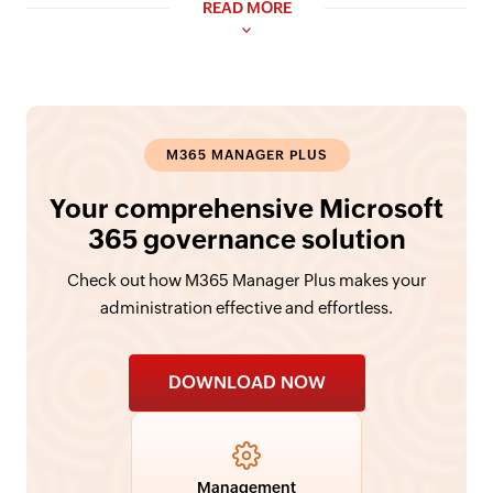
READ MORE
M365 MANAGER PLUS
Your comprehensive Microsoft
365 governance solution
Check out how M365 Manager Plus makes your
administration effective and effortless.
DOWNLOAD NOW
Management