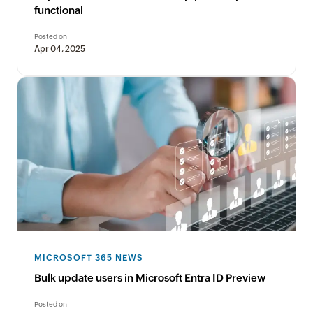
functional
Posted on
Apr 04, 2025
MICROSOFT 365 NEWS
Bulk update users in Microsoft Entra ID Preview
Posted on