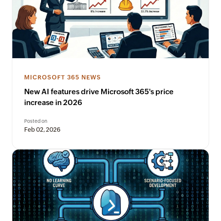
MICROSOFT 365 NEWS
New AI features drive Microsoft 365's price
increase in 2026
Posted on
Feb 02, 2026