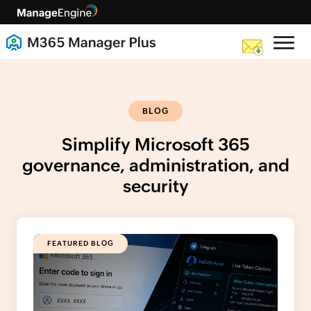
BLOG
Simplify Microsoft 365
governance, administration, and
security
FEATURED BLOG