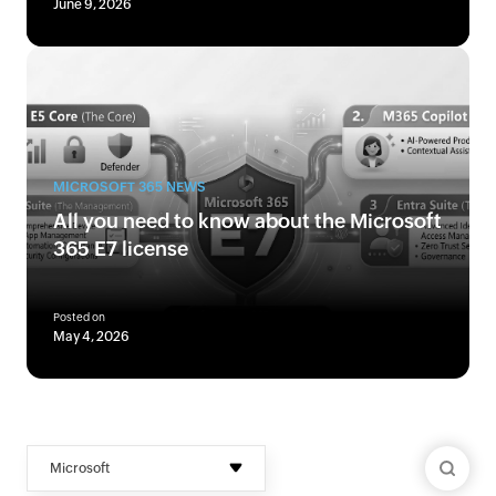
June 9, 2026
MICROSOFT 365 NEWS
All you need to know about the Microsoft
365 E7 license
Posted on
May 4, 2026
Microsoft