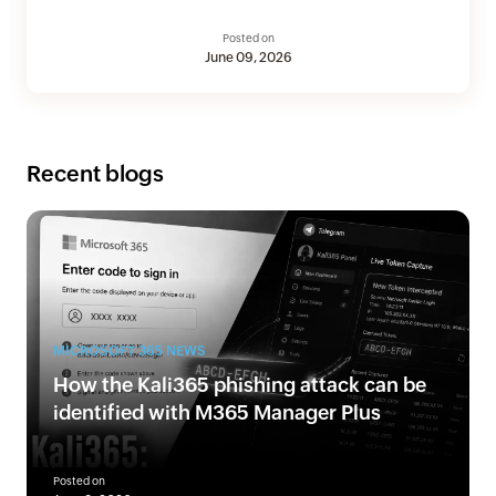
Posted on
June 09, 2026
Recent blogs
MICROSOFT 365 NEWS
How the Kali365 phishing attack can be
identified with M365 Manager Plus
Posted on