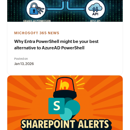
MICROSOFT 365 NEWS
Why Entra PowerShell might be your best
alternative to AzureAD PowerShell
Posted on
Jan 13, 2026