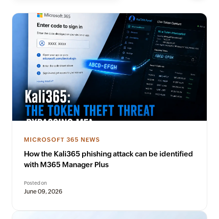
MICROSOFT 365 NEWS
How the Kali365 phishing attack can be identified
with M365 Manager Plus
Posted on
June 09, 2026