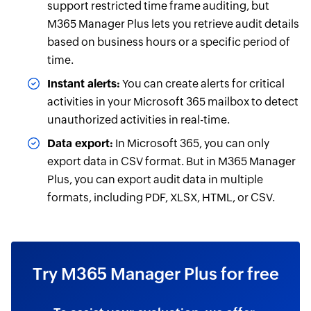
support restricted time frame auditing, but
M365 Manager Plus lets you retrieve audit details
based on business hours or a specific period of
time.
Instant alerts:
You can create alerts for critical
activities in your Microsoft 365 mailbox to detect
unauthorized activities in real-time.
Data export:
In Microsoft 365, you can only
export data in CSV format. But in M365 Manager
Plus, you can export audit data in multiple
formats, including PDF, XLSX, HTML, or CSV.
Try M365 Manager Plus for free