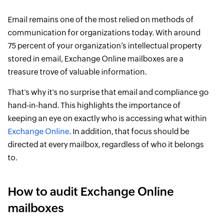
Email remains one of the most relied on methods of
communication for organizations today. With around
75 percent of your organization’s intellectual property
stored in email, Exchange Online mailboxes are a
treasure trove of valuable information.
That's why it's no surprise that email and compliance go
hand-in-hand. This highlights the importance of
keeping an eye on exactly who is accessing what within
Exchange Online
. In addition, that focus should be
directed at every mailbox, regardless of who it belongs
to.
How to audit Exchange Online
mailboxes