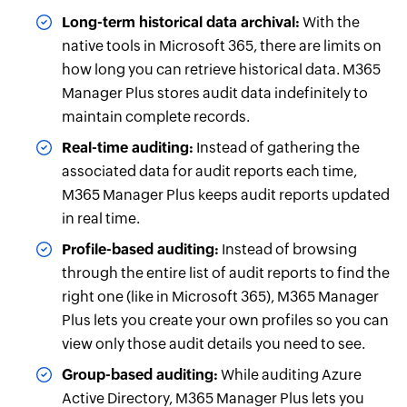
Long-term historical data archival:
With the
native tools in Microsoft 365, there are limits on
how long you can retrieve historical data. M365
Manager Plus stores audit data indefinitely to
maintain complete records.
Real-time auditing:
Instead of gathering the
associated data for audit reports each time,
M365 Manager Plus keeps audit reports updated
in real time.
Profile-based auditing:
Instead of browsing
through the entire list of audit reports to find the
right one (like in Microsoft 365), M365 Manager
Plus lets you create your own profiles so you can
view only those audit details you need to see.
Group-based auditing:
While auditing Azure
Active Directory, M365 Manager Plus lets you