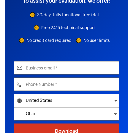
To assist your evaluation, we offer:
30-day, fully functional free trial
Free 24*5 technical support
No credit card required
No user limits