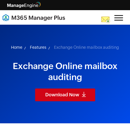
skip to content
Home
Features
Exchange Online mailbox auditing
Exchange Online mailbox
auditing
Download Now