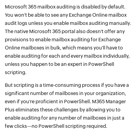
Microsoft 365 mailbox auditing is disabled by default.
You won't be able to see any Exchange Online mailbox
audit logs unless you enable mailbox auditing manually.
The native Microsoft 365 portal also doesn't offer any
provisions to enable mailbox auditing for Exchange
Online mailboxes in bulk, which means you'll have to
enable auditing for each and every mailbox individually,
unless you happen to be an expert in PowerShell
scripting.
But scripting is a time-consuming process if you have a
significant number of mailboxes in your organization,
even if you're proficient in PowerShell. M365 Manager
Plus eliminates these challenges by allowing you to
enable auditing for any number of mailboxes in just a
few clicks—no PowerShell scripting required.