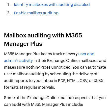
Identify mailboxes with auditing disabled
Enable mailbox auditing.
Mailbox auditing with M365
Manager Plus
M365 Manager Plus keeps track of every
user and
admin's activity
in their Exchange Online mailboxes and
makes sure nothing goes unnoticed. You can automate
user mailbox auditing by scheduling the delivery of
audit reports to your inbox in PDF, HTML, CSV, or XLSX
formats at regular intervals.
Some of the Exchange Online mailbox aspects that you
can audit with M365 Manager Plus include: