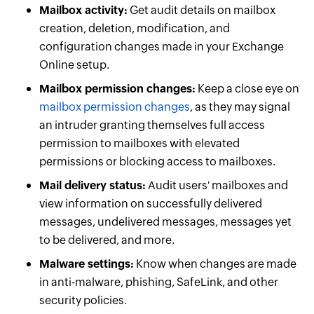
Mailbox activity:
Get audit details on mailbox
creation, deletion, modification, and
configuration changes made in your Exchange
Online setup.
Mailbox permission changes:
Keep a close eye on
mailbox permission changes
, as they may signal
an intruder granting themselves full access
permission to mailboxes with elevated
permissions or blocking access to mailboxes.
Mail delivery status:
Audit users' mailboxes and
view information on successfully delivered
messages, undelivered messages, messages yet
to be delivered, and more.
Malware settings:
Know when changes are made
in anti-malware, phishing, SafeLink, and other
security policies.