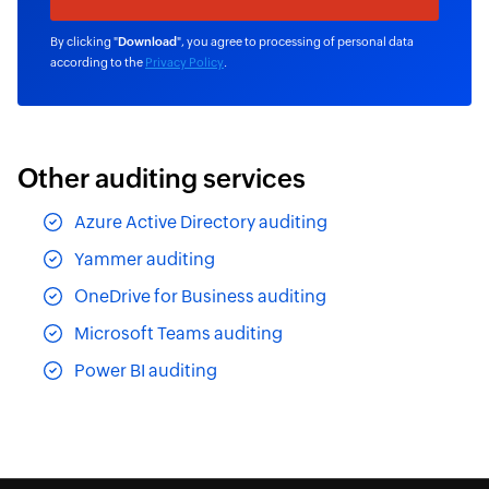
By clicking "
Download
", you agree to processing of personal data
according to the
Privacy Policy
.
Other auditing services
Azure Active Directory auditing
Yammer auditing
OneDrive for Business auditing
Microsoft Teams auditing
Power BI auditing