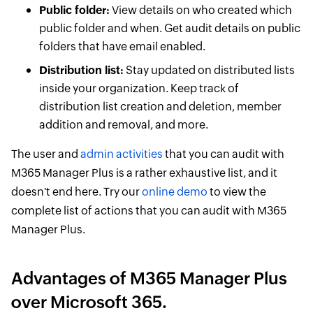
Public folder:
View details on who created which
public folder and when. Get audit details on public
folders that have email enabled.
Distribution list:
Stay updated on distributed lists
inside your organization. Keep track of
distribution list creation and deletion, member
addition and removal, and more.
The user and
admin activities
that you can audit with
M365 Manager Plus is a rather exhaustive list, and it
doesn't end here. Try our
online demo
to view the
complete list of actions that you can audit with M365
Manager Plus.
Advantages of M365 Manager Plus
over Microsoft 365.