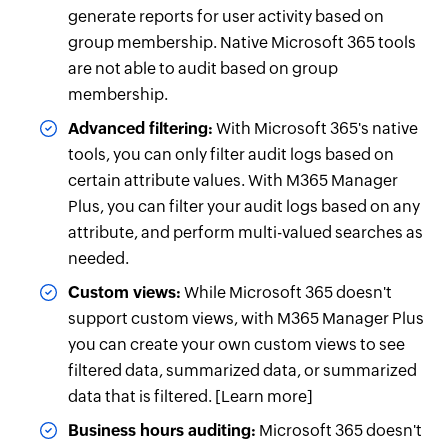
generate reports for user activity based on
group membership. Native Microsoft 365 tools
are not able to audit based on group
membership.
Advanced filtering:
With Microsoft 365's native
tools, you can only filter audit logs based on
certain attribute values. With M365 Manager
Plus, you can filter your audit logs based on any
attribute, and perform multi-valued searches as
needed.
Custom views:
While Microsoft 365 doesn't
support custom views, with M365 Manager Plus
you can create your own custom views to see
filtered data, summarized data, or summarized
data that is filtered. [Learn more]
Business hours auditing:
Microsoft 365 doesn't