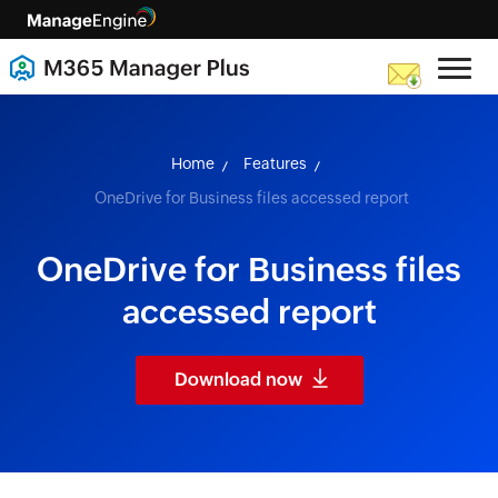
skip to content
Home
Features
OneDrive for Business files accessed report
OneDrive for Business files
accessed report
Download now