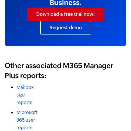
Business.
Download a free trial now!
Request demo
Other associated M365 Manager
Plus reports:
Mailbox
size
reports
Microsoft
365 user
reports