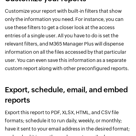
Customize your report with built-in filters that show
only the information you need. For instance, you can
use these filters to get a closer look at the access
entries of a single user. All you have to do is set the
relevant filters, and M365 Manager Plus will dispense
information on all the files accessed by that particular
user. You can even save this information as a separate
custom report along with other preconfigured reports.
Export, schedule, email, and embed
reports
Export this report to PDF, XLSX, HTML, and CSV file
formats; schedule it to run daily, weekly, or monthly;
have it sent to your email address in the desired format;