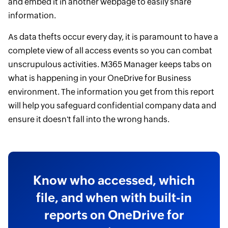
and embed it in another webpage to easily share
information.
As data thefts occur every day, it is paramount to have a
complete view of all access events so you can combat
unscrupulous activities. M365 Manager keeps tabs on
what is happening in your OneDrive for Business
environment. The information you get from this report
will help you safeguard confidential company data and
ensure it doesn't fall into the wrong hands.
Know who accessed, which
file, and when with built-in
reports on OneDrive for