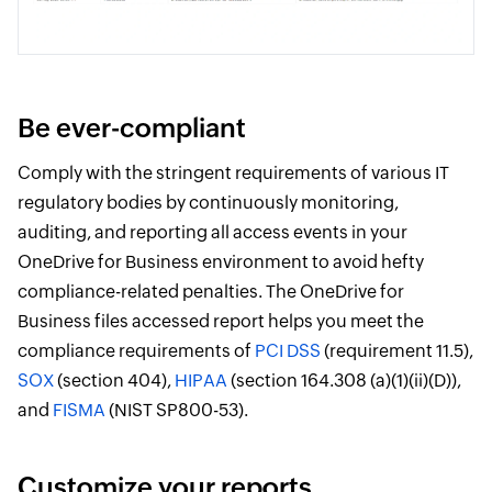
Be ever-compliant
Comply with the stringent requirements of various IT
regulatory bodies by continuously monitoring,
auditing, and reporting all access events in your
OneDrive for Business environment to avoid hefty
compliance-related penalties. The OneDrive for
Business files accessed report helps you meet the
compliance requirements of
PCI DSS
(requirement 11.5),
SOX
(section 404),
HIPAA
(section 164.308 (a)(1)(ii)(D)),
and
FISMA
(NIST SP800-53).
Customize your reports