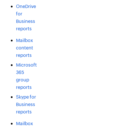
OneDrive
for
Business
reports
Mailbox
content
reports
Microsoft
365
group
reports
Skype for
Business
reports
Mailbox