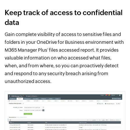
Keep track of access to confidential
data
Gain complete visibility of access to sensitive files and
folders in your OneDrive for Business environment with
M365 Manager Plus' files accessed report. It provides
valuable information on who accessed what files,
when, and from where, so you can proactively detect
and respond to any security breach arising from
unauthorized access.