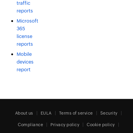
traffic
reports
Microsoft
365
license
reports
Mobile
devices
report
About us
EULA
Terms of service
Security
Compliance
Privacy policy
Cookie policy