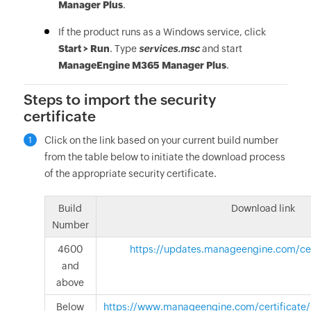
Manager Plus
.
If the product runs as a Windows service, click
Start > Run
. Type
services.msc
and start
ManageEngine M365 Manager Plus
.
Steps to import the security
certificate
Click on the link based on your current build number
1
from the table below to initiate the download process
of the appropriate security certificate.
Build
Download link
Number
4600
https://updates.manageengine.com/certi
and
above
Below
https://www.manageengine.com/certificate/