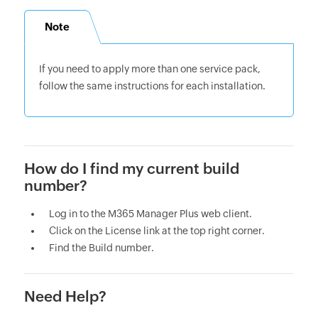
Note
If you need to apply more than one service pack,
follow the same instructions for each installation.
How do I find my current build
number?
Log in to the M365 Manager Plus web client.
Click on the License link at the top right corner.
Find the Build number.
Need Help?