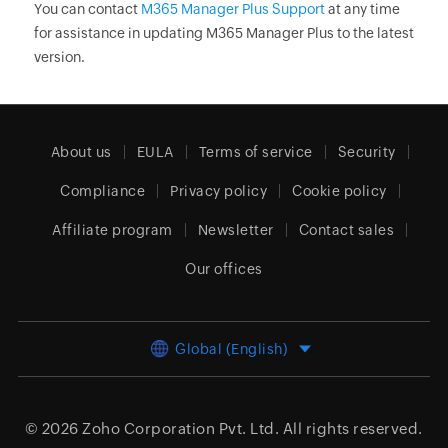
You can contact
M365 Manager Plus Support
at any time
for assistance in updating M365 Manager Plus to the latest
version.
About us
EULA
Terms of service
Security
Compliance
Privacy policy
Cookie policy
Affiliate program
Newsletter
Contact sales
Our offices
Global (English)
© 2026
Zoho Corporation Pvt. Ltd.
All rights reserved.