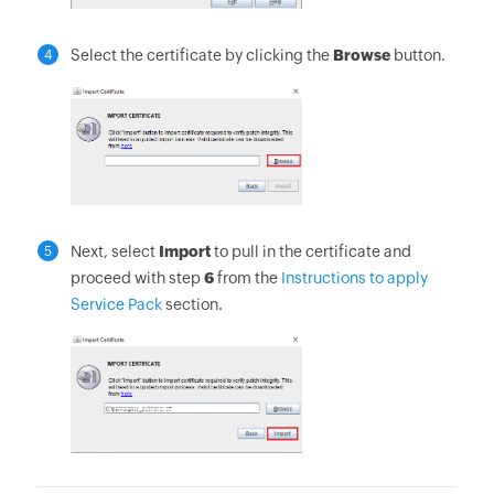
Select the certificate by clicking the
Browse
button.
4
Next, select
Import
to pull in the certificate and
5
proceed with step
6
from the
Instructions to apply
Service Pack
section.