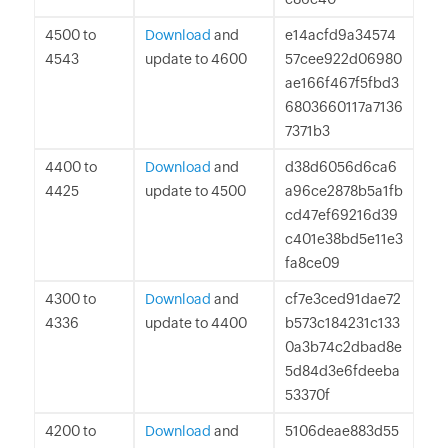
4500 to
Download
and
e14acfd9a34574
4543
update to 4600
57cee922d06980
ae166f467f5fbd3
6803660117a7136
7371b3
4400 to
Download
and
d38d6056d6ca6
4425
update to 4500
a96ce2878b5a1fb
cd47ef69216d39
c401e38bd5e11e3
fa8ce09
4300 to
Download
and
cf7e3ced91dae72
4336
update to 4400
b573c184231c133
0a3b74c2dbad8e
5d84d3e6fdeeba
53370f
4200 to
Download
and
5106deae883d55