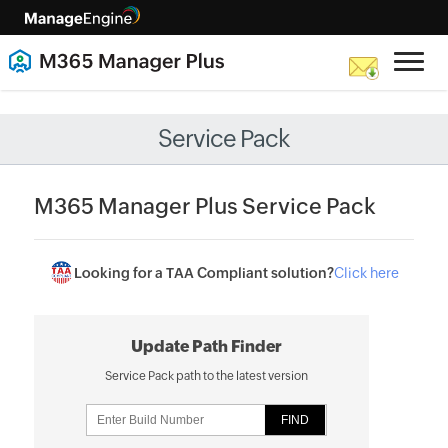
Service Pack
M365 Manager Plus Service Pack
Looking for a TAA Compliant solution?
Click here
Update Path Finder
Service Pack path to the latest version