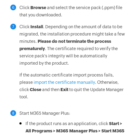
Click
Browse
and select the service pack (.ppm) file
6
that you downloaded.
Click
Install
. Depending on the amount of data to be
7
migrated, the installation procedure might take a few
minutes.
Please do not terminate the process
prematurely
. The certificate required to verify the
service pack's integrity will be automatically
imported by the product.
If the automatic certificate import process fails,
please
import the certificate manually
. Otherwise,
click
Close
and then
Exit
to quit the Update Manager
tool.
Start M365 Manager Plus:
8
If the product runs as an application, click
Start >
All Programs > M365 Manager Plus > Start M365