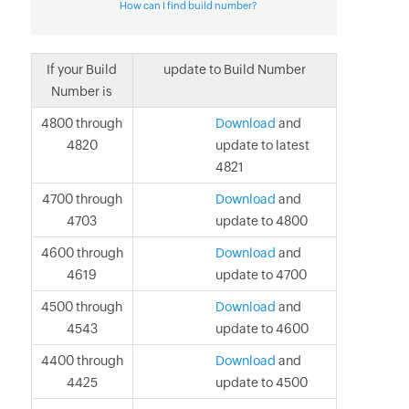
How can I find build number?
If your Build
update to Build Number
Number is
4800 through
Download
and
4820
update to latest
4821
4700 through
Download
and
4703
update to 4800
4600 through
Download
and
4619
update to 4700
4500 through
Download
and
4543
update to 4600
4400 through
Download
and
4425
update to 4500