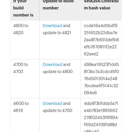
If your
Update to build
SHA256 Checksu
build
number
m hash value
number is
4800 to
Download
and
ccde16a4d5bdf9
4820
update to 4821
251652b22dba7e
2aa8f7b693defb8
efb7670811f2e22
62aee2
4700 to
Download
and
d98ea19523f1dd5
4703
update to 4800
813bc7a3cdcd5f0
76d5013014a248
7bcdea6f5141c32
094e6
4600 to
Download
and
4da9f3bfdda5a71
4619
update to 4700
e4b783e1895662
278f02453f9f894
f69d24109fd88d
c86c40