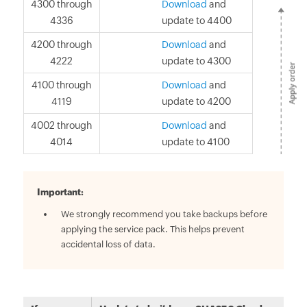
4300 through
Download
and
4336
update to 4400
4200 through
Download
and
4222
update to 4300
4100 through
Download
and
4119
update to 4200
4002 through
Download
and
4014
update to 4100
Important:
We strongly recommend you take backups before
applying the service pack. This helps prevent
accidental loss of data.