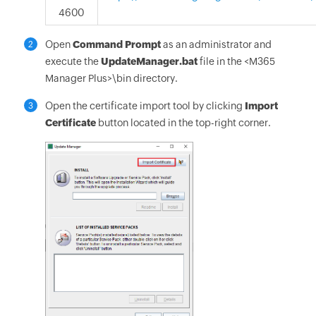
4600
Open
Command Prompt
as an administrator and
2
execute the
UpdateManager.bat
file in the <M365
Manager Plus>\bin directory.
Open the certificate import tool by clicking
Import
3
Certificate
button located in the top-right corner.