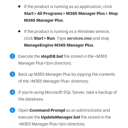
If the product is running as an application, click
Start > All Programs > M365 Manager Plus > Stop
M365 Manager Plus
.
If the product is running as a Windows service,
click
Start > Run
. Type
services.msc
and stop
ManageEngine M365 Manager Plus
.
Execute the
stopDB.bat
file stored in the <M365
2
Manager Plus>\bin directory.
Back up M365 Manager Plus by zipping the contents
3
of the <M365 Manager Plus> directory.
If you're using Microsoft SQL Server, take a backup of
4
the database.
Open
Command Prompt
as an administrator and
5
execute the
UpdateManager.bat
file stored in the
<M365 Manager Plus>\bin directory.