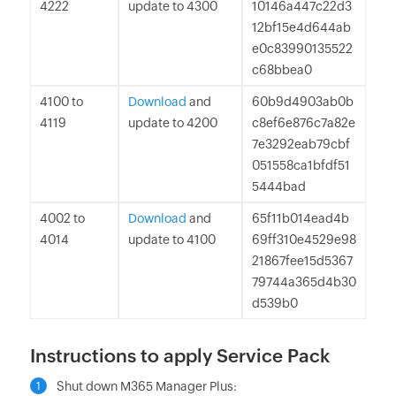
4222
update to 4300
10146a447c22d3
12bf15e4d644ab
e0c83990135522
c68bbea0
4100 to
Download
and
60b9d4903ab0b
4119
update to 4200
c8ef6e876c7a82e
7e3292eab79cbf
051558ca1bfdf51
5444bad
4002 to
Download
and
65f11b014ead4b
4014
update to 4100
69ff310e4529e98
21867fee15d5367
79744a365d4b30
d539b0
Instructions to apply Service Pack
Shut down M365 Manager Plus:
1