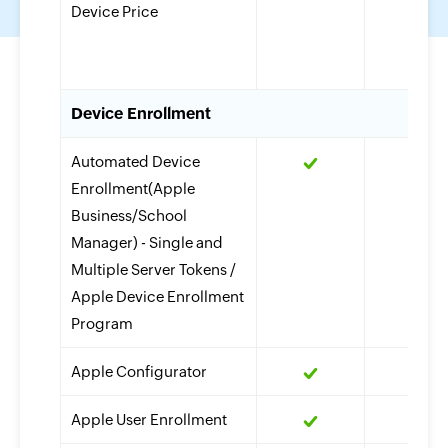
Device Price
Device Enrollment
Automated Device
Enrollment(Apple
Business/School
Manager) - Single and
Multiple Server Tokens /
Apple Device Enrollment
Program
Apple Configurator
Apple User Enrollment