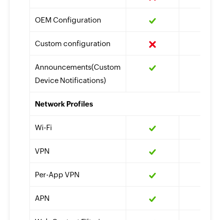
OEM Configuration
Custom configuration
Announcements(Custom
Device Notifications)
Network Profiles
Wi-Fi
VPN
Per-App VPN
APN