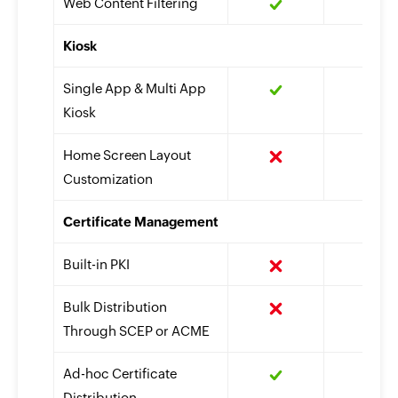
Web Content Filtering
Kiosk
Single App & Multi App
Kiosk
Home Screen Layout
Customization
Certificate Management
Built-in PKI
Bulk Distribution
Through SCEP or ACME
Ad-hoc Certificate
Distribution