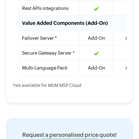
Rest APIs integrations
Value Added Components (Add-On)
Failover Server *
Add-On
Add-
Secure Gateway Server *
Multi-Language Pack
Add-On
Add-
*not available for MDM MSP Cloud
Request a personalised price quote!