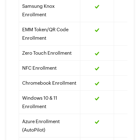
Samsung Knox
Enrollment
EMM Token/QR Code
Enrollment
Zero Touch Enrollment
NFC Enrollment
Chromebook Enrollment
Windows 10 & 11
Enrollment
Azure Enrollment
(AutoPilot)