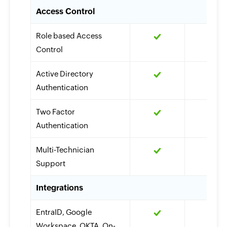
Access Control
Role based Access
Control
Active Directory
Authentication
Two Factor
Authentication
Multi-Technician
Support
Integrations
EntraID, Google
Workspace, OKTA, On-