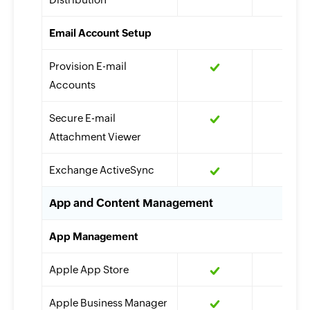
Email Account Setup
Provision E-mail
Accounts
Secure E-mail
Attachment Viewer
Exchange ActiveSync
App and Content Management
App Management
Apple App Store
Apple Business Manager