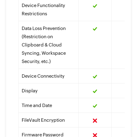
Device Functionality
Restrictions
Data Loss Prevention
(Restriction on
Clipboard & Cloud
Syncing, Workspace
Security, etc.)
Device Connectivity
Display
Time and Date
FileVault Encryption
Firmware Password