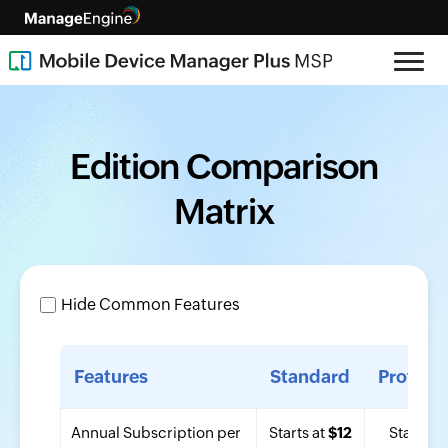
Edition Comparison
Matrix
Hide Common Features
Features
Standard
Profess
Annual Subscription per
Starts at
$12
Starts at