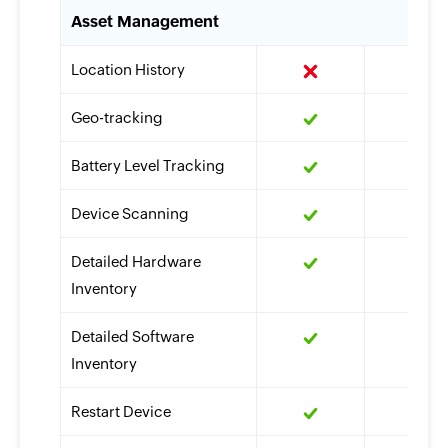
Asset Management
Location History
Geo-tracking
Battery Level Tracking
Device Scanning
Detailed Hardware
Inventory
Detailed Software
Inventory
Restart Device