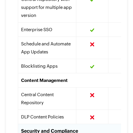
support for multiple app
version
Enterprise SSO
Schedule and Automate
App Updates
Blocklisting Apps
Content Management
Central Content
Repository
DLP Content Policies
Security and Compliance