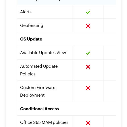
Alerts
Geofencing
OS Update
Available Updates View
Automated Update
Policies
Custom Firmware
Deployment
Conditional Access
Office 365 MAM policies