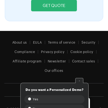
GET QUOTE
About us
EULA
Terms of service
Security
Compliance
Privacy policy
Cookie policy
Affiliate program
Newsletter
Contact sales
Our offices
-
Do you want a Personalized Demo?
Global (English)
Yes
We're Online!
How can we help you?