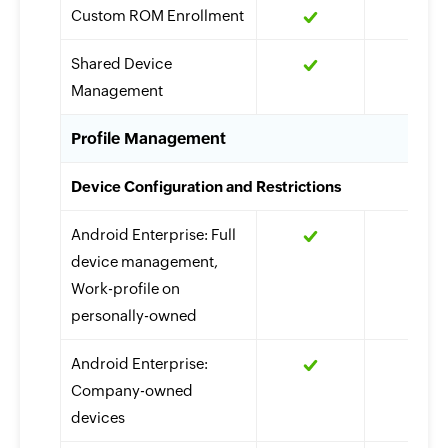
Custom ROM Enrollment
Shared Device
Management
Profile Management
Device Configuration and Restrictions
Android Enterprise: Full
device management,
Work-profile on
personally-owned
Android Enterprise:
Company-owned
devices