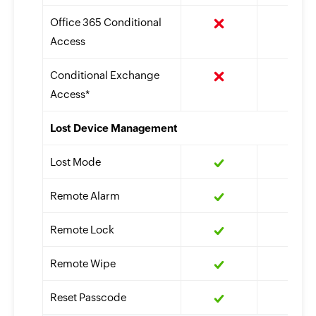
Office 365 Conditional
Access
Conditional Exchange
Access*
Lost Device Management
Lost Mode
Remote Alarm
Remote Lock
Remote Wipe
Reset Passcode