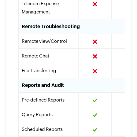
Telecom Expense
Management
Remote Troubleshooting
Remote view/Control
Remote Chat
File Transferring
Reports and Audit
Pre-defined Reports
Query Reports
Scheduled Reports