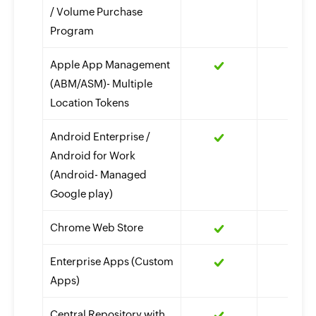
/ Volume Purchase
Program
Apple App Management
(ABM/ASM)- Multiple
Location Tokens
Android Enterprise /
Android for Work
(Android- Managed
Google play)
Chrome Web Store
Enterprise Apps (Custom
Apps)
Central Repository with