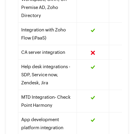
Premise AD, Zoho
Directory
Integration with Zoho
Flow (iPaaS)
CA server integration
Help desk integrations -
SDP, Service now,
Zendesk, Jira
MTD Integration- Check
Point Harmony
App development
platform integration