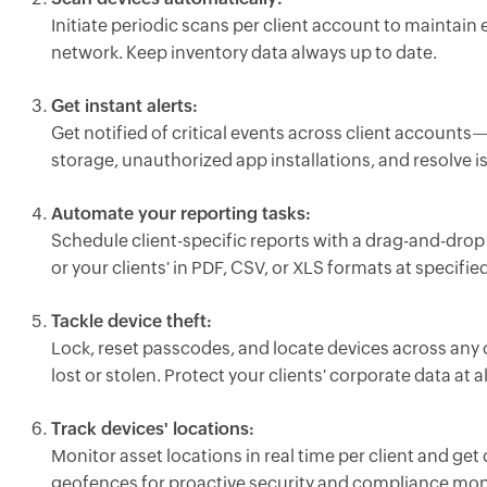
Initiate periodic scans per client account to maintain
network. Keep inventory data always up to date.
Get instant alerts:
Get notified of critical events across client accounts
storage, unauthorized app installations, and resolve i
Automate your reporting tasks:
Schedule client-specific reports with a drag-and-drop
or your clients' in PDF, CSV, or XLS formats at specified
Tackle device theft:
Lock, reset passcodes, and locate devices across any
lost or stolen. Protect your clients' corporate data at al
Track devices' locations:
Monitor asset locations in real time per client and get 
geofences for proactive security and compliance mon