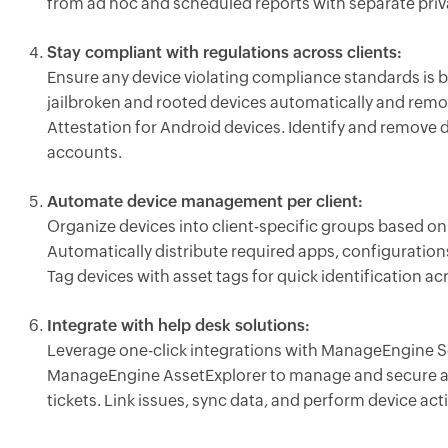
from ad hoc and scheduled reports with separate priva
Stay compliant with regulations across clients:
Ensure any device violating compliance standards is 
jailbroken and rooted devices automatically and re
Attestation for Android devices. Identify and remove 
accounts.
Automate device management per client:
Organize devices into client-specific groups based o
Automatically distribute required apps, configuratio
Tag devices with asset tags for quick identification ac
Integrate with help desk solutions:
Leverage one-click integrations with ManageEngine S
ManageEngine AssetExplorer to manage and secure a
tickets. Link issues, sync data, and perform device acti