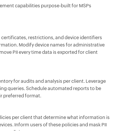
ment capabilities purpose-built for MSPs
certificates, restrictions, and device identifiers
ormation. Modify device names for administrative
ove PII every time data is exported for client
entory for audits and analysis per client. Leverage
ing queries. Schedule automated reports to be
ir preferred format.
licies per client that determine what information is
vices. Inform users of these policies and mask PII