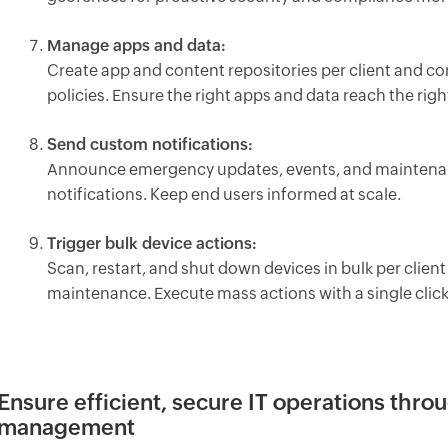
Manage apps and data:
Create app and content repositories per client and co
policies. Ensure the right apps and data reach the righ
Send custom notifications:
Announce emergency updates, events, and maintenance
notifications. Keep end users informed at scale.
Trigger bulk device actions:
Scan, restart, and shut down devices in bulk per clie
maintenance. Execute mass actions with a single click
Ensure efficient, secure IT operations thr
management