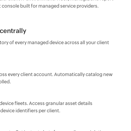
nt console built for managed service providers.
centrally
ry of every managed device across all your client
ross every client account. Automatically catalog new
lled.
device fleets. Access granular asset details
device identifiers per client.