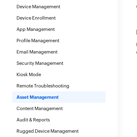
Device Management
Device Enrollment
App Management
Profile Management
Email Management
Security Management
Kiosk Mode
Remote Troubleshooting
Asset Management
Content Management
Audit & Reports
Rugged Device Management