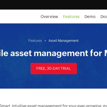
Overview
Features
Demo
Do
Features
>
Asset Management
le asset management for
FREE, 30-DAY TRIAL
Smart, intuitive asset management for your ever-growing, mu