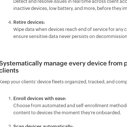
Detect and resolve issues in real time across client ac
inactive devices, low battery, and more, before they im
Retire devices:
Wipe data when devices reach end of service for any c
ensure sensitive data never persists on decommission
Systematically manage every device from 
clients
Keep your clients' device fleets organized, tracked, and comp
Enroll devices with ease:
Choose from automated and self-enrollment methods pe
content to devices the moment they're onboarded.
Scan devices automatically: