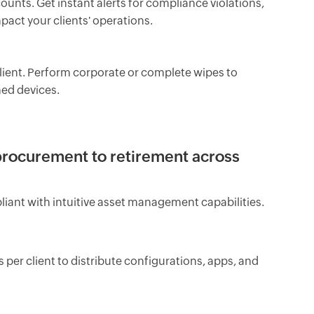
counts. Get instant alerts for compliance violations,
pact your clients' operations.
lient. Perform corporate or complete wipes to
ed devices.
procurement to retirement across
liant with intuitive asset management capabilities.
r client to distribute configurations, apps, and