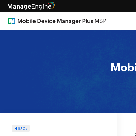
Mobi
Back