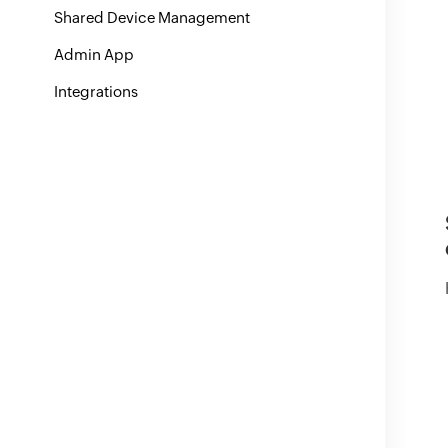
Shared Device Management
Admin App
Integrations