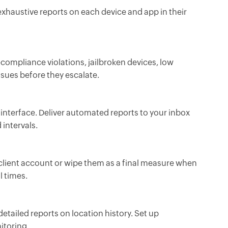
 exhaustive reports on each device and app in their
—compliance violations, jailbroken devices, low
ssues before they escalate.
 interface. Deliver automated reports to your inbox
 intervals.
 client account or wipe them as a final measure when
l times.
detailed reports on location history. Set up
itoring.