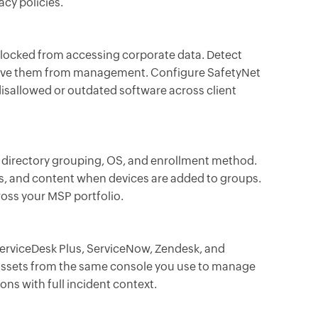
cy policies.
blocked from accessing corporate data. Detect
move them from management. Configure SafetyNet
disallowed or outdated software across client
n directory grouping, OS, and enrollment method.
ns, and content when devices are added to groups.
ross your MSP portfolio.
erviceDesk Plus, ServiceNow, Zendesk, and
ssets from the same console you use to manage
ons with full incident context.