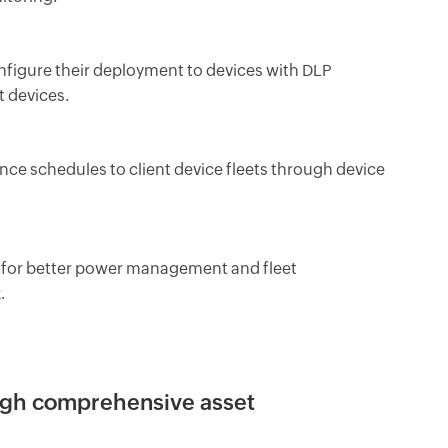
nfigure their deployment to devices with DLP
t devices.
 schedules to client device fleets through device
nt for better power management and fleet
.
ough comprehensive asset