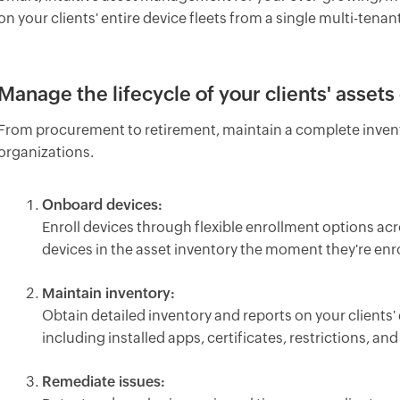
on your clients' entire device fleets from a single multi-tena
Manage the lifecycle of your clients' assets 
From procurement to retirement, maintain a complete invento
organizations.
Onboard devices:
Enroll devices through flexible enrollment options ac
devices in the asset inventory the moment they're enro
Maintain inventory:
Obtain detailed inventory and reports on your clients' 
including installed apps, certificates, restrictions, and 
Remediate issues: