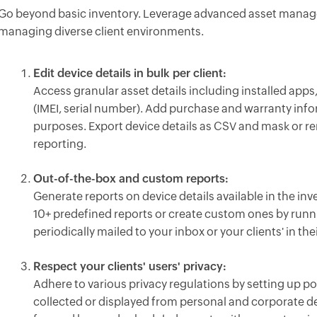
Go beyond basic inventory. Leverage advanced asset manage
managing diverse client environments.
Edit device details in bulk per client:
Access granular asset details including installed apps, 
(IMEI, serial number). Add purchase and warranty inf
purposes. Export device details as CSV and mask or rem
reporting.
Out-of-the-box and custom reports:
Generate reports on device details available in the inv
10+ predefined reports or create custom ones by runn
periodically mailed to your inbox or your clients' in the
Respect your clients' users' privacy:
Adhere to various privacy regulations by setting up po
collected or displayed from personal and corporate de