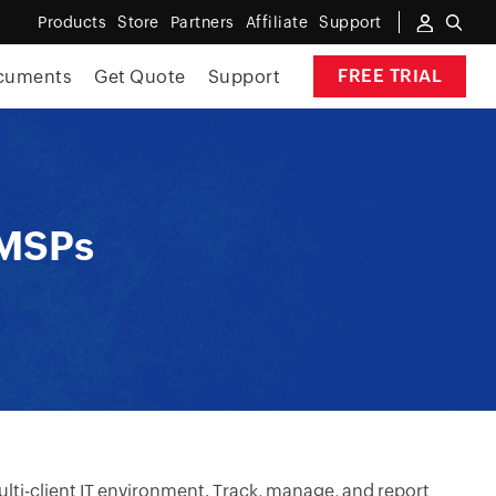
Products
Store
Partners
Affiliate
Support
FREE TRIAL
cuments
Get Quote
Support
 MSPs
lti-client IT environment. Track, manage, and report