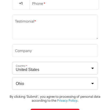
+1
Phone
*
Testimonial
*
Company
Country
*
By clicking 'Submit', you agree to processing of personal data
according to the
Privacy Policy
.