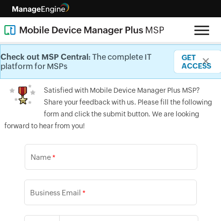
Testimonials
Check out MSP Central:
Check out MSP Central:
Check out MSP Central:
Check out MSP Central:
Check out MSP Central:
Check out MSP Central:
The complete IT
The complete IT
The complete IT
The complete IT
The complete IT
The complete IT
GET
GET
GET
GET
GET
GET
✕
✕
✕
✕
✕
✕
platform for MSPs
platform for MSPs
platform for MSPs
platform for MSPs
platform for MSPs
platform for MSPs
ACCESS
ACCESS
ACCESS
ACCESS
ACCESS
ACCESS
Satisfied with Mobile Device Manager Plus MSP?
Share your feedback with us. Please fill the following
form and click the submit button. We are looking
forward to hear from you!
Name
*
Business Email
*