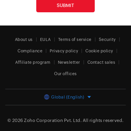
About us
EULA
Terms of service
Security
Compliance
Privacy policy
Cookie policy
Affiliate program
Newsletter
Contact sales
Our offices
Global (English)
© 2026
Zoho Corporation Pvt. Ltd.
All rights reserved.