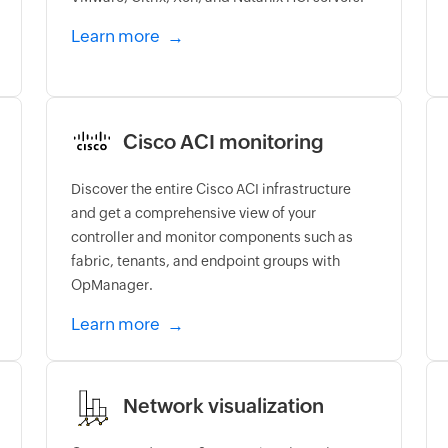
Learn more
Cisco ACI monitoring
Discover the entire Cisco ACI infrastructure
and get a comprehensive view of your
controller and monitor components such as
fabric, tenants, and endpoint groups with
OpManager.
Learn more
Network visualization