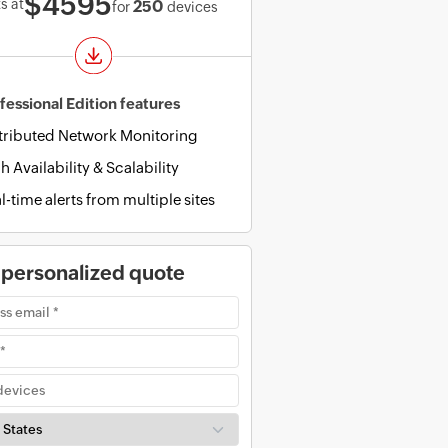
$4595
s at
250
for
devices
fessional Edition features
tributed Network Monitoring
h Availability & Scalability
l-time alerts from multiple sites
 personalized quote