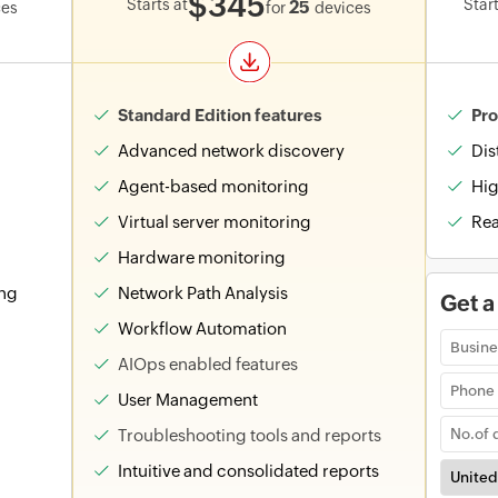
$345
Starts at
Start
25
ces
for
devices
Standard Edition features
Pro
Advanced network discovery
Dis
Agent-based monitoring
Hig
Virtual server monitoring
Rea
Hardware monitoring
ing
Network Path Analysis
Get a
Workflow Automation
AIOps enabled features
User Management
Troubleshooting tools and reports
Intuitive and consolidated reports