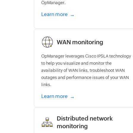
OpManager.
Learn more
WAN monitoring
OpManager leverages Cisco IPSLA technology
to help you visualize and monitor the
availability of WAN links, troubleshoot WAN
outages and performance issues of your WAN
links.
Learn more
Distributed network
monitoring