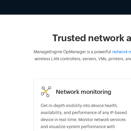
Trusted network a
ManageEngine OpManager is a powerful
network m
wireless LAN controllers, servers, VMs, printers, an
Network monitoring
Get in-depth visibility into device health,
availability, and performance of any IP-based
device in real-time. Monitor network services
and visualize system performance with