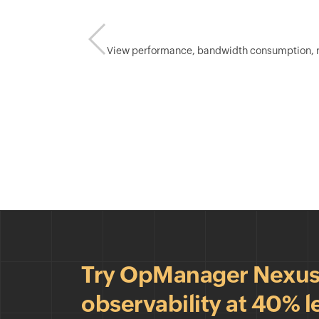
View performance, bandwidth consumption, rece
Try OpManager Nexus &
observability at 40% l