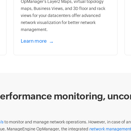
OpManager’s Layer2 Maps, virtual topology
maps, Business Views, and 3D floor and rack
views for your datacenters offer advanced
network visualization for better network
management.
Learn more
erformance monitoring, unco
ls
to monitor and manage network operations. However, in case of any f
 issue. ManageEngine OpManager, the integrated
network management