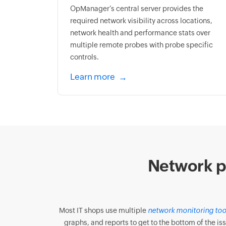
OpManager’s central server provides the
required network visibility across locations,
network health and performance stats over
multiple remote probes with probe specific
controls.
Learn more
Network p
Most IT shops use multiple
network monitoring too
graphs, and reports to get to the bottom of the