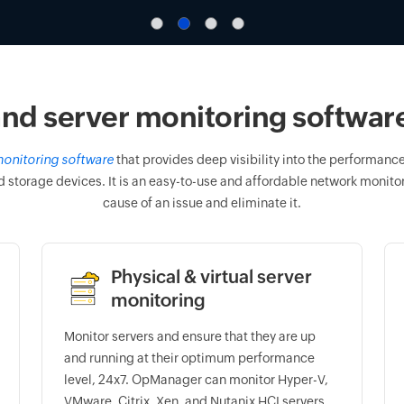
nd server monitoring software 
onitoring software
that provides deep visibility into the performance 
d storage devices. It is an easy-to-use and affordable network monitori
cause of an issue and eliminate it.
Physical & virtual server
monitoring
Monitor servers and ensure that they are up
and running at their optimum performance
level, 24x7. OpManager can monitor Hyper-V,
VMware, Citrix, Xen, and Nutanix HCI servers.