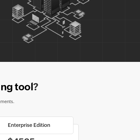
ng tool
?
ements.
Enterprise Edition