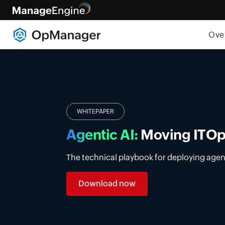
Ove
Introducing DDI manage
Simplify DDI management with a unified p
premises, cloud, and multi-vendor enviro
Learn more