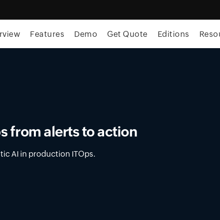
rview
Features
Demo
Get Quote
Editions
Reso
ment in OpUtils
latform for DNS, DHCP, and IPAM across on-
nments.