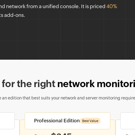
nd network from a unified console. It is priced
40%
ts add-ons.
for the right
network monitori
 an edition that best suits your network and server monitoring requir
Professional Edition
Best Value