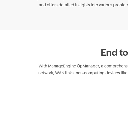
and offers detailed insights into various problema
End to
With ManageEngine OpManager, a comprehens
network, WAN links, non-computing devices like