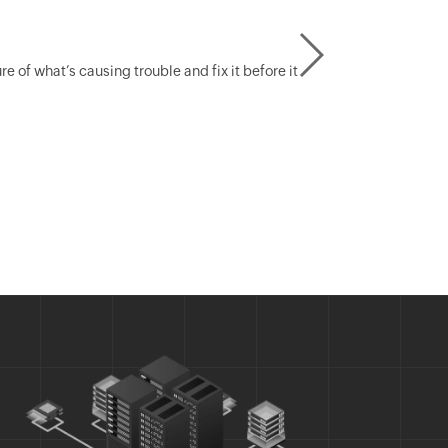
of what’s causing trouble and fix it before it
Create ra