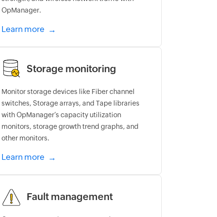
OpManager.
Learn more
Storage monitoring
Monitor storage devices like Fiber channel
switches, Storage arrays, and Tape libraries
with OpManager’s capacity utilization
monitors, storage growth trend graphs, and
other monitors.
Learn more
Fault management