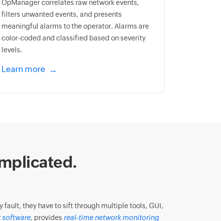
OpManager correlates raw network events,
filters unwanted events, and presents
meaningful alarms to the operator. Alarms are
color-coded and classified based on severity
levels.
Learn more
mplicated.
ault, they have to sift through multiple tools, GUI,
 software
, provides
real-time network monitoring