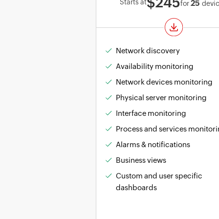
$245
Starts at
25
for
devi
Network discovery
Availability monitoring
Network devices monitoring
Physical server monitoring
Interface monitoring
Process and services monitor
Alarms & notifications
Business views
Custom and user specific
dashboards