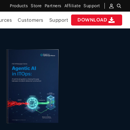
Products
Store
Partners
Affiliate
Support
DOWNLOAD
urces
Customers
Support