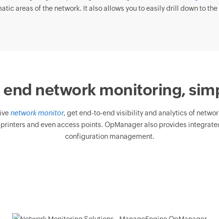
tic areas of the network. It also allows you to easily drill down to the 
 end network monitoring, simp
ive
network monitor
, get end-to-end visibility and analytics of netwo
 printers and even access points. OpManager also provides integrated
configuration management.