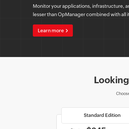
Monitor your applications, infrastructure, a
lesser than OpManager combined with all i
Learn more
Looking 
Choose
Standard Edition