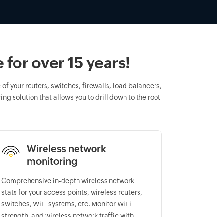
for over 15 years!
of your routers, switches, firewalls, load balancers,
ng solution that allows you to drill down to the root
Wireless network
monitoring
Comprehensive in-depth wireless network
stats for your access points, wireless routers,
switches, WiFi systems, etc. Monitor WiFi
strength, and wireless network traffic with