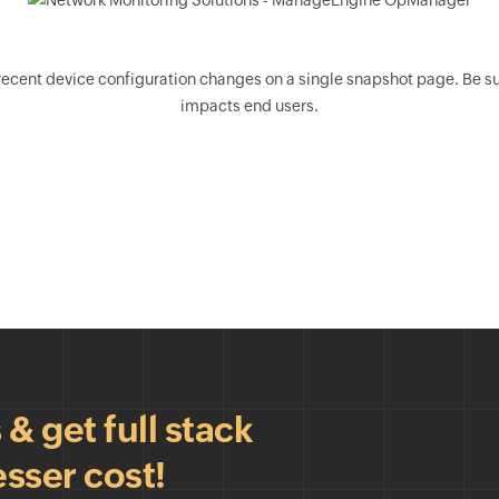
nt device configuration changes on a single snapshot page. Be sure 
impacts end users.
 get full stack
esser cost!