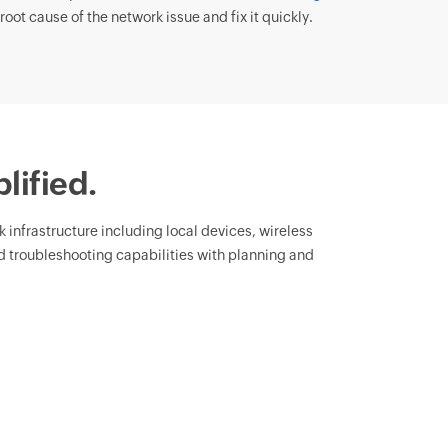
root cause of the network issue and fix it quickly.
lified.
rk infrastructure including local devices, wireless
 troubleshooting capabilities with planning and