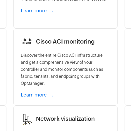
Learn more
Cisco ACI monitoring
Discover the entire Cisco ACI infrastructure
and get a comprehensive view of your
controller and monitor components such as
fabric, tenants, and endpoint groups with
OpManager.
Learn more
Network visualization