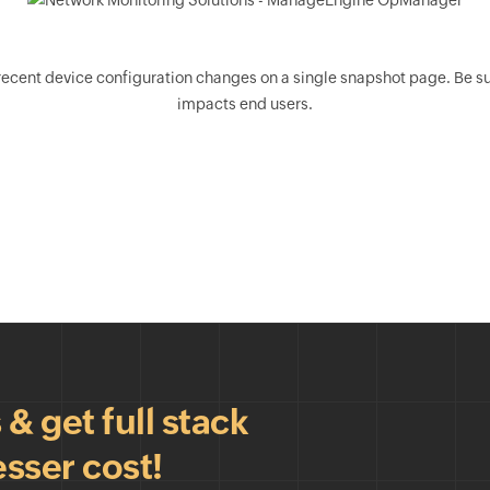
nt device configuration changes on a single snapshot page. Be sure 
impacts end users.
 get full stack
esser cost!