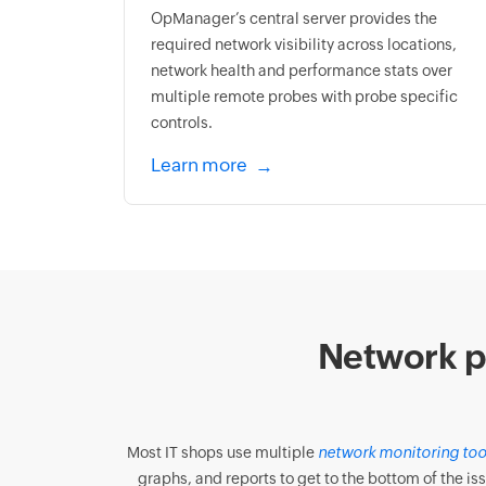
OpManager’s central server provides the
required network visibility across locations,
network health and performance stats over
multiple remote probes with probe specific
controls.
Learn more
Network p
Most IT shops use multiple
network monitoring too
graphs, and reports to get to the bottom of the