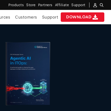
Products
Store
Partners
Affiliate
Support
DOWNLOAD
urces
Customers
Support