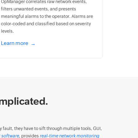
OpManager correlates raw network events,
filters unwanted events, and presents
meaningful alarms to the operator. Alarms are
color-coded and classified based on severity
levels.
Learn more
mplicated.
ault, they have to sift through multiple tools, GUI,
 software
, provides
real-time network monitoring