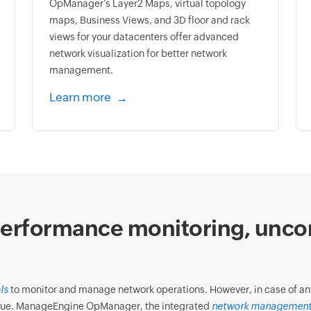
OpManager’s Layer2 Maps, virtual topology
maps, Business Views, and 3D floor and rack
views for your datacenters offer advanced
network visualization for better network
management.
Learn more
erformance monitoring, unco
ls
to monitor and manage network operations. However, in case of any f
 issue. ManageEngine OpManager, the integrated
network management