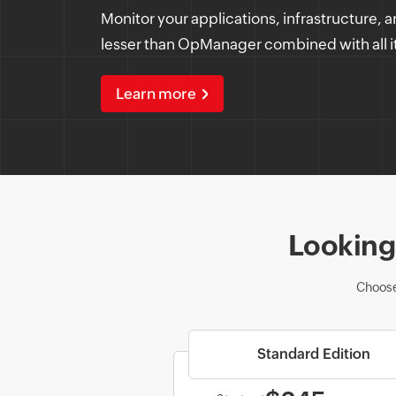
Monitor your applications, infrastructure, a
lesser than OpManager combined with all i
Learn more
Looking 
Choose
Standard Edition