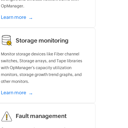
OpManager.
Learn more
Storage monitoring
Monitor storage devices like Fiber channel
switches, Storage arrays, and Tape libraries
with OpManager’s capacity utilization
monitors, storage growth trend graphs, and
other monitors.
Learn more
Fault management