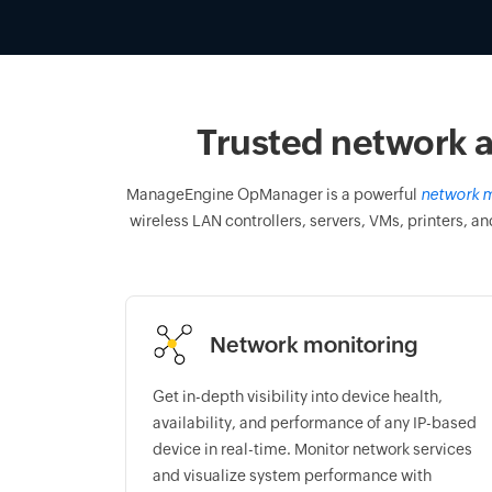
Trusted network a
ManageEngine OpManager is a powerful
network m
wireless LAN controllers, servers, VMs, printers, an
Network monitoring
Get in-depth visibility into device health,
availability, and performance of any IP-based
device in real-time. Monitor network services
and visualize system performance with