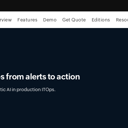
rview
Features
Demo
Get Quote
Editions
Reso
ment in OpUtils
latform for DNS, DHCP, and IPAM across on-
nments.