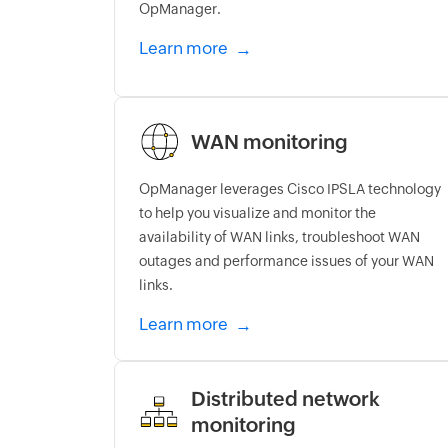
OpManager.
Learn more
WAN monitoring
OpManager leverages Cisco IPSLA technology
to help you visualize and monitor the
availability of WAN links, troubleshoot WAN
outages and performance issues of your WAN
links.
Learn more
Distributed network
monitoring