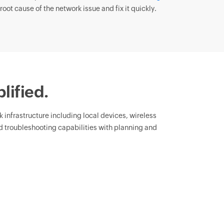
root cause of the network issue and fix it quickly.
lified.
rk infrastructure including local devices, wireless
 troubleshooting capabilities with planning and