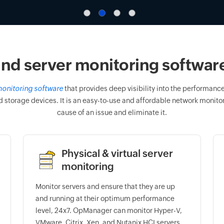
nd server monitoring software 
onitoring software
that provides deep visibility into the performance 
d storage devices. It is an easy-to-use and affordable network monitori
cause of an issue and eliminate it.
Physical & virtual server
monitoring
Monitor servers and ensure that they are up
and running at their optimum performance
level, 24x7. OpManager can monitor Hyper-V,
VMware, Citrix, Xen, and Nutanix HCI servers.