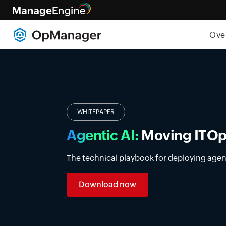
Ove
Introducing DDI manage
Simplify DDI management with a unified p
premises, cloud, and multi-vendor enviro
Learn more