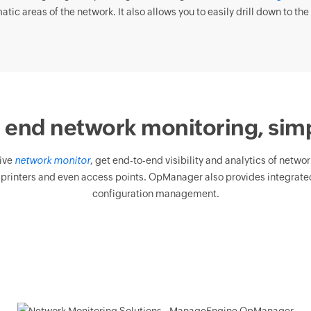
tic areas of the network. It also allows you to easily drill down to the 
 end network monitoring, simp
ive
network monitor
, get end-to-end visibility and analytics of netwo
 printers and even access points. OpManager also provides integrated
configuration management.