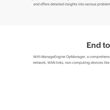
and offers detailed insights into various problema
End to
With ManageEngine OpManager, a comprehens
network, WAN links, non-computing devices like