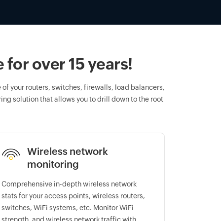
for over 15 years!
of your routers, switches, firewalls, load balancers,
ng solution that allows you to drill down to the root
Wireless network
monitoring
Comprehensive in-depth wireless network
stats for your access points, wireless routers,
switches, WiFi systems, etc. Monitor WiFi
strength, and wireless network traffic with