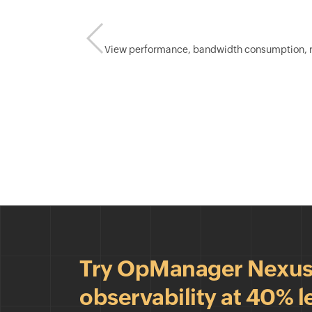
View performance, bandwidth consumption, rece
Try OpManager Nexus &
observability at 40% l