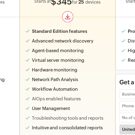
$345
Starts at
Start
25
ces
for
devices
Standard Edition features
Pro
Advanced network discovery
Dis
Agent-based monitoring
Hig
Virtual server monitoring
Rea
Hardware monitoring
ing
Network Path Analysis
Get a
Workflow Automation
AIOps enabled features
User Management
Troubleshooting tools and reports
Intuitive and consolidated reports