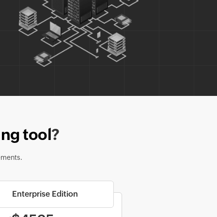
ng tool
?
ements.
Enterprise Edition