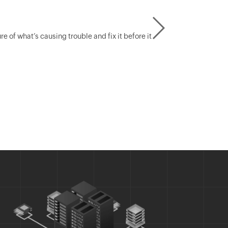
of what’s causing trouble and fix it before it
Create ra