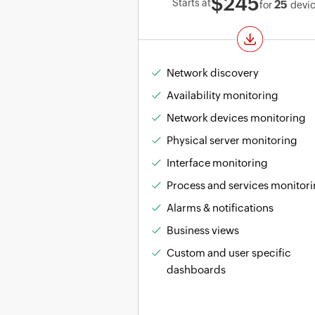
$245
Starts at
25
for
devi
Network discovery
Availability monitoring
Network devices monitoring
Physical server monitoring
Interface monitoring
Process and services monitor
Alarms & notifications
Business views
Custom and user specific
dashboards