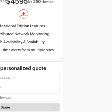
$4595
s at
250
for
devices
fessional Edition features
tributed Network Monitoring
h Availability & Scalability
l-time alerts from multiple sites
 personalized quote