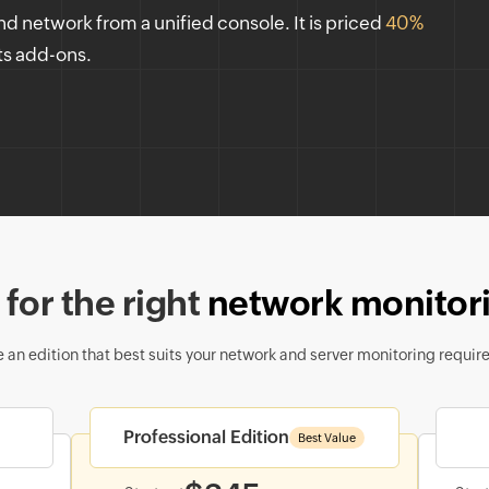
nd network from a unified console. It is priced
40%
ts add-ons.
for the right
network monitori
 an edition that best suits your network and server monitoring requir
Professional Edition
Best Value