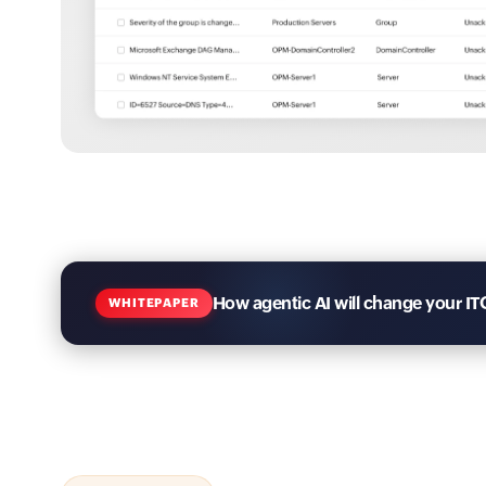
How agentic AI will change your IT
WHITEPAPER