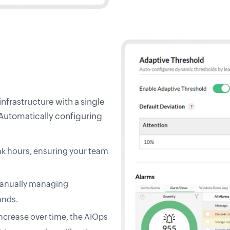
nfrastructure with a single
 Automatically configuring
ak hours, ensuring your team
 manually managing
ands.
increase over time, the AIOps