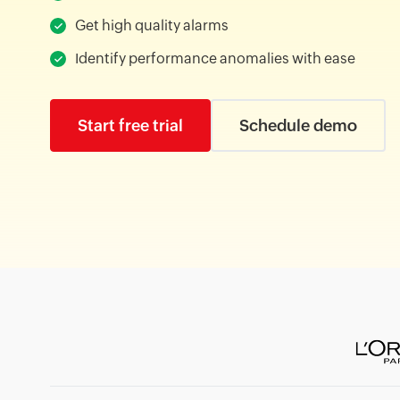
Get high quality alarms
Identify performance anomalies with ease
Start free trial
Schedule demo