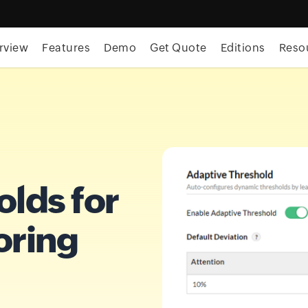
rview
Features
Demo
Get Quote
Editions
Reso
olds for
oring