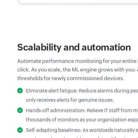
Scalability and automation
Automate performance monitoring for your entire i
click. As you scale, the ML engine grows with you:
thresholds for newly commissioned devices.
Eliminate alert fatigue: Reduce alarms during pe
only receives alerts for genuine issues.
Hands-off administration: Relieve IT staff from
thousands of monitors as your organization exp
Self-adapting baselines: As workloads naturally 