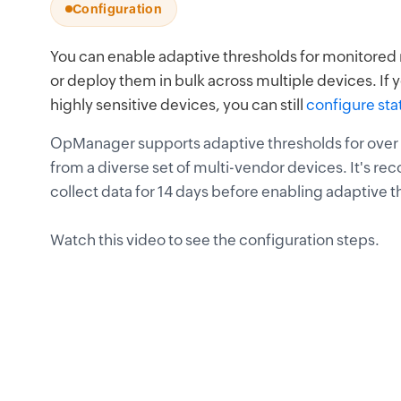
Configuration
You can enable adaptive thresholds for monitored m
or deploy them in bulk across multiple devices. If y
highly sensitive devices, you can still
configure sta
OpManager supports adaptive thresholds for ove
from a diverse set of multi-vendor devices. It's
collect data for 14 days before enabling adaptive 
Watch this video to see the configuration steps.