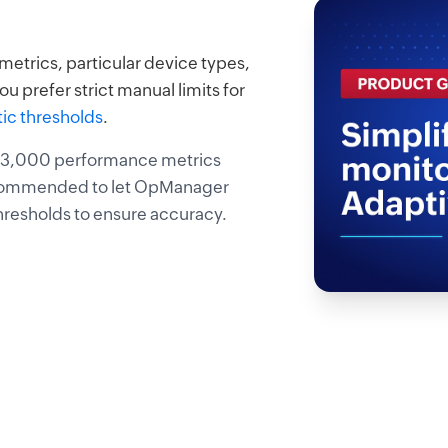
etrics, particular device types,
ou prefer strict manual limits for
tic thresholds
.
r 3,000 performance metrics
 recommended to let OpManager
thresholds to ensure accuracy.