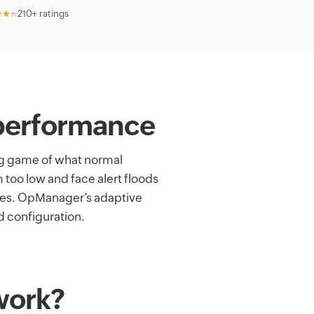
★★★
210+ ratings
k performance
ng game of what normal
 too low and face alert floods
imes. OpManager’s adaptive
d configuration.
work?