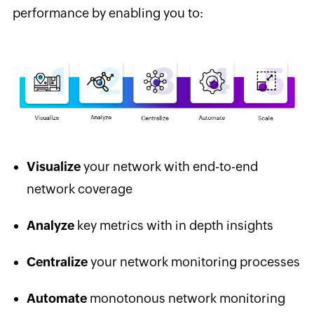
performance by enabling you to:
Visualize
your network with end-to-end
network coverage
Analyze
key metrics with in depth insights
Centralize
your network monitoring processes
Automate
monotonous network monitoring