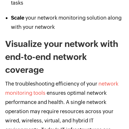
tasks
Scale
your network monitoring solution along
with your network
Visualize your network with
end-to-end network
coverage
The troubleshooting efficiency of your
network
monitoring tools
ensures optimal network
performance and health. A single network
operation may require resources across your
wired, wireless, virtual, and hybrid IT