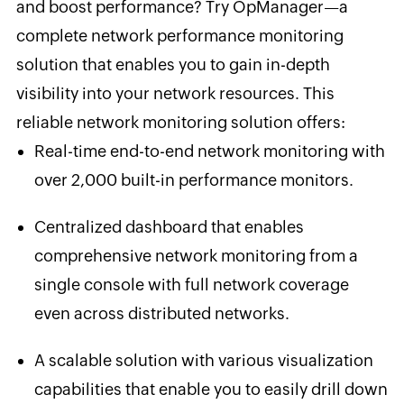
and boost performance? Try OpManager—a
complete network performance monitoring
solution that enables you to gain in-depth
visibility into your network resources. This
reliable network monitoring solution offers:
Real-time end-to-end network monitoring with
over 2,000 built-in performance monitors.
Centralized dashboard that enables
comprehensive network monitoring from a
single console with full network coverage
even across distributed networks.
A scalable solution with various visualization
capabilities that enable you to easily drill down