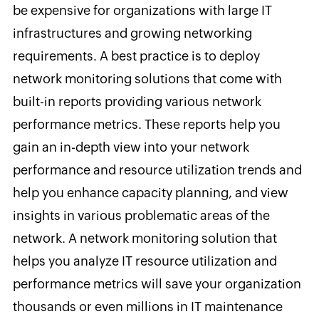
be expensive for organizations with large IT
infrastructures and growing networking
requirements. A best practice is to deploy
network monitoring solutions that come with
built-in reports providing various network
performance metrics. These reports help you
gain an in-depth view into your network
performance and resource utilization trends and
help you enhance capacity planning, and view
insights in various problematic areas of the
network. A network monitoring solution that
helps you analyze IT resource utilization and
performance metrics will save your organization
thousands or even millions in IT maintenance