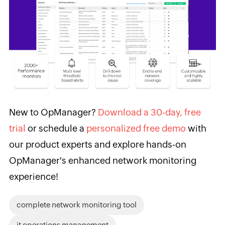
New to OpManager?
Download a 30-day, free
trial
or schedule a
personalized free demo
with
our product experts and explore hands-on
OpManager's enhanced network monitoring
experience!
complete network monitoring tool
it operations management