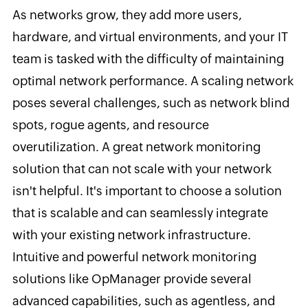
As networks grow, they add more users,
hardware, and virtual environments, and your IT
team is tasked with the difficulty of maintaining
optimal network performance. A scaling network
poses several challenges, such as network blind
spots, rogue agents, and resource
overutilization. A great network monitoring
solution that can not scale with your network
isn't helpful. It's important to choose a solution
that is scalable and can seamlessly integrate
with your existing network infrastructure.
Intuitive and powerful network monitoring
solutions like OpManager provide several
advanced capabilities, such as agentless, and