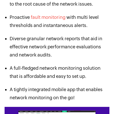
to the root cause of the network issues.
Proactive
fault monitoring
with multi level
thresholds and instantaneous alerts.
Diverse granular network reports that aid in
effective network performance evaluations
and network audits.
A full-fledged network monitoring solution
that is affordable and easy to set up.
A tightly integrated mobile app that enables
network monitoring on the go!