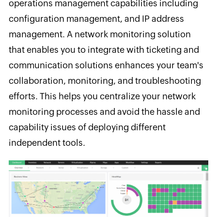
operations management capabilities including
configuration management, and IP address
management. A network monitoring solution
that enables you to integrate with ticketing and
communication solutions enhances your team's
collaboration, monitoring, and troubleshooting
efforts. This helps you centralize your network
monitoring processes and avoid the hassle and
capability issues of deploying different
independent tools.