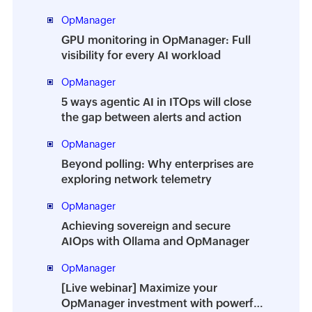
OpManager
GPU monitoring in OpManager: Full
visibility for every AI workload
OpManager
5 ways agentic AI in ITOps will close
the gap between alerts and action
OpManager
Beyond polling: Why enterprises are
exploring network telemetry
OpManager
Achieving sovereign and secure
AIOps with Ollama and OpManager
OpManager
[Live webinar] Maximize your
OpManager investment with powerful