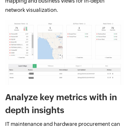
mapping and business views for in-depth
network visualization.
Analyze key metrics with in
depth insights
IT maintenance and hardware procurement can