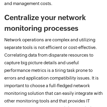
and management costs.
Centralize your network
monitoring processes
Network operations are complex and utilizing
separate tools is not efficient or cost-effective.
Correlating data from disparate resources to
capture big picture details and useful
performance metrics is a tiring task prone to
errors and application compatibility issues. It is
important to choose a full-fledged network
monitoring solution that can easily integrate with
other monitoring tools and that provides IT