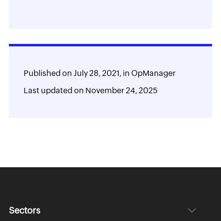
add-ons
Published on
July 28, 2021,
in
OpManager
Last updated on
November 24, 2025
Sectors