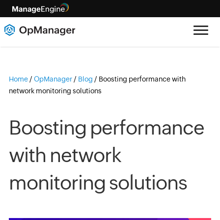
Home
/
OpManager
/
Blog
/
Boosting performance with
network monitoring solutions
Boosting performance
with network
monitoring solutions