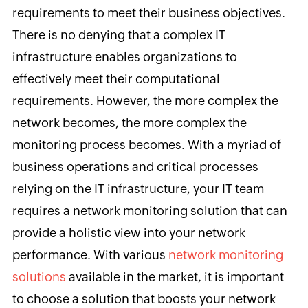
requirements to meet their business objectives.
There is no denying that a complex IT
infrastructure enables organizations to
effectively meet their computational
requirements. However, the more complex the
network becomes, the more complex the
monitoring process becomes. With a myriad of
business operations and critical processes
relying on the IT infrastructure, your IT team
requires a network monitoring solution that can
provide a holistic view into your network
performance. With various
network monitoring
solutions
available in the market, it is important
to choose a solution that boosts your network