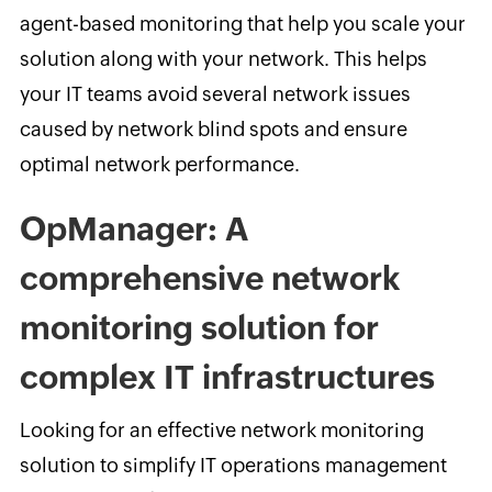
agent-based monitoring that help you scale your
solution along with your network. This helps
your IT teams avoid several network issues
caused by network blind spots and ensure
optimal network performance.
OpManager: A
comprehensive network
monitoring solution for
complex IT infrastructures
Looking for an effective network monitoring
solution to simplify IT operations management