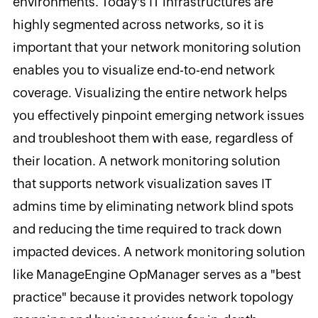
environments. Today's IT infrastructures are
highly segmented across networks, so it is
important that your network monitoring solution
enables you to visualize end-to-end network
coverage. Visualizing the entire network helps
you effectively pinpoint emerging network issues
and troubleshoot them with ease, regardless of
their location. A network monitoring solution
that supports network visualization saves IT
admins time by eliminating network blind spots
and reducing the time required to track down
impacted devices. A network monitoring solution
like ManageEngine OpManager serves as a "best
practice" because it provides network topology