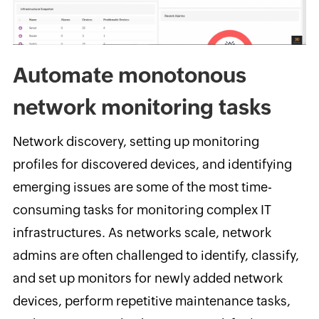
Automate monotonous
network monitoring tasks
Network discovery, setting up monitoring
profiles for discovered devices, and identifying
emerging issues are some of the most time-
consuming tasks for monitoring complex IT
infrastructures. As networks scale, network
admins are often challenged to identify, classify,
and set up monitors for newly added network
devices, perform repetitive maintenance tasks,