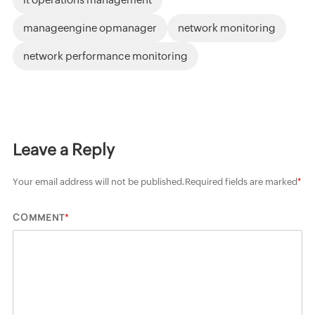
manageengine opmanager
network monitoring
network performance monitoring
Leave a Reply
Your email address will not be published.
Required fields are marked
*
*
COMMENT