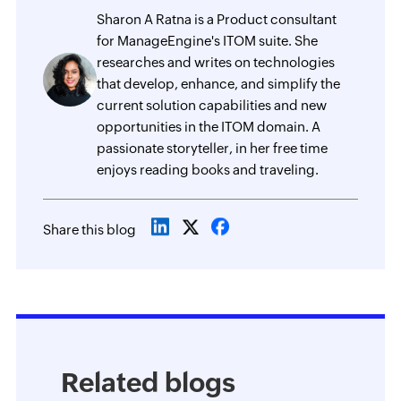
Sharon A Ratna is a Product consultant
for ManageEngine's ITOM suite. She
researches and writes on technologies
that develop, enhance, and simplify the
current solution capabilities and new
opportunities in the ITOM domain. A
passionate storyteller, in her free time
enjoys reading books and traveling.
Share this blog
Related blogs