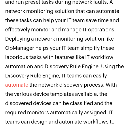
and run preset tasks during network faults. A
network monitoring solution that can automate
these tasks can help your IT team save time and
effectively monitor and manage IT operations.
Deploying a network monitoring solution like
OpManager helps your IT team simplify these
laborious tasks with features like IT workflow
automation and Discovery Rule Engine. Using the
Discovery Rule Engine, IT teams can easily
automate
the network discovery process. With
the various device templates available, the
discovered devices can be classified and the
required monitors automatically assigned. IT
teams can design and automate workflows to