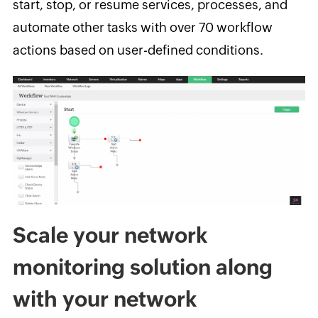
start, stop, or resume services, processes, and
automate other tasks with over 70 workflow
actions based on user-defined conditions.
Scale your network
monitoring solution along
with your network