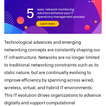
Technological advances and emerging
networking concepts are constantly shaping our
IT infrastructure. Networks are no longer limited
to traditional networking constraints such as its
static nature, but are continually evolving to
improve efficiency by spanning across wired,
wireless, virtual, and hybrid IT environments.
This IT evolution drives organizations to advance
digitally and support computational