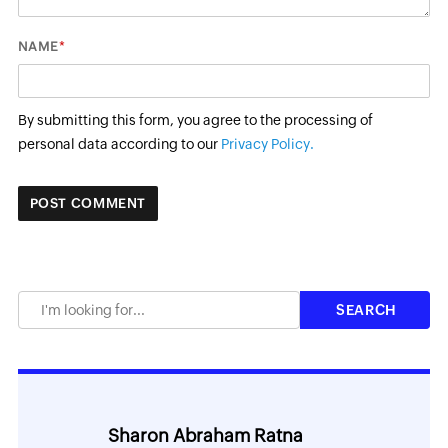
*
NAME
By submitting this form, you agree to the processing of
personal data according to our
Privacy Policy.
Sharon Abraham Ratna