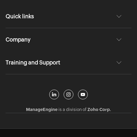
Quick links
Company
Training and Support
ManageEngine
is a division of
Zoho Corp.