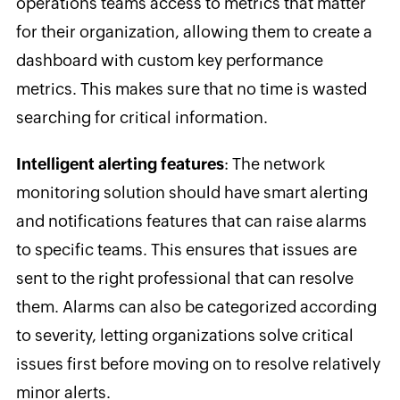
operations teams access to metrics that matter
for their organization, allowing them to create a
dashboard with custom key performance
metrics. This makes sure that no time is wasted
searching for critical information.
Intelligent alerting features
: The network
monitoring solution should have smart alerting
and notifications features that can raise alarms
to specific teams. This ensures that issues are
sent to the right professional that can resolve
them. Alarms can also be categorized according
to severity, letting organizations solve critical
issues first before moving on to resolve relatively
minor alerts.