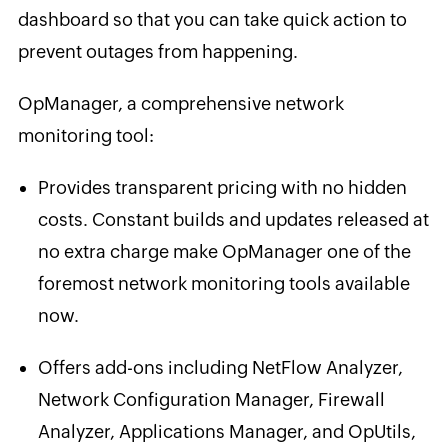
dashboard so that you can take quick action to
prevent outages from happening.
OpManager, a comprehensive network
monitoring tool:
Provides transparent pricing with no hidden
costs. Constant builds and updates released at
no extra charge make OpManager one of the
foremost network monitoring tools available
now.
Offers add-ons including NetFlow Analyzer,
Network Configuration Manager, Firewall
Analyzer, Applications Manager, and OpUtils,