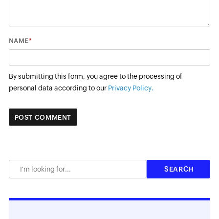
*
NAME
By submitting this form, you agree to the processing of
personal data according to our
Privacy Policy.