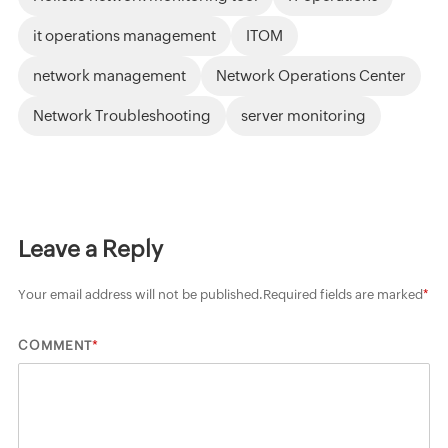
it operations management
ITOM
network management
Network Operations Center
Network Troubleshooting
server monitoring
Leave a Reply
Your email address will not be published.
Required fields are marked
*
*
COMMENT