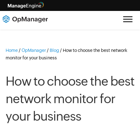
Home
/
OpManager
/
Blog
/
How to choose the best network
monitor for your business
How to choose the best
network monitor for
your business