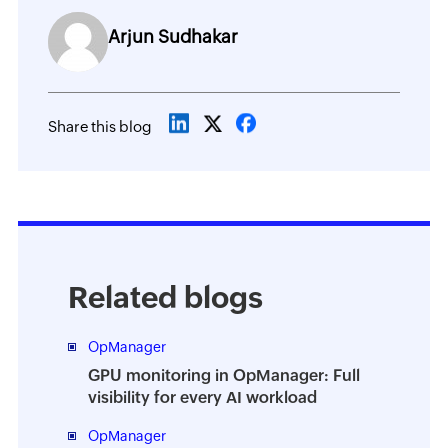
Arjun Sudhakar
Share this blog
Related blogs
OpManager
GPU monitoring in OpManager: Full
visibility for every AI workload
OpManager