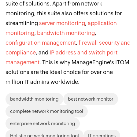
suite of solutions. Apart from network
monitoring, this suite also offers solutions for
streamlining
server monitoring
,
application
monitoring
,
bandwidth monitoring
,
configuration management
,
firewall security and
compliance
, and
IP address and switch port
management
. This is why ManageEngine's ITOM
solutions are the ideal choice for over one
million IT admins worldwide.
bandwidth monitoring
best network monitor
complete network monitoring tool
enterprise network monitoring
Holistic network monitoring tool
IT operations