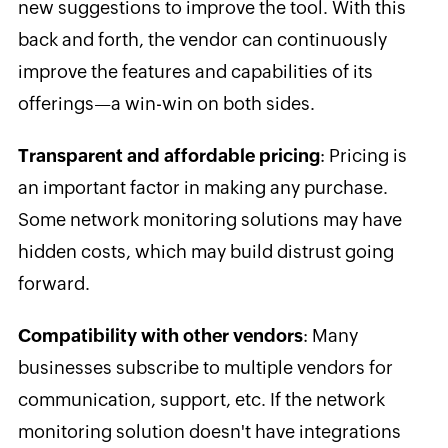
new suggestions to improve the tool. With this
back and forth, the vendor can continuously
improve the features and capabilities of its
offerings—a win-win on both sides.
Transparent and affordable pricing
: Pricing is
an important factor in making any purchase.
Some network monitoring solutions may have
hidden costs, which may build distrust going
forward.
Compatibility with other vendors
: Many
businesses subscribe to multiple vendors for
communication, support, etc. If the network
monitoring solution doesn't have integrations