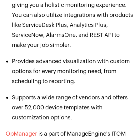
giving you a holistic monitoring experience.
You can also utilize integrations with products
like ServiceDesk Plus, Analytics Plus,
ServiceNow, AlarmsOne, and REST API to
make your job simpler.
Provides advanced visualization with custom
options for every monitoring need, from
scheduling to reporting.
Supports a wide range of vendors and offers
over 52,000 device templates with
customization options.
OpManager
is a part of ManageEngine's ITOM