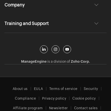
Company
Training and Support
ManageEngine
is a division of
Zoho Corp.
About us
EULA
Terms of service
Security
Compliance
Privacy policy
Cookie policy
Affiliate program
Newsletter
Contact sales