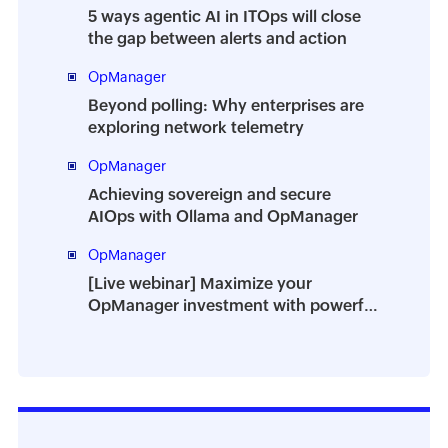
5 ways agentic AI in ITOps will close
the gap between alerts and action
OpManager
Beyond polling: Why enterprises are
exploring network telemetry
OpManager
Achieving sovereign and secure
AIOps with Ollama and OpManager
OpManager
[Live webinar] Maximize your
OpManager investment with powerful
add-ons