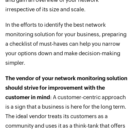
irrespective of its size and scale.
In the efforts to identify the best network
monitoring solution for your business, preparing
a checklist of must-haves can help you narrow
your options down and make decision-making
simpler.
The vendor of your network monitoring solution
should strive for improvement with the
customer in mind
: A customer-centric approach
is a sign that a business is here for the long term.
The ideal vendor treats its customers as a
community and uses it as a think-tank that offers