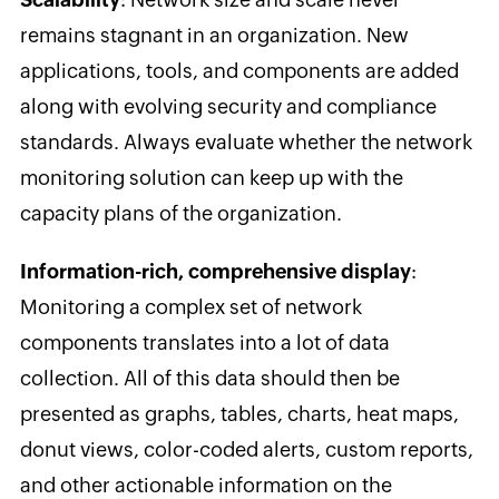
remains stagnant in an organization. New
applications, tools, and components are added
along with evolving security and compliance
standards. Always evaluate whether the network
monitoring solution can keep up with the
capacity plans of the organization.
Information-rich, comprehensive display
:
Monitoring a complex set of network
components translates into a lot of data
collection. All of this data should then be
presented as graphs, tables, charts, heat maps,
donut views, color-coded alerts, custom reports,
and other actionable information on the