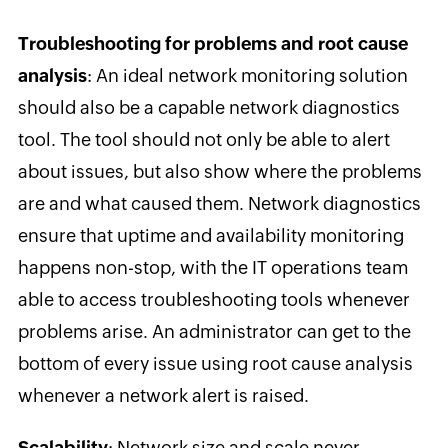
Troubleshooting for problems and root cause
analysis
: An ideal network monitoring solution
should also be a capable network diagnostics
tool. The tool should not only be able to alert
about issues, but also show where the problems
are and what caused them. Network diagnostics
ensure that uptime and availability monitoring
happens non-stop, with the IT operations team
able to access troubleshooting tools whenever
problems arise. An administrator can get to the
bottom of every issue using root cause analysis
whenever a network alert is raised.
Scalability
: Network size and scale never