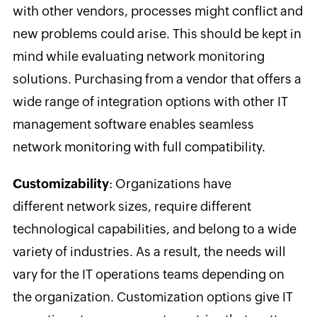
with other vendors, processes might conflict and
new problems could arise. This should be kept in
mind while evaluating network monitoring
solutions. Purchasing from a vendor that offers a
wide range of integration options with other IT
management software enables seamless
network monitoring with full compatibility.
Customizability
: Organizations have
different network sizes, require different
technological capabilities, and belong to a wide
variety of industries. As a result, the needs will
vary for the IT operations teams depending on
the organization. Customization options give IT