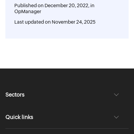
Published on
December 20, 2022,
in
OpManager
Last updated on
November 24, 2025
Sectors
Quick links