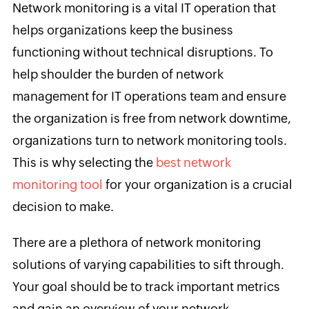
Network monitoring is a vital IT operation that
helps organizations keep the business
functioning without technical disruptions. To
help shoulder the burden of network
management for IT operations team and ensure
the organization is free from network downtime,
organizations turn to network monitoring tools.
This is why selecting the
best network
monitoring tool
for your organization is a crucial
decision to make.
There are a plethora of network monitoring
solutions of varying capabilities to sift through.
Your goal should be to track important metrics
and gain an overview of your network