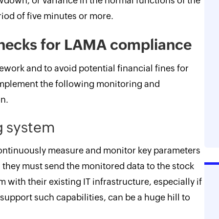
wdown, or variance in the normal functions of the
iod of five minutes or more.
enecks for LAMA compliance
work and to avoid potential financial fines for
implement the following monitoring and
n.
g system
continuously measure and monitor key parameters
and they must send the monitored data to the stock
with their existing IT infrastructure, especially if
support such capabilities, can be a huge hill to