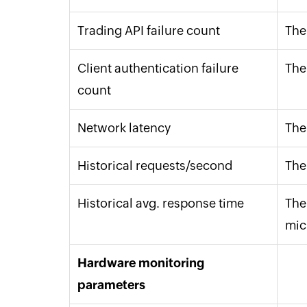
Trading API failure count
The
Client authentication failure
The
count
Network latency
The
Historical requests/second
The
Historical avg. response time
The 
mic
Hardware monitoring
parameters