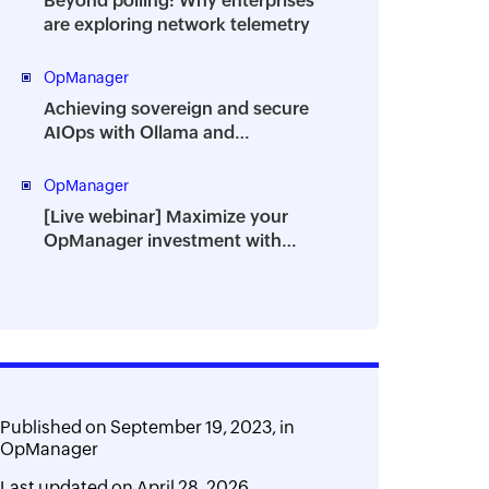
Beyond polling: Why enterprises
are exploring network telemetry
OpManager
Achieving sovereign and secure
AIOps with Ollama and
OpManager
OpManager
[Live webinar] Maximize your
OpManager investment with
powerful add-ons
Published on
September 19, 2023,
in
OpManager
Last updated on
April 28, 2026