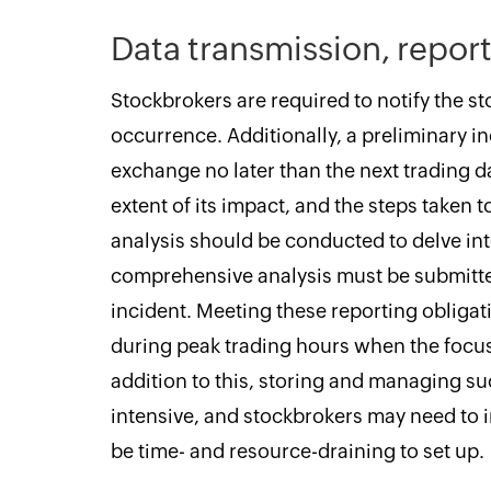
Data transmission, report
Stockbrokers are required to notify the st
occurrence. Additionally, a preliminary i
exchange no later than the next trading da
extent of its impact, and the steps taken t
analysis should be conducted to delve into
comprehensive analysis must be submitte
incident. Meeting these reporting obligat
during peak trading hours when the focus
addition to this, storing and managing su
intensive, and stockbrokers may need to i
be time- and resource-draining to set up.