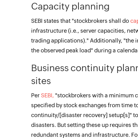
Capacity planning
SEBI states that "stockbrokers shall do
ca
infrastructure (i.e., server capacities, net
trading applications)." Additionally, "the i
the observed peak load" during a calendar
Business continuity plan
sites
Per
SEBI,
"stockbrokers with a minimum cl
specified by stock exchanges from time to
continuity/[disaster recovery] setup[s]" t
disasters. But setting these up requires 
redundant systems and infrastructure. For