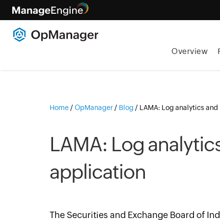
Overview
Home
/
OpManager
/
Blog
/
LAMA: Log analytics and 
LAMA: Log analytic
application
The Securities and Exchange Board of Ind