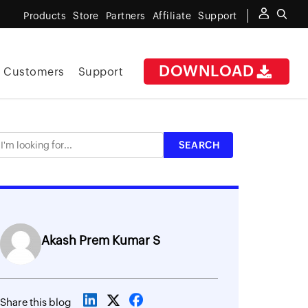
Products
Store
Partners
Affiliate
Support
DOWNLOAD
Customers
Support
Akash Prem Kumar S
Share this blog