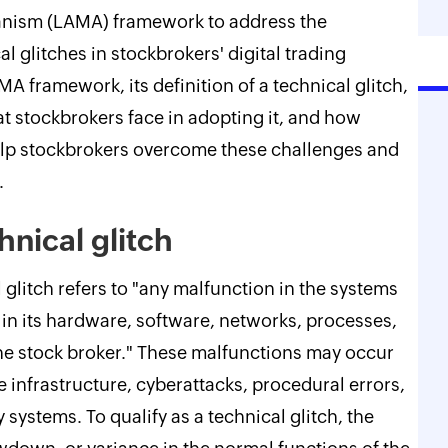
nism (LAMA) framework to address the
 glitches in stockbrokers' digital trading
A framework, its definition of a technical glitch,
hat stockbrokers face in adopting it, and how
 stockbrokers overcome these challenges and
.
hnical glitch
 glitch refers to "any malfunction in the systems
 in its hardware, software, networks, processes,
the stock broker." These malfunctions may occur
 infrastructure, cyberattacks, procedural errors,
y systems. To qualify as a technical glitch, the