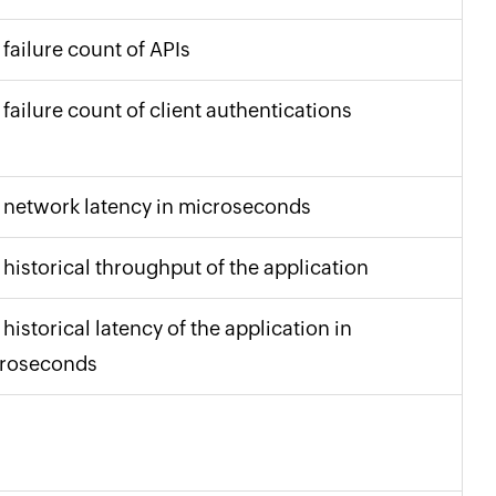
 failure count of APIs
 failure count of client authentications
 network latency in microseconds
 historical throughput of the application
historical latency of the application in
roseconds