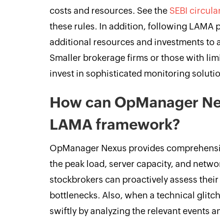
costs and resources. See the
SEBI circula
these rules. In addition, following LAMA 
additional resources and investments to 
Smaller brokerage firms or those with limi
invest in sophisticated monitoring soluti
How can OpManager Nex
LAMA framework?
OpManager Nexus provides comprehensive
the peak load, server capacity, and netw
stockbrokers can proactively assess their 
bottlenecks. Also, when a technical glitch
swiftly by analyzing the relevant events a