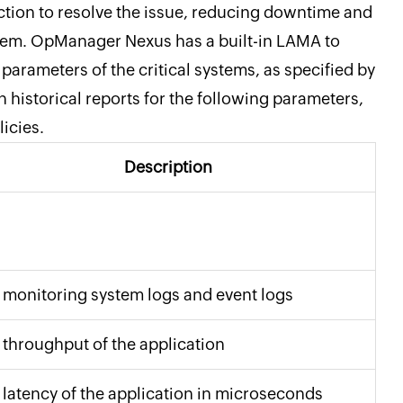
ction to resolve the issue, reducing downtime and
stem. OpManager Nexus has a built-in LAMA to
parameters of the critical systems, as specified by
historical reports for the following parameters,
licies.
Description
 monitoring system logs and event logs
 throughput of the application
 latency of the application in microseconds