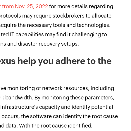
r from Nov. 25, 2022
for more details regarding
protocols may require stockbrokers to allocate
acquire the necessary tools and technologies.
ted IT capabilities may find it challenging to
ons and disaster recovery setups.
us help you adhere to the
 monitoring of network resources, including
ork bandwidth. By monitoring these parameters,
infrastructure's capacity and identify potential
 occurs, the software can identify the root cause
nd data. With the root cause identified,