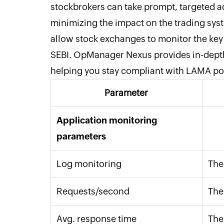
stockbrokers can take prompt, targeted a
minimizing the impact on the trading sy
allow stock exchanges to monitor the key 
SEBI. OpManager Nexus provides in-depth 
helping you stay compliant with LAMA po
Parameter
Application monitoring
parameters
Log monitoring
The
Requests/second
The
Avg. response time
The