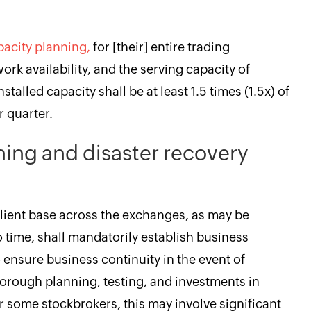
pacity planning,
for [their] entire trading
work availability, and the serving capacity of
nstalled capacity shall be at least 1.5 times (1.5x) of
 quarter.
ning and disaster recovery
ient base across the exchanges, as may be
 time, shall mandatorily establish business
o ensure business continuity in the event of
thorough planning, testing, and investments in
 some stockbrokers, this may involve significant