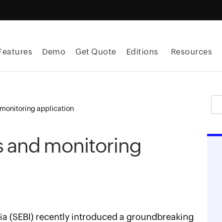
Features
Demo
Get Quote
Editions
Resources
monitoring application
s and monitoring
ia (SEBI) recently introduced a groundbreaking