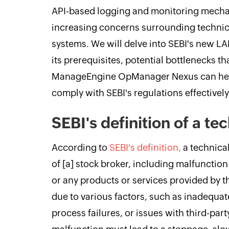
API-based logging and monitoring mecha
increasing concerns surrounding technical
systems. We will delve into SEBI's new LAM
its prerequisites, potential bottlenecks t
ManageEngine OpManager Nexus can help
comply with SEBI's regulations effectively
SEBI's definition of a tec
According to
SEBI's definition,
a technical
of [a] stock broker, including malfunction
or any products or services provided by 
due to various factors, such as inadequate
process failures, or issues with third-part