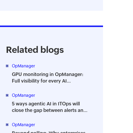
Related blogs
OpManager
GPU monitoring in OpManager:
Full visibility for every AI
workload
OpManager
5 ways agentic AI in ITOps will
close the gap between alerts and
action
OpManager