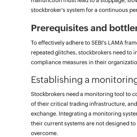
malfunction must lead to a stoppage, slo
stockbroker's system for a continuous per
Prerequisites and bottl
To effectively adhere to SEBI's LAMA frame
repeated glitches, stockbrokers need to 
compliance measures in their organizatio
Establishing a monitorin
Stockbrokers need a monitoring tool to 
of their critical trading infrastructure, 
exchange. Integrating a monitoring system 
their current systems are not designed to 
overcome.