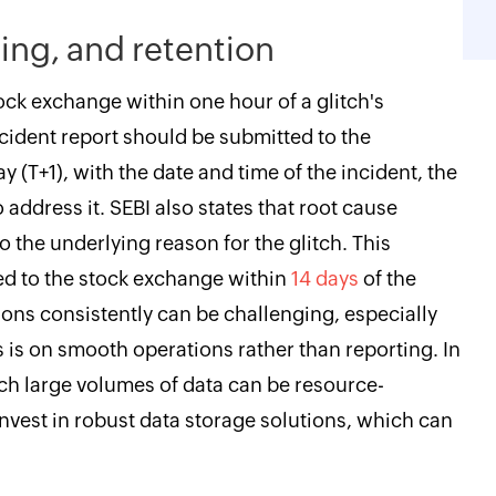
ing, and retention
ock exchange within one hour of a glitch's
ncident report should be submitted to the
y (T+1), with the date and time of the incident, the
o address it. SEBI also states that root cause
 the underlying reason for the glitch. This
d to the stock exchange within
14 days
of the
ions consistently can be challenging, especially
 is on smooth operations rather than reporting. In
ch large volumes of data can be resource-
nvest in robust data storage solutions, which can