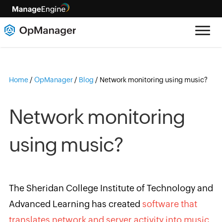
Home
/
OpManager
/
Blog
/
Network monitoring using music?
Network monitoring
using music?
The Sheridan College Institute of Technology and
Advanced Learning has created
software that
translates network and server activity into music
.