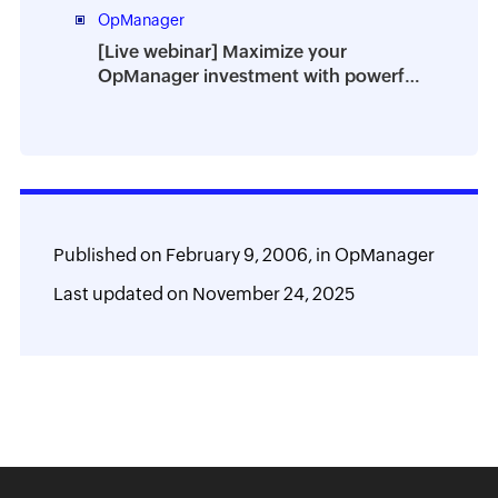
OpManager
[Live webinar] Maximize your
OpManager investment with powerful
add-ons
Published on
February 9, 2006,
in
OpManager
Last updated on
November 24, 2025