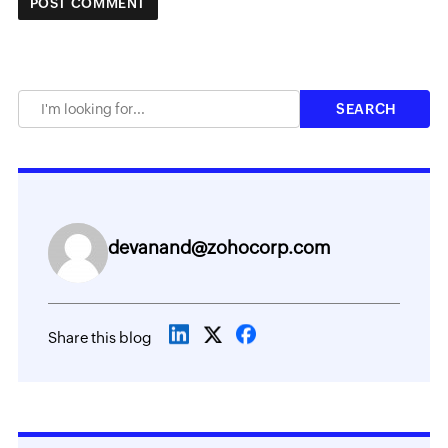
devanand@zohocorp.com
Share this blog