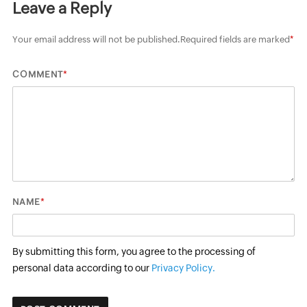
Leave a Reply
Your email address will not be published.
Required fields are marked
*
*
COMMENT
*
NAME
By submitting this form, you agree to the processing of
personal data according to our
Privacy Policy.