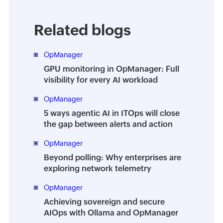
Related blogs
OpManager
GPU monitoring in OpManager: Full
visibility for every AI workload
OpManager
5 ways agentic AI in ITOps will close
the gap between alerts and action
OpManager
Beyond polling: Why enterprises are
exploring network telemetry
OpManager
Achieving sovereign and secure
AIOps with Ollama and OpManager