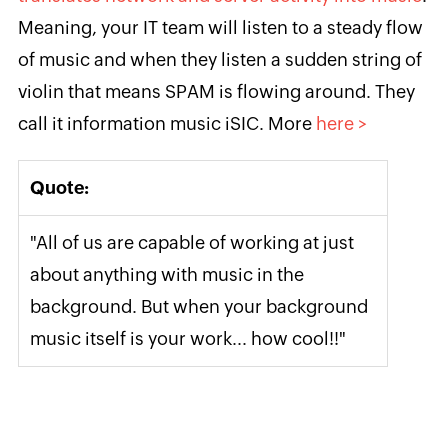
Meaning, your IT team will listen to a steady flow
of music and when they listen a sudden string of
violin that means SPAM is flowing around. They
call it information music iSIC. More
here >
Quote:
"All of us are capable of working at just
about anything with music in the
background. But when your background
music itself is your work... how cool!!"