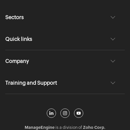
Sectors
Quick links
Company
Training and Support
ManageEngine
is a division of
Zoho Corp.