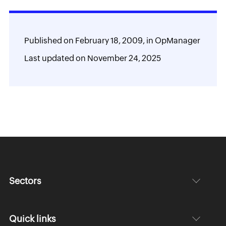
Published on
February 18, 2009,
in
OpManager
Last updated on
November 24, 2025
Sectors
Quick links