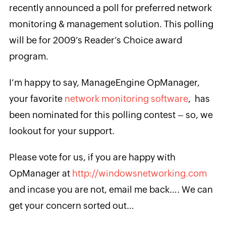
recently announced a poll for preferred network
monitoring & management solution. This polling
will be for 2009’s Reader’s Choice award
program.
I’m happy to say, ManageEngine OpManager,
your favorite
network monitoring software
, has
been nominated for this polling contest – so, we
lookout for your support.
Please vote for us, if you are happy with
OpManager at
http://windowsnetworking.com
and incase you are not, email me back…. We can
get your concern sorted out…