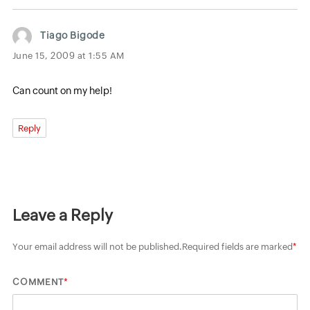
Tiago Bigode
June 15, 2009 at 1:55 AM
Can count on my help!
Reply
Leave a Reply
Your email address will not be published.
Required fields are marked
*
*
COMMENT