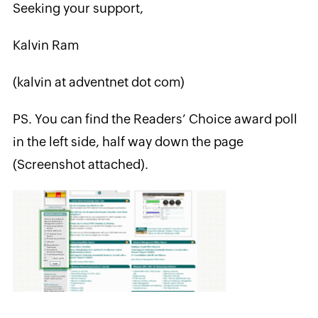
Seeking your support,
Kalvin Ram
(kalvin at adventnet dot com)
PS. You can find the Readers’ Choice award poll
in the left side, half way down the page
(Screenshot attached).