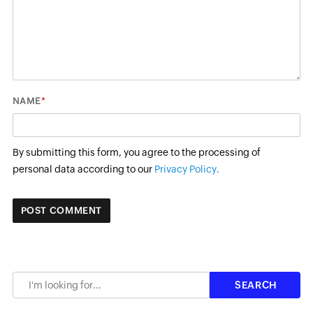
*
NAME
By submitting this form, you agree to the processing of
personal data according to our
Privacy Policy.