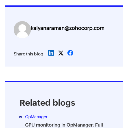
kalyanaraman@zohocorp.com
Share this blog
Related blogs
OpManager
GPU monitoring in OpManager: Full