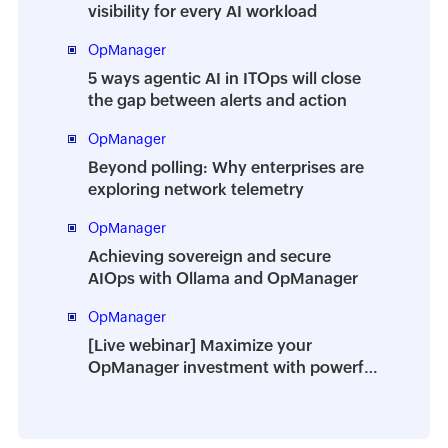
visibility for every AI workload
OpManager
5 ways agentic AI in ITOps will close
the gap between alerts and action
OpManager
Beyond polling: Why enterprises are
exploring network telemetry
OpManager
Achieving sovereign and secure
AIOps with Ollama and OpManager
OpManager
[Live webinar] Maximize your
OpManager investment with powerful
add-ons