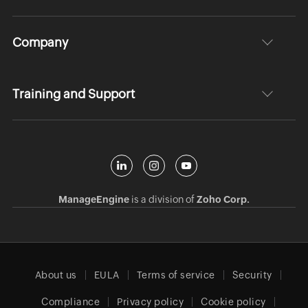
Company
Training and Support
ManageEngine
is a division of
Zoho Corp.
About us
EULA
Terms of service
Security
Compliance
Privacy policy
Cookie policy