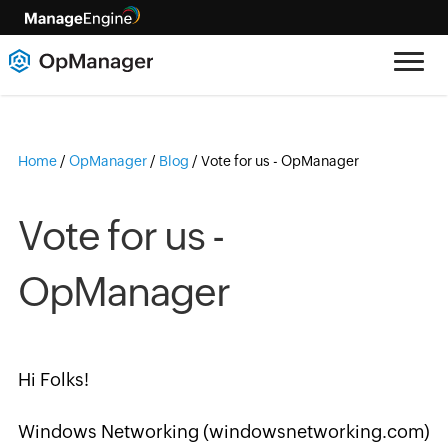
Home
/
OpManager
/
Blog
/
Vote for us - OpManager
Vote for us -
OpManager
Hi Folks!
Windows Networking (windowsnetworking.com)