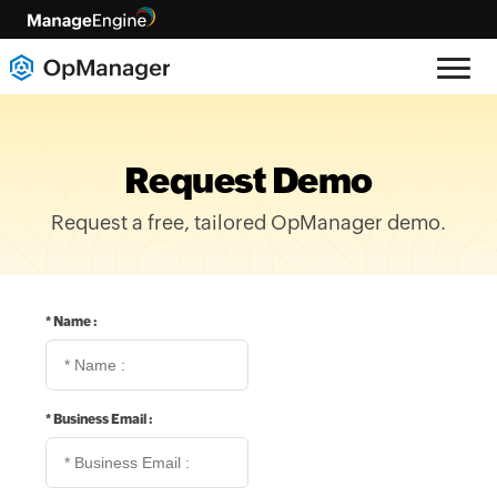
Request Demo
Request a free, tailored OpManager demo.
*
Name :
*
Business Email :