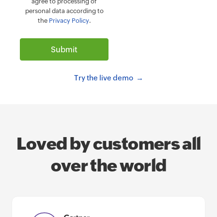
agree to processing of
personal data according to
the
Privacy Policy
.
Try the live demo
Loved by customers all
over the world