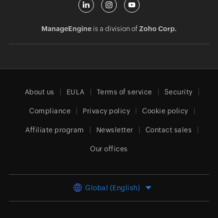
ManageEngine
is a division of
Zoho Corp.
About us
EULA
Terms of service
Security
Compliance
Privacy policy
Cookie policy
Affiliate program
Newsletter
Contact sales
Our offices
Global (English)