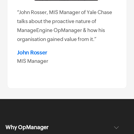
“John Rosser, MIS Manager of Yale Chase
e
talks about the proactive nature of
k
ManageEngine OpManager & how his
 and
organisation gained value from it.”
ement
John Rosser
MIS Manager
Why OpManager