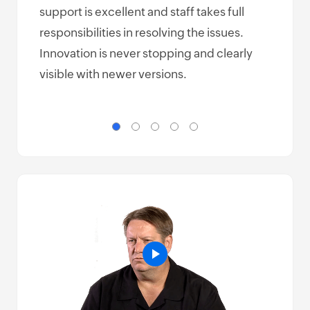
support is excellent and staff takes full
make
responsibilities in resolving the issues.
but 
Innovation is never stopping and clearly
easy
visible with newer versions.