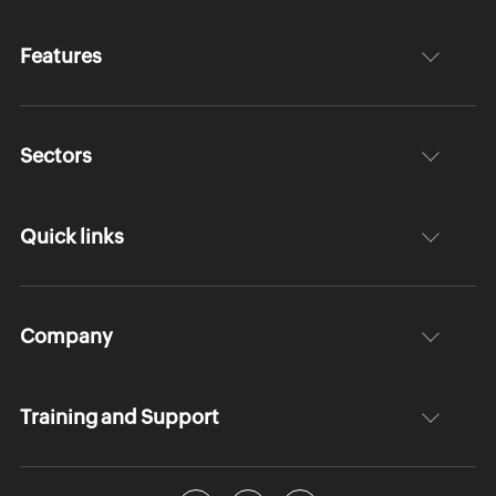
Features
Sectors
Quick links
Company
Training and Support