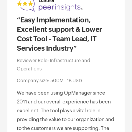
“Easy Implementation,
“Op
Excellent support & Lower
of 
Cost Tool - Team Lead, IT
awa
Services Industry”
Net
Go
Reviewer Role: Infrastructure and
Operations
Revi
Oper
Company size: 500M - 1B USD
Comp
We have been using OpManager since
Empl
2011 and our overall experience has been
excellent. The tool plays a vital role in
I ha
providing the value to our organization and
Mana
to the customers we are supporting. The
miss