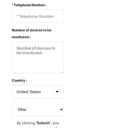
*
Telephone Number :
Number of devices to be
monitored :
Country :
By clicking
'Submit'
, you