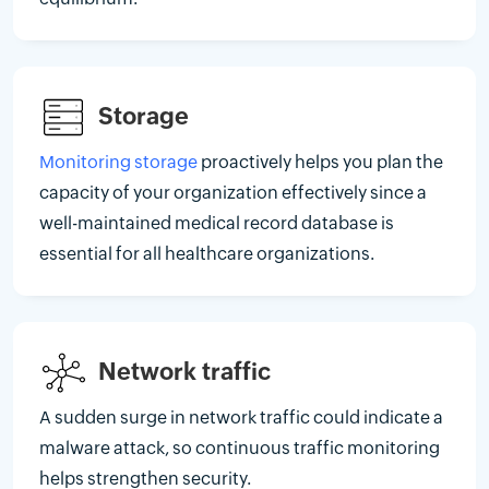
Storage
Monitoring storage
proactively helps you plan the
capacity of your organization effectively since a
well-maintained medical record database is
essential for all healthcare organizations.
Network traffic
A sudden surge in network traffic could indicate a
malware attack, so continuous traffic monitoring
helps strengthen security.