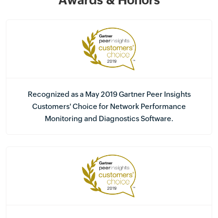
Awards & Honors
Recognized as a May 2019 Gartner Peer Insights
Customers' Choice for Network Performance
Monitoring and Diagnostics Software.