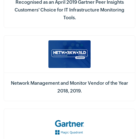
Recognised as an April 2019 Gartner Peer Insights
Customers' Choice for IT Infrastructure Monitoring
Tools.
Network Management and Monitor Vendor of the Year
2018, 2019.