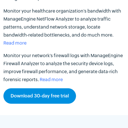
Monitor your healthcare organization's bandwidth with
ManageEngine NetFlow Analyzer to analyze traffic
patterns, understand network storage, locate
bandwidth-related bottlenecks, and do much more.
Read more
Monitor your network's firewall logs with ManageEngine
Firewall Analyzer to analyze the security device logs,
improve firewall performance, and generate data-rich
forensic reports.
Read more
Download 30-day free trial