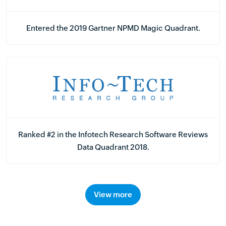
Entered the 2019 Gartner NPMD Magic Quadrant.
Ranked #2 in the Infotech Research Software Reviews
Data Quadrant 2018.
View more