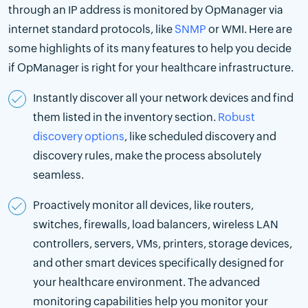
through an IP address is monitored by OpManager via
internet standard protocols, like
SNMP
or WMI. Here are
some highlights of its many features to help you decide
if OpManager is right for your healthcare infrastructure.
Instantly discover all your network devices and find
them listed in the inventory section.
Robust
discovery options
, like scheduled discovery and
discovery rules, make the process absolutely
seamless.
Proactively monitor all devices, like routers,
switches, firewalls, load balancers, wireless LAN
controllers, servers, VMs, printers, storage devices,
and other smart devices specifically designed for
your healthcare environment. The advanced
monitoring capabilities help you monitor your