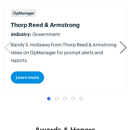
OpManager
Thorp Reed & Armstrong
Industry:
Government
Randy S. Hollaway from Thorp Reed & Armstrong
relies on OpManager for prompt alerts and
reports.
Learn more