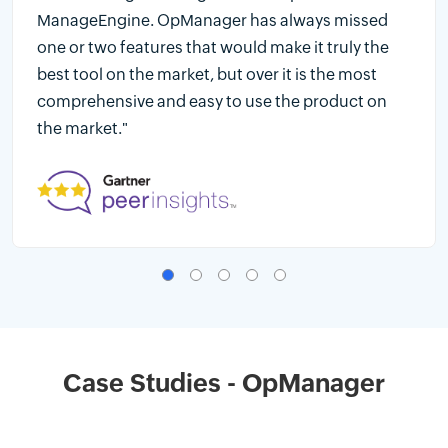
ManageEngine. OpManager has always missed
one or two features that would make it truly the
best tool on the market, but over it is the most
comprehensive and easy to use the product on
the market."
Case Studies - OpManager