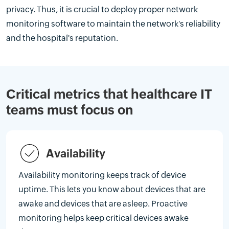
privacy. Thus, it is crucial to deploy proper network
monitoring software to maintain the network's reliability
and the hospital's reputation.
Critical metrics that healthcare IT
teams must focus on
Availability
Availability monitoring keeps track of device
uptime. This lets you know about devices that are
awake and devices that are asleep. Proactive
monitoring helps keep critical devices awake