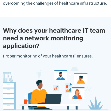
overcoming the challenges of healthcare infrastructure.
Why does your healthcare IT team
need a network monitoring
application?
Proper monitoring of your healthcare IT ensures: