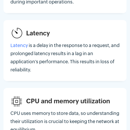
during important operations.
Latency
Latency
is a delay in the response to a request, and
prolonged latency results in a lag in an
application's performance. This results in loss of
reliability.
CPU and memory utilization
CPU uses memory to store data, so understanding
their utilization is crucial to keeping the network at
equilibrium.