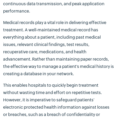
continuous data transmission, and peak application
performance.
Medical records play a vital role in delivering effective
treatment. A well-maintained medical record has
everything about a patient, including past medical
issues, relevant clinical findings, test results,
recuperative care, medications, and health
advancement. Rather than maintaining paper records,
the effective way to manage a patient's medical history is
creating a database in your network.
This enables hospitals to quickly begin treatment
without wasting time and effort on repetitive tests.
However, it is imperative to safeguard patients'
electronic protected health information against losses
or breaches, such as a breach of confidentiality or