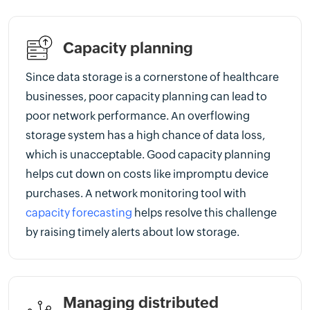
Capacity planning
Since data storage is a cornerstone of healthcare
businesses, poor capacity planning can lead to
poor network performance. An overflowing
storage system has a high chance of data loss,
which is unacceptable. Good capacity planning
helps cut down on costs like impromptu device
purchases. A network monitoring tool with
capacity forecasting
helps resolve this challenge
by raising timely alerts about low storage.
Managing distributed