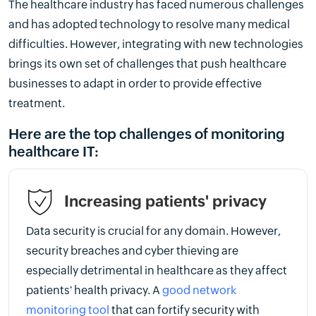
The healthcare industry has faced numerous challenges
and has adopted technology to resolve many medical
difficulties. However, integrating with new technologies
brings its own set of challenges that push healthcare
businesses to adapt in order to provide effective
treatment.
Here are the top challenges of monitoring
healthcare IT:
Increasing patients' privacy
Data security is crucial for any domain. However,
security breaches and cyber thieving are
especially detrimental in healthcare as they affect
patients' health privacy. A
good network
monitoring tool
that can fortify security with