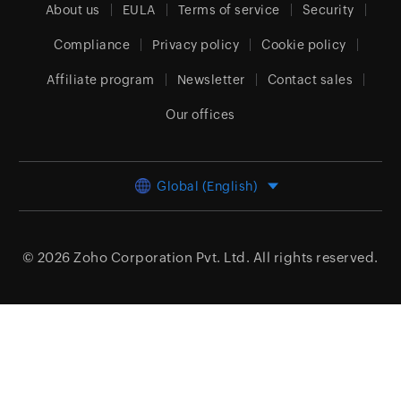
About us
EULA
Terms of service
Security
Compliance
Privacy policy
Cookie policy
Affiliate program
Newsletter
Contact sales
Our offices
Global (English)
© 2026
Zoho Corporation Pvt. Ltd.
All rights reserved.