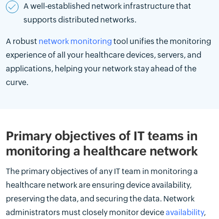
A well-established network infrastructure that
supports distributed networks.
A robust
network monitoring
tool unifies the monitoring
experience of all your healthcare devices, servers, and
applications, helping your network stay ahead of the
curve.
Primary objectives of IT teams in
monitoring a healthcare network
The primary objectives of any IT team in monitoring a
healthcare network are ensuring device availability,
preserving the data, and securing the data. Network
administrators must closely monitor device
availability
,