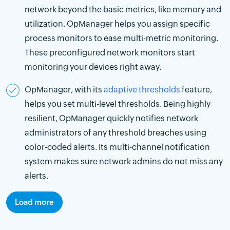
network beyond the basic metrics, like memory and
utilization. OpManager helps you assign specific
process monitors to ease multi-metric monitoring.
These preconfigured network monitors start
monitoring your devices right away.
OpManager, with its
adaptive thresholds
feature,
helps you set multi-level thresholds. Being highly
resilient, OpManager quickly notifies network
administrators of any threshold breaches using
color-coded alerts. Its multi-channel notification
system makes sure network admins do not miss any
alerts.
Load more