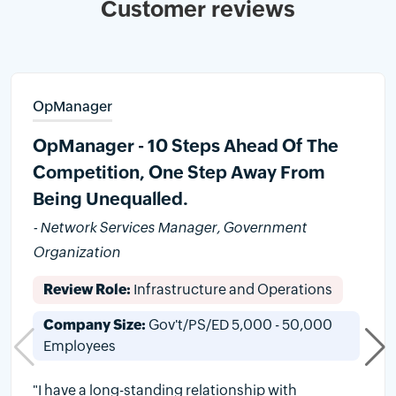
Customer reviews
OpManager
OpManager - 10 Steps Ahead Of The
Competition, One Step Away From
Being Unequalled.
- Network Services Manager, Government
Organization
Review Role:
Infrastructure and Operations
Company Size:
Gov't/PS/ED 5,000 - 50,000
Employees
"I have a long-standing relationship with