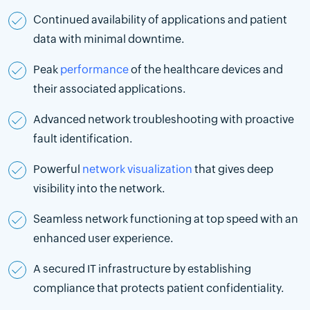
Continued availability of applications and patient
data with minimal downtime.
Peak
performance
of the healthcare devices and
their associated applications.
Advanced network troubleshooting with proactive
fault identification.
Powerful
network visualization
that gives deep
visibility into the network.
Seamless network functioning at top speed with an
enhanced user experience.
A secured IT infrastructure by establishing
compliance that protects patient confidentiality.