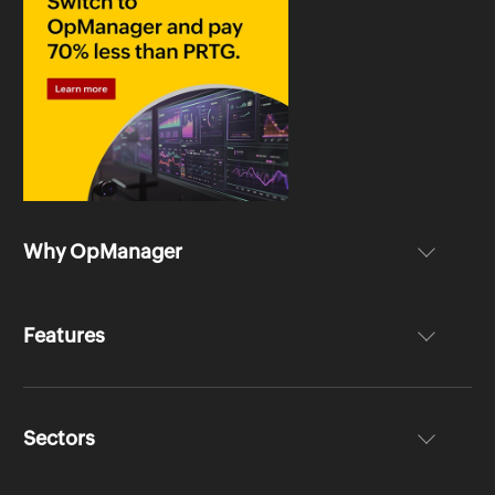
Why OpManager
Features
Sectors