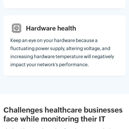
Hardware health
Keep an eye on your hardware because a
fluctuating power supply, altering voltage, and
increasing hardware temperature will negatively
impact your network's performance.
Challenges healthcare businesses
face while monitoring their IT