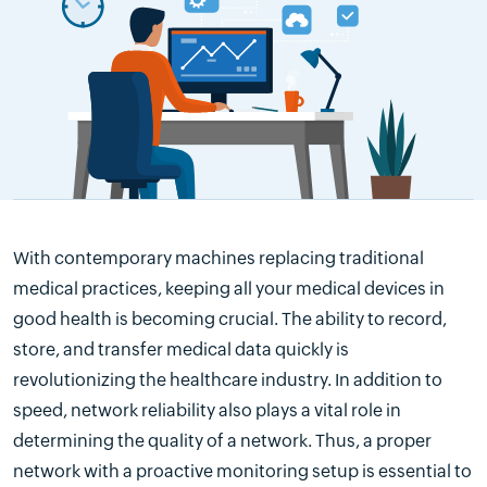
With contemporary machines replacing traditional
medical practices, keeping all your medical devices in
good health is becoming crucial. The ability to record,
store, and transfer medical data quickly is
revolutionizing the healthcare industry. In addition to
speed, network reliability also plays a vital role in
determining the quality of a network. Thus, a proper
network with a proactive monitoring setup is essential to