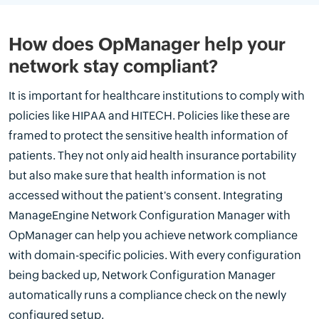
How does OpManager help your
network stay compliant?
It is important for healthcare institutions to comply with
policies like HIPAA and HITECH. Policies like these are
framed to protect the sensitive health information of
patients. They not only aid health insurance portability
but also make sure that health information is not
accessed without the patient's consent. Integrating
ManageEngine Network Configuration Manager with
OpManager can help you achieve network compliance
with domain-specific policies. With every configuration
being backed up, Network Configuration Manager
automatically runs a compliance check on the newly
configured setup.