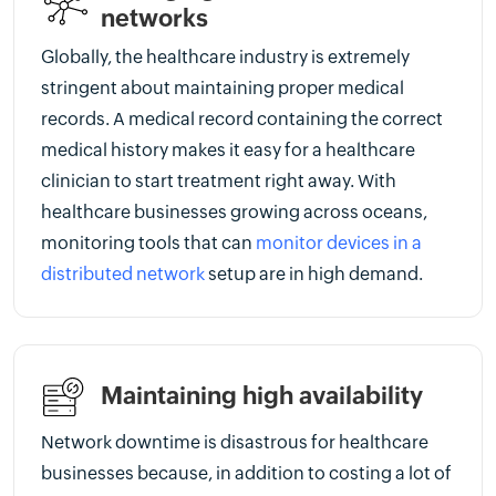
networks
Globally, the healthcare industry is extremely
stringent about maintaining proper medical
records. A medical record containing the correct
medical history makes it easy for a healthcare
clinician to start treatment right away. With
healthcare businesses growing across oceans,
monitoring tools that can
monitor devices in a
distributed network
setup are in high demand.
Maintaining high availability
Network downtime is disastrous for healthcare
businesses because, in addition to costing a lot of