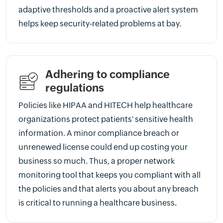
adaptive thresholds and a proactive alert system
helps keep security-related problems at bay.
Adhering to compliance
regulations
Policies like HIPAA and HITECH help healthcare
organizations protect patients' sensitive health
information. A minor compliance breach or
unrenewed license could end up costing your
business so much. Thus, a proper network
monitoring tool that keeps you compliant with all
the policies and that alerts you about any breach
is critical to running a healthcare business.