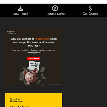
Download
Request Demo
Get Quote