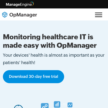
Monitoring healthcare IT is
made easy with OpManager
Your devices' health is almost as important as your
patients' health!
Download 30-day free trial