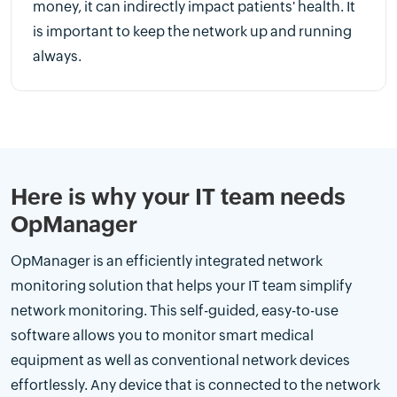
money, it can indirectly impact patients' health. It
is important to keep the network up and running
always.
Here is why your IT team needs
OpManager
OpManager is an efficiently integrated network
monitoring solution that helps your IT team simplify
network monitoring. This self-guided, easy-to-use
software allows you to monitor smart medical
equipment as well as conventional network devices
effortlessly. Any device that is connected to the network