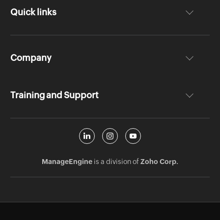
Quick links
Company
Training and Support
ManageEngine
is a division of
Zoho Corp.