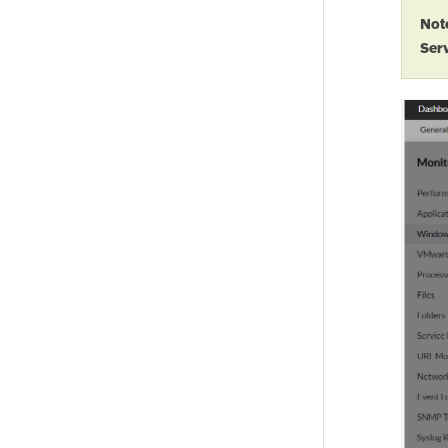
Not
Ser