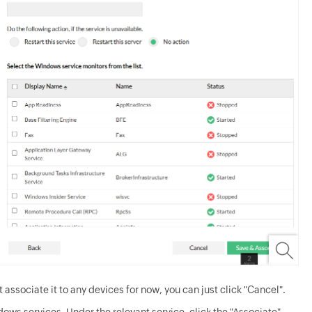
 associate it to any devices for now, you can just click "Cancel".