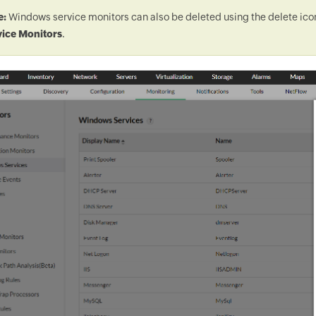
e:
Windows service monitors can also be deleted using the delete ic
vice Monitors
.