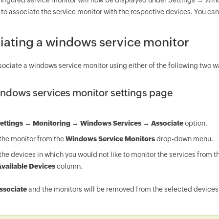
figured service monitor will now be displayed under Settings → Windo
 to associate the service monitor with the respective devices. You can 
iating a windows service monitor
sociate a windows service monitor using either of the following two w
ndows services monitor settings page
ettings → Monitoring → Windows Services → Associate
option.
the monitor from the
Windows Service Monitors
drop-down menu.
the devices in which you would not like to monitor the services from th
vailable Devices
column.
ssociate
and the monitors will be removed from the selected devices