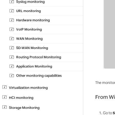
Syslog monitoring
URL monitoring
Hardware monitoring
VoIP Monitoring
WAN Monitoring
SD-WAN Monitoring
Routing Protocol Monitoring
Application Monitoring
Other monitoring capabilities
The monitor
Virtualization monitoring
From Wi
HCI monitoring
Storage Monitoring
Go to
S