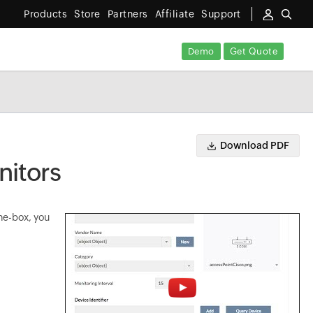
Products
Store
Partners
Affiliate
Support
Demo
Get Quote
Download PDF
itors
he-box, you