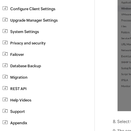
Configure Client Settings
Upgrade Manager Settings
System Settings
Privacy and security
Failover
Database Backup
Migration
REST API
Help Videos
Support
Select 
Appendix