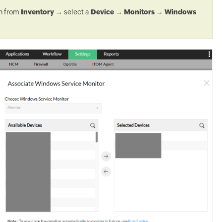
on from
Inventory
→ select a
Device
→
Monitors
→
Windows