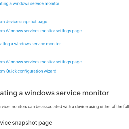
ating a windows service monitor
om device snapshot page
om Windows services monitor settings page
iating a windows service monitor
om Windows services monitor settings page
om Quick configuration wizard
ating a windows service monitor
vice monitors can be associated with a device using either of the fo
vice snapshot page