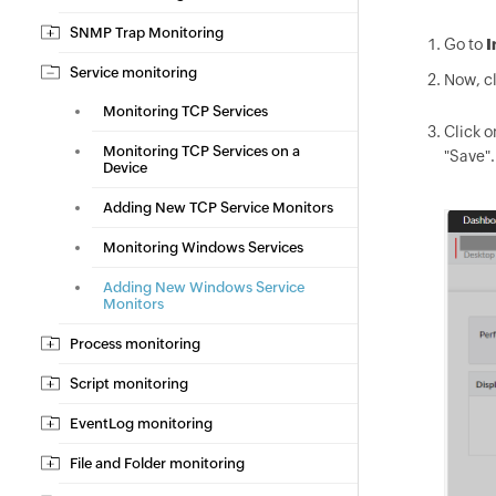
SNMP Trap Monitoring
Go to
I
Service monitoring
Now, cl
Monitoring TCP Services
Click o
Monitoring TCP Services on a
"Save".
Device
Adding New TCP Service Monitors
Monitoring Windows Services
Adding New Windows Service
Monitors
Process monitoring
Script monitoring
EventLog monitoring
File and Folder monitoring