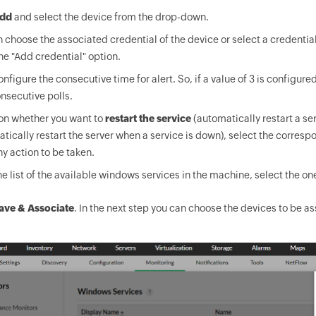
dd
and select the device from the drop-down.
 choose the associated credential of the device or select a credential
he "Add credential" option.
nfigure the consecutive time for alert. So, if a value of 3 is configured
onsecutive polls.
on whether you want to
restart the service
(automatically restart a se
tically restart the server when a service is down), select the corresp
y action to be taken.
e list of the available windows services in the machine, select the on
ave & Associate
. In the next step you can choose the devices to be 