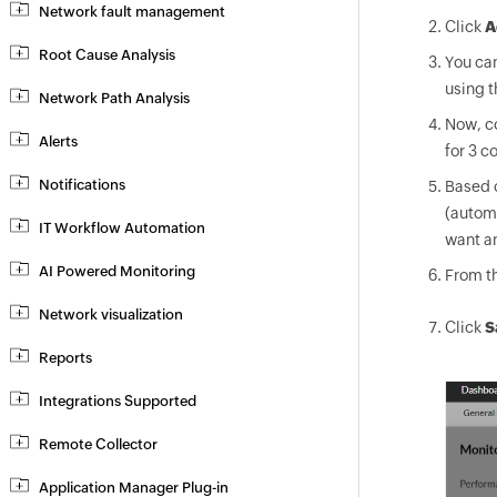
Network fault management
Click
A
Root Cause Analysis
You can
using t
Network Path Analysis
Now, co
Alerts
for 3 c
Notifications
Based 
(automa
IT Workflow Automation
want an
AI Powered Monitoring
From th
Network visualization
Click
S
Reports
Integrations Supported
Remote Collector
Application Manager Plug-in