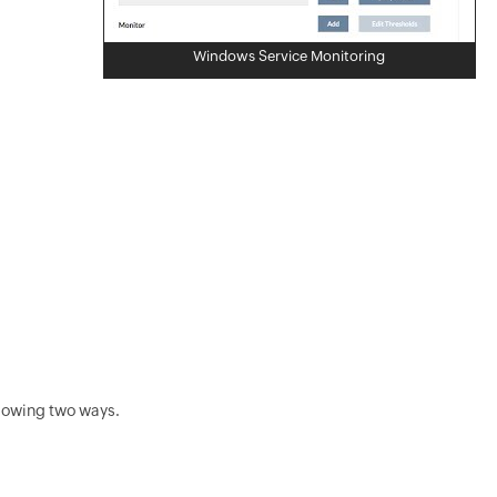
Windows Service Monitoring
llowing two ways.