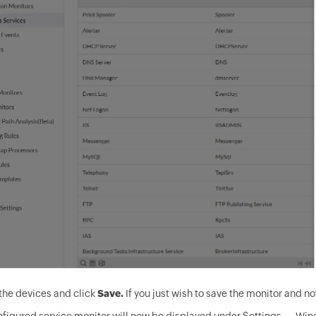
the devices and click
Save.
If you just wish to save the monitor and not