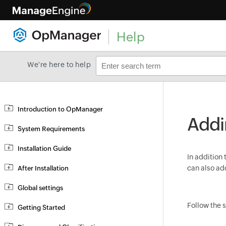
Help
We're here to help
Introduction to OpManager
Addi
System Requirements
Installation Guide
In addition 
can also a
After Installation
Global settings
Follow the 
Getting Started