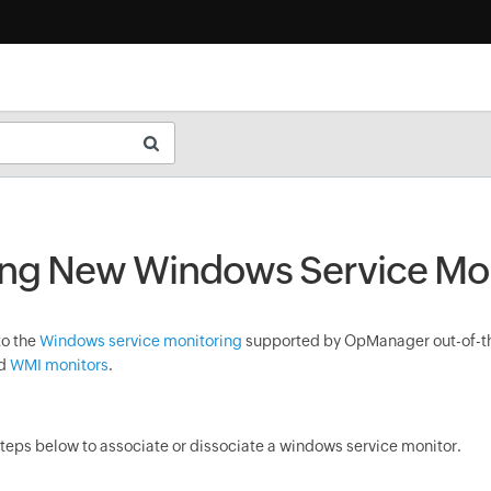
ng New Windows Service Mon
to the
Windows service monitoring
supported by
OpManager
out-of-t
dd
WMI monitors
.
steps below to associate or dissociate a windows service monitor.