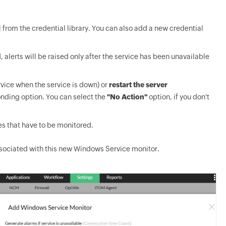
 from the credential library. You can also add a new credential
, alerts will be raised only after the service has been unavailable
rvice when the service is down) or
restart the server
onding option. You can select the
"No Action"
option, if you don't
es that have to be monitored.
associated with this new Windows Service monitor.