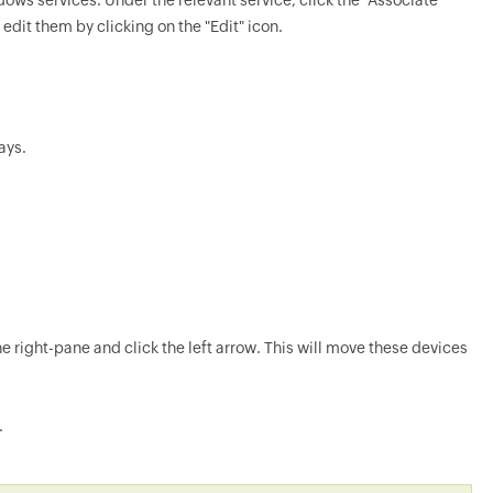
ws services. Under the relevant service, click the "Associate"
edit them by clicking on the "Edit" icon.
ays.
e right-pane and click the left arrow. This will move these devices
.