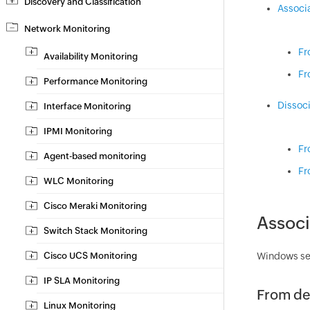
Discovery and Classification
Associ
Network Monitoring
Fr
Availability Monitoring
Fr
Performance Monitoring
Dissoc
Interface Monitoring
IPMI Monitoring
Fr
Agent-based monitoring
Fr
WLC Monitoring
Cisco Meraki Monitoring
Associ
Switch Stack Monitoring
Cisco UCS Monitoring
Windows ser
IP SLA Monitoring
From de
Linux Monitoring