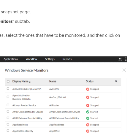
s snapshot page.
nitors"
subtab.
es, select the ones that have to be monitored, and then click on