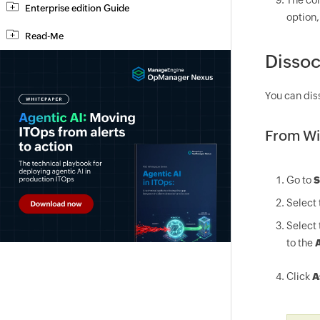
The con
Enterprise edition Guide
option,
Read-Me
Dissoc
You can dis
From Wi
Go to
S
Select 
Select 
to the
A
Click
A