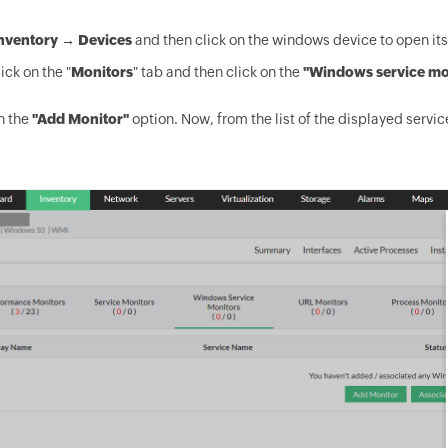
nventory → Devices
and then click on the windows device to open it
ick on the "
Monitors
" tab and then click on the
"Windows service mo
n the
"Add Monitor"
option. Now, from the list of the displayed servic