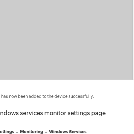
 has now been added to the device successfully.
ndows services monitor settings page
ettings
→
Monitoring → Windows Services
.