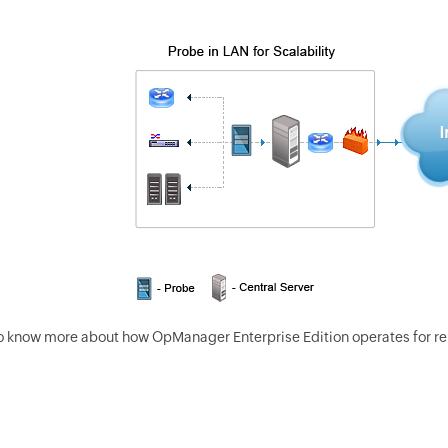
o know more about how OpManager Enterprise Edition operates for r