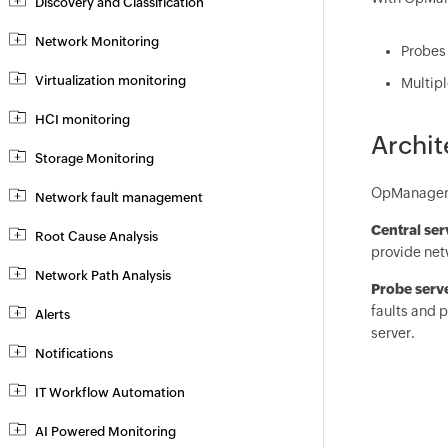
Discovery and Classification
Network Monitoring
Probes 
Virtualization monitoring
Multipl
HCI monitoring
Archit
Storage Monitoring
OpManager E
Network fault management
Central se
Root Cause Analysis
provide netw
Network Path Analysis
Probe serv
faults and p
Alerts
server.
Notifications
IT Workflow Automation
AI Powered Monitoring