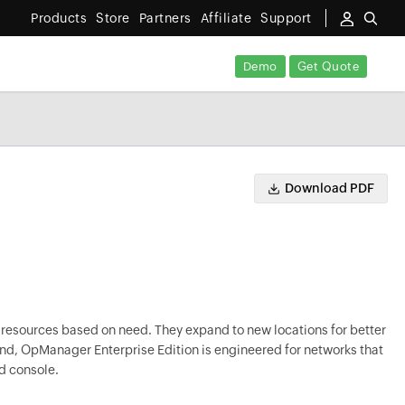
Products
Store
Partners
Affiliate
Support
Demo
Get Quote
Download PDF
 resources based on need. They expand to new locations for better
mind, OpManager Enterprise Edition is engineered for networks that
d console.