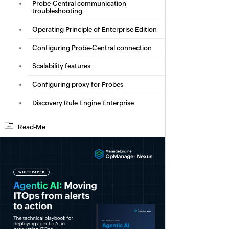
Probe-Central communication
troubleshooting
Operating Principle of Enterprise Edition
Configuring Probe-Central connection
Scalability features
Configuring proxy for Probes
Discovery Rule Engine Enterprise
Read-Me