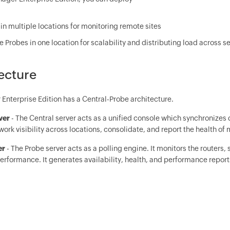
in multiple locations for monitoring remote sites
e Probes in one location for scalability and distributing load across s
ecture
nterprise Edition has a Central-Probe architecture.
rver
- The Central server acts as a unified console which synchronizes 
ork visibility across locations, consolidate, and report the health of
er
- The Probe server acts as a polling engine. It monitors the routers,
erformance. It generates availability, health, and performance report