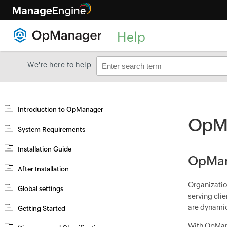
Help
We're here to help
Introduction to OpManager
OpMa
System Requirements
Installation Guide
OpMana
After Installation
Organizatio
Global settings
serving cli
are dynamic
Getting Started
With OpMana