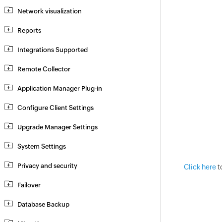
Network visualization
Reports
Integrations Supported
Remote Collector
Application Manager Plug-in
Configure Client Settings
Upgrade Manager Settings
System Settings
Privacy and security
Click here
t
Failover
Database Backup