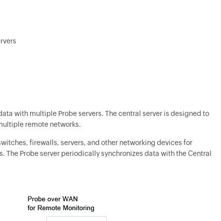
ervers
data with multiple Probe servers. The central server is designed to
 multiple remote networks.
 switches, firewalls, servers, and other networking devices for
s. The Probe server periodically synchronizes data with the Central