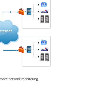
emote network monitoring.