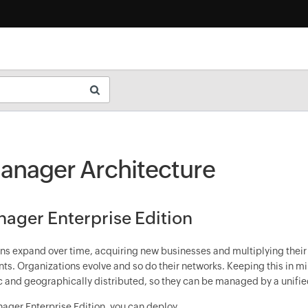
nager Architecture
ger Enterprise Edition
ns expand over time, acquiring new businesses and multiplying their
ents. Organizations evolve and so do their networks. Keeping this in 
 and geographically distributed, so they can be managed by a unifie
ger Enterprise Edition, you can deploy