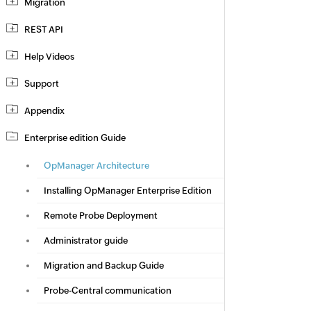
Migration
REST API
Help Videos
Support
Appendix
Enterprise edition Guide
OpManager Architecture
Installing OpManager Enterprise Edition
Remote Probe Deployment
Administrator guide
Migration and Backup Guide
Probe-Central communication