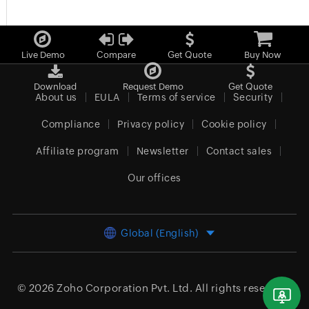
Live Demo
Compare
Get Quote
Buy Now
Download
Request Demo
Get Quote
About us
EULA
Terms of service
Security
Compliance
Privacy policy
Cookie policy
Affiliate program
Newsletter
Contact sales
Our offices
Global (English)
© 2026
Zoho Corporation Pvt. Ltd.
All rights reserved.