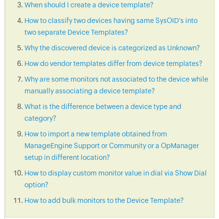
When should I create a device template?
How to classify two devices having same SysOID's into
two separate Device Templates?
Why the discovered device is categorized as Unknown?
How do vendor templates differ from device templates?
Why are some monitors not associated to the device while
manually associating a device template?
What is the difference between a device type and
category?
How to import a new template obtained from
ManageEngine Support or Community or a OpManager
setup in different location?
How to display custom monitor value in dial via Show Dial
option?
How to add bulk monitors to the Device Template?