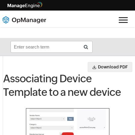
Download PDF
Associating Device
Template to a new device