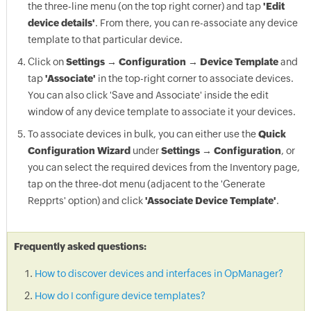
the three-line menu (on the top right corner) and tap
'Edit
device details'
. From there, you can re-associate any device
template to that particular device.
Click on
Settings → Configuration → Device Template
and
tap
'Associate'
in the top-right corner to associate devices.
You can also click 'Save and Associate' inside the edit
window of any device template to associate it your devices.
To associate devices in bulk, you can either use the
Quick
Configuration Wizard
under
Settings → Configuration
, or
you can select the required devices from the Inventory page,
tap on the three-dot menu (adjacent to the 'Generate
Repprts' option) and click
'Associate Device Template'
.
Frequently asked questions:
How to discover devices and interfaces in OpManager?
How do I configure device templates?