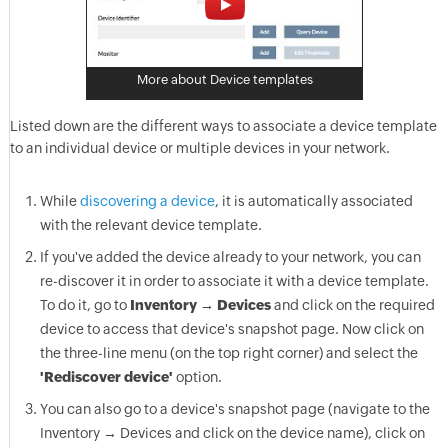
More about Device templates
Listed down are the different ways to associate a device template
to an individual device or multiple devices in your network.
While
discovering a device
, it is automatically associated
with the relevant device template.
If you've added the device already to your network, you can
re-discover it in order to associate it with a device template.
To do it, go to
Inventory → Devices
and click on the required
device to access that device's snapshot page. Now click on
the three-line menu (on the top right corner) and select the
'Rediscover device'
option.
You can also go to a device's snapshot page (navigate to the
Inventory → Devices and click on the device name), click on