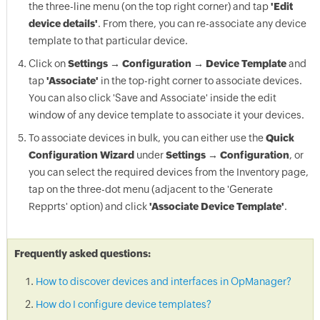
the three-line menu (on the top right corner) and tap
'Edit
device details'
. From there, you can re-associate any device
template to that particular device.
Click on
Settings → Configuration → Device Template
and
tap
'Associate'
in the top-right corner to associate devices.
You can also click 'Save and Associate' inside the edit
window of any device template to associate it your devices.
To associate devices in bulk, you can either use the
Quick
Configuration Wizard
under
Settings → Configuration
, or
you can select the required devices from the Inventory page,
tap on the three-dot menu (adjacent to the 'Generate
Repprts' option) and click
'Associate Device Template'
.
Frequently asked questions:
How to discover devices and interfaces in OpManager?
How do I configure device templates?