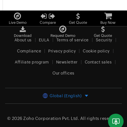
Live Demo
Compare
Get Quote
Buy Now
Download
Request Demo
Get Quote
About us
EULA
Terms of service
Security
Compliance
Privacy policy
Cookie policy
Affiliate program
Newsletter
Contact sales
Our offices
Global (English)
© 2026
Zoho Corporation Pvt. Ltd.
All rights reserved.