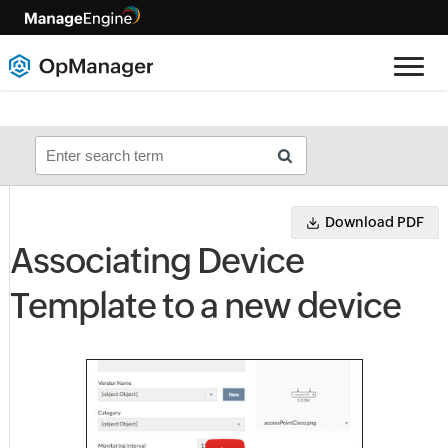
Download PDF
Associating Device
Template to a new device