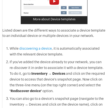
More about Device templates
Listed down are the different ways to associate a device template
to an individual device or multiple devices in your network.
While
discovering a device
, it is automatically associated
with the relevant device template.
If you've added the device already to your network, you can
re-discover it in order to associate it with a device template.
To do it, go to
Inventory → Devices
and click on the required
device to access that device's snapshot page. Now click on
the three-line menu (on the top right corner) and select the
'Rediscover device'
option.
You can also go to a device's snapshot page (navigate to the
Inventory → Devices and click on the device name), click on