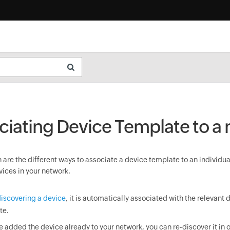
ciating Device Template to a
are the different ways to associate a device template to an individua
vices in your network.
iscovering a device
, it is automatically associated with the relevant 
te.
ve added the device already to your network, you can re-discover it in o