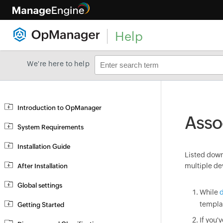
Help
We're here to help
Introduction to OpManager
Asso
System Requirements
Installation Guide
Listed down 
multiple de
After Installation
Global settings
While
d
templa
Getting Started
If you'