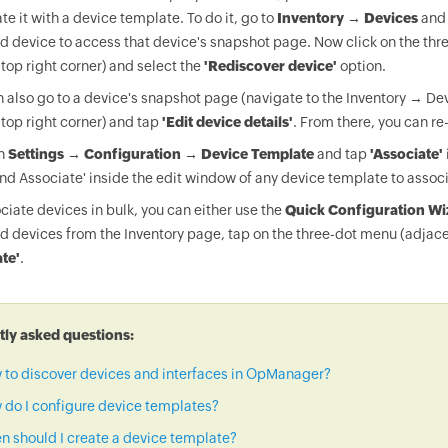
te it with a device template. To do it, go to
Inventory → Devices
and 
d device to access that device's snapshot page. Now click on the thr
 top right corner) and select the
'Rediscover device'
option.
 also go to a device's snapshot page (navigate to the Inventory → Dev
 top right corner) and tap
'Edit device details'
. From there, you can re
on
Settings → Configuration → Device Template
and tap
'Associate'
nd Associate' inside the edit window of any device template to associ
ciate devices in bulk, you can either use the
Quick Configuration Wi
d devices from the Inventory page, tap on the three-dot menu (adjace
te'
.
ly asked questions:
 to discover devices and interfaces in OpManager?
do I configure device templates?
 should I create a device template?