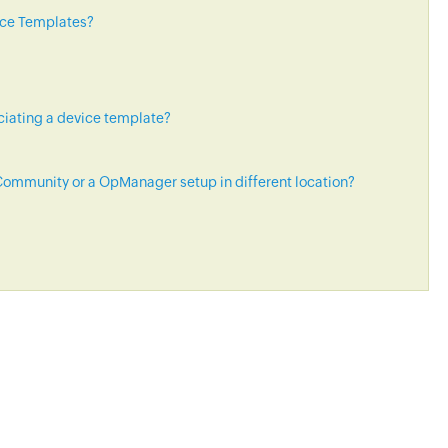
ice Templates?
ciating a device template?
ommunity or a OpManager setup in different location?