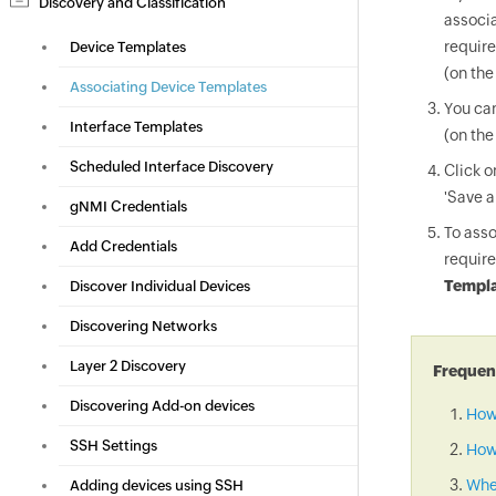
Discovery and Classification
associa
require
Device Templates
(on the
Associating Device Templates
You can
Interface Templates
(on the
Scheduled Interface Discovery
Click 
'Save a
gNMI Credentials
To asso
Add Credentials
require
Templa
Discover Individual Devices
Discovering Networks
Layer 2 Discovery
Frequent
Discovering Add-on devices
How
SSH Settings
How 
When
Adding devices using SSH