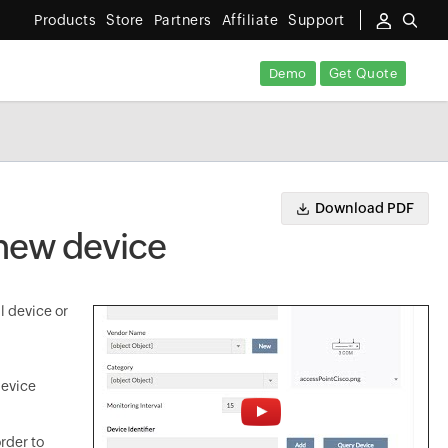
Products
Store
Partners
Affiliate
Support
Demo
Get Quote
Download PDF
 new device
l device or
device
rder to