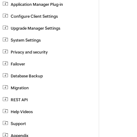
Application Manager Plug-in
Configure Client Settings
Upgrade Manager Settings
System Settings
Privacy and security
Failover
Database Backup
Migration
REST API
Help Videos
Support
Appendix