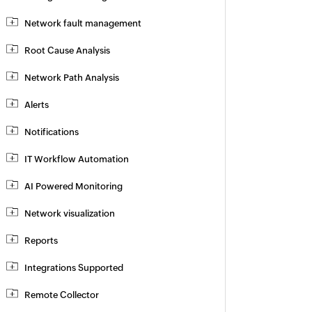
Network fault management
Root Cause Analysis
Network Path Analysis
Alerts
Notifications
IT Workflow Automation
AI Powered Monitoring
Network visualization
Reports
Integrations Supported
Remote Collector