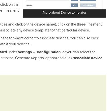
click on the
ee-line menu
More about Device templates
ices and click on the device name), click on the three-line menu
-associate any device template to that particular device.
in the top-right corner to associate devices. You can also click
ate it your devices.
zard
under
Settings → Configuration
, or you can select the
nt to the 'Generate Repprts' option) and click
'Associate Device