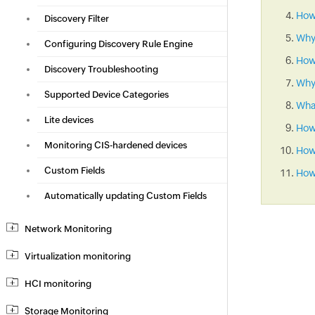
How 
Discovery Filter
Why
Configuring Discovery Rule Engine
How
Discovery Troubleshooting
Why 
Supported Device Categories
What
Lite devices
How
Monitoring CIS-hardened devices
How 
Custom Fields
How 
Automatically updating Custom Fields
Network Monitoring
Virtualization monitoring
HCI monitoring
Storage Monitoring