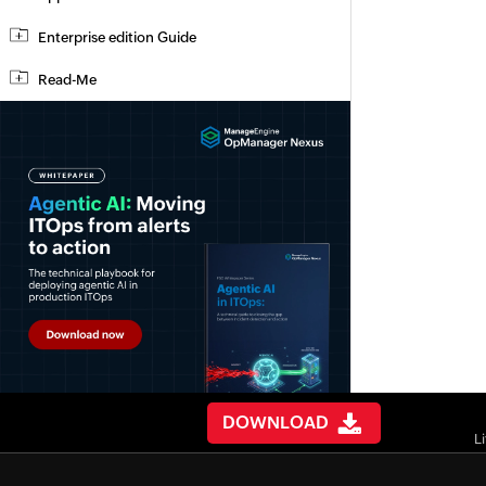
Enterprise edition Guide
Read-Me
DOWNLOAD
L