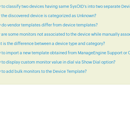
to classify two devices having same SysOID's into two separate Dev
 the discovered device is categorized as Unknown?
 do vendor templates differ from device templates?
are some monitors not associated to the device while manually asso
 is the difference between a device type and category?
 to import a new template obtained from ManageEngine Support or C
to display custom monitor value in dial via Show Dial option?
to add bulk monitors to the Device Template?